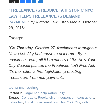
“FREELANCERS REJOICE: A HISTORIC NYC
LAW HELPS FREELANCERS DEMAND
PAYMENT,
” by Victoria Law, Bitch Media, October
28, 2016:
Excerpt:
“
On Thursday, October 27, freelancers throughout
New York City had cause to celebrate. By a
unanimous vote, all 51 members of the New York
City Council passed the Freelance Isn’t Free Act.
It’s the nation’s first legislation protecting
freelancers from non-payment….
Continue reading →
Posted in:
Legal Self-help Community
Tagged:
Contracts
,
Freelancing
,
Independent contractors
,
Labor law
,
Local government law
,
New York City
,
self-