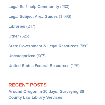
Legal Self-help Community
(230)
Legal Subject Area Guides
(1,096)
Libraries
(247)
Other
(525)
State Government & Legal Resources
(580)
Uncategorized
(907)
United States Federal Resources
(175)
RECENT POSTS
Around Oregon in 10 days: Surveying 36
County Law Library Services