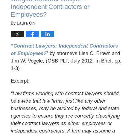
Independent Contractors or
Employees?
By
Laura Orr
“
Contract Lawyers: Independent Contractors
or Employees?
” by attorneys Lisa C. Brown and
Jim W. Vogele, (OSB PLF, July 2012, In Brief, pp.
1-3)
Excerpt:
“Law firms working with contract lawyers should
be aware that law firms, just like any other
businesses, may be audited by federal and state
agencies to ensure they are correctly classifying
their contract lawyers as either employees or
independent contractors. A firm may assume a