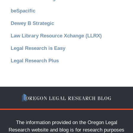
beSpacific
Dewey B Strategic
Law Library Resource Xchange (LLRX)
Legal Research is Easy
Legal Research Plus
The information provided on the Oregon Legal
Research website and blog is for research purposes