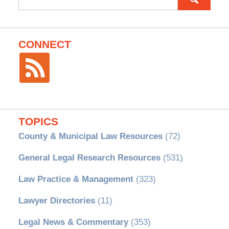
for:
CONNECT
TOPICS
County & Municipal Law Resources
(72)
General Legal Research Resources
(531)
Law Practice & Management
(323)
Lawyer Directories
(11)
Legal News & Commentary
(353)