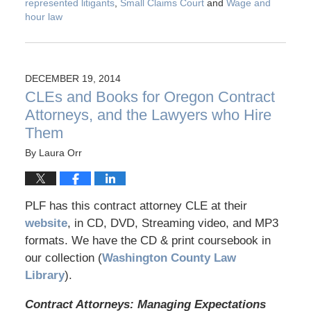
represented litigants
,
Small Claims Court
and
Wage and
hour law
DECEMBER 19, 2014
CLEs and Books for Oregon Contract
Attorneys, and the Lawyers who Hire
Them
By
Laura Orr
PLF has this contract attorney CLE at their
website
, in CD, DVD, Streaming video, and MP3
formats. We have the CD & print coursebook in
our collection (
Washington County Law
Library
).
Contract Attorneys: Managing Expectations