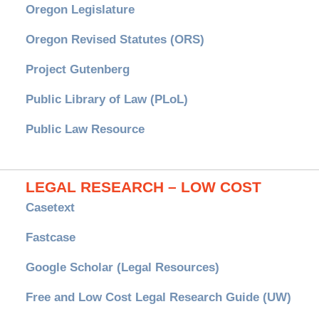
Oregon Legislature
Oregon Revised Statutes (ORS)
Project Gutenberg
Public Library of Law (PLoL)
Public Law Resource
LEGAL RESEARCH – LOW COST
Casetext
Fastcase
Google Scholar (Legal Resources)
Free and Low Cost Legal Research Guide (UW)