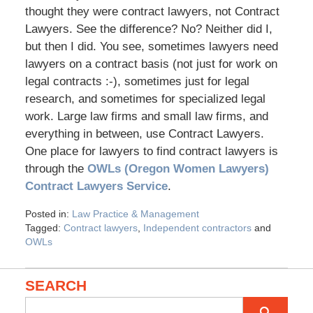
thought they were contract lawyers, not Contract
Lawyers. See the difference? No? Neither did I,
but then I did. You see, sometimes lawyers need
lawyers on a contract basis (not just for work on
legal contracts :-), sometimes just for legal
research, and sometimes for specialized legal
work. Large law firms and small law firms, and
everything in between, use Contract Lawyers.
One place for lawyers to find contract lawyers is
through the
OWLs (Oregon Women Lawyers)
Contract Lawyers Service
.
Posted in:
Law Practice & Management
Tagged:
Contract lawyers
,
Independent contractors
and
OWLs
SEARCH
Search