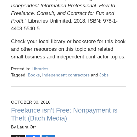
Independent Information Professional: How to
Freelance, Consult, and Contract for Fun and
Profit
.” Libraries Unlimited, 2018. ISBN: 978-1-
4408-5540-5
Check your local library or bookstore for this book
and other resources on this topic and related
small business and independent contractor topics.
Posted in:
Libraries
Tagged:
Books
,
Independent contractors
and
Jobs
OCTOBER 30, 2016
Freelance isn’t Free: Nonpayment is
Theft (Bitch Media)
By
Laura Orr