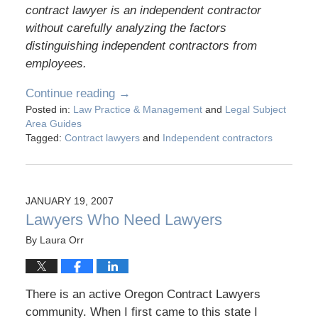
contract lawyer is an independent contractor
without carefully analyzing the factors
distinguishing independent contractors from
employees.
Continue reading →
Posted in:
Law Practice & Management
and
Legal Subject
Area Guides
Tagged:
Contract lawyers
and
Independent contractors
JANUARY 19, 2007
Lawyers Who Need Lawyers
By
Laura Orr
There is an active Oregon Contract Lawyers
community. When I first came to this state I