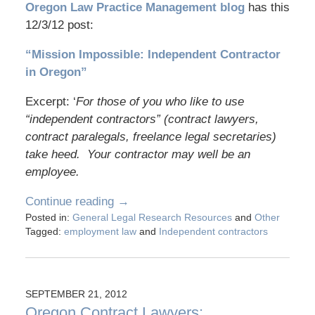
Oregon Law Practice Management blog
has this
12/3/12 post:
“Mission Impossible: Independent Contractor
in Oregon”
Excerpt: ‘
For those of you who like to use
“independent contractors” (contract lawyers,
contract paralegals, freelance legal secretaries)
take heed. Your contractor may well be an
employee.
Continue reading →
Posted in:
General Legal Research Resources
and
Other
Tagged:
employment law
and
Independent contractors
SEPTEMBER 21, 2012
Oregon Contract Lawyers: