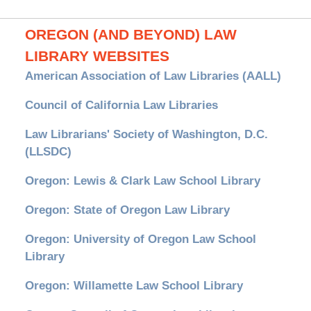
OREGON (AND BEYOND) LAW
LIBRARY WEBSITES
American Association of Law Libraries (AALL)
Council of California Law Libraries
Law Librarians' Society of Washington, D.C.
(LLSDC)
Oregon: Lewis & Clark Law School Library
Oregon: State of Oregon Law Library
Oregon: University of Oregon Law School
Library
Oregon: Willamette Law School Library