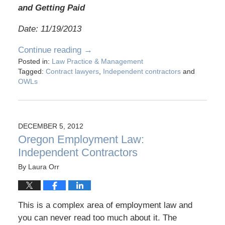
and Getting Paid
Date: 11/19/2013
Continue reading →
Posted in:
Law Practice & Management
Tagged:
Contract lawyers
,
Independent contractors
and
OWLs
DECEMBER 5, 2012
Oregon Employment Law:
Independent Contractors
By
Laura Orr
This is a complex area of employment law and
you can never read too much about it. The