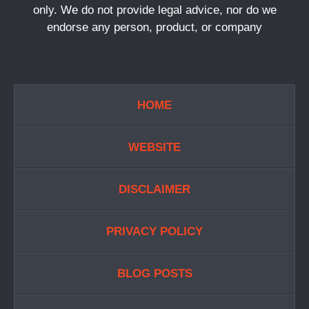
only. We do not provide legal advice, nor do we
endorse any person, product, or company
HOME
WEBSITE
DISCLAIMER
PRIVACY POLICY
BLOG POSTS