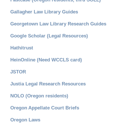
Gallagher Law Library Guides
Georgetown Law Library Research Guides
Google Scholar (Legal Resources)
Hathitrust
HeinOnline (Need WCCLS card)
JSTOR
Justia Legal Research Resources
NOLO (Oregon residents)
Oregon Appellate Court Briefs
Oregon Laws