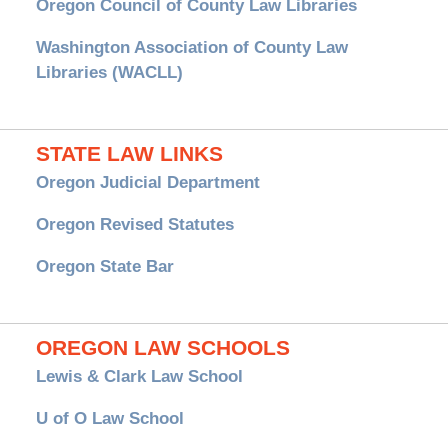
Oregon Council of County Law Libraries
Washington Association of County Law
Libraries (WACLL)
STATE LAW LINKS
Oregon Judicial Department
Oregon Revised Statutes
Oregon State Bar
OREGON LAW SCHOOLS
Lewis & Clark Law School
U of O Law School