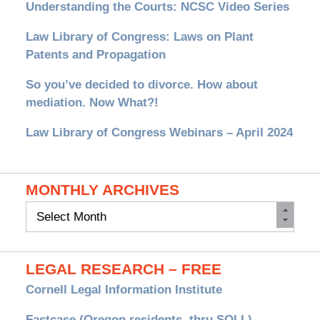
Understanding the Courts: NCSC Video Series
Law Library of Congress: Laws on Plant
Patents and Propagation
So you’ve decided to divorce. How about
mediation. Now What?!
Law Library of Congress Webinars – April 2024
MONTHLY ARCHIVES
Monthly
Archives
LEGAL RESEARCH – FREE
Cornell Legal Information Institute
Fastcase (Oregon residents, thru SOLL)