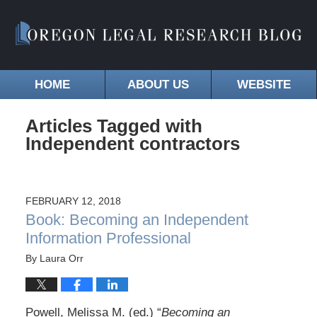
HOME
ABOUT US
WEBSITE
Articles Tagged with
Independent contractors
FEBRUARY 12, 2018
Book: Becoming an Independent
Information Professional
By
Laura Orr
Powell, Melissa M. (ed.) “
Becoming an