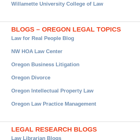
Willamette University College of Law
BLOGS – OREGON LEGAL TOPICS
Law for Real People Blog
NW HOA Law Center
Oregon Business Litigation
Oregon Divorce
Oregon Intellectual Property Law
Oregon Law Practice Management
LEGAL RESEARCH BLOGS
Law Librarian Blogs