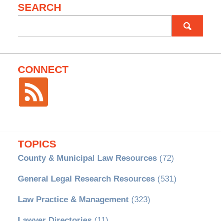
SEARCH
Search
for:
CONNECT
TOPICS
County & Municipal Law Resources
(72)
General Legal Research Resources
(531)
Law Practice & Management
(323)
Lawyer Directories
(11)