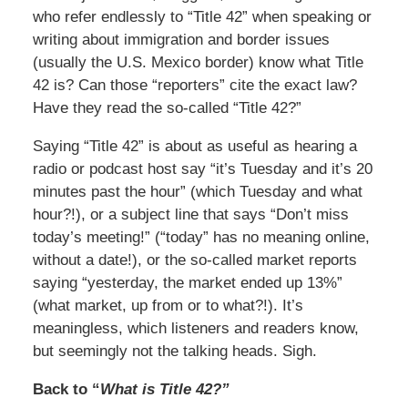
who refer endlessly to “Title 42” when speaking or
writing about immigration and border issues
(usually the U.S. Mexico border) know what Title
42 is? Can those “reporters” cite the exact law?
Have they read the so-called “Title 42?”
Saying “Title 42” is about as useful as hearing a
radio or podcast host say “it’s Tuesday and it’s 20
minutes past the hour” (which Tuesday and what
hour?!), or a subject line that says “Don’t miss
today’s meeting!” (“today” has no meaning online,
without a date!), or the so-called market reports
saying “yesterday, the market ended up 13%”
(what market, up from or to what?!). It’s
meaningless, which listeners and readers know,
but seemingly not the talking heads. Sigh.
Back to “
What is Title 42?”