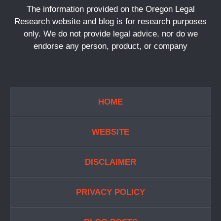
The information provided on the Oregon Legal
Research website and blog is for research purposes
only. We do not provide legal advice, nor do we
endorse any person, product, or company
HOME
WEBSITE
DISCLAIMER
PRIVACY POLICY