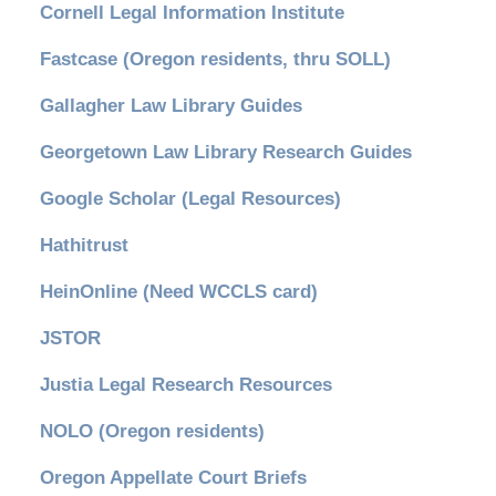
Cornell Legal Information Institute
Fastcase (Oregon residents, thru SOLL)
Gallagher Law Library Guides
Georgetown Law Library Research Guides
Google Scholar (Legal Resources)
Hathitrust
HeinOnline (Need WCCLS card)
JSTOR
Justia Legal Research Resources
NOLO (Oregon residents)
Oregon Appellate Court Briefs