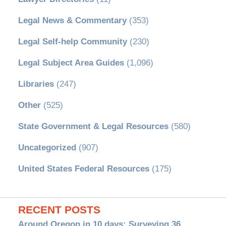
Legal News & Commentary
(353)
Legal Self-help Community
(230)
Legal Subject Area Guides
(1,096)
Libraries
(247)
Other
(525)
State Government & Legal Resources
(580)
Uncategorized
(907)
United States Federal Resources
(175)
RECENT POSTS
Around Oregon in 10 days: Surveying 36