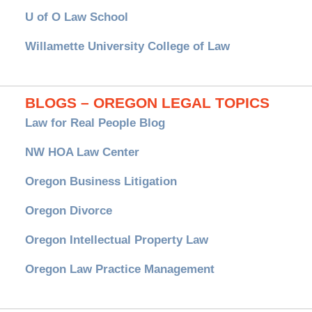
U of O Law School
Willamette University College of Law
BLOGS – OREGON LEGAL TOPICS
Law for Real People Blog
NW HOA Law Center
Oregon Business Litigation
Oregon Divorce
Oregon Intellectual Property Law
Oregon Law Practice Management