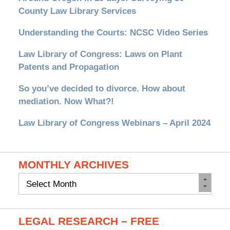
County Law Library Services
Understanding the Courts: NCSC Video Series
Law Library of Congress: Laws on Plant
Patents and Propagation
So you’ve decided to divorce. How about
mediation. Now What?!
Law Library of Congress Webinars – April 2024
MONTHLY ARCHIVES
Monthly
Archives
LEGAL RESEARCH – FREE