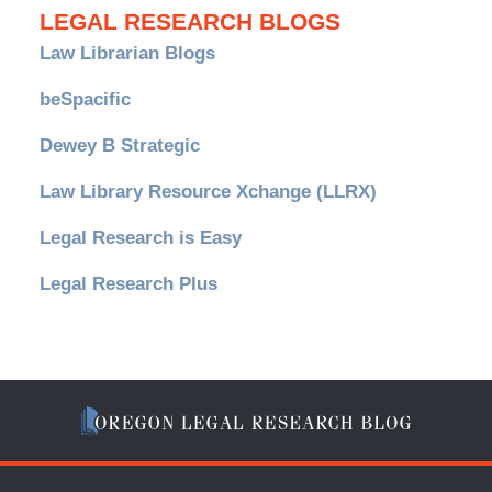
LEGAL RESEARCH BLOGS
Law Librarian Blogs
beSpacific
Dewey B Strategic
Law Library Resource Xchange (LLRX)
Legal Research is Easy
Legal Research Plus