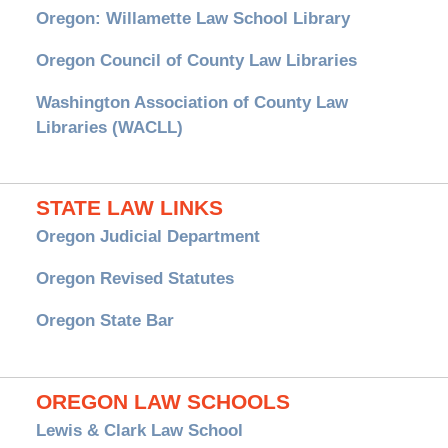
Oregon: Willamette Law School Library
Oregon Council of County Law Libraries
Washington Association of County Law
Libraries (WACLL)
STATE LAW LINKS
Oregon Judicial Department
Oregon Revised Statutes
Oregon State Bar
OREGON LAW SCHOOLS
Lewis & Clark Law School