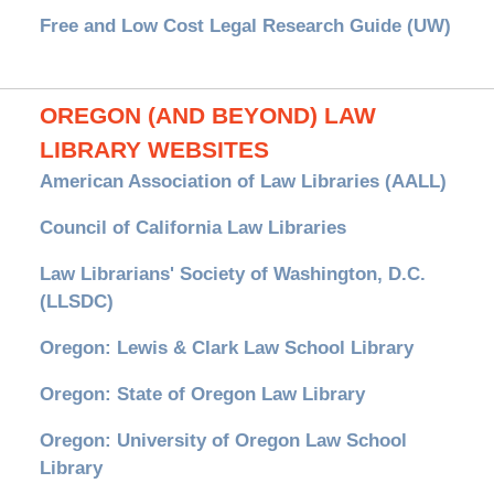
Free and Low Cost Legal Research Guide (UW)
OREGON (AND BEYOND) LAW
LIBRARY WEBSITES
American Association of Law Libraries (AALL)
Council of California Law Libraries
Law Librarians' Society of Washington, D.C.
(LLSDC)
Oregon: Lewis & Clark Law School Library
Oregon: State of Oregon Law Library
Oregon: University of Oregon Law School
Library