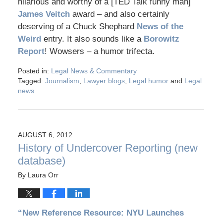
hilarious and worthy of a [TED Talk funny man]
James Veitch
award – and also certainly
deserving of a Chuck Shephard
News of the
Weird
entry. It also sounds like a
Borowitz
Report
! Wowsers – a humor trifecta.
Posted in:
Legal News & Commentary
Tagged:
Journalism
,
Lawyer blogs
,
Legal humor
and
Legal
news
AUGUST 6, 2012
History of Undercover Reporting (new
database)
By
Laura Orr
“New Reference Resource: NYU Launches