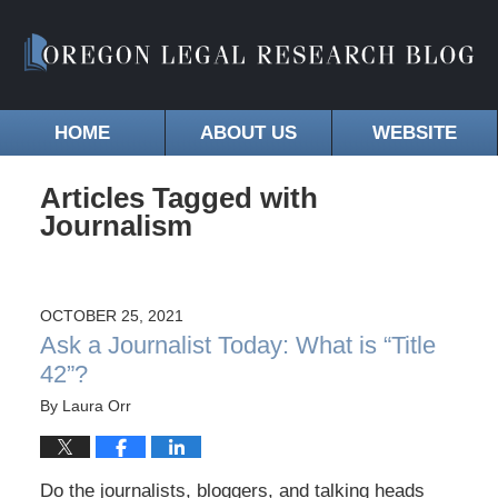
HOME
ABOUT US
WEBSITE
Articles Tagged with
Journalism
OCTOBER 25, 2021
Ask a Journalist Today: What is “Title
42”?
By
Laura Orr
Do the journalists, bloggers, and talking heads