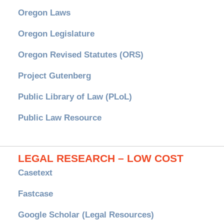
Oregon Laws
Oregon Legislature
Oregon Revised Statutes (ORS)
Project Gutenberg
Public Library of Law (PLoL)
Public Law Resource
LEGAL RESEARCH – LOW COST
Casetext
Fastcase
Google Scholar (Legal Resources)