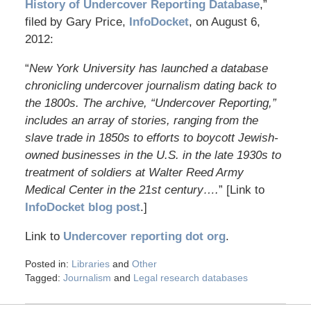
History of Undercover Reporting Database
,”
filed by Gary Price,
InfoDocket
, on August 6,
2012:
“
New York University has launched a database
chronicling undercover journalism dating back to
the 1800s. The archive, “Undercover Reporting,”
includes an array of stories, ranging from the
slave trade in 1850s to efforts to boycott Jewish-
owned businesses in the U.S. in the late 1930s to
treatment of soldiers at Walter Reed Army
Medical Center in the 21st century….
” [Link to
InfoDocket blog post
.]
Link to
Undercover reporting dot org
.
Posted in:
Libraries
and
Other
Tagged:
Journalism
and
Legal research databases