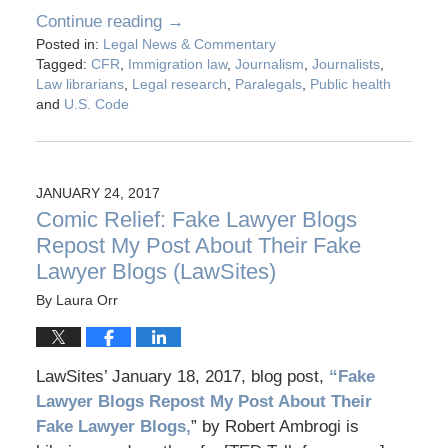
Continue reading →
Posted in:
Legal News & Commentary
Tagged:
CFR
,
Immigration law
,
Journalism
,
Journalists
,
Law librarians
,
Legal research
,
Paralegals
,
Public health
and
U.S. Code
JANUARY 24, 2017
Comic Relief: Fake Lawyer Blogs
Repost My Post About Their Fake
Lawyer Blogs (LawSites)
By
Laura Orr
LawSites’ January 18, 2017, blog post,
“Fake
Lawyer Blogs Repost My Post About Their
Fake Lawyer Blogs,
” by Robert Ambrogi is