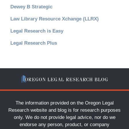
Dewey B Strategic
Law Library Resource Xchange (LLRX)
Legal Research is Easy
Legal Research Plus
The information provided on the Oregon Legal
Research website and blog is for research purposes
only. We do not provide legal advice, nor do we
endorse any person, product, or company