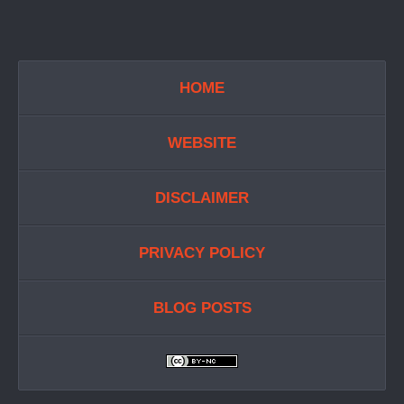
HOME
WEBSITE
DISCLAIMER
PRIVACY POLICY
BLOG POSTS