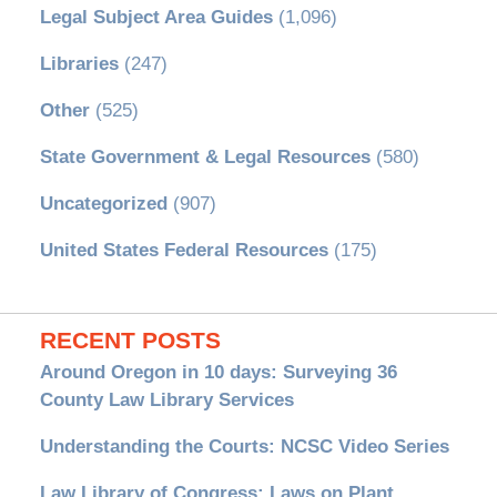
Legal Subject Area Guides
(1,096)
Libraries
(247)
Other
(525)
State Government & Legal Resources
(580)
Uncategorized
(907)
United States Federal Resources
(175)
RECENT POSTS
Around Oregon in 10 days: Surveying 36
County Law Library Services
Understanding the Courts: NCSC Video Series
Law Library of Congress: Laws on Plant