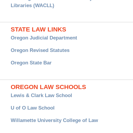
Libraries (WACLL)
STATE LAW LINKS
Oregon Judicial Department
Oregon Revised Statutes
Oregon State Bar
OREGON LAW SCHOOLS
Lewis & Clark Law School
U of O Law School
Willamette University College of Law