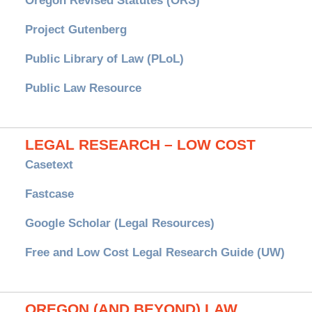
Oregon Revised Statutes (ORS)
Project Gutenberg
Public Library of Law (PLoL)
Public Law Resource
LEGAL RESEARCH – LOW COST
Casetext
Fastcase
Google Scholar (Legal Resources)
Free and Low Cost Legal Research Guide (UW)
OREGON (AND BEYOND) LAW