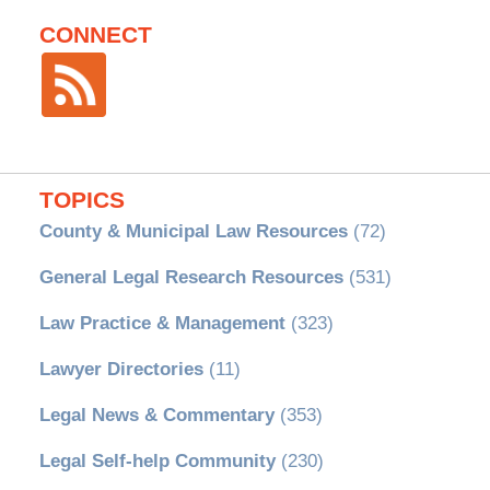
CONNECT
TOPICS
County & Municipal Law Resources
(72)
General Legal Research Resources
(531)
Law Practice & Management
(323)
Lawyer Directories
(11)
Legal News & Commentary
(353)
Legal Self-help Community
(230)