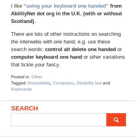
I like
“using your keyboard one handed”
from
AbilityNet dot org in the U.K. (with or without
Scotland).
There are lots of other instructions on searching
the interwebs with one hand, e.g. use these
search words:
control alt delete one handed
or
computer keyboard one hand
or other variations
that tickle your fancy.
Posted in:
Other
Tagged:
Accessibility
,
Computers
,
Disability law
and
Keyboards
SEARCH
Search
for: