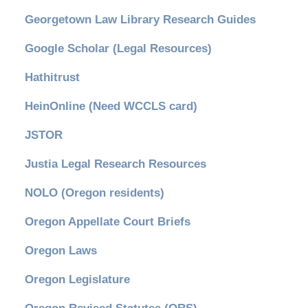
Georgetown Law Library Research Guides
Google Scholar (Legal Resources)
Hathitrust
HeinOnline (Need WCCLS card)
JSTOR
Justia Legal Research Resources
NOLO (Oregon residents)
Oregon Appellate Court Briefs
Oregon Laws
Oregon Legislature