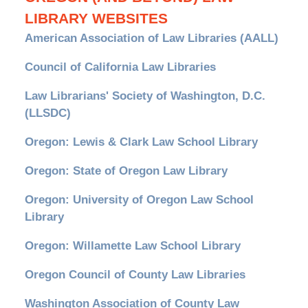
LIBRARY WEBSITES
American Association of Law Libraries (AALL)
Council of California Law Libraries
Law Librarians' Society of Washington, D.C.
(LLSDC)
Oregon: Lewis & Clark Law School Library
Oregon: State of Oregon Law Library
Oregon: University of Oregon Law School
Library
Oregon: Willamette Law School Library
Oregon Council of County Law Libraries
Washington Association of County Law