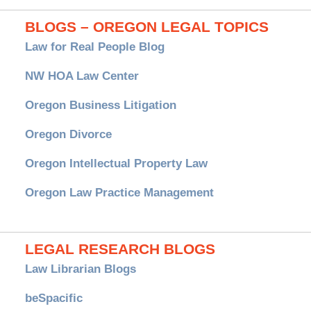
BLOGS – OREGON LEGAL TOPICS
Law for Real People Blog
NW HOA Law Center
Oregon Business Litigation
Oregon Divorce
Oregon Intellectual Property Law
Oregon Law Practice Management
LEGAL RESEARCH BLOGS
Law Librarian Blogs
beSpacific