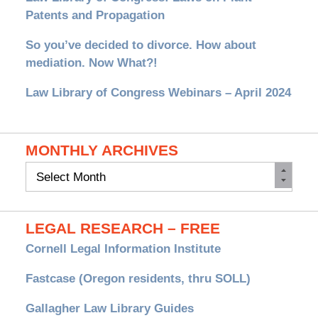
Patents and Propagation
So you’ve decided to divorce. How about
mediation. Now What?!
Law Library of Congress Webinars – April 2024
MONTHLY ARCHIVES
Monthly
Archives
LEGAL RESEARCH – FREE
Cornell Legal Information Institute
Fastcase (Oregon residents, thru SOLL)
Gallagher Law Library Guides