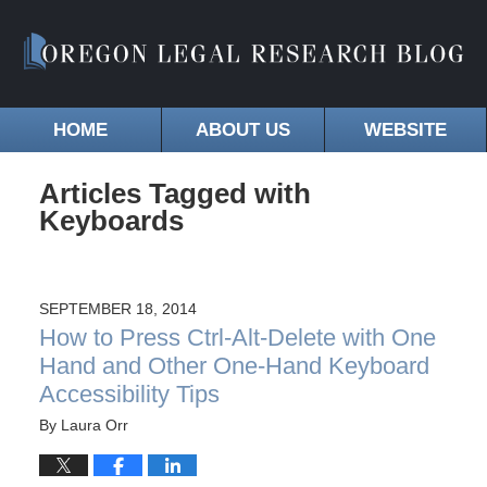
HOME
ABOUT US
WEBSITE
Articles Tagged with
Keyboards
SEPTEMBER 18, 2014
How to Press Ctrl-Alt-Delete with One
Hand and Other One-Hand Keyboard
Accessibility Tips
By
Laura Orr