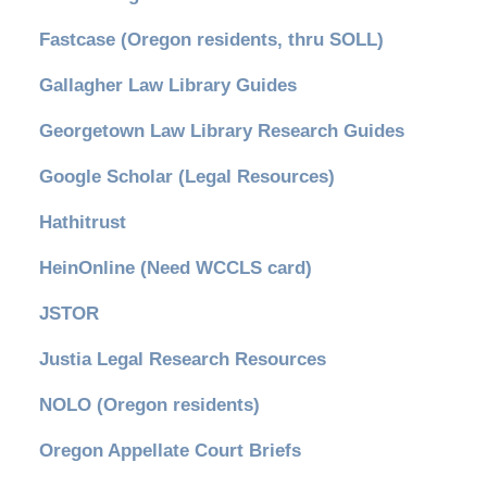
Fastcase (Oregon residents, thru SOLL)
Gallagher Law Library Guides
Georgetown Law Library Research Guides
Google Scholar (Legal Resources)
Hathitrust
HeinOnline (Need WCCLS card)
JSTOR
Justia Legal Research Resources
NOLO (Oregon residents)
Oregon Appellate Court Briefs