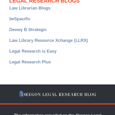
LEGAL RESEARCH BLOGS
Law Librarian Blogs
beSpacific
Dewey B Strategic
Law Library Resource Xchange (LLRX)
Legal Research is Easy
Legal Research Plus