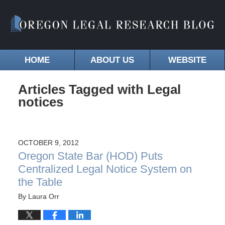
HOME
ABOUT US
WEBSITE
Articles Tagged with
Legal
notices
OCTOBER 9, 2012
Oregon State Bar (HOD) Puts
Centralized Legal Notice System on
the Table
By
Laura Orr