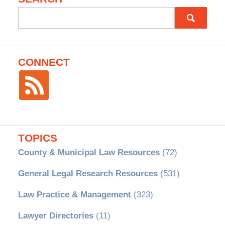
Search
for:
CONNECT
TOPICS
County & Municipal Law Resources
(72)
General Legal Research Resources
(531)
Law Practice & Management
(323)
Lawyer Directories
(11)