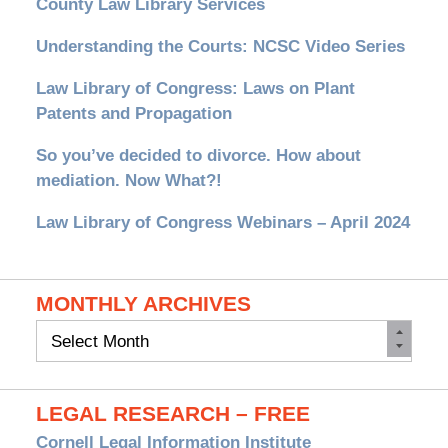
County Law Library Services
Understanding the Courts: NCSC Video Series
Law Library of Congress: Laws on Plant
Patents and Propagation
So you’ve decided to divorce. How about
mediation. Now What?!
Law Library of Congress Webinars – April 2024
MONTHLY ARCHIVES
Monthly
Archives
LEGAL RESEARCH – FREE
Cornell Legal Information Institute