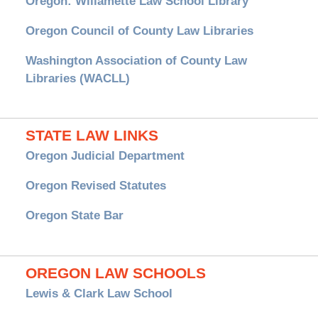
Oregon: Willamette Law School Library
Oregon Council of County Law Libraries
Washington Association of County Law
Libraries (WACLL)
STATE LAW LINKS
Oregon Judicial Department
Oregon Revised Statutes
Oregon State Bar
OREGON LAW SCHOOLS
Lewis & Clark Law School