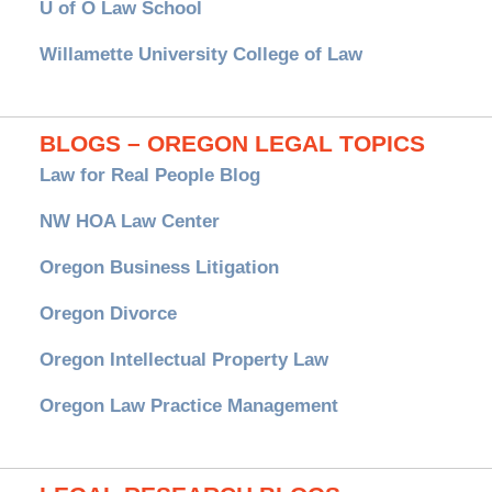
U of O Law School
Willamette University College of Law
BLOGS – OREGON LEGAL TOPICS
Law for Real People Blog
NW HOA Law Center
Oregon Business Litigation
Oregon Divorce
Oregon Intellectual Property Law
Oregon Law Practice Management