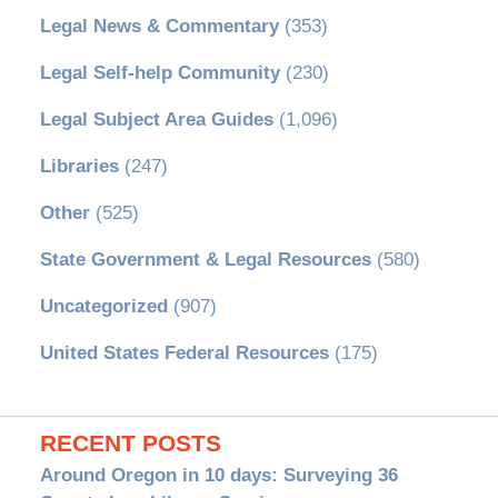
Legal News & Commentary
(353)
Legal Self-help Community
(230)
Legal Subject Area Guides
(1,096)
Libraries
(247)
Other
(525)
State Government & Legal Resources
(580)
Uncategorized
(907)
United States Federal Resources
(175)
RECENT POSTS
Around Oregon in 10 days: Surveying 36