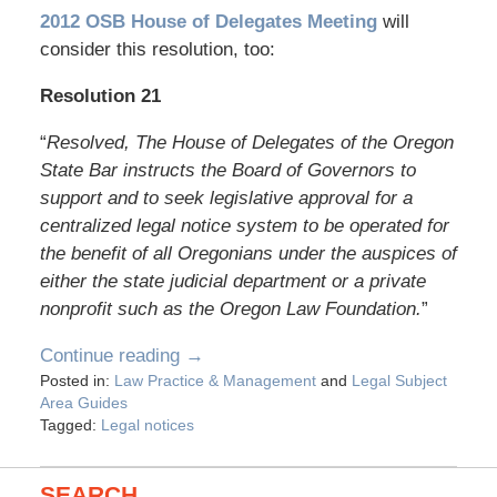
2012 OSB House of Delegates Meeting
will
consider this resolution, too:
Resolution 21
“
Resolved, The House of Delegates of the Oregon
State Bar instructs the Board of Governors to
support and to seek legislative approval for a
centralized legal notice system to be operated for
the benefit of all Oregonians under the auspices of
either the state judicial department or a private
nonprofit such as the Oregon Law Foundation.
”
Continue reading →
Posted in:
Law Practice & Management
and
Legal Subject
Area Guides
Tagged:
Legal notices
SEARCH