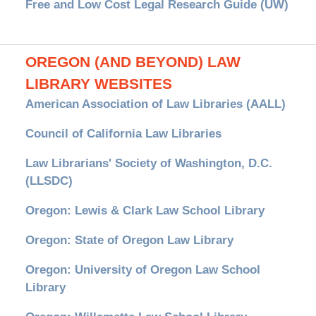
Free and Low Cost Legal Research Guide (UW)
OREGON (AND BEYOND) LAW
LIBRARY WEBSITES
American Association of Law Libraries (AALL)
Council of California Law Libraries
Law Librarians' Society of Washington, D.C.
(LLSDC)
Oregon: Lewis & Clark Law School Library
Oregon: State of Oregon Law Library
Oregon: University of Oregon Law School
Library