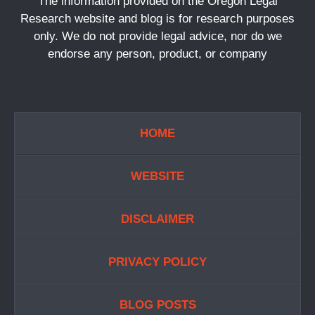
The information provided on the Oregon Legal
Research website and blog is for research purposes
only. We do not provide legal advice, nor do we
endorse any person, product, or company
HOME
WEBSITE
DISCLAIMER
PRIVACY POLICY
BLOG POSTS