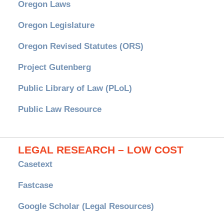
Oregon Laws
Oregon Legislature
Oregon Revised Statutes (ORS)
Project Gutenberg
Public Library of Law (PLoL)
Public Law Resource
LEGAL RESEARCH – LOW COST
Casetext
Fastcase
Google Scholar (Legal Resources)