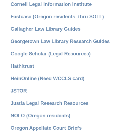
Cornell Legal Information Institute
Fastcase (Oregon residents, thru SOLL)
Gallagher Law Library Guides
Georgetown Law Library Research Guides
Google Scholar (Legal Resources)
Hathitrust
HeinOnline (Need WCCLS card)
JSTOR
Justia Legal Research Resources
NOLO (Oregon residents)
Oregon Appellate Court Briefs