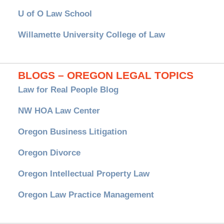
U of O Law School
Willamette University College of Law
BLOGS – OREGON LEGAL TOPICS
Law for Real People Blog
NW HOA Law Center
Oregon Business Litigation
Oregon Divorce
Oregon Intellectual Property Law
Oregon Law Practice Management