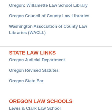
Oregon: Willamette Law School Library
Oregon Council of County Law Libraries
Washington Association of County Law
Libraries (WACLL)
STATE LAW LINKS
Oregon Judicial Department
Oregon Revised Statutes
Oregon State Bar
OREGON LAW SCHOOLS
Lewis & Clark Law School