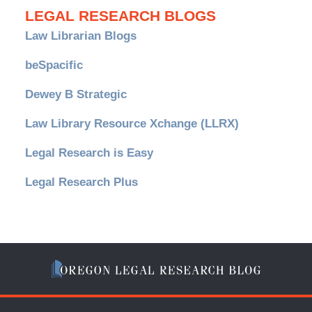
LEGAL RESEARCH BLOGS
Law Librarian Blogs
beSpacific
Dewey B Strategic
Law Library Resource Xchange (LLRX)
Legal Research is Easy
Legal Research Plus