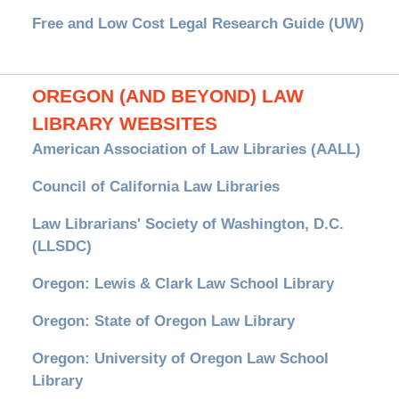
Free and Low Cost Legal Research Guide (UW)
OREGON (AND BEYOND) LAW
LIBRARY WEBSITES
American Association of Law Libraries (AALL)
Council of California Law Libraries
Law Librarians' Society of Washington, D.C.
(LLSDC)
Oregon: Lewis & Clark Law School Library
Oregon: State of Oregon Law Library
Oregon: University of Oregon Law School
Library