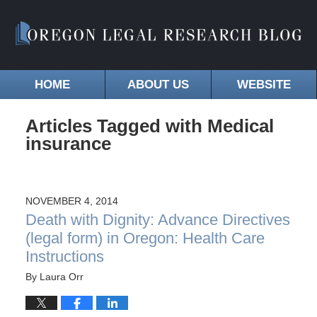
HOME
ABOUT US
WEBSITE
Articles Tagged with
Medical
insurance
NOVEMBER 4, 2014
Death with Dignity: Advance Directives
(legal form) in Oregon: Health Care
Instructions
By
Laura Orr