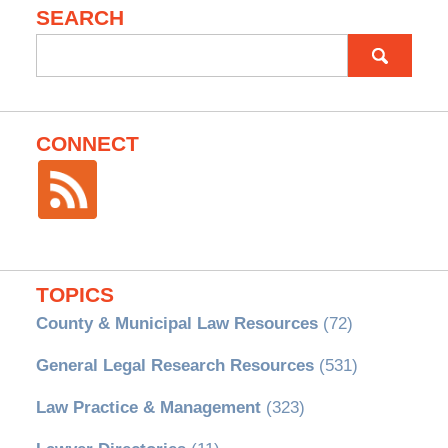
SEARCH
Search
for:
CONNECT
TOPICS
County & Municipal Law Resources
(72)
General Legal Research Resources
(531)
Law Practice & Management
(323)