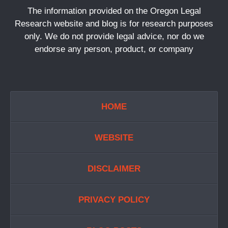
The information provided on the Oregon Legal
Research website and blog is for research purposes
only. We do not provide legal advice, nor do we
endorse any person, product, or company
HOME
WEBSITE
DISCLAIMER
PRIVACY POLICY