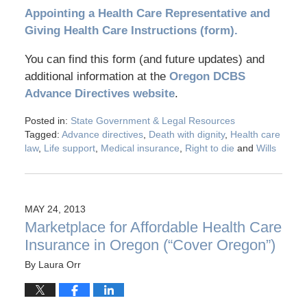
Appointing a Health Care Representative and
Giving Health Care Instructions (form).
You can find this form (and future updates) and
additional information at the
Oregon DCBS
Advance Directives website
.
Posted in:
State Government & Legal Resources
Tagged:
Advance directives
,
Death with dignity
,
Health care
law
,
Life support
,
Medical insurance
,
Right to die
and
Wills
MAY 24, 2013
Marketplace for Affordable Health Care
Insurance in Oregon (“Cover Oregon”)
By
Laura Orr