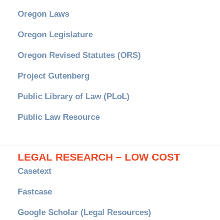
Oregon Laws
Oregon Legislature
Oregon Revised Statutes (ORS)
Project Gutenberg
Public Library of Law (PLoL)
Public Law Resource
LEGAL RESEARCH – LOW COST
Casetext
Fastcase
Google Scholar (Legal Resources)