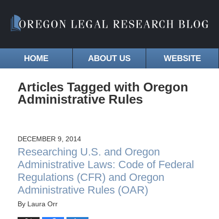
HOME
ABOUT US
WEBSITE
Articles Tagged with
Oregon
Administrative Rules
DECEMBER 9, 2014
Researching U.S. and Oregon
Administrative Laws: Code of Federal
Regulations (CFR) and Oregon
Administrative Rules (OAR)
By
Laura Orr