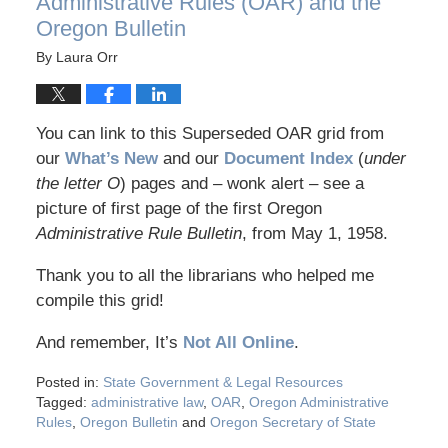
Administrative Rules (OAR) and the
Oregon Bulletin
By
Laura Orr
You can link to this Superseded OAR grid from
our
What’s New
and our
Document Index
(
under
the letter O
) pages and – wonk alert – see a
picture of first page of the first Oregon
Administrative Rule Bulletin
, from May 1, 1958.
Thank you to all the librarians who helped me
compile this grid!
And remember, It’s
Not All Online
.
Posted in:
State Government & Legal Resources
Tagged:
administrative law
,
OAR
,
Oregon Administrative
Rules
,
Oregon Bulletin
and
Oregon Secretary of State