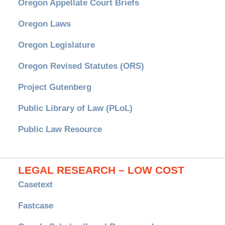
Oregon Appellate Court Briefs
Oregon Laws
Oregon Legislature
Oregon Revised Statutes (ORS)
Project Gutenberg
Public Library of Law (PLoL)
Public Law Resource
LEGAL RESEARCH – LOW COST
Casetext
Fastcase