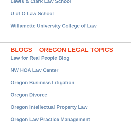
Lewis & Clark Law School
U of O Law School
Willamette University College of Law
BLOGS – OREGON LEGAL TOPICS
Law for Real People Blog
NW HOA Law Center
Oregon Business Litigation
Oregon Divorce
Oregon Intellectual Property Law
Oregon Law Practice Management