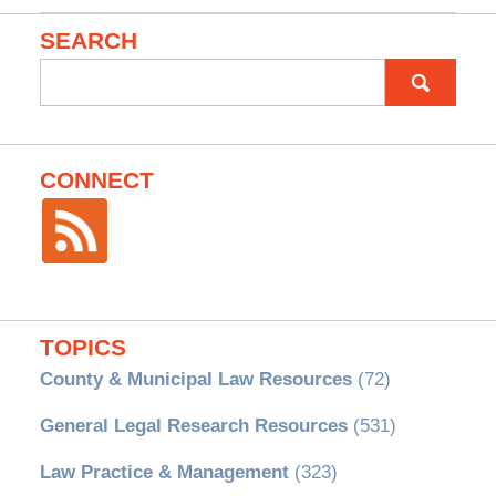
SEARCH
Search
for:
CONNECT
TOPICS
County & Municipal Law Resources
(72)
General Legal Research Resources
(531)
Law Practice & Management
(323)