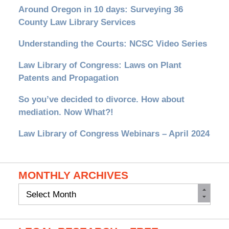
Around Oregon in 10 days: Surveying 36
County Law Library Services
Understanding the Courts: NCSC Video Series
Law Library of Congress: Laws on Plant
Patents and Propagation
So you’ve decided to divorce. How about
mediation. Now What?!
Law Library of Congress Webinars – April 2024
MONTHLY ARCHIVES
Monthly
Archives