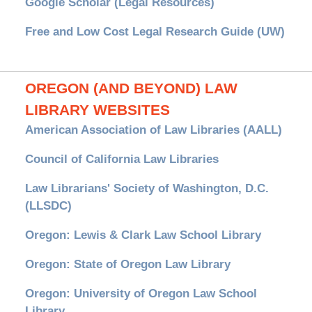
Google Scholar (Legal Resources)
Free and Low Cost Legal Research Guide (UW)
OREGON (AND BEYOND) LAW
LIBRARY WEBSITES
American Association of Law Libraries (AALL)
Council of California Law Libraries
Law Librarians' Society of Washington, D.C.
(LLSDC)
Oregon: Lewis & Clark Law School Library
Oregon: State of Oregon Law Library
Oregon: University of Oregon Law School
Library