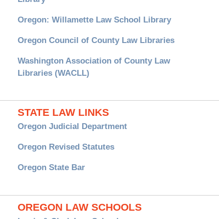
Oregon: Willamette Law School Library
Oregon Council of County Law Libraries
Washington Association of County Law
Libraries (WACLL)
STATE LAW LINKS
Oregon Judicial Department
Oregon Revised Statutes
Oregon State Bar
OREGON LAW SCHOOLS