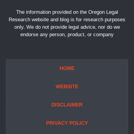
The information provided on the Oregon Legal
Research website and blog is for research purposes
only. We do not provide legal advice, nor do we
endorse any person, product, or company
HOME
WEBSITE
DISCLAIMER
PRIVACY POLICY