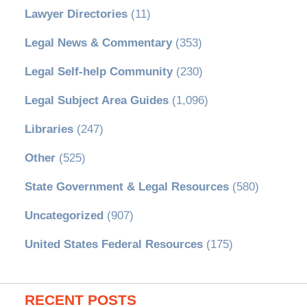
Lawyer Directories
(11)
Legal News & Commentary
(353)
Legal Self-help Community
(230)
Legal Subject Area Guides
(1,096)
Libraries
(247)
Other
(525)
State Government & Legal Resources
(580)
Uncategorized
(907)
United States Federal Resources
(175)
RECENT POSTS