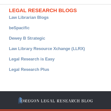
LEGAL RESEARCH BLOGS
Law Librarian Blogs
beSpacific
Dewey B Strategic
Law Library Resource Xchange (LLRX)
Legal Research is Easy
Legal Research Plus