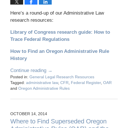
Here’s a round-up of our Administrative Law
research resources:
Library of Congress research guide: How to
Trace Federal Regulations
How to Find an Oregon Administrative Rule
History
Continue reading →
Posted in:
General Legal Research Resources
Tagged:
administrative law
,
CFR
,
Federal Register
,
OAR
and
Oregon Administrative Rules
OCTOBER 14, 2014
Where to Find Superseded Oregon