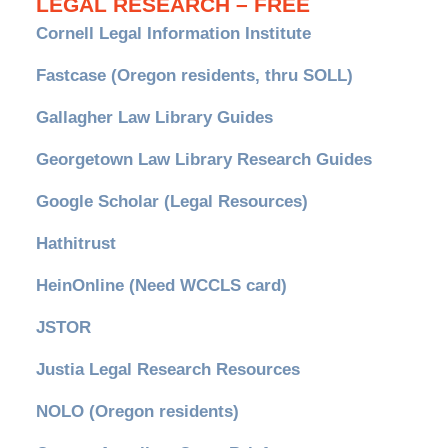
LEGAL RESEARCH – FREE
Cornell Legal Information Institute
Fastcase (Oregon residents, thru SOLL)
Gallagher Law Library Guides
Georgetown Law Library Research Guides
Google Scholar (Legal Resources)
Hathitrust
HeinOnline (Need WCCLS card)
JSTOR
Justia Legal Research Resources
NOLO (Oregon residents)