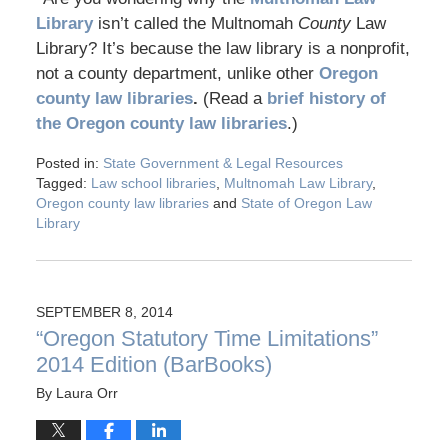
Library
isn’t called the Multnomah
County
Law
Library? It’s because the law library is a nonprofit,
not a county department, unlike other
Oregon
county law libraries
.
(Read a
brief history of
the Oregon county law libraries
.)
Posted in:
State Government & Legal Resources
Tagged:
Law school libraries
,
Multnomah Law Library
,
Oregon county law libraries
and
State of Oregon Law
Library
SEPTEMBER 8, 2014
“Oregon Statutory Time Limitations”
2014 Edition (BarBooks)
By
Laura Orr