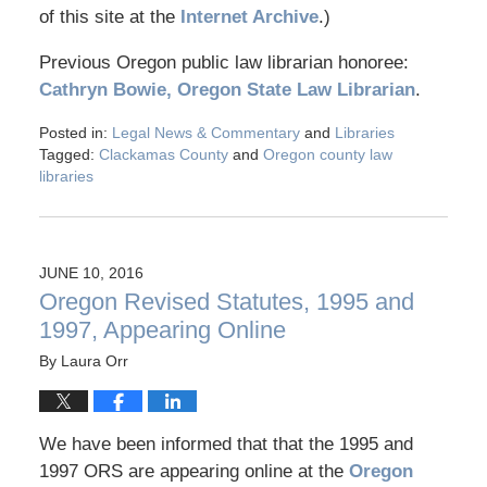
of this site at the
Internet Archive
.)
Previous Oregon public law librarian honoree:
Cathryn Bowie, Oregon State Law Librarian
.
Posted in:
Legal News & Commentary
and
Libraries
Tagged:
Clackamas County
and
Oregon county law
libraries
JUNE 10, 2016
Oregon Revised Statutes, 1995 and
1997, Appearing Online
By
Laura Orr
We have been informed that that the 1995 and
1997 ORS are appearing online at the
Oregon