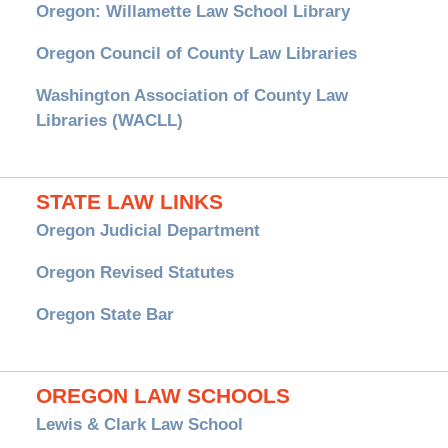
Oregon: Willamette Law School Library
Oregon Council of County Law Libraries
Washington Association of County Law
Libraries (WACLL)
STATE LAW LINKS
Oregon Judicial Department
Oregon Revised Statutes
Oregon State Bar
OREGON LAW SCHOOLS
Lewis & Clark Law School