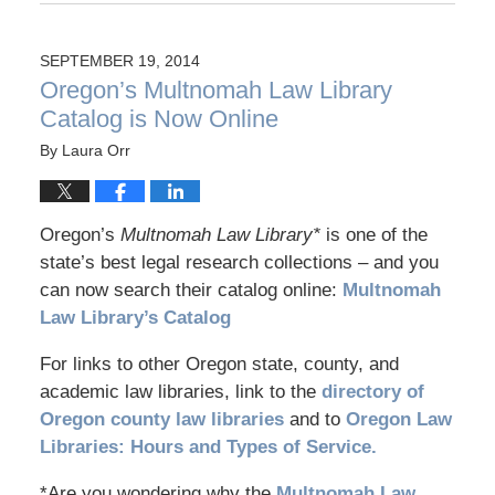
SEPTEMBER 19, 2014
Oregon’s Multnomah Law Library
Catalog is Now Online
By
Laura Orr
Oregon’s
Multnomah Law Library*
is one of the
state’s best legal research collections – and you
can now search their catalog online:
Multnomah
Law Library’s Catalog
For links to other Oregon state, county, and
academic law libraries, link to the
directory of
Oregon county law libraries
and to
Oregon Law
Libraries: Hours and Types of Service.
*Are you wondering why the
Multnomah Law