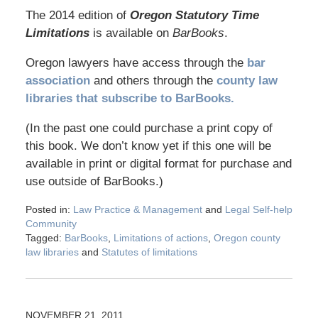
The 2014 edition of
Oregon Statutory Time
Limitations
is available on
BarBooks
.
Oregon lawyers have access through the
bar
association
and others through the
county law
libraries that subscribe to BarBooks.
(In the past one could purchase a print copy of
this book. We don’t know yet if this one will be
available in print or digital format for purchase and
use outside of BarBooks.)
Posted in:
Law Practice & Management
and
Legal Self-help
Community
Tagged:
BarBooks
,
Limitations of actions
,
Oregon county
law libraries
and
Statutes of limitations
NOVEMBER 21, 2011