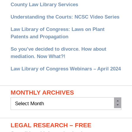
County Law Library Services
Understanding the Courts: NCSC Video Series
Law Library of Congress: Laws on Plant
Patents and Propagation
So you’ve decided to divorce. How about
mediation. Now What?!
Law Library of Congress Webinars – April 2024
MONTHLY ARCHIVES
Monthly
Archives
LEGAL RESEARCH – FREE