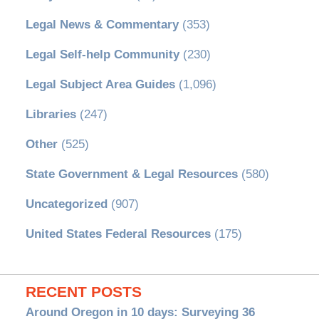
Legal News & Commentary
(353)
Legal Self-help Community
(230)
Legal Subject Area Guides
(1,096)
Libraries
(247)
Other
(525)
State Government & Legal Resources
(580)
Uncategorized
(907)
United States Federal Resources
(175)
RECENT POSTS
Around Oregon in 10 days: Surveying 36