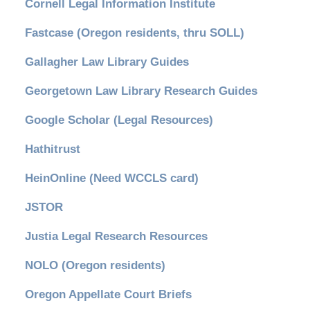
Cornell Legal Information Institute
Fastcase (Oregon residents, thru SOLL)
Gallagher Law Library Guides
Georgetown Law Library Research Guides
Google Scholar (Legal Resources)
Hathitrust
HeinOnline (Need WCCLS card)
JSTOR
Justia Legal Research Resources
NOLO (Oregon residents)
Oregon Appellate Court Briefs