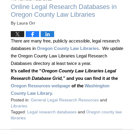
Online Legal Research Databases in
Oregon County Law Libraries
By
Laura Orr
There are many free, publicly accessible, legal research
databases in
Oregon County Law Libraries
. We update
the Oregon County Law Libraries Legal Research
Databases directory at least twice a year.
It’s called the “
Oregon County Law Libraries Legal
Research Database Grid,”
and you can find it at the
Oregon Resources webpage
of the
Washington
County Law Library.
Posted in:
General Legal Research Resources
and
Libraries
Tagged:
Legal research databases
and
Oregon county law
libraries