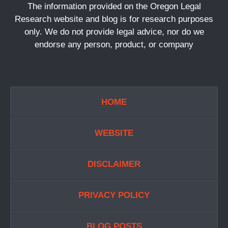
The information provided on the Oregon Legal
Research website and blog is for research purposes
only. We do not provide legal advice, nor do we
endorse any person, product, or company
HOME
WEBSITE
DISCLAIMER
PRIVACY POLICY
BLOG POSTS