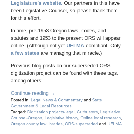
Legislature’s website.
Our partners in this have
been Legislative Counsel, so please thank them
for this effort.
In time, pre-1953 Oregon laws, codes, and
statutes and 1953 to the present ORS will appear
online. (Although not yet
UELMA
-compliant. Only
a few states
are managing that miracle.)
Previous blog posts on our superseded ORS
digitization project can be found with these tags,
among others:
Continue reading →
Posted in:
Legal News & Commentary
and
State
Government & Legal Resources
Tagged:
Digitization projects-legal
,
Gutbusters
,
Legislative
Counsel-Oregon
,
Legislative history
,
Online legal research
,
Oregon county law libraries
,
ORS-superseded
and
UELMA