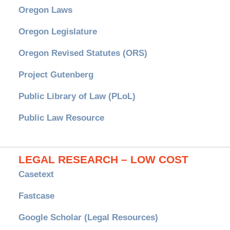
Oregon Laws
Oregon Legislature
Oregon Revised Statutes (ORS)
Project Gutenberg
Public Library of Law (PLoL)
Public Law Resource
LEGAL RESEARCH – LOW COST
Casetext
Fastcase
Google Scholar (Legal Resources)