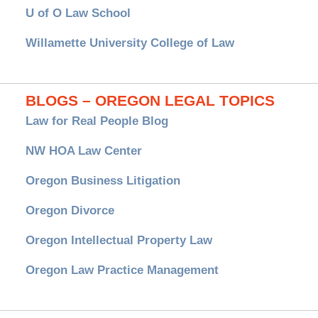
U of O Law School
Willamette University College of Law
BLOGS – OREGON LEGAL TOPICS
Law for Real People Blog
NW HOA Law Center
Oregon Business Litigation
Oregon Divorce
Oregon Intellectual Property Law
Oregon Law Practice Management