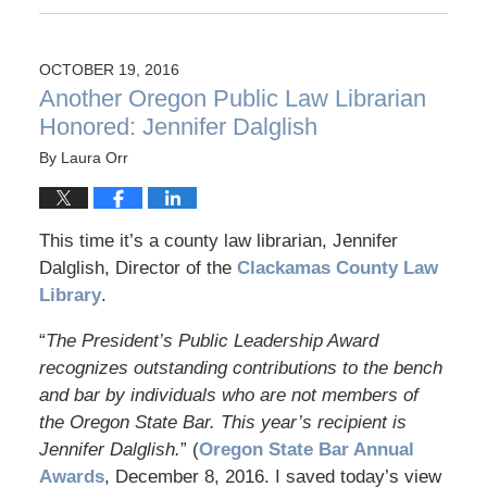
OCTOBER 19, 2016
Another Oregon Public Law Librarian
Honored: Jennifer Dalglish
By
Laura Orr
This time it’s a county law librarian, Jennifer
Dalglish, Director of the
Clackamas County Law
Library
.
“
The President’s Public Leadership Award
recognizes outstanding contributions to the bench
and bar by individuals who are not members of
the Oregon State Bar. This year’s recipient is
Jennifer Dalglish.
” (
Oregon State Bar Annual
Awards
, December 8, 2016. I saved today’s view