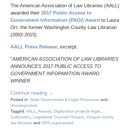
The American Association of Law Libraries (AALL)
awarded their
2017 Public Access to
Government Information (PAGI)
Award
to Laura
Orr, the former Washington County Law Librarian
(2002-2015).
AALL Press Release
, excerpt:
“
AMERICAN ASSOCIATION OF LAW LIBRARIES
ANNOUNCES 2017 PUBLIC ACCESS TO
GOVERNMENT INFORMATION AWARD
WINNER
Continue reading →
Posted in:
State Government & Legal Resources
and
Uncategorized
Tagged:
AALL
,
Awards
,
Digitization projects-legal
,
Gutbusters
,
Legislative Counsel-Oregon
,
Oregon county
law libraries
and
ORS-superseded