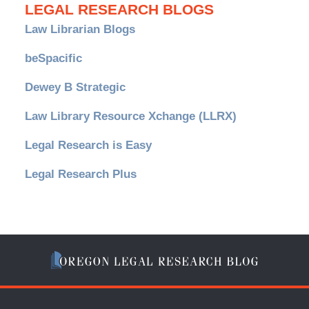
LEGAL RESEARCH BLOGS
Law Librarian Blogs
beSpacific
Dewey B Strategic
Law Library Resource Xchange (LLRX)
Legal Research is Easy
Legal Research Plus