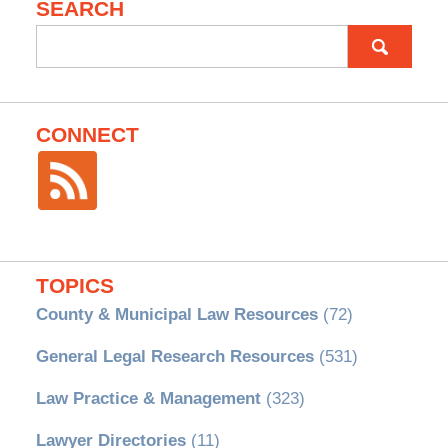
SEARCH
Search
for:
CONNECT
TOPICS
County & Municipal Law Resources
(72)
General Legal Research Resources
(531)
Law Practice & Management
(323)
Lawyer Directories
(11)