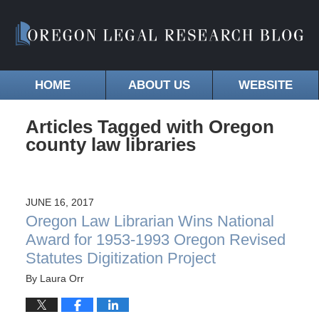
HOME
ABOUT US
WEBSITE
Articles Tagged with
Oregon
county law libraries
JUNE 16, 2017
Oregon Law Librarian Wins National
Award for 1953-1993 Oregon Revised
Statutes Digitization Project
By
Laura Orr