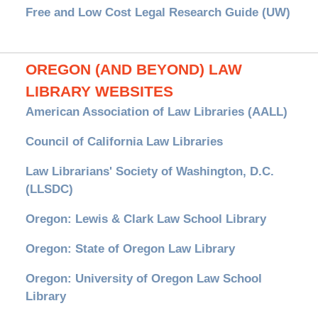
Free and Low Cost Legal Research Guide (UW)
OREGON (AND BEYOND) LAW
LIBRARY WEBSITES
American Association of Law Libraries (AALL)
Council of California Law Libraries
Law Librarians' Society of Washington, D.C.
(LLSDC)
Oregon: Lewis & Clark Law School Library
Oregon: State of Oregon Law Library
Oregon: University of Oregon Law School
Library