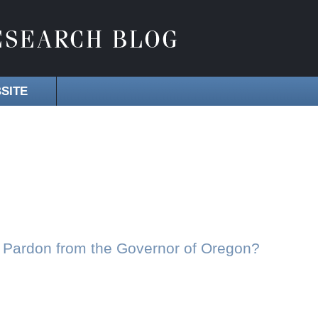
SITE
 Pardon from the Governor of Oregon?