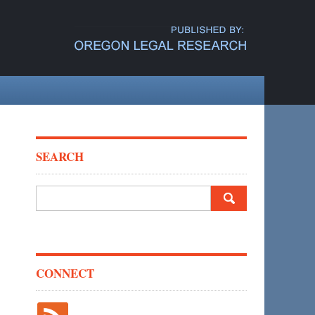
SEARCH
Search
for:
CONNECT