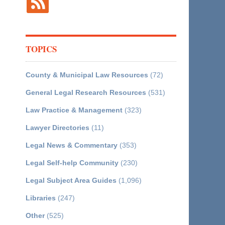
TOPICS
County & Municipal Law Resources
(72)
General Legal Research Resources
(531)
Law Practice & Management
(323)
Lawyer Directories
(11)
Legal News & Commentary
(353)
Legal Self-help Community
(230)
Legal Subject Area Guides
(1,096)
Libraries
(247)
Other
(525)