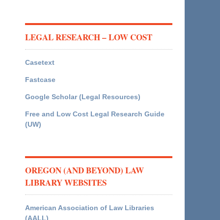
LEGAL RESEARCH – LOW COST
Casetext
Fastcase
Google Scholar (Legal Resources)
Free and Low Cost Legal Research Guide
(UW)
OREGON (AND BEYOND) LAW
LIBRARY WEBSITES
American Association of Law Libraries
(AALL)