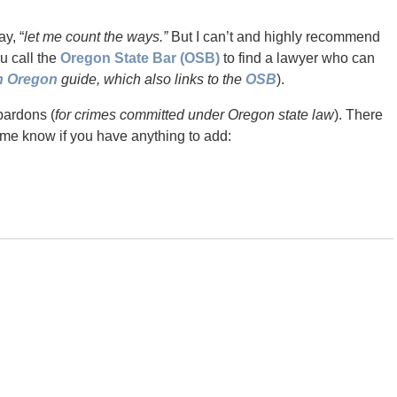
y, “
let me count the ways.”
But I can’t and highly recommend
ou call the
Oregon State Bar (OSB)
to find a lawyer who can
in Oregon
guide, which also links to the
OSB
).
pardons (
for crimes committed under Oregon state law
). There
 me know if you have anything to add: