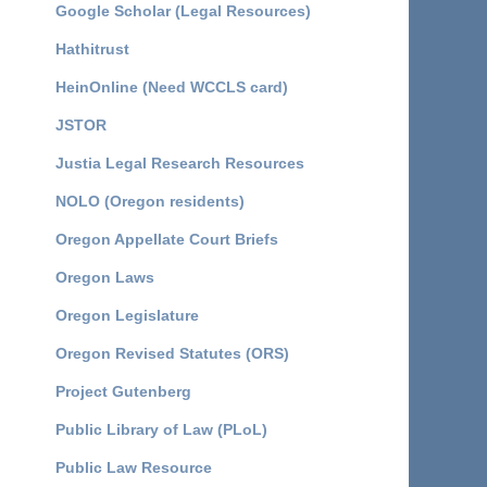
Google Scholar (Legal Resources)
Hathitrust
HeinOnline (Need WCCLS card)
JSTOR
Justia Legal Research Resources
NOLO (Oregon residents)
Oregon Appellate Court Briefs
Oregon Laws
Oregon Legislature
Oregon Revised Statutes (ORS)
Project Gutenberg
Public Library of Law (PLoL)
Public Law Resource