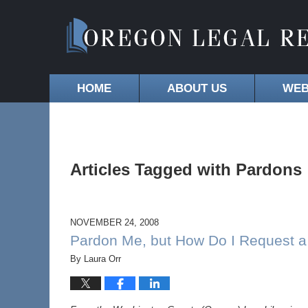
HOME
ABOUT US
WEB
Articles Tagged with
Pardons
NOVEMBER 24, 2008
Pardon Me, but How Do I Request a
By
Laura Orr