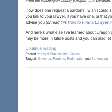
From the Washington County (Oregon) Law Librarian:
How does one request a pardon? I wish I could sa
you talk to your lawyer, if you have one, or that y
advise you (
or read this
How to Find a Lawyer 
And here’s what else I’ve learned about Oregon 
may be more in future posts and you can also let
Continue reading →
Posted in:
Legal Subject Area Guides
Tagged:
Governor
,
Pardons
,
Redemption
and
Sentencing