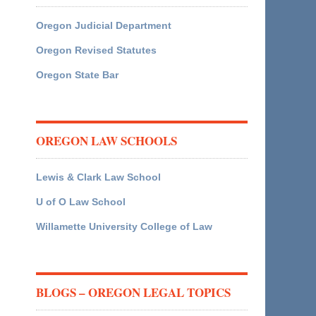
Oregon Judicial Department
Oregon Revised Statutes
Oregon State Bar
OREGON LAW SCHOOLS
Lewis & Clark Law School
U of O Law School
Willamette University College of Law
BLOGS – OREGON LEGAL TOPICS