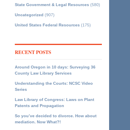
State Government & Legal Resources
(580)
Uncategorized
(907)
United States Federal Resources
(175)
RECENT POSTS
Around Oregon in 10 days: Surveying 36
County Law Library Services
Understanding the Courts: NCSC Video
Series
Law Library of Congress: Laws on Plant
Patents and Propagation
So you’ve decided to divorce. How about
mediation. Now What?!