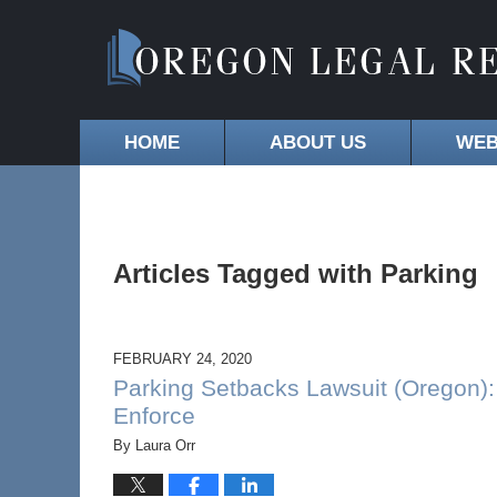
HOME
ABOUT US
WEB
Articles Tagged with
Parking
FEBRUARY 24, 2020
Parking Setbacks Lawsuit (Oregon): 
Enforce
By
Laura Orr