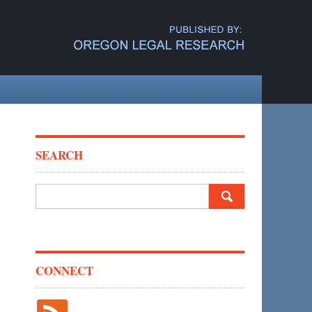
SEARCH
Search
for:
CONNECT