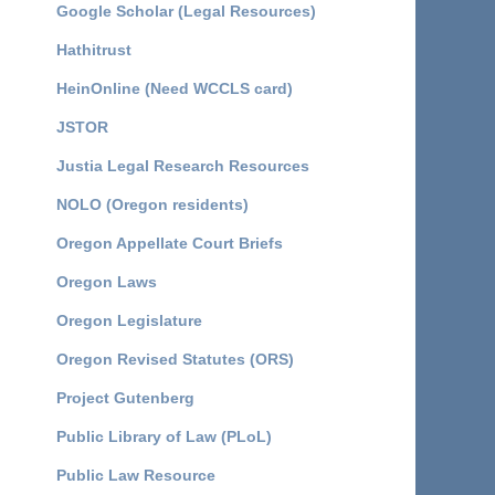
Google Scholar (Legal Resources)
Hathitrust
HeinOnline (Need WCCLS card)
JSTOR
Justia Legal Research Resources
NOLO (Oregon residents)
Oregon Appellate Court Briefs
Oregon Laws
Oregon Legislature
Oregon Revised Statutes (ORS)
Project Gutenberg
Public Library of Law (PLoL)
Public Law Resource