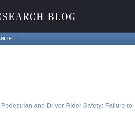
SITE
Pedestrian and Driver-Rider Safety: Failure to