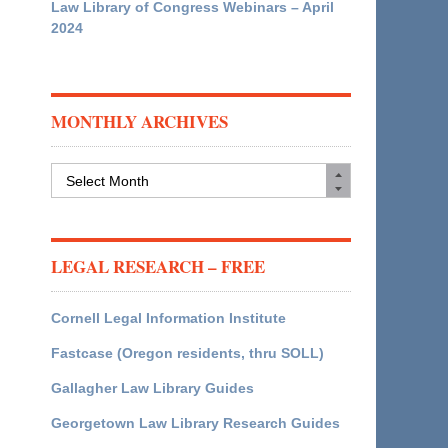
Law Library of Congress Webinars – April
2024
MONTHLY ARCHIVES
Monthly
Archives
LEGAL RESEARCH – FREE
Cornell Legal Information Institute
Fastcase (Oregon residents, thru SOLL)
Gallagher Law Library Guides
Georgetown Law Library Research Guides