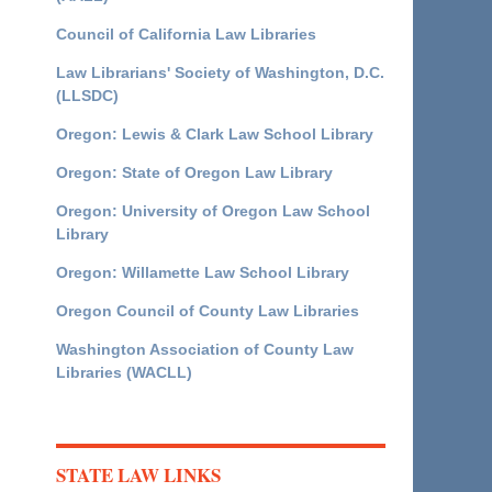
Council of California Law Libraries
Law Librarians' Society of Washington, D.C.
(LLSDC)
Oregon: Lewis & Clark Law School Library
Oregon: State of Oregon Law Library
Oregon: University of Oregon Law School
Library
Oregon: Willamette Law School Library
Oregon Council of County Law Libraries
Washington Association of County Law
Libraries (WACLL)
STATE LAW LINKS