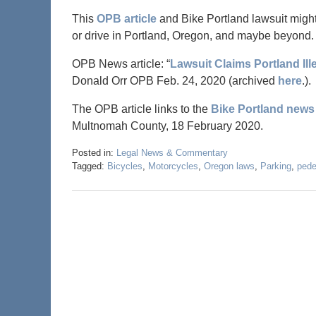
This
OPB article
and Bike Portland lawsuit might
or drive in Portland, Oregon, and maybe beyond.
OPB News article: “
Lawsuit Claims Portland Ill
Donald Orr OPB Feb. 24, 2020 (archived
here
.).
The OPB article links to the
Bike Portland news 
Multnomah County, 18 February 2020.
Posted in:
Legal News & Commentary
Tagged:
Bicycles
,
Motorcycles
,
Oregon laws
,
Parking
,
pede