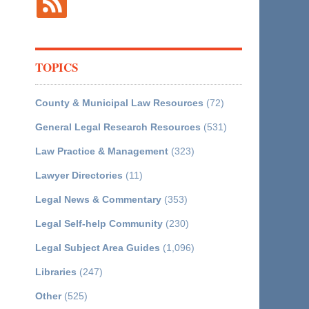
TOPICS
County & Municipal Law Resources
(72)
General Legal Research Resources
(531)
Law Practice & Management
(323)
Lawyer Directories
(11)
Legal News & Commentary
(353)
Legal Self-help Community
(230)
Legal Subject Area Guides
(1,096)
Libraries
(247)
Other
(525)