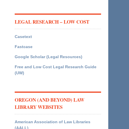
LEGAL RESEARCH – LOW COST
Casetext
Fastcase
Google Scholar (Legal Resources)
Free and Low Cost Legal Research Guide
(UW)
OREGON (AND BEYOND) LAW
LIBRARY WEBSITES
American Association of Law Libraries
(AALL)