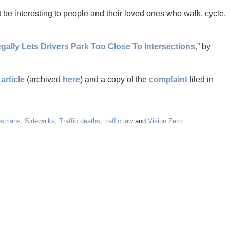
 be interesting to people and their loved ones who walk, cycle,
egally Lets Drivers Park Too Close To Intersections,
” by
article
(archived
here
) and a copy of the
complaint
filed in
strians
,
Sidewalks
,
Traffic deaths
,
traffic law
and
Vision Zero