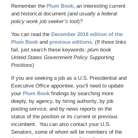
Remember the
Plum Book
, an interesting current
and historical document
(and usually a federal
policy wonk job seeker’s tool
)?
You can read the
December 2016 edition of the
Plum Book
and
previous editions
. (If those links
fail, just search these keywords:
plum book
United States Government Policy Supporting
Positions
)
If you are seeking a job as a U.S. Presidential and
Executive Office appointee, you’ll need to update
your
Plum Book
findings by searching more
deeply, by agency, by hiring authority, by job
posting service, and by news reports on the
status of the position or its current or previous
incumbent. You can also contact your U.S.
Senators, some of whom will be members of the