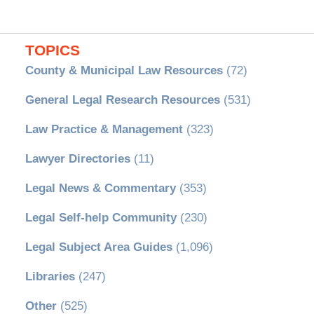
TOPICS
County & Municipal Law Resources
(72)
General Legal Research Resources
(531)
Law Practice & Management
(323)
Lawyer Directories
(11)
Legal News & Commentary
(353)
Legal Self-help Community
(230)
Legal Subject Area Guides
(1,096)
Libraries
(247)
Other
(525)