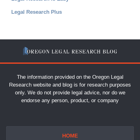
Legal Research Plus
The information provided on the Oregon Legal
Research website and blog is for research purposes
only. We do not provide legal advice, nor do we
endorse any person, product, or company
HOME