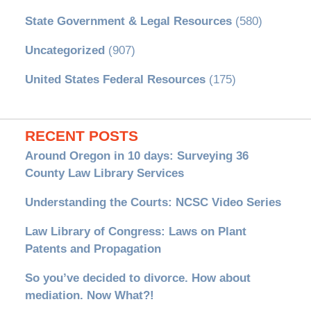
State Government & Legal Resources
(580)
Uncategorized
(907)
United States Federal Resources
(175)
RECENT POSTS
Around Oregon in 10 days: Surveying 36
County Law Library Services
Understanding the Courts: NCSC Video Series
Law Library of Congress: Laws on Plant
Patents and Propagation
So you’ve decided to divorce. How about
mediation. Now What?!