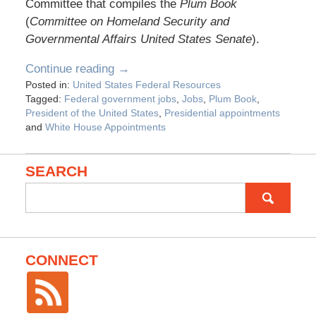
Committee that compiles the
Plum Book
(
Committee on Homeland Security and
Governmental Affairs United States Senate
).
Continue reading →
Posted in:
United States Federal Resources
Tagged:
Federal government jobs
,
Jobs
,
Plum Book
,
President of the United States
,
Presidential appointments
and
White House Appointments
SEARCH
Search
for:
CONNECT