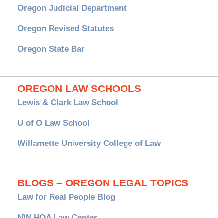
Oregon Judicial Department
Oregon Revised Statutes
Oregon State Bar
OREGON LAW SCHOOLS
Lewis & Clark Law School
U of O Law School
Willamette University College of Law
BLOGS – OREGON LEGAL TOPICS
Law for Real People Blog
NW HOA Law Center