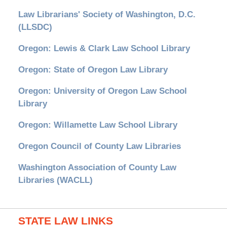
Law Librarians' Society of Washington, D.C.
(LLSDC)
Oregon: Lewis & Clark Law School Library
Oregon: State of Oregon Law Library
Oregon: University of Oregon Law School
Library
Oregon: Willamette Law School Library
Oregon Council of County Law Libraries
Washington Association of County Law
Libraries (WACLL)
STATE LAW LINKS