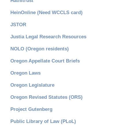
Hathitrust
HeinOnline (Need WCCLS card)
JSTOR
Justia Legal Research Resources
NOLO (Oregon residents)
Oregon Appellate Court Briefs
Oregon Laws
Oregon Legislature
Oregon Revised Statutes (ORS)
Project Gutenberg
Public Library of Law (PLoL)