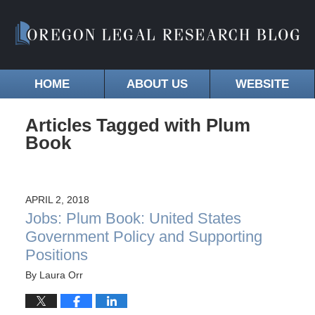
HOME
ABOUT US
WEBSITE
Articles Tagged with
Plum
Book
APRIL 2, 2018
Jobs: Plum Book: United States
Government Policy and Supporting
Positions
By
Laura Orr