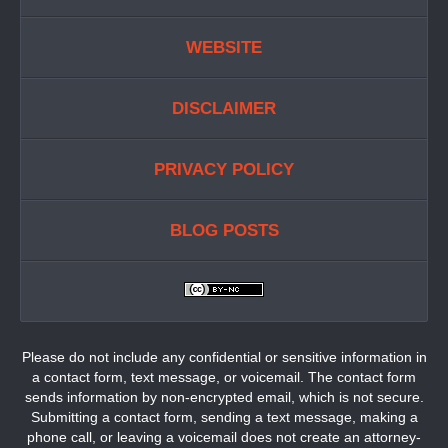
WEBSITE
DISCLAIMER
PRIVACY POLICY
BLOG POSTS
Please do not include any confidential or sensitive information in
a contact form, text message, or voicemail. The contact form
sends information by non-encrypted email, which is not secure.
Submitting a contact form, sending a text message, making a
phone call, or leaving a voicemail does not create an attorney-