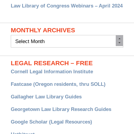
Law Library of Congress Webinars – April 2024
MONTHLY ARCHIVES
Monthly
Archives
LEGAL RESEARCH – FREE
Cornell Legal Information Institute
Fastcase (Oregon residents, thru SOLL)
Gallagher Law Library Guides
Georgetown Law Library Research Guides
Google Scholar (Legal Resources)