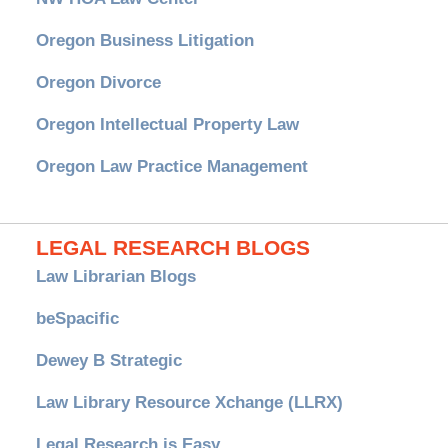
Oregon Business Litigation
Oregon Divorce
Oregon Intellectual Property Law
Oregon Law Practice Management
LEGAL RESEARCH BLOGS
Law Librarian Blogs
beSpacific
Dewey B Strategic
Law Library Resource Xchange (LLRX)
Legal Research is Easy