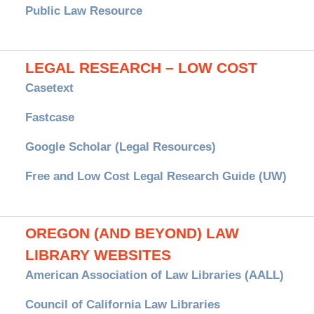
Public Law Resource
LEGAL RESEARCH – LOW COST
Casetext
Fastcase
Google Scholar (Legal Resources)
Free and Low Cost Legal Research Guide (UW)
OREGON (AND BEYOND) LAW
LIBRARY WEBSITES
American Association of Law Libraries (AALL)
Council of California Law Libraries