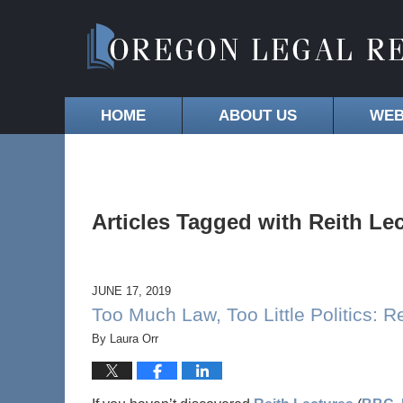
HOME
ABOUT US
WEB
Articles Tagged with
Reith Le
JUNE 17, 2019
Too Much Law, Too Little Politics: R
By
Laura Orr