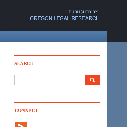
SEARCH
Search
for:
CONNECT