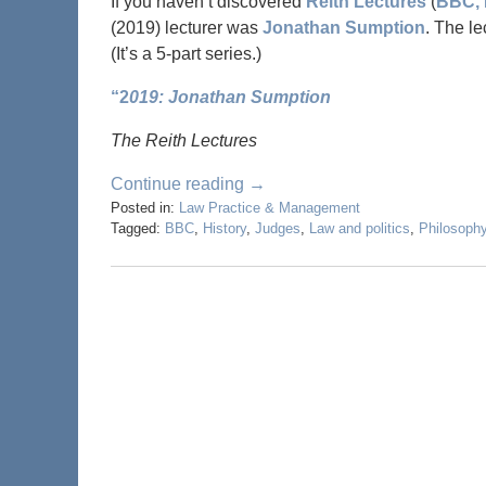
If you haven’t discovered
Reith Lectures
(
BBC, 
(2019) lecturer was
Jonathan Sumption
. The le
(It’s a 5-part series.)
“2
019: Jonathan Sumption
The Reith Lectures
Continue reading →
Posted in:
Law Practice & Management
Tagged:
BBC
,
History
,
Judges
,
Law and politics
,
Philosoph