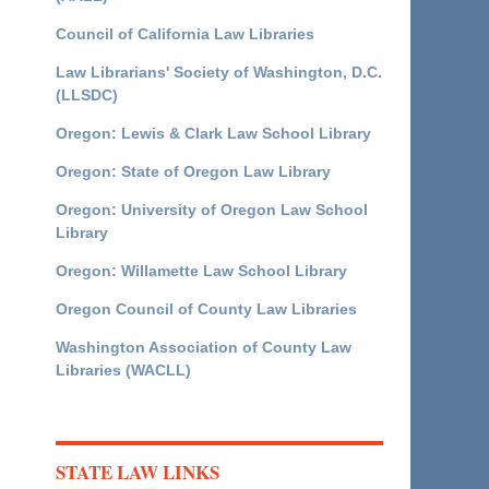
Council of California Law Libraries
Law Librarians' Society of Washington, D.C.
(LLSDC)
Oregon: Lewis & Clark Law School Library
Oregon: State of Oregon Law Library
Oregon: University of Oregon Law School
Library
Oregon: Willamette Law School Library
Oregon Council of County Law Libraries
Washington Association of County Law
Libraries (WACLL)
STATE LAW LINKS