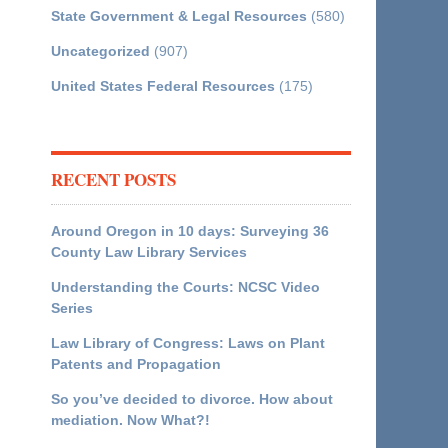
State Government & Legal Resources
(580)
Uncategorized
(907)
United States Federal Resources
(175)
RECENT POSTS
Around Oregon in 10 days: Surveying 36
County Law Library Services
Understanding the Courts: NCSC Video
Series
Law Library of Congress: Laws on Plant
Patents and Propagation
So you’ve decided to divorce. How about
mediation. Now What?!