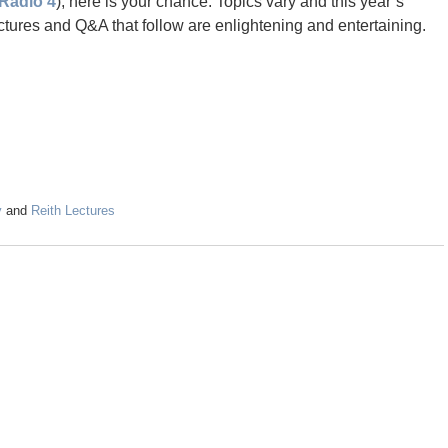
Radio 4
), here is your chance. Topics vary and this year’s
ctures and Q&A that follow are enlightening and entertaining.
y
and
Reith Lectures