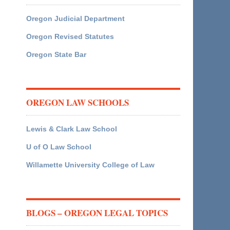
Oregon Judicial Department
Oregon Revised Statutes
Oregon State Bar
OREGON LAW SCHOOLS
Lewis & Clark Law School
U of O Law School
Willamette University College of Law
BLOGS – OREGON LEGAL TOPICS