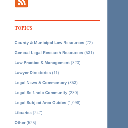
TOPICS
County & Municipal Law Resources
(72)
General Legal Research Resources
(531)
Law Practice & Management
(323)
Lawyer Directories
(11)
Legal News & Commentary
(353)
Legal Self-help Community
(230)
Legal Subject Area Guides
(1,096)
Libraries
(247)
Other
(525)