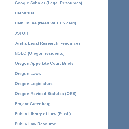
Google Scholar (Legal Resources)
Hathitrust
HeinOnline (Need WCCLS card)
JSTOR
Justia Legal Research Resources
NOLO (Oregon residents)
Oregon Appellate Court Briefs
Oregon Laws
Oregon Legislature
Oregon Revised Statutes (ORS)
Project Gutenberg
Public Library of Law (PLoL)
Public Law Resource