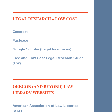
LEGAL RESEARCH – LOW COST
Casetext
Fastcase
Google Scholar (Legal Resources)
Free and Low Cost Legal Research Guide
(UW)
OREGON (AND BEYOND) LAW
LIBRARY WEBSITES
American Association of Law Libraries
(AALL)