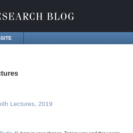
SITE
ctures
eith Lectures, 2019