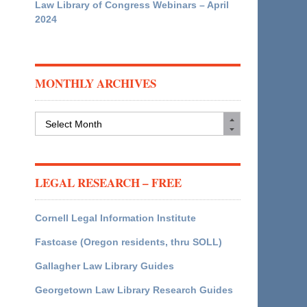
Law Library of Congress Webinars – April
2024
MONTHLY ARCHIVES
Monthly
Archives
LEGAL RESEARCH – FREE
Cornell Legal Information Institute
Fastcase (Oregon residents, thru SOLL)
Gallagher Law Library Guides
Georgetown Law Library Research Guides