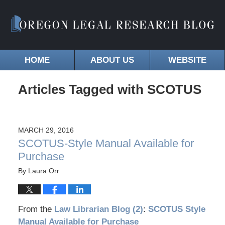
HOME
ABOUT US
WEBSITE
Articles Tagged with
SCOTUS
MARCH 29, 2016
SCOTUS-Style Manual Available for
Purchase
By
Laura Orr
From the
Law Librarian Blog (2)
:
SCOTUS Style
Manual Available for Purchase