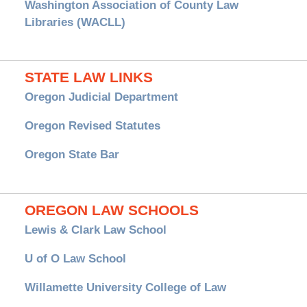
Washington Association of County Law
Libraries (WACLL)
STATE LAW LINKS
Oregon Judicial Department
Oregon Revised Statutes
Oregon State Bar
OREGON LAW SCHOOLS
Lewis & Clark Law School
U of O Law School
Willamette University College of Law