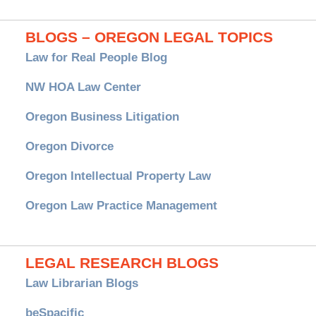
BLOGS – OREGON LEGAL TOPICS
Law for Real People Blog
NW HOA Law Center
Oregon Business Litigation
Oregon Divorce
Oregon Intellectual Property Law
Oregon Law Practice Management
LEGAL RESEARCH BLOGS
Law Librarian Blogs
beSpacific