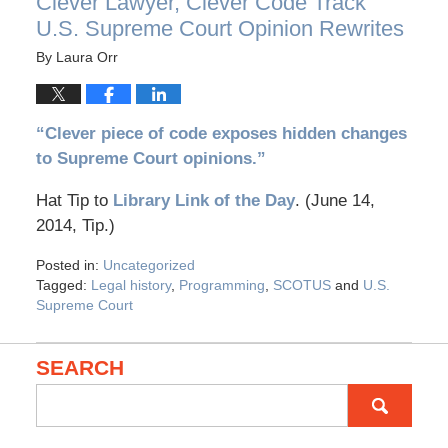
Clever Lawyer, Clever Code Track
U.S. Supreme Court Opinion Rewrites
By
Laura Orr
“Clever piece of code exposes hidden changes
to Supreme Court opinions.”
Hat Tip to
Library Link of the Day
. (June 14,
2014, Tip.)
Posted in:
Uncategorized
Tagged:
Legal history
,
Programming
,
SCOTUS
and
U.S.
Supreme Court
SEARCH
Search
for: