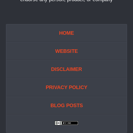
HOME
WEBSITE
DISCLAIMER
PRIVACY POLICY
BLOG POSTS