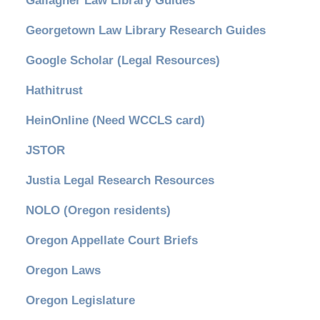
Gallagher Law Library Guides
Georgetown Law Library Research Guides
Google Scholar (Legal Resources)
Hathitrust
HeinOnline (Need WCCLS card)
JSTOR
Justia Legal Research Resources
NOLO (Oregon residents)
Oregon Appellate Court Briefs
Oregon Laws
Oregon Legislature