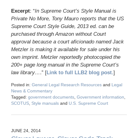
Excerpt
: “
In Supreme Court’s Style Manual is
Private No More, Tony Mauro reports that the US
Supreme Court Style Guide, 2013 ed. can be
purchased through Amazon without Court
approval because a court aficionado named Jack
Metzler is making it available for sale under his
own imprint. Metzler reportedly photocopied the
200+ page long manual in the Supreme Court’s
law library…
.” [
Link to full LLB2 blog post.
]
Posted in:
General Legal Research Resources
and
Legal
News & Commentary
Tagged:
government documents
,
Government information
,
SCOTUS
,
Style manuals
and
U.S. Supreme Court
JUNE 24, 2014