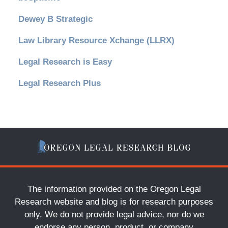
Dewey B Strategic
Law Library Resource Xchange (LLRX)
Legal Research is Easy
Legal Research Plus
The information provided on the Oregon Legal
Research website and blog is for research purposes
only. We do not provide legal advice, nor do we
endorse any person, product, or company