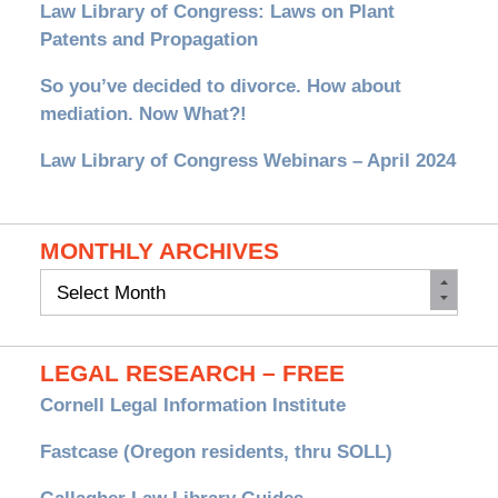
Law Library of Congress: Laws on Plant
Patents and Propagation
So you’ve decided to divorce. How about
mediation. Now What?!
Law Library of Congress Webinars – April 2024
MONTHLY ARCHIVES
Monthly
Archives
LEGAL RESEARCH – FREE
Cornell Legal Information Institute
Fastcase (Oregon residents, thru SOLL)