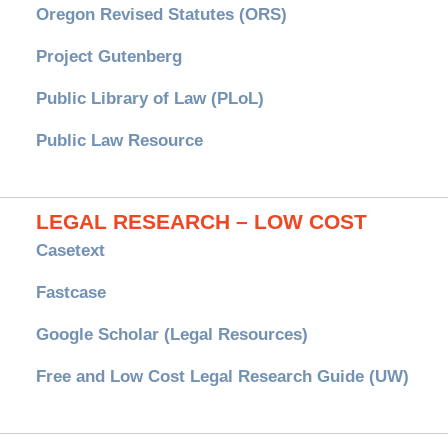
Oregon Revised Statutes (ORS)
Project Gutenberg
Public Library of Law (PLoL)
Public Law Resource
LEGAL RESEARCH – LOW COST
Casetext
Fastcase
Google Scholar (Legal Resources)
Free and Low Cost Legal Research Guide (UW)