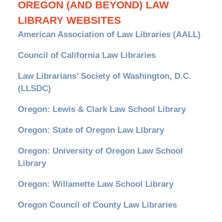
OREGON (AND BEYOND) LAW
LIBRARY WEBSITES
American Association of Law Libraries (AALL)
Council of California Law Libraries
Law Librarians' Society of Washington, D.C.
(LLSDC)
Oregon: Lewis & Clark Law School Library
Oregon: State of Oregon Law Library
Oregon: University of Oregon Law School
Library
Oregon: Willamette Law School Library
Oregon Council of County Law Libraries