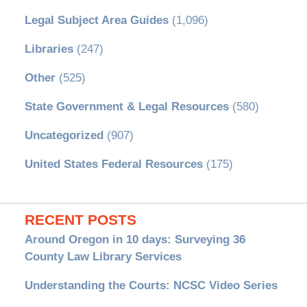
Legal Subject Area Guides
(1,096)
Libraries
(247)
Other
(525)
State Government & Legal Resources
(580)
Uncategorized
(907)
United States Federal Resources
(175)
RECENT POSTS
Around Oregon in 10 days: Surveying 36
County Law Library Services
Understanding the Courts: NCSC Video Series