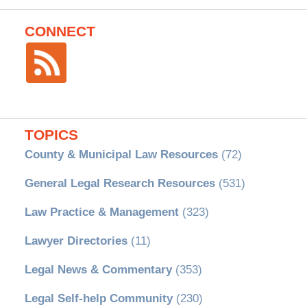
CONNECT
TOPICS
County & Municipal Law Resources
(72)
General Legal Research Resources
(531)
Law Practice & Management
(323)
Lawyer Directories
(11)
Legal News & Commentary
(353)
Legal Self-help Community
(230)