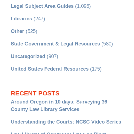
Legal Subject Area Guides
(1,096)
Libraries
(247)
Other
(525)
State Government & Legal Resources
(580)
Uncategorized
(907)
United States Federal Resources
(175)
RECENT POSTS
Around Oregon in 10 days: Surveying 36
County Law Library Services
Understanding the Courts: NCSC Video Series