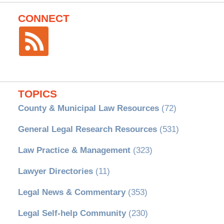
CONNECT
TOPICS
County & Municipal Law Resources
(72)
General Legal Research Resources
(531)
Law Practice & Management
(323)
Lawyer Directories
(11)
Legal News & Commentary
(353)
Legal Self-help Community
(230)