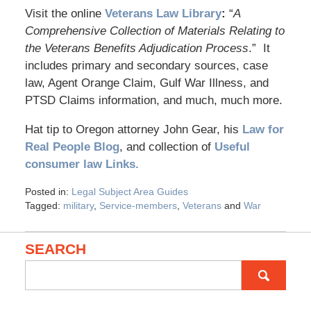
Visit the online
Veterans Law Library
:
“
A
Comprehensive Collection of Materials Relating to
the Veterans Benefits Adjudication Process
.” It
includes primary and secondary sources, case
law, Agent Orange Claim, Gulf War Illness, and
PTSD Claims information, and much, much more.
Hat tip to Oregon attorney John Gear, his
Law for
Real People Blog
, and collection of
Useful
consumer law Links.
Posted in:
Legal Subject Area Guides
Tagged:
military
,
Service-members
,
Veterans
and
War
SEARCH
Search
for: