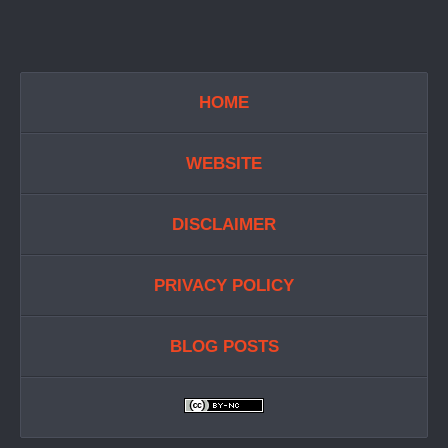
HOME
WEBSITE
DISCLAIMER
PRIVACY POLICY
BLOG POSTS