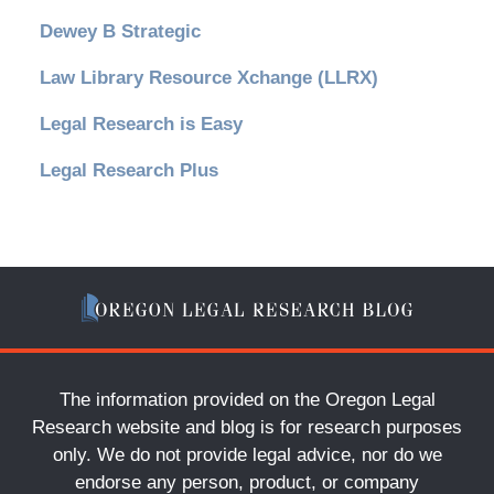
Dewey B Strategic
Law Library Resource Xchange (LLRX)
Legal Research is Easy
Legal Research Plus
The information provided on the Oregon Legal
Research website and blog is for research purposes
only. We do not provide legal advice, nor do we
endorse any person, product, or company