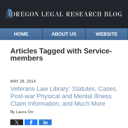
HOME
ABOUT US
WEBSITE
Articles Tagged with
Service-
members
MAY 28, 2014
Veterans Law Library: Statutes, Cases,
Post-war Physical and Mental Illness
Claim Information, and Much More
By
Laura Orr