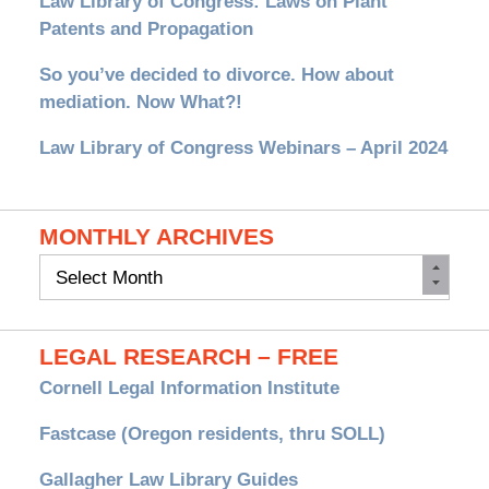
Law Library of Congress: Laws on Plant
Patents and Propagation
So you’ve decided to divorce. How about
mediation. Now What?!
Law Library of Congress Webinars – April 2024
MONTHLY ARCHIVES
Monthly
Archives
LEGAL RESEARCH – FREE
Cornell Legal Information Institute
Fastcase (Oregon residents, thru SOLL)
Gallagher Law Library Guides