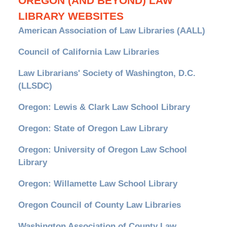
OREGON (AND BEYOND) LAW
LIBRARY WEBSITES
American Association of Law Libraries (AALL)
Council of California Law Libraries
Law Librarians' Society of Washington, D.C.
(LLSDC)
Oregon: Lewis & Clark Law School Library
Oregon: State of Oregon Law Library
Oregon: University of Oregon Law School
Library
Oregon: Willamette Law School Library
Oregon Council of County Law Libraries
Washington Association of County Law