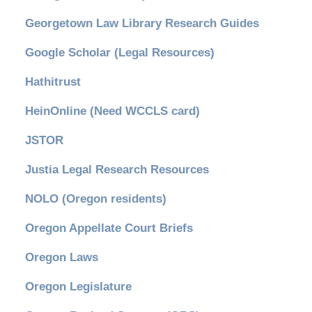
Georgetown Law Library Research Guides
Google Scholar (Legal Resources)
Hathitrust
HeinOnline (Need WCCLS card)
JSTOR
Justia Legal Research Resources
NOLO (Oregon residents)
Oregon Appellate Court Briefs
Oregon Laws
Oregon Legislature