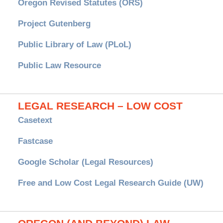
Oregon Revised Statutes (ORS)
Project Gutenberg
Public Library of Law (PLoL)
Public Law Resource
LEGAL RESEARCH – LOW COST
Casetext
Fastcase
Google Scholar (Legal Resources)
Free and Low Cost Legal Research Guide (UW)