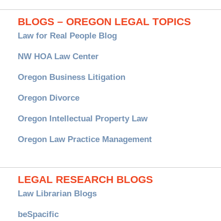
BLOGS – OREGON LEGAL TOPICS
Law for Real People Blog
NW HOA Law Center
Oregon Business Litigation
Oregon Divorce
Oregon Intellectual Property Law
Oregon Law Practice Management
LEGAL RESEARCH BLOGS
Law Librarian Blogs
beSpacific