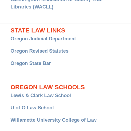
Libraries (WACLL)
STATE LAW LINKS
Oregon Judicial Department
Oregon Revised Statutes
Oregon State Bar
OREGON LAW SCHOOLS
Lewis & Clark Law School
U of O Law School
Willamette University College of Law