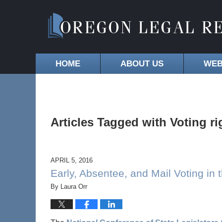
HOME
ABOUT US
WEB
Articles Tagged with
Voting ri
APRIL 5, 2016
Early, Absentee, and Mail Voting in 
By
Laura Orr