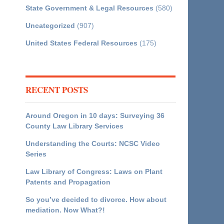
State Government & Legal Resources
(580)
Uncategorized
(907)
United States Federal Resources
(175)
RECENT POSTS
Around Oregon in 10 days: Surveying 36
County Law Library Services
Understanding the Courts: NCSC Video
Series
Law Library of Congress: Laws on Plant
Patents and Propagation
So you’ve decided to divorce. How about
mediation. Now What?!