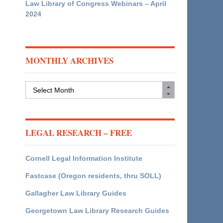
Law Library of Congress Webinars – April
2024
MONTHLY ARCHIVES
Monthly
Archives
LEGAL RESEARCH – FREE
Cornell Legal Information Institute
Fastcase (Oregon residents, thru SOLL)
Gallagher Law Library Guides
Georgetown Law Library Research Guides