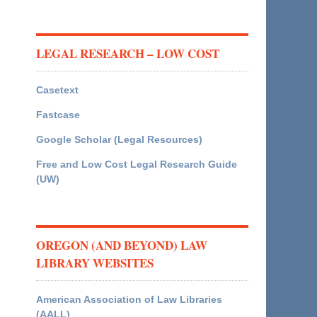
LEGAL RESEARCH – LOW COST
Casetext
Fastcase
Google Scholar (Legal Resources)
Free and Low Cost Legal Research Guide
(UW)
OREGON (AND BEYOND) LAW
LIBRARY WEBSITES
American Association of Law Libraries
(AALL)