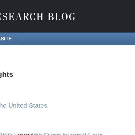
SITE
ghts
the United States