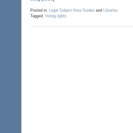
Posted in:
Legal Subject Area Guides
and
Libraries
Tagged:
Voting rights