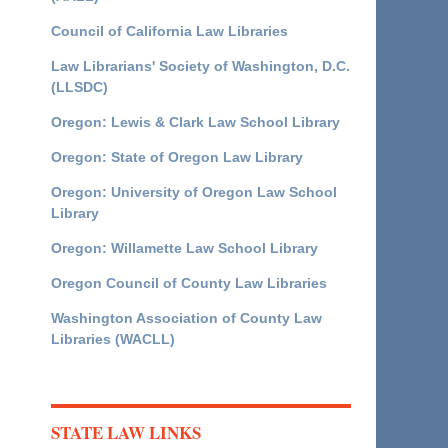
Council of California Law Libraries
Law Librarians' Society of Washington, D.C.
(LLSDC)
Oregon: Lewis & Clark Law School Library
Oregon: State of Oregon Law Library
Oregon: University of Oregon Law School
Library
Oregon: Willamette Law School Library
Oregon Council of County Law Libraries
Washington Association of County Law
Libraries (WACLL)
STATE LAW LINKS