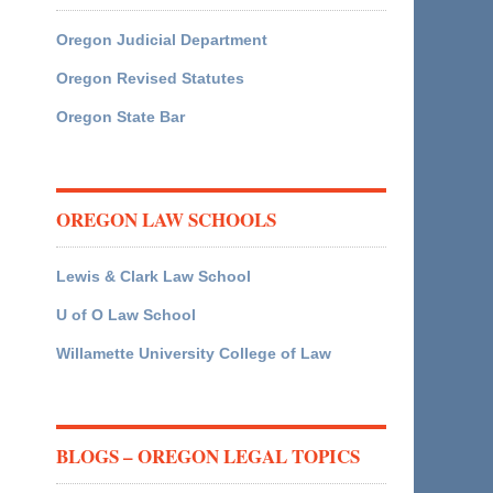
Oregon Judicial Department
Oregon Revised Statutes
Oregon State Bar
OREGON LAW SCHOOLS
Lewis & Clark Law School
U of O Law School
Willamette University College of Law
BLOGS – OREGON LEGAL TOPICS