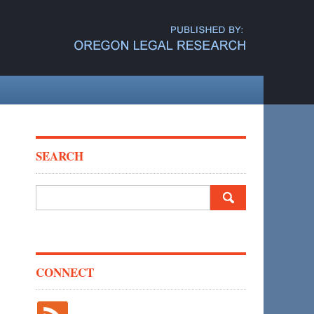
SEARCH
Search
for:
CONNECT