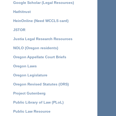
Google Scholar (Legal Resources)
Hathitrust
HeinOnline (Need WCCLS card)
JSTOR
Justia Legal Research Resources
NOLO (Oregon residents)
Oregon Appellate Court Briefs
Oregon Laws
Oregon Legislature
Oregon Revised Statutes (ORS)
Project Gutenberg
Public Library of Law (PLoL)
Public Law Resource