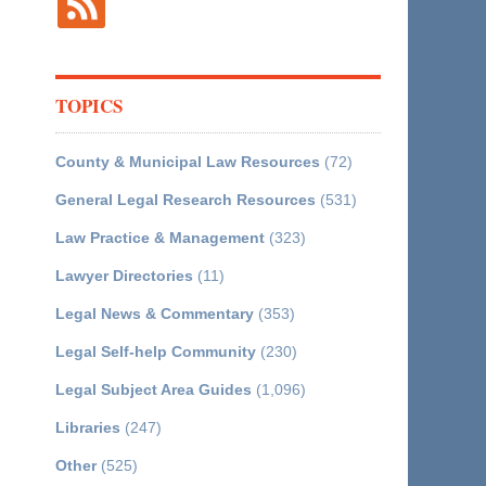
TOPICS
County & Municipal Law Resources
(72)
General Legal Research Resources
(531)
Law Practice & Management
(323)
Lawyer Directories
(11)
Legal News & Commentary
(353)
Legal Self-help Community
(230)
Legal Subject Area Guides
(1,096)
Libraries
(247)
Other
(525)