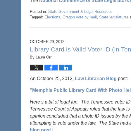
The
National Conference of State Legislators
Posted in:
State Government & Legal Resources
Tagged:
Elections
,
Oregon vote by mail
,
State legislatures
OCTOBER 29, 2012
Library Card is Valid Voter ID (In T
By
Laura Orr
An October 25, 2012,
Law Librarian Blog
post:
“Memphis Public Library Card With Photo Held
Here’s a bit of legal fun. The Tennessee voter ID
Tennessee Court of Appeals ruled that the law is 
opinion concluded that a photo ID issued by the 
attempting to vote under the law. The State had 
blog post.
]