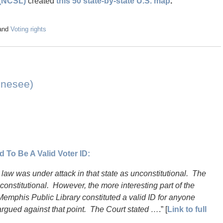
 (NCSL)
created
this 50 state-by-state U.S. map
.
and
Voting rights
ennesee)
 To Be A Valid Voter ID:
 law was under attack in that state as unconstitutional. The
constitutional. However, the more interesting part of the
Memphis Public Library constituted a valid ID for anyone
argued against that point. The Court stated …
.” [
Link to full