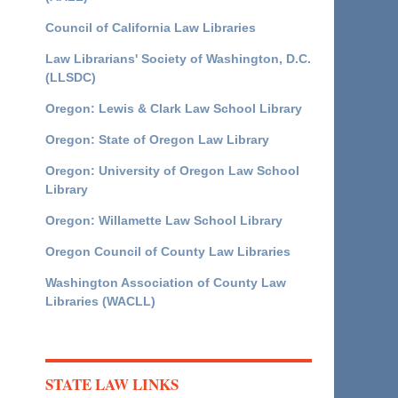
Council of California Law Libraries
Law Librarians' Society of Washington, D.C.
(LLSDC)
Oregon: Lewis & Clark Law School Library
Oregon: State of Oregon Law Library
Oregon: University of Oregon Law School
Library
Oregon: Willamette Law School Library
Oregon Council of County Law Libraries
Washington Association of County Law
Libraries (WACLL)
STATE LAW LINKS