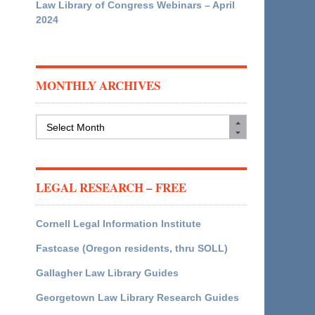
Law Library of Congress Webinars – April
2024
MONTHLY ARCHIVES
Monthly
Archives
LEGAL RESEARCH – FREE
Cornell Legal Information Institute
Fastcase (Oregon residents, thru SOLL)
Gallagher Law Library Guides
Georgetown Law Library Research Guides