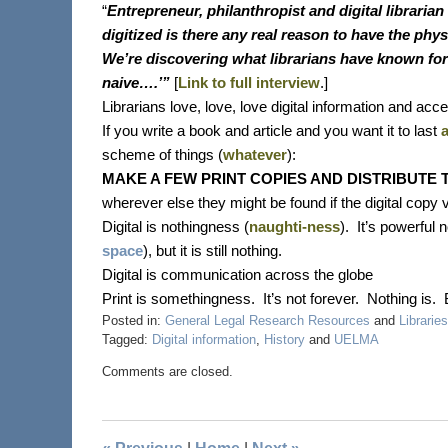
“
Entrepreneur, philanthropist and digital librarian
digitized is there any real reason to have the phy
We’re discovering what librarians have known for ce
naive….’”
[
Link to full interview
.]
Librarians love, love, love digital information and ac
If you write a book and article and you want it to last
scheme of things (
whatever
):
MAKE A FEW PRINT COPIES AND DISTRIBUTE 
wherever else they might be found if the digital copy v
Digital is nothingness (
naughti-ness
).
It’s powerful 
space
), but it is still nothing.
Digital is communication across the globe
Print is somethingness.
It’s not forever.
Nothing is.
Posted in:
General Legal Research Resources
and
Libraries
Tagged:
Digital information
,
History
and
UELMA
Comments are closed.