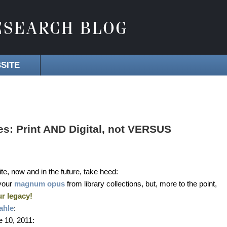
SITE
s: Print AND Digital, not VERSUS
te, now and in the future, take heed:
your
magnum opus
from library collections, but, more to the point,
r legacy!
ahle
:
 10, 2011: