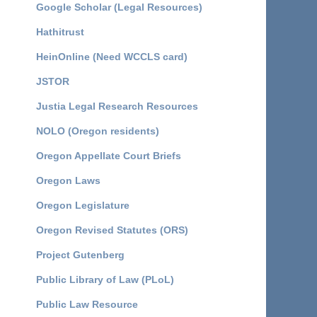
Google Scholar (Legal Resources)
Hathitrust
HeinOnline (Need WCCLS card)
JSTOR
Justia Legal Research Resources
NOLO (Oregon residents)
Oregon Appellate Court Briefs
Oregon Laws
Oregon Legislature
Oregon Revised Statutes (ORS)
Project Gutenberg
Public Library of Law (PLoL)
Public Law Resource