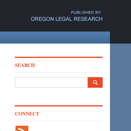
SEARCH
Search
for:
CONNECT