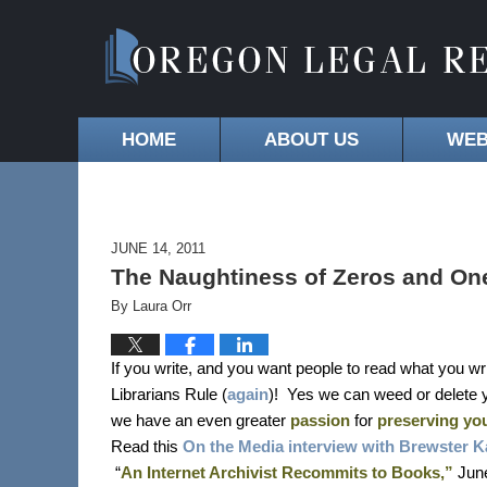
HOME
ABOUT US
WEB
JUNE 14, 2011
The Naughtiness of Zeros and One
By
Laura Orr
If you write, and you want people to read what you wri
Librarians Rule (
again
)!
Yes we can weed or delete 
we have an even greater
passion
for
preserving you
Read this
On the Media interview with Brewster K
“
An Internet Archivist Recommits to Books,”
June