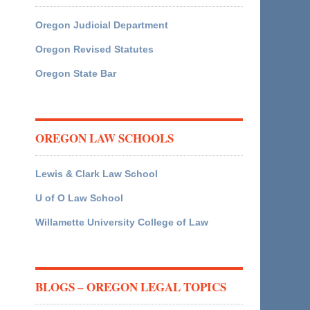
Oregon Judicial Department
Oregon Revised Statutes
Oregon State Bar
OREGON LAW SCHOOLS
Lewis & Clark Law School
U of O Law School
Willamette University College of Law
BLOGS – OREGON LEGAL TOPICS