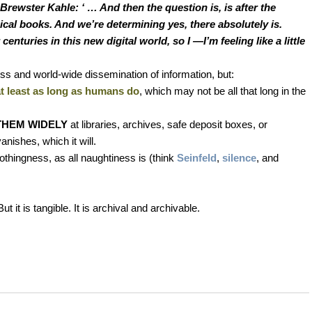
 Brewster Kahle: ‘ … And then the question is, is after the
sical books. And we’re determining yes, there absolutely is.
nturies in this new digital world, so I —I’m feeling like a little
cess and world-wide dissemination of information, but:
at least as long as humans do
, which may not be all that long in the
THEM WIDELY
at libraries, archives, safe deposit boxes, or
anishes, which it will.
nothingness, as all naughtiness is (think
Seinfeld
,
silence
, and
But it is tangible. It is archival and archivable.