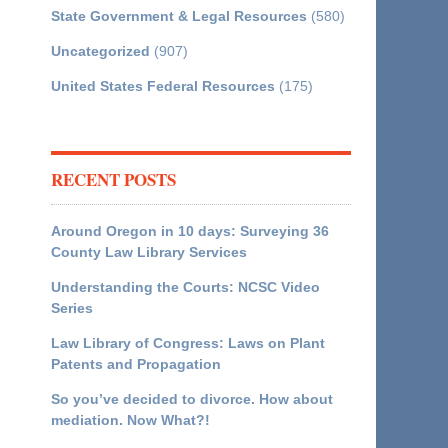
State Government & Legal Resources
(580)
Uncategorized
(907)
United States Federal Resources
(175)
RECENT POSTS
Around Oregon in 10 days: Surveying 36
County Law Library Services
Understanding the Courts: NCSC Video
Series
Law Library of Congress: Laws on Plant
Patents and Propagation
So you’ve decided to divorce. How about
mediation. Now What?!