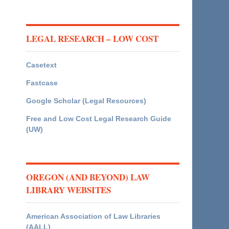
LEGAL RESEARCH – LOW COST
Casetext
Fastcase
Google Scholar (Legal Resources)
Free and Low Cost Legal Research Guide
(UW)
OREGON (AND BEYOND) LAW
LIBRARY WEBSITES
American Association of Law Libraries
(AALL)