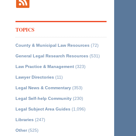
TOPICS
County & Municipal Law Resources
(72)
General Legal Research Resources
(531)
Law Practice & Management
(323)
Lawyer Directories
(11)
Legal News & Commentary
(353)
Legal Self-help Community
(230)
Legal Subject Area Guides
(1,096)
Libraries
(247)
Other
(525)