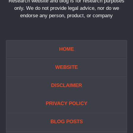
Research website and blog is for research purposes
only. We do not provide legal advice, nor do we
endorse any person, product, or company
HOME
WEBSITE
DISCLAIMER
PRIVACY POLICY
BLOG POSTS