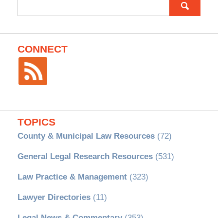
Search
for:
CONNECT
TOPICS
County & Municipal Law Resources
(72)
General Legal Research Resources
(531)
Law Practice & Management
(323)
Lawyer Directories
(11)
Legal News & Commentary
(353)