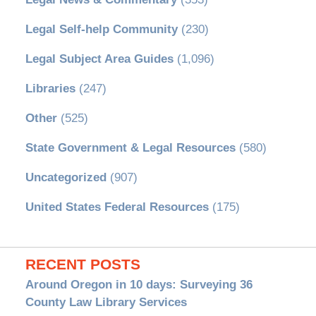
Legal Self-help Community
(230)
Legal Subject Area Guides
(1,096)
Libraries
(247)
Other
(525)
State Government & Legal Resources
(580)
Uncategorized
(907)
United States Federal Resources
(175)
RECENT POSTS
Around Oregon in 10 days: Surveying 36
County Law Library Services