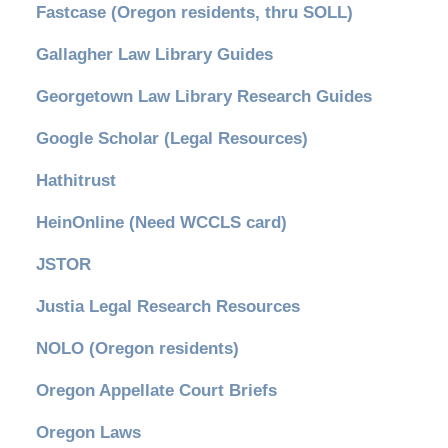
Fastcase (Oregon residents, thru SOLL)
Gallagher Law Library Guides
Georgetown Law Library Research Guides
Google Scholar (Legal Resources)
Hathitrust
HeinOnline (Need WCCLS card)
JSTOR
Justia Legal Research Resources
NOLO (Oregon residents)
Oregon Appellate Court Briefs
Oregon Laws