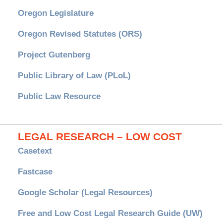
Oregon Legislature
Oregon Revised Statutes (ORS)
Project Gutenberg
Public Library of Law (PLoL)
Public Law Resource
LEGAL RESEARCH – LOW COST
Casetext
Fastcase
Google Scholar (Legal Resources)
Free and Low Cost Legal Research Guide (UW)