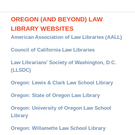
OREGON (AND BEYOND) LAW
LIBRARY WEBSITES
American Association of Law Libraries (AALL)
Council of California Law Libraries
Law Librarians' Society of Washington, D.C.
(LLSDC)
Oregon: Lewis & Clark Law School Library
Oregon: State of Oregon Law Library
Oregon: University of Oregon Law School
Library
Oregon: Willamette Law School Library