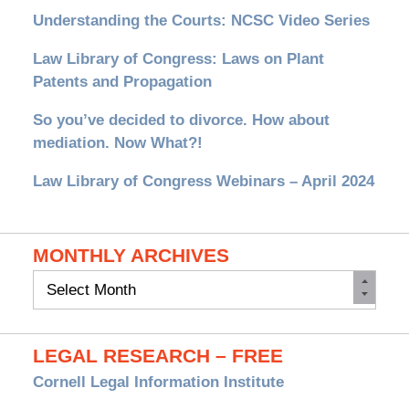
Understanding the Courts: NCSC Video Series
Law Library of Congress: Laws on Plant
Patents and Propagation
So you’ve decided to divorce. How about
mediation. Now What?!
Law Library of Congress Webinars – April 2024
MONTHLY ARCHIVES
Monthly
Archives
LEGAL RESEARCH – FREE
Cornell Legal Information Institute