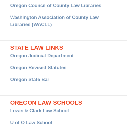
Oregon Council of County Law Libraries
Washington Association of County Law
Libraries (WACLL)
STATE LAW LINKS
Oregon Judicial Department
Oregon Revised Statutes
Oregon State Bar
OREGON LAW SCHOOLS
Lewis & Clark Law School
U of O Law School