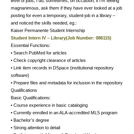
level of jobs, I do, sometimes, on occasion, if I’m feeling
magnanimous, ask them if they have ever looked at a job
posting for even a temporary, student-job in a library –
and noticed the skills needed, eg.:
Kaiser Permanente Student Internship
Student Intern IV – Library(Job Number: 086115)
Essential Functions:
• Search PubMed for articles
• Check copyright clearance of articles
• Link item records in DSpace (institutional repository
software)
• Prepare files and metadata for inclusion in the repository
Qualifications
Basic Qualifications:
• Course experience in basic cataloging
• Currently enrolled in an ALA-accredited MLS program
• Bachelor’s degree
• Strong attention to detail