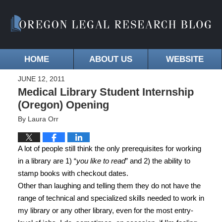
HOME
ABOUT US
WEBSITE
JUNE 12, 2011
Medical Library Student Internship
(Oregon) Opening
By
Laura Orr
A lot of people still think the only prerequisites for working
in a library are 1) “
you like to read
” and 2) the ability to
stamp books with checkout dates.
Other than laughing and telling them they do not have the
range of technical and specialized skills needed to work in
my library or any other library, even for the most entry-