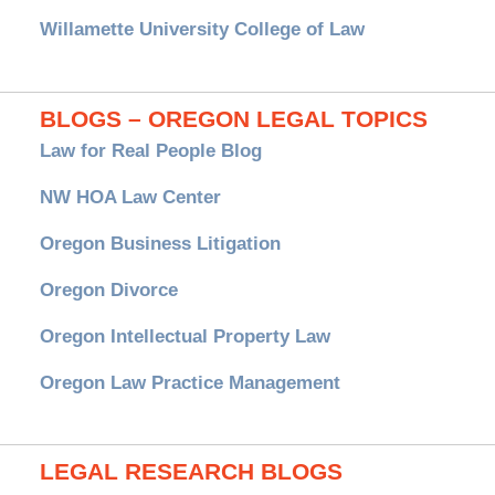
Willamette University College of Law
BLOGS – OREGON LEGAL TOPICS
Law for Real People Blog
NW HOA Law Center
Oregon Business Litigation
Oregon Divorce
Oregon Intellectual Property Law
Oregon Law Practice Management
LEGAL RESEARCH BLOGS