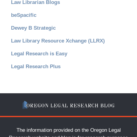
Law Librarian Blogs
beSpacific
Dewey B Strategic
Law Library Resource Xchange (LLRX)
Legal Research is Easy
Legal Research Plus
The information provided on the Oregon Legal