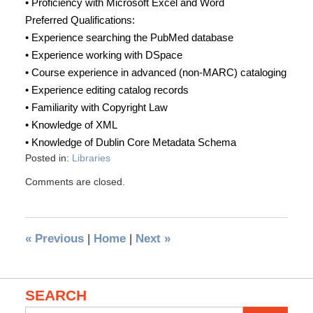
• Proficiency with Microsoft Excel and Word
Preferred Qualifications:
• Experience searching the PubMed database
• Experience working with DSpace
• Course experience in advanced (non-MARC) cataloging
• Experience editing catalog records
• Familiarity with Copyright Law
• Knowledge of XML
• Knowledge of Dublin Core Metadata Schema
Posted in:
Libraries
Comments are closed.
«
Previous
|
Home
|
Next
»
SEARCH