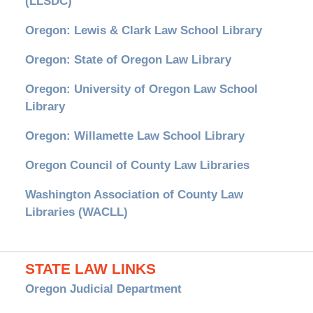
(LLSDC)
Oregon: Lewis & Clark Law School Library
Oregon: State of Oregon Law Library
Oregon: University of Oregon Law School
Library
Oregon: Willamette Law School Library
Oregon Council of County Law Libraries
Washington Association of County Law
Libraries (WACLL)
STATE LAW LINKS
Oregon Judicial Department