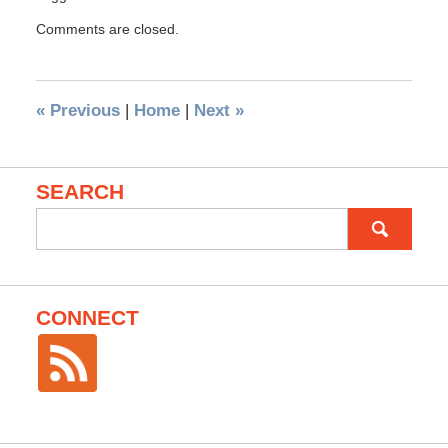
Comments are closed.
«
Previous
|
Home
|
Next
»
SEARCH
Search
for:
CONNECT