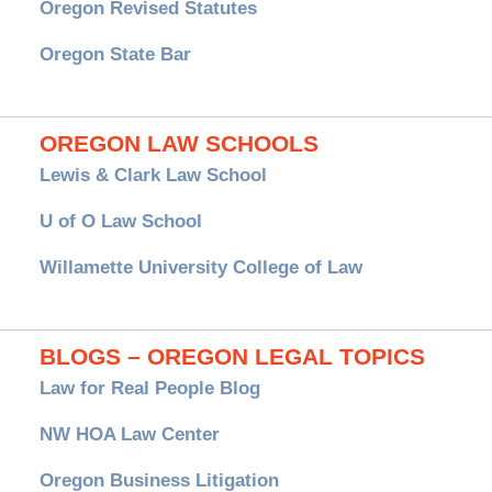
Oregon Revised Statutes
Oregon State Bar
OREGON LAW SCHOOLS
Lewis & Clark Law School
U of O Law School
Willamette University College of Law
BLOGS – OREGON LEGAL TOPICS
Law for Real People Blog
NW HOA Law Center
Oregon Business Litigation