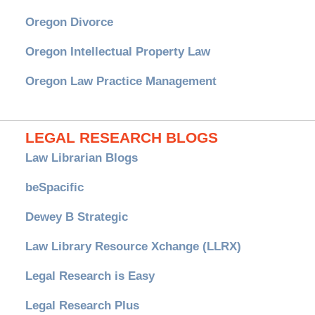
Oregon Divorce
Oregon Intellectual Property Law
Oregon Law Practice Management
LEGAL RESEARCH BLOGS
Law Librarian Blogs
beSpacific
Dewey B Strategic
Law Library Resource Xchange (LLRX)
Legal Research is Easy
Legal Research Plus