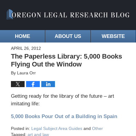
HOME
ABOUT US
WEBSITE
APRIL 26, 2012
The Paperless Library: 5,000 Books
Flying Out the Window
By
Laura Orr
Getting ready for the library of the future – art
imitating life:
5,000 Books Pour Out of a Building in Spain
Posted in:
Legal Subject Area Guides
and
Other
Tagged:
art and law