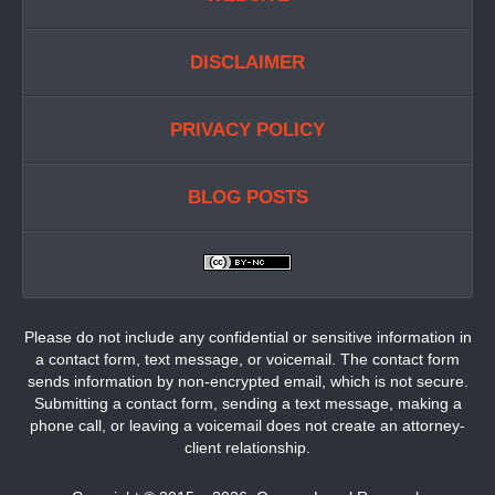
DISCLAIMER
PRIVACY POLICY
BLOG POSTS
Please do not include any confidential or sensitive information in
a contact form, text message, or voicemail. The contact form
sends information by non-encrypted email, which is not secure.
Submitting a contact form, sending a text message, making a
phone call, or leaving a voicemail does not create an attorney-
client relationship.