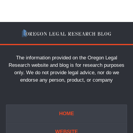
The information provided on the Oregon Legal
Research website and blog is for research purposes
only. We do not provide legal advice, nor do we
endorse any person, product, or company
HOME
WEBSITE