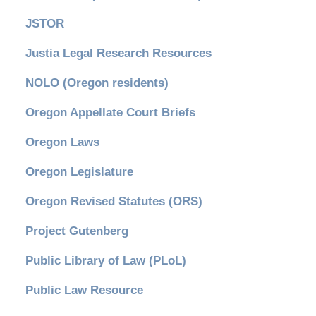
JSTOR
Justia Legal Research Resources
NOLO (Oregon residents)
Oregon Appellate Court Briefs
Oregon Laws
Oregon Legislature
Oregon Revised Statutes (ORS)
Project Gutenberg
Public Library of Law (PLoL)
Public Law Resource