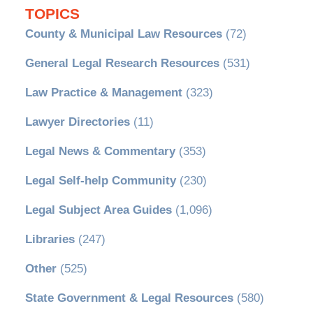
TOPICS
County & Municipal Law Resources
(72)
General Legal Research Resources
(531)
Law Practice & Management
(323)
Lawyer Directories
(11)
Legal News & Commentary
(353)
Legal Self-help Community
(230)
Legal Subject Area Guides
(1,096)
Libraries
(247)
Other
(525)
State Government & Legal Resources
(580)