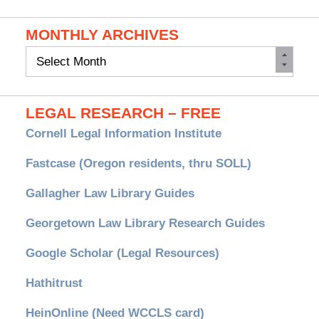
MONTHLY ARCHIVES
Monthly
Archives
LEGAL RESEARCH – FREE
Cornell Legal Information Institute
Fastcase (Oregon residents, thru SOLL)
Gallagher Law Library Guides
Georgetown Law Library Research Guides
Google Scholar (Legal Resources)
Hathitrust
HeinOnline (Need WCCLS card)