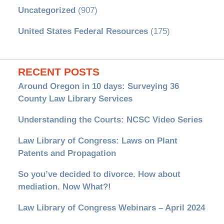
Uncategorized
(907)
United States Federal Resources
(175)
RECENT POSTS
Around Oregon in 10 days: Surveying 36
County Law Library Services
Understanding the Courts: NCSC Video Series
Law Library of Congress: Laws on Plant
Patents and Propagation
So you’ve decided to divorce. How about
mediation. Now What?!
Law Library of Congress Webinars – April 2024