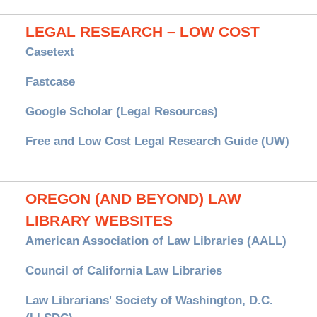
LEGAL RESEARCH – LOW COST
Casetext
Fastcase
Google Scholar (Legal Resources)
Free and Low Cost Legal Research Guide (UW)
OREGON (AND BEYOND) LAW
LIBRARY WEBSITES
American Association of Law Libraries (AALL)
Council of California Law Libraries
Law Librarians' Society of Washington, D.C.