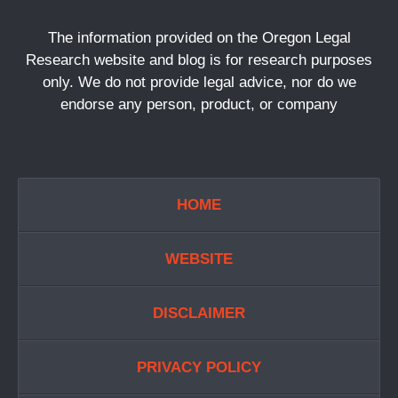
The information provided on the Oregon Legal
Research website and blog is for research purposes
only. We do not provide legal advice, nor do we
endorse any person, product, or company
HOME
WEBSITE
DISCLAIMER
PRIVACY POLICY