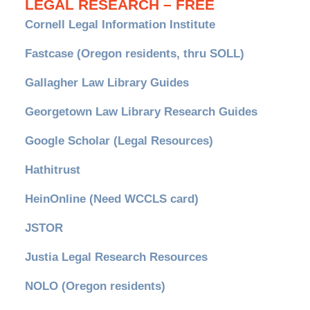
LEGAL RESEARCH – FREE
Cornell Legal Information Institute
Fastcase (Oregon residents, thru SOLL)
Gallagher Law Library Guides
Georgetown Law Library Research Guides
Google Scholar (Legal Resources)
Hathitrust
HeinOnline (Need WCCLS card)
JSTOR
Justia Legal Research Resources
NOLO (Oregon residents)