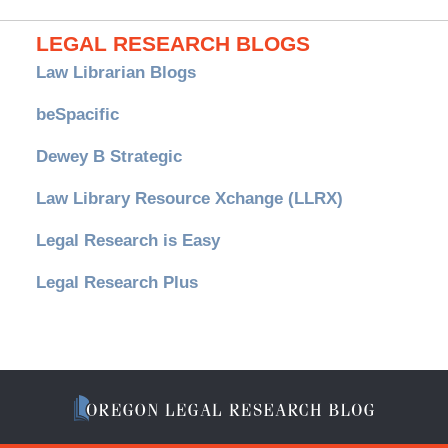
LEGAL RESEARCH BLOGS
Law Librarian Blogs
beSpacific
Dewey B Strategic
Law Library Resource Xchange (LLRX)
Legal Research is Easy
Legal Research Plus