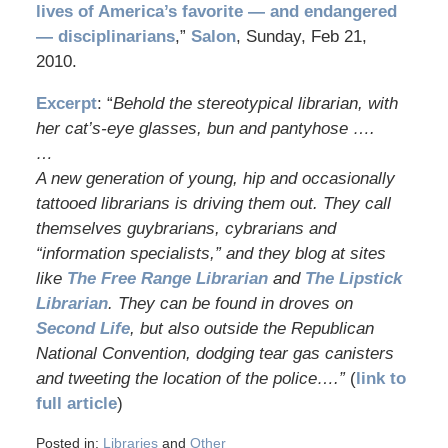
lives of America’s favorite — and endangered
— disciplinarians
,”
Salon
, Sunday, Feb 21,
2010.
Excerpt
: “
Behold the stereotypical librarian, with
her cat’s-eye glasses, bun and pantyhose ….
…
A new generation of young, hip and occasionally
tattooed librarians is driving them out. They call
themselves guybrarians, cybrarians and
“information specialists,” and they blog at sites
like
The Free Range Librarian
and
The Lipstick
Librarian
. They can be found in droves on
Second Life
, but also outside the Republican
National Convention, dodging tear gas canisters
and tweeting the location of the police….”
(
link to
full article
)
Posted in:
Libraries
and
Other