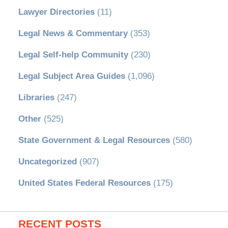
Lawyer Directories
(11)
Legal News & Commentary
(353)
Legal Self-help Community
(230)
Legal Subject Area Guides
(1,096)
Libraries
(247)
Other
(525)
State Government & Legal Resources
(580)
Uncategorized
(907)
United States Federal Resources
(175)
RECENT POSTS