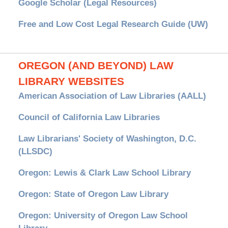
Google Scholar (Legal Resources)
Free and Low Cost Legal Research Guide (UW)
OREGON (AND BEYOND) LAW
LIBRARY WEBSITES
American Association of Law Libraries (AALL)
Council of California Law Libraries
Law Librarians' Society of Washington, D.C.
(LLSDC)
Oregon: Lewis & Clark Law School Library
Oregon: State of Oregon Law Library
Oregon: University of Oregon Law School