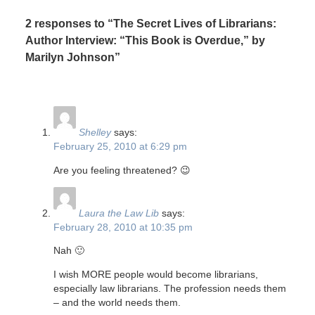
2 responses to “The Secret Lives of Librarians:
Author Interview: “This Book is Overdue,” by
Marilyn Johnson”
Shelley
says:
February 25, 2010 at 6:29 pm
Are you feeling threatened? 😉
Laura the Law Lib
says:
February 28, 2010 at 10:35 pm
Nah 🙂
I wish MORE people would become librarians,
especially law librarians. The profession needs them
– and the world needs them.