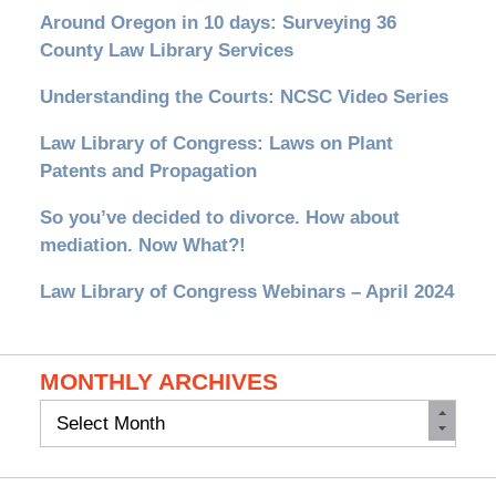
Around Oregon in 10 days: Surveying 36
County Law Library Services
Understanding the Courts: NCSC Video Series
Law Library of Congress: Laws on Plant
Patents and Propagation
So you’ve decided to divorce. How about
mediation. Now What?!
Law Library of Congress Webinars – April 2024
MONTHLY ARCHIVES
Monthly
Archives