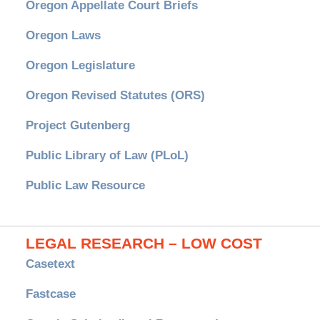
Oregon Appellate Court Briefs
Oregon Laws
Oregon Legislature
Oregon Revised Statutes (ORS)
Project Gutenberg
Public Library of Law (PLoL)
Public Law Resource
LEGAL RESEARCH – LOW COST
Casetext
Fastcase