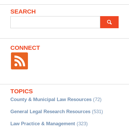
SEARCH
Search
for:
CONNECT
TOPICS
County & Municipal Law Resources
(72)
General Legal Research Resources
(531)
Law Practice & Management
(323)