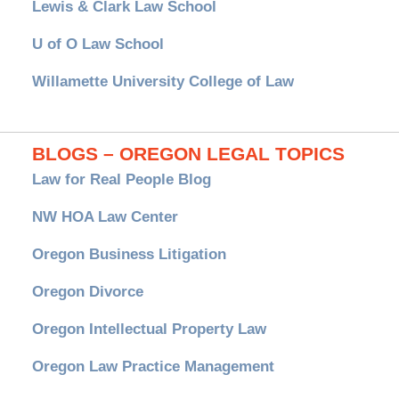
Lewis & Clark Law School
U of O Law School
Willamette University College of Law
BLOGS – OREGON LEGAL TOPICS
Law for Real People Blog
NW HOA Law Center
Oregon Business Litigation
Oregon Divorce
Oregon Intellectual Property Law
Oregon Law Practice Management