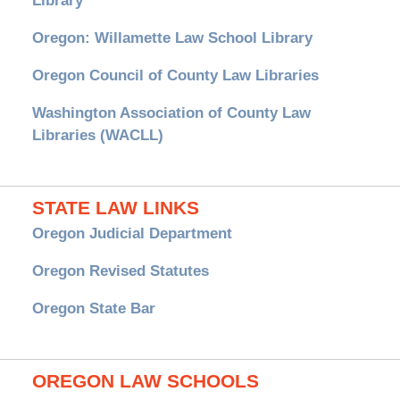
Library
Oregon: Willamette Law School Library
Oregon Council of County Law Libraries
Washington Association of County Law
Libraries (WACLL)
STATE LAW LINKS
Oregon Judicial Department
Oregon Revised Statutes
Oregon State Bar
OREGON LAW SCHOOLS