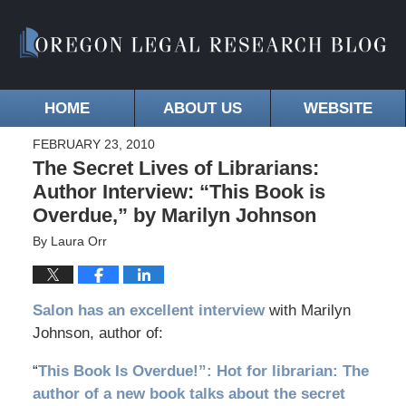
HOME
ABOUT US
WEBSITE
FEBRUARY 23, 2010
The Secret Lives of Librarians:
Author Interview: “This Book is
Overdue,” by Marilyn Johnson
By
Laura Orr
Salon has an excellent interview
with Marilyn
Johnson, author of:
“
This Book Is Overdue!”: Hot for librarian: The
author of a new book talks about the secret