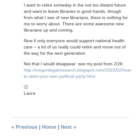
I want to retire someday in the not too distant future
and want to leave libraries in good hands, though
from what I see of new librarians, there is nothing for
me to worry about. There are some awesome new
librarians up and coming.
Now if only everyone would support national health
care – a lot of us really could retire and move out of
the way for the next generation.
Not that I would disappear: see my post from 2/26:
http://oregonlegalresearch.blogspot.com/2010/02/how-
to-start-your-own-political-party.html
🙂
Laura
«
Previous
|
Home
|
Next
»