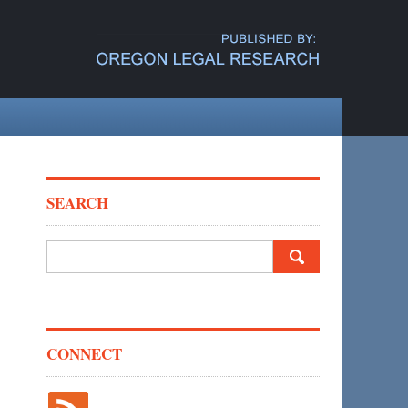
SEARCH
Search
for:
CONNECT