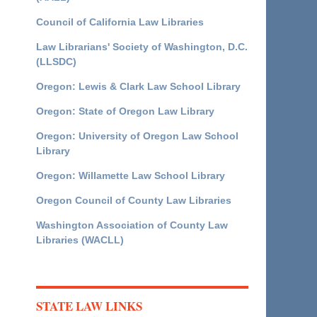
Council of California Law Libraries
Law Librarians' Society of Washington, D.C.
(LLSDC)
Oregon: Lewis & Clark Law School Library
Oregon: State of Oregon Law Library
Oregon: University of Oregon Law School
Library
Oregon: Willamette Law School Library
Oregon Council of County Law Libraries
Washington Association of County Law
Libraries (WACLL)
STATE LAW LINKS