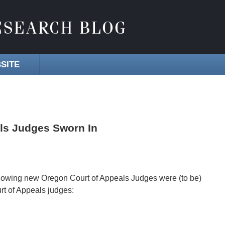
SITE
ls Judges Sworn In
llowing new Oregon Court of Appeals Judges were (to be)
urt of Appeals judges: