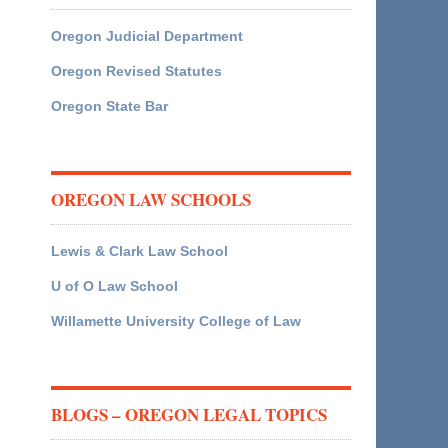
Oregon Judicial Department
Oregon Revised Statutes
Oregon State Bar
OREGON LAW SCHOOLS
Lewis & Clark Law School
U of O Law School
Willamette University College of Law
BLOGS – OREGON LEGAL TOPICS