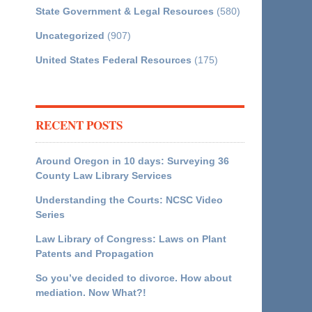
State Government & Legal Resources
(580)
Uncategorized
(907)
United States Federal Resources
(175)
RECENT POSTS
Around Oregon in 10 days: Surveying 36
County Law Library Services
Understanding the Courts: NCSC Video
Series
Law Library of Congress: Laws on Plant
Patents and Propagation
So you’ve decided to divorce. How about
mediation. Now What?!