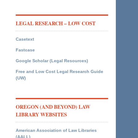
LEGAL RESEARCH – LOW COST
Casetext
Fastcase
Google Scholar (Legal Resources)
Free and Low Cost Legal Research Guide
(UW)
OREGON (AND BEYOND) LAW
LIBRARY WEBSITES
American Association of Law Libraries
(AALL)