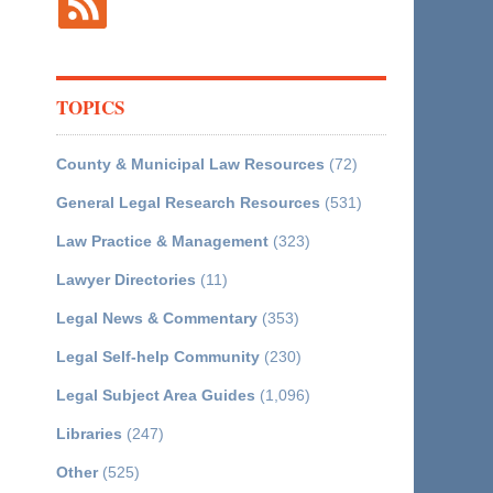
TOPICS
County & Municipal Law Resources
(72)
General Legal Research Resources
(531)
Law Practice & Management
(323)
Lawyer Directories
(11)
Legal News & Commentary
(353)
Legal Self-help Community
(230)
Legal Subject Area Guides
(1,096)
Libraries
(247)
Other
(525)