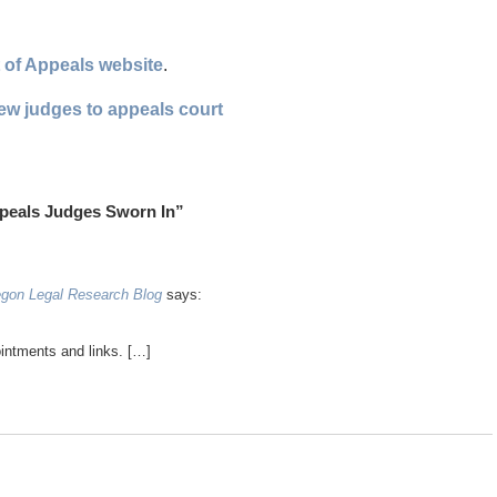
 of Appeals website
.
ew judges to appeals court
peals Judges Sworn In”
egon Legal Research Blog
says:
ointments and links. […]