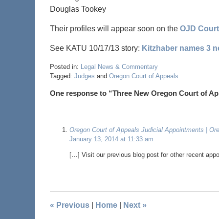
Douglas Tookey
Their profiles will appear soon on the
OJD Court
See KATU 10/17/13 story:
Kitzhaber names 3 n
Posted in:
Legal News & Commentary
Tagged:
Judges
and
Oregon Court of Appeals
One response to “Three New Oregon Court of Ap
Oregon Court of Appeals Judicial Appointments | Or
January 13, 2014 at 11:33 am
[…] Visit our previous blog post for other recent app
«
Previous
|
Home
|
Next
»