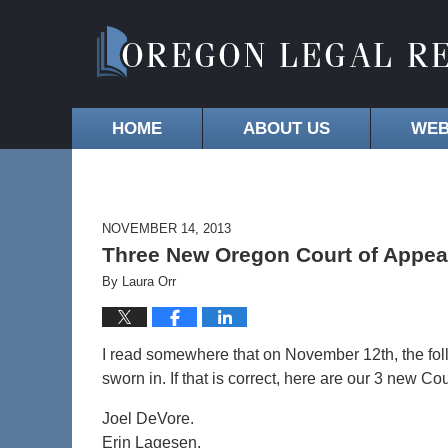
HOME
ABOUT US
WEB
NOVEMBER 14, 2013
Three New Oregon Court of Appea
By
Laura Orr
I read somewhere that on November 12th, the fo
sworn in. If that is correct, here are our 3 new Co
Joel DeVore.
Erin Lagesen.