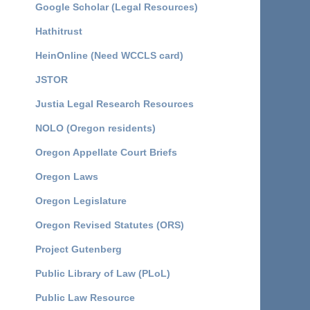
Google Scholar (Legal Resources)
Hathitrust
HeinOnline (Need WCCLS card)
JSTOR
Justia Legal Research Resources
NOLO (Oregon residents)
Oregon Appellate Court Briefs
Oregon Laws
Oregon Legislature
Oregon Revised Statutes (ORS)
Project Gutenberg
Public Library of Law (PLoL)
Public Law Resource