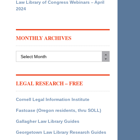
Law Library of Congress Webinars – April
2024
MONTHLY ARCHIVES
Monthly
Archives
LEGAL RESEARCH – FREE
Cornell Legal Information Institute
Fastcase (Oregon residents, thru SOLL)
Gallagher Law Library Guides
Georgetown Law Library Research Guides