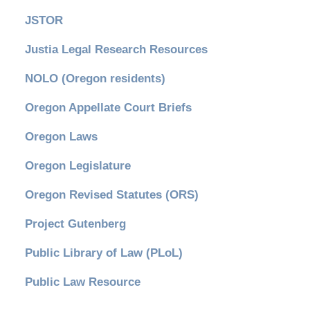
JSTOR
Justia Legal Research Resources
NOLO (Oregon residents)
Oregon Appellate Court Briefs
Oregon Laws
Oregon Legislature
Oregon Revised Statutes (ORS)
Project Gutenberg
Public Library of Law (PLoL)
Public Law Resource