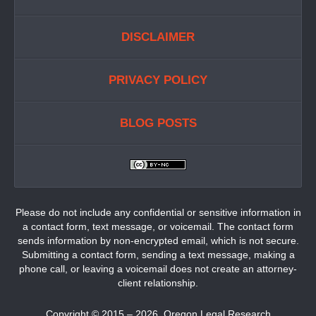
DISCLAIMER
PRIVACY POLICY
BLOG POSTS
Please do not include any confidential or sensitive information in
a contact form, text message, or voicemail. The contact form
sends information by non-encrypted email, which is not secure.
Submitting a contact form, sending a text message, making a
phone call, or leaving a voicemail does not create an attorney-
client relationship.
Copyright ©
2015 – 2026
,
Oregon Legal Research