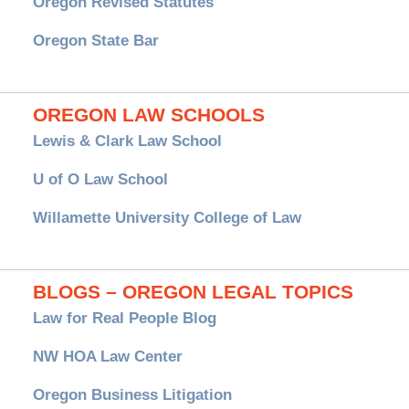
Oregon Revised Statutes
Oregon State Bar
OREGON LAW SCHOOLS
Lewis & Clark Law School
U of O Law School
Willamette University College of Law
BLOGS – OREGON LEGAL TOPICS
Law for Real People Blog
NW HOA Law Center
Oregon Business Litigation