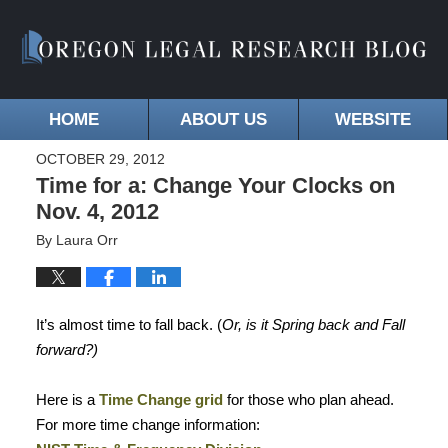
HOME
ABOUT US
WEBSITE
OCTOBER 29, 2012
Time for a: Change Your Clocks on
Nov. 4, 2012
By
Laura Orr
It’s almost time to fall back. (
Or, is it Spring back and Fall
forward?)
Here is a
Time Change grid
for those who plan ahead.
For more time change information: