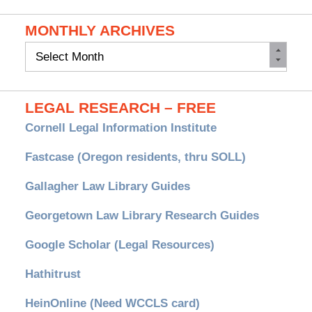
MONTHLY ARCHIVES
Monthly
Archives
LEGAL RESEARCH – FREE
Cornell Legal Information Institute
Fastcase (Oregon residents, thru SOLL)
Gallagher Law Library Guides
Georgetown Law Library Research Guides
Google Scholar (Legal Resources)
Hathitrust
HeinOnline (Need WCCLS card)