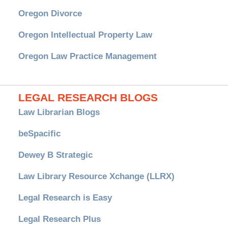
Oregon Divorce
Oregon Intellectual Property Law
Oregon Law Practice Management
LEGAL RESEARCH BLOGS
Law Librarian Blogs
beSpacific
Dewey B Strategic
Law Library Resource Xchange (LLRX)
Legal Research is Easy
Legal Research Plus