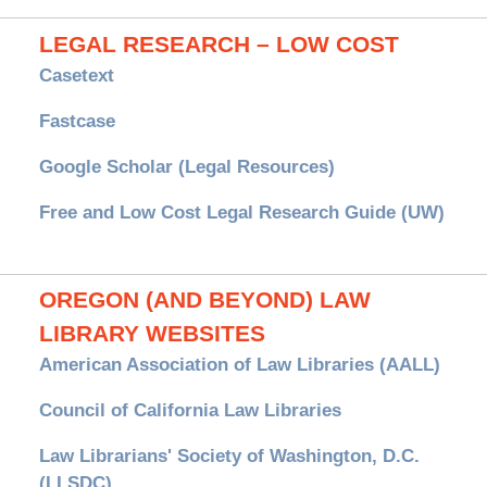
LEGAL RESEARCH – LOW COST
Casetext
Fastcase
Google Scholar (Legal Resources)
Free and Low Cost Legal Research Guide (UW)
OREGON (AND BEYOND) LAW
LIBRARY WEBSITES
American Association of Law Libraries (AALL)
Council of California Law Libraries
Law Librarians' Society of Washington, D.C.
(LLSDC)