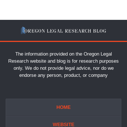
The information provided on the Oregon Legal
Research website and blog is for research purposes
only. We do not provide legal advice, nor do we
endorse any person, product, or company
HOME
WEBSITE