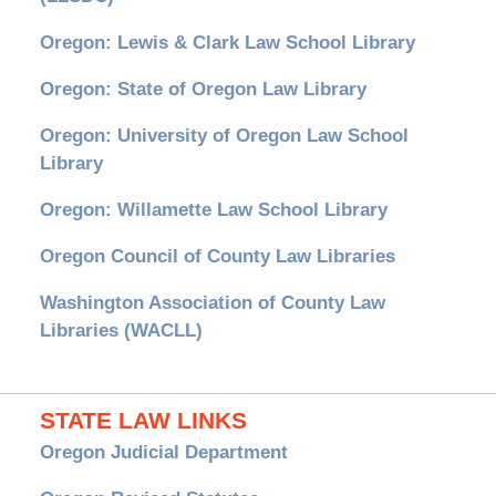
Oregon: Lewis & Clark Law School Library
Oregon: State of Oregon Law Library
Oregon: University of Oregon Law School
Library
Oregon: Willamette Law School Library
Oregon Council of County Law Libraries
Washington Association of County Law
Libraries (WACLL)
STATE LAW LINKS
Oregon Judicial Department