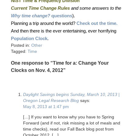
NIST Time & Frequency Division
Current Time Change Rules
and some answers to the
Why time change?
questions
).
Planning a trip around the world?
Check out the time.
And then there is the ever entertaining, ever horrifying
Population Clock
.
Posted in:
Other
Tagged:
Time
One response to “Time for a: Change Your
Clocks on Nov. 4, 2012”
Daylight Savings begins Sunday, March 10, 2013 |
Oregon Legal Research Blog
says:
May 8, 2013 at 1:47 pm
[…] If you want to know why you have to Spring
Forward (and if not, risk missing a lot of meals and
time checks), read our Fall Back blog post from
October 2012. […]