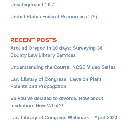
Uncategorized
(907)
United States Federal Resources
(175)
RECENT POSTS
Around Oregon in 10 days: Surveying 36
County Law Library Services
Understanding the Courts: NCSC Video Series
Law Library of Congress: Laws on Plant
Patents and Propagation
So you’ve decided to divorce. How about
mediation. Now What?!
Law Library of Congress Webinars – April 2024