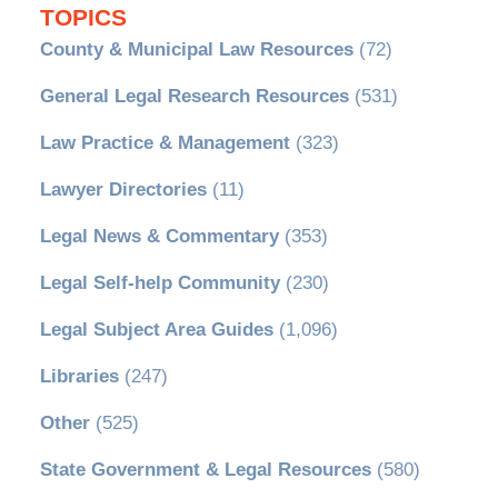
TOPICS
County & Municipal Law Resources
(72)
General Legal Research Resources
(531)
Law Practice & Management
(323)
Lawyer Directories
(11)
Legal News & Commentary
(353)
Legal Self-help Community
(230)
Legal Subject Area Guides
(1,096)
Libraries
(247)
Other
(525)
State Government & Legal Resources
(580)