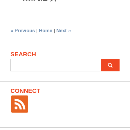
«
Previous
|
Home
|
Next
»
SEARCH
Search
for:
CONNECT