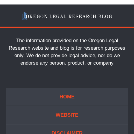
The information provided on the Oregon Legal
Research website and blog is for research purposes
only. We do not provide legal advice, nor do we
endorse any person, product, or company
HOME
WEBSITE
DISCLAIMER