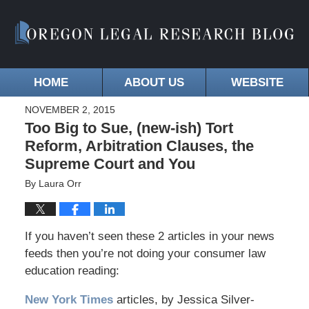
HOME
ABOUT US
WEBSITE
NOVEMBER 2, 2015
Too Big to Sue, (new-ish) Tort
Reform, Arbitration Clauses, the
Supreme Court and You
By
Laura Orr
If you haven’t seen these 2 articles in your news
feeds then you’re not doing your consumer law
education reading:
New York Times
articles, by Jessica Silver-