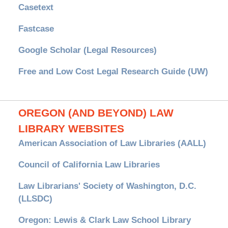
Casetext
Fastcase
Google Scholar (Legal Resources)
Free and Low Cost Legal Research Guide (UW)
OREGON (AND BEYOND) LAW
LIBRARY WEBSITES
American Association of Law Libraries (AALL)
Council of California Law Libraries
Law Librarians' Society of Washington, D.C.
(LLSDC)
Oregon: Lewis & Clark Law School Library