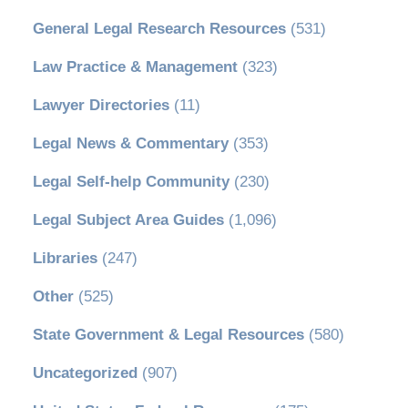
General Legal Research Resources
(531)
Law Practice & Management
(323)
Lawyer Directories
(11)
Legal News & Commentary
(353)
Legal Self-help Community
(230)
Legal Subject Area Guides
(1,096)
Libraries
(247)
Other
(525)
State Government & Legal Resources
(580)
Uncategorized
(907)