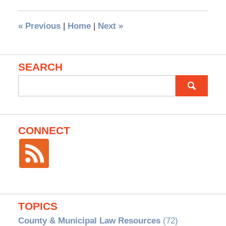
«
Previous
|
Home
|
Next
»
SEARCH
Search
for:
CONNECT
TOPICS
County & Municipal Law Resources
(72)