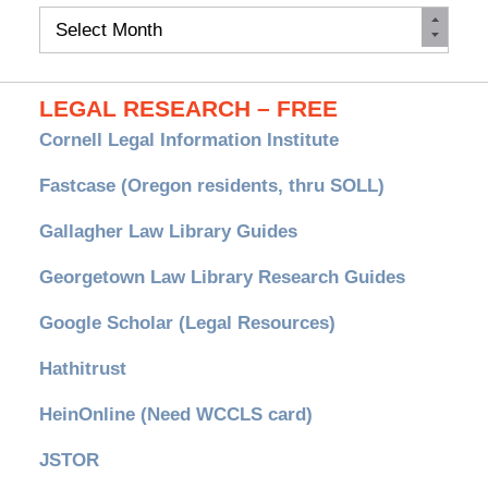
Monthly
Archives
LEGAL RESEARCH – FREE
Cornell Legal Information Institute
Fastcase (Oregon residents, thru SOLL)
Gallagher Law Library Guides
Georgetown Law Library Research Guides
Google Scholar (Legal Resources)
Hathitrust
HeinOnline (Need WCCLS card)
JSTOR