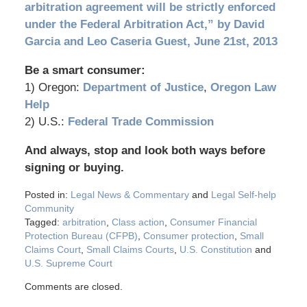
arbitration agreement will be strictly enforced
under the Federal Arbitration Act,” by David
Garcia and Leo Caseria Guest, June 21st, 2013
Be a smart consumer:
1) Oregon:
Department of Justice
,
Oregon Law
Help
2) U.S.:
Federal Trade Commission
And always, stop and look both ways before
signing or buying.
Posted in:
Legal News & Commentary
and
Legal Self-help
Community
Tagged:
arbitration
,
Class action
,
Consumer Financial
Protection Bureau (CFPB)
,
Consumer protection
,
Small
Claims Court
,
Small Claims Courts
,
U.S. Constitution
and
U.S. Supreme Court
Comments are closed.