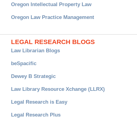
Oregon Intellectual Property Law
Oregon Law Practice Management
LEGAL RESEARCH BLOGS
Law Librarian Blogs
beSpacific
Dewey B Strategic
Law Library Resource Xchange (LLRX)
Legal Research is Easy
Legal Research Plus