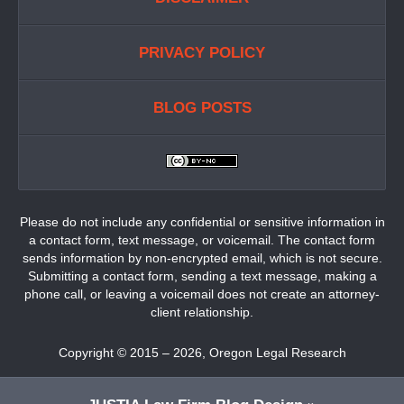
PRIVACY POLICY
BLOG POSTS
Please do not include any confidential or sensitive information in
a contact form, text message, or voicemail. The contact form
sends information by non-encrypted email, which is not secure.
Submitting a contact form, sending a text message, making a
phone call, or leaving a voicemail does not create an attorney-
client relationship.
Copyright ©
2015 – 2026
,
Oregon Legal Research