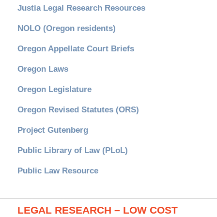
Justia Legal Research Resources
NOLO (Oregon residents)
Oregon Appellate Court Briefs
Oregon Laws
Oregon Legislature
Oregon Revised Statutes (ORS)
Project Gutenberg
Public Library of Law (PLoL)
Public Law Resource
LEGAL RESEARCH – LOW COST