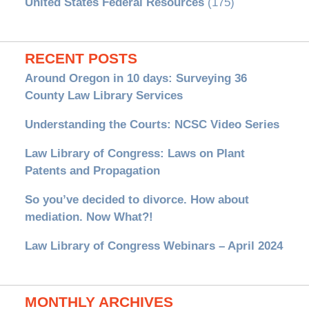
United States Federal Resources
(175)
RECENT POSTS
Around Oregon in 10 days: Surveying 36
County Law Library Services
Understanding the Courts: NCSC Video Series
Law Library of Congress: Laws on Plant
Patents and Propagation
So you’ve decided to divorce. How about
mediation. Now What?!
Law Library of Congress Webinars – April 2024
MONTHLY ARCHIVES