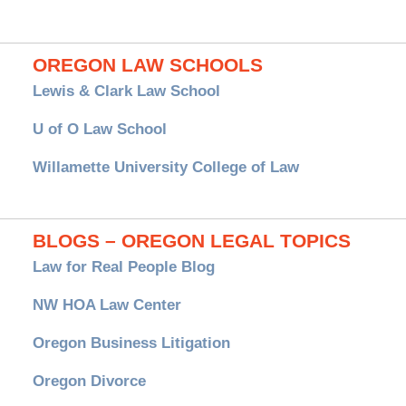
OREGON LAW SCHOOLS
Lewis & Clark Law School
U of O Law School
Willamette University College of Law
BLOGS – OREGON LEGAL TOPICS
Law for Real People Blog
NW HOA Law Center
Oregon Business Litigation
Oregon Divorce