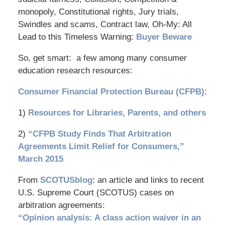
monopoly, Constitutional rights, Jury trials,
Swindles and scams, Contract law, Oh-My: All
Lead to this Timeless Warning:
Buyer Beware
So, get smart: a few among many consumer
education research resources:
Consumer Financial Protection Bureau (CFPB)
:
1)
Resources for Libraries, Parents, and others
2)
“CFPB Study Finds That Arbitration
Agreements Limit Relief for Consumers,”
March 2015
From
SCOTUSblog
: an article and links to recent
U.S. Supreme Court (SCOTUS) cases on
arbitration agreements:
“Opinion analysis: A class action waiver in an