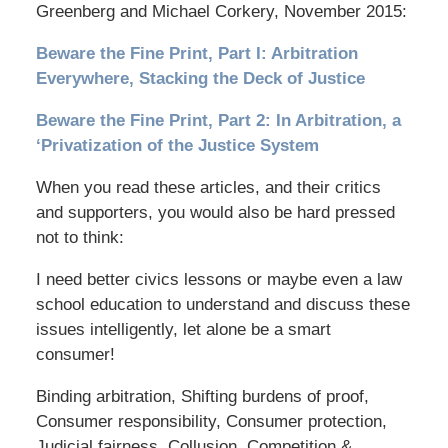
Greenberg and Michael Corkery, November 2015:
Beware the Fine Print, Part I: Arbitration
Everywhere, Stacking the Deck of Justice
Beware the Fine Print, Part 2: In Arbitration, a
‘Privatization of the Justice System
When you read these articles, and their critics
and supporters, you would also be hard pressed
not to think:
I need better civics lessons or maybe even a law
school education to understand and discuss these
issues intelligently, let alone be a smart
consumer!
Binding arbitration, Shifting burdens of proof,
Consumer responsibility, Consumer protection,
Judicial fairness, Collusion, Competition &