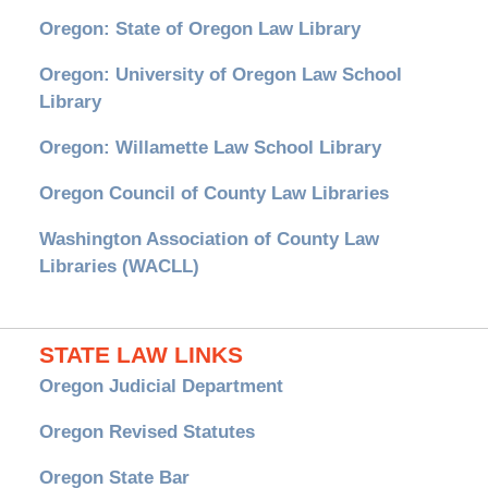
Oregon: State of Oregon Law Library
Oregon: University of Oregon Law School
Library
Oregon: Willamette Law School Library
Oregon Council of County Law Libraries
Washington Association of County Law
Libraries (WACLL)
STATE LAW LINKS
Oregon Judicial Department
Oregon Revised Statutes
Oregon State Bar