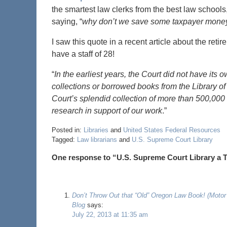
the smartest law clerks from the best law schools,
saying, “
why don’t we save some taxpayer money 
I saw this quote in a recent article about the ret
have a staff of 28!
“
In the earliest years, the Court did not have its
collections or borrowed books from the Library o
Court’s splendid collection of more than 500,000 
research in support of our work
.”
Posted in:
Libraries
and
United States Federal Resources
Tagged:
Law librarians
and
U.S. Supreme Court Library
One response to “U.S. Supreme Court Library a T
Don’t Throw Out that “Old” Oregon Law Book! (Motor
Blog
says:
July 22, 2013 at 11:35 am