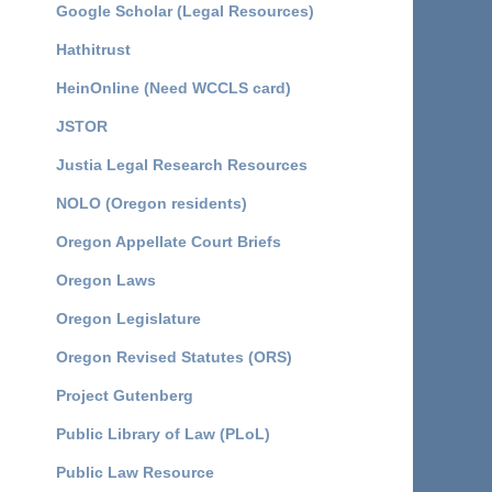
Google Scholar (Legal Resources)
Hathitrust
HeinOnline (Need WCCLS card)
JSTOR
Justia Legal Research Resources
NOLO (Oregon residents)
Oregon Appellate Court Briefs
Oregon Laws
Oregon Legislature
Oregon Revised Statutes (ORS)
Project Gutenberg
Public Library of Law (PLoL)
Public Law Resource