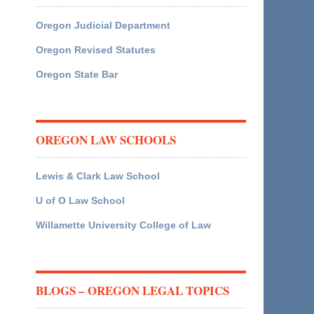
Oregon Judicial Department
Oregon Revised Statutes
Oregon State Bar
OREGON LAW SCHOOLS
Lewis & Clark Law School
U of O Law School
Willamette University College of Law
BLOGS – OREGON LEGAL TOPICS