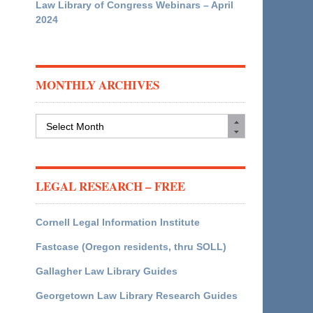
Law Library of Congress Webinars – April
2024
MONTHLY ARCHIVES
Monthly
Archives
LEGAL RESEARCH – FREE
Cornell Legal Information Institute
Fastcase (Oregon residents, thru SOLL)
Gallagher Law Library Guides
Georgetown Law Library Research Guides