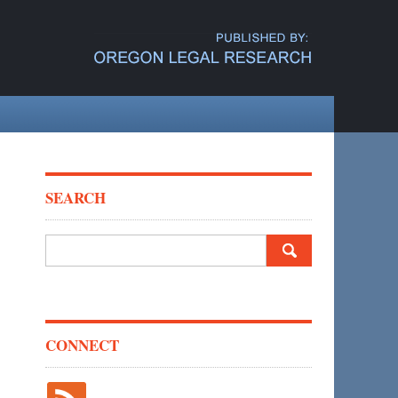
SEARCH
Search
for:
CONNECT