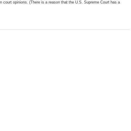
d in court opinions. (There is a reason that the U.S. Supreme Court has a