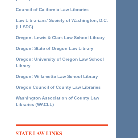
Council of California Law Libraries
Law Librarians' Society of Washington, D.C.
(LLSDC)
Oregon: Lewis & Clark Law School Library
Oregon: State of Oregon Law Library
Oregon: University of Oregon Law School
Library
Oregon: Willamette Law School Library
Oregon Council of County Law Libraries
Washington Association of County Law
Libraries (WACLL)
STATE LAW LINKS