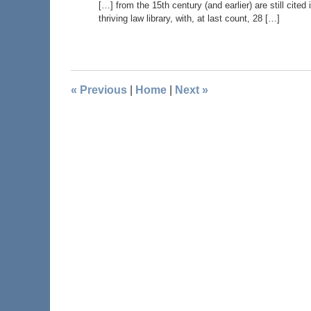
[…] from the 15th century (and earlier) are still cite
thriving law library, with, at last count, 28 […]
«
Previous
|
Home
|
Next
»