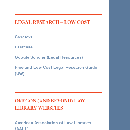
LEGAL RESEARCH – LOW COST
Casetext
Fastcase
Google Scholar (Legal Resources)
Free and Low Cost Legal Research Guide
(UW)
OREGON (AND BEYOND) LAW
LIBRARY WEBSITES
American Association of Law Libraries
(AALL)