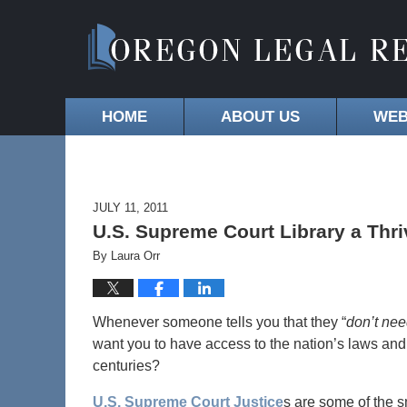
HOME
ABOUT US
WEB
JULY 11, 2011
U.S. Supreme Court Library a Thri
By
Laura Orr
Whenever someone tells you that they “
don’t need
want you to have access to the nation’s laws and 
centuries?
U.S. Supreme Court Justice
s are some of the s