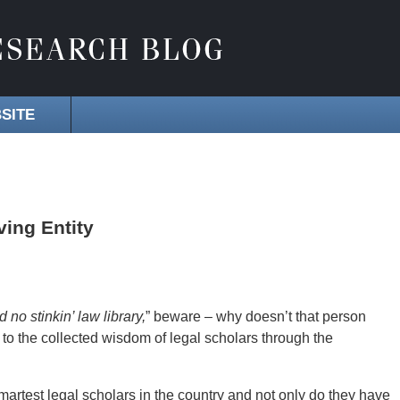
SITE
ving Entity
 no stinkin’ law library,
” beware – why doesn’t that person
to the collected wisdom of legal scholars through the
martest legal scholars in the country and not only do they have