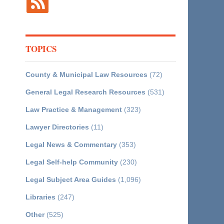
TOPICS
County & Municipal Law Resources
(72)
General Legal Research Resources
(531)
Law Practice & Management
(323)
Lawyer Directories
(11)
Legal News & Commentary
(353)
Legal Self-help Community
(230)
Legal Subject Area Guides
(1,096)
Libraries
(247)
Other
(525)