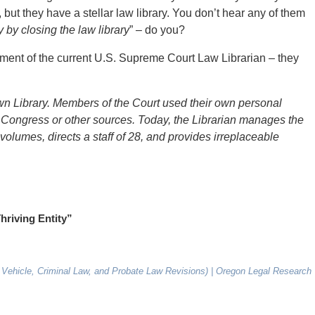
 but they have a stellar law library. You don’t hear any of them
by closing the law library
” – do you?
irement of the current U.S. Supreme Court Law Librarian – they
 own Library. Members of the Court used their own personal
f Congress or other sources. Today, the Librarian manages the
volumes, directs a staff of 28, and provides irreplaceable
hriving Entity”
 Vehicle, Criminal Law, and Probate Law Revisions) | Oregon Legal Research