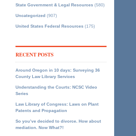
State Government & Legal Resources
(580)
Uncategorized
(907)
United States Federal Resources
(175)
RECENT POSTS
Around Oregon in 10 days: Surveying 36
County Law Library Services
Understanding the Courts: NCSC Video
Series
Law Library of Congress: Laws on Plant
Patents and Propagation
So you’ve decided to divorce. How about
mediation. Now What?!