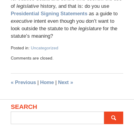
of
legislative
history, and that is: do you use
Presidential Signing Statements
as a guide to
executive
intent even though you don’t want to
look outside the statute to
the legislature
for the
statute’s meaning?
Posted in:
Uncategorized
Comments are closed.
«
Previous
|
Home
|
Next
»
SEARCH
Search
for: