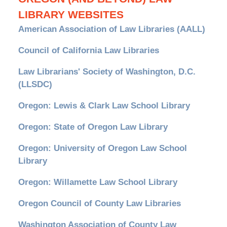
LIBRARY WEBSITES
American Association of Law Libraries (AALL)
Council of California Law Libraries
Law Librarians' Society of Washington, D.C.
(LLSDC)
Oregon: Lewis & Clark Law School Library
Oregon: State of Oregon Law Library
Oregon: University of Oregon Law School
Library
Oregon: Willamette Law School Library
Oregon Council of County Law Libraries
Washington Association of County Law