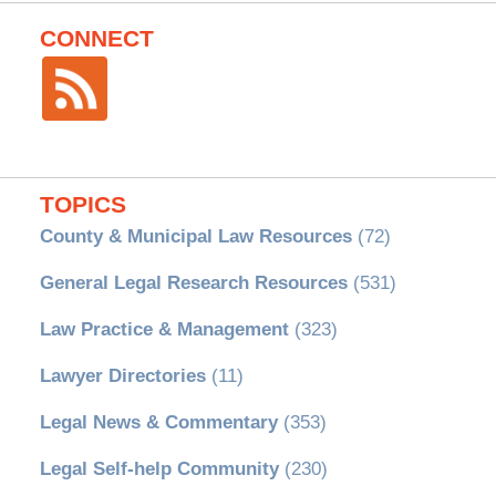
CONNECT
TOPICS
County & Municipal Law Resources
(72)
General Legal Research Resources
(531)
Law Practice & Management
(323)
Lawyer Directories
(11)
Legal News & Commentary
(353)
Legal Self-help Community
(230)