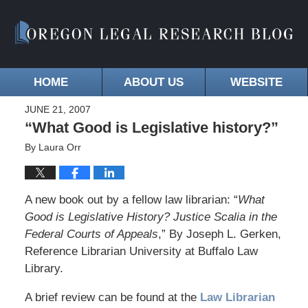
HOME
ABOUT US
WEBSITE
JUNE 21, 2007
“What Good is Legislative history?”
By
Laura Orr
A new book out by a fellow law librarian: “
What
Good is Legislative History? Justice Scalia in the
Federal Courts of Appeals
,” By Joseph L. Gerken,
Reference Librarian University at Buffalo Law
Library.
A brief review can be found at the
Law Librarian