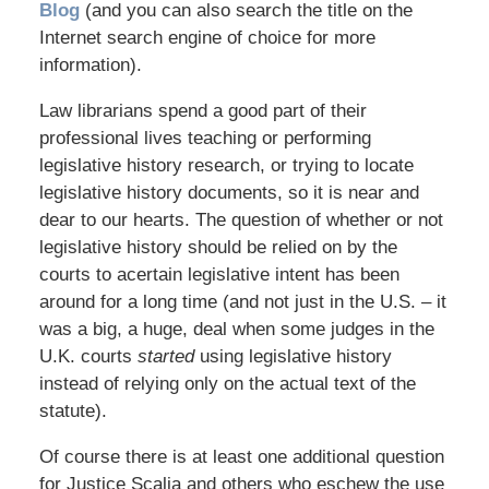
Blog
(and you can also search the title on the
Internet search engine of choice for more
information).
Law librarians spend a good part of their
professional lives teaching or performing
legislative history research, or trying to locate
legislative history documents, so it is near and
dear to our hearts. The question of whether or not
legislative history should be relied on by the
courts to acertain legislative intent has been
around for a long time (and not just in the U.S. – it
was a big, a huge, deal when some judges in the
U.K. courts
started
using legislative history
instead of relying only on the actual text of the
statute).
Of course there is at least one additional question
for Justice Scalia and others who eschew the use