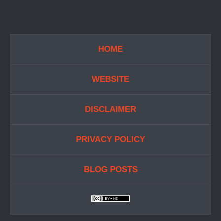
HOME
WEBSITE
DISCLAIMER
PRIVACY POLICY
BLOG POSTS