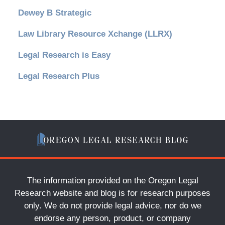
Dewey B Strategic
Law Library Resource Xchange (LLRX)
Legal Research is Easy
Legal Research Plus
The information provided on the Oregon Legal
Research website and blog is for research purposes
only. We do not provide legal advice, nor do we
endorse any person, product, or company