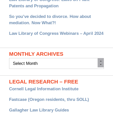
Patents and Propagation
So you’ve decided to divorce. How about
mediation. Now What?!
Law Library of Congress Webinars – April 2024
MONTHLY ARCHIVES
Monthly
Archives
LEGAL RESEARCH – FREE
Cornell Legal Information Institute
Fastcase (Oregon residents, thru SOLL)
Gallagher Law Library Guides