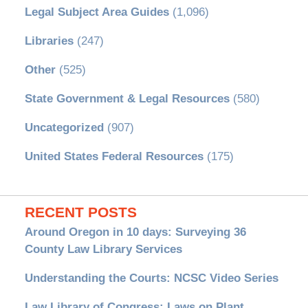
Legal Subject Area Guides
(1,096)
Libraries
(247)
Other
(525)
State Government & Legal Resources
(580)
Uncategorized
(907)
United States Federal Resources
(175)
RECENT POSTS
Around Oregon in 10 days: Surveying 36
County Law Library Services
Understanding the Courts: NCSC Video Series
Law Library of Congress: Laws on Plant