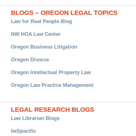
BLOGS – OREGON LEGAL TOPICS
Law for Real People Blog
NW HOA Law Center
Oregon Business Litigation
Oregon Divorce
Oregon Intellectual Property Law
Oregon Law Practice Management
LEGAL RESEARCH BLOGS
Law Librarian Blogs
beSpacific