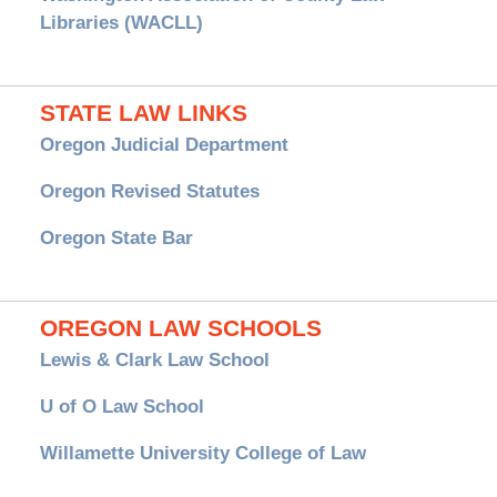
Libraries (WACLL)
STATE LAW LINKS
Oregon Judicial Department
Oregon Revised Statutes
Oregon State Bar
OREGON LAW SCHOOLS
Lewis & Clark Law School
U of O Law School
Willamette University College of Law