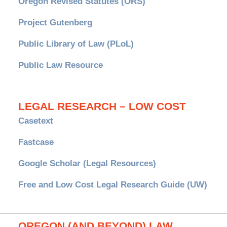
Oregon Revised Statutes (ORS)
Project Gutenberg
Public Library of Law (PLoL)
Public Law Resource
LEGAL RESEARCH – LOW COST
Casetext
Fastcase
Google Scholar (Legal Resources)
Free and Low Cost Legal Research Guide (UW)
OREGON (AND BEYOND) LAW