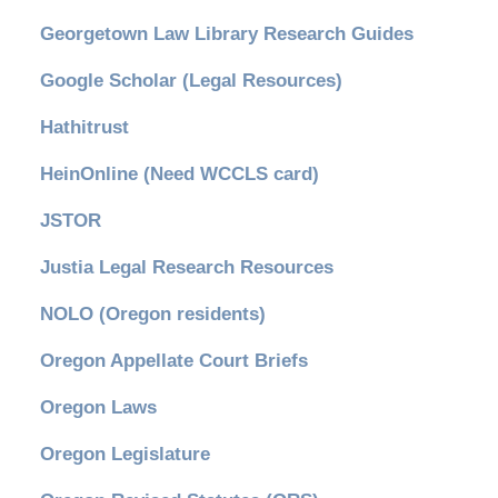
Georgetown Law Library Research Guides
Google Scholar (Legal Resources)
Hathitrust
HeinOnline (Need WCCLS card)
JSTOR
Justia Legal Research Resources
NOLO (Oregon residents)
Oregon Appellate Court Briefs
Oregon Laws
Oregon Legislature