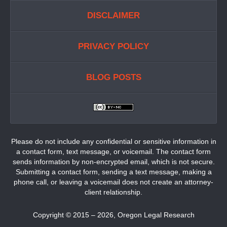
DISCLAIMER
PRIVACY POLICY
BLOG POSTS
Please do not include any confidential or sensitive information in
a contact form, text message, or voicemail. The contact form
sends information by non-encrypted email, which is not secure.
Submitting a contact form, sending a text message, making a
phone call, or leaving a voicemail does not create an attorney-
client relationship.
Copyright ©
2015 – 2026
,
Oregon Legal Research