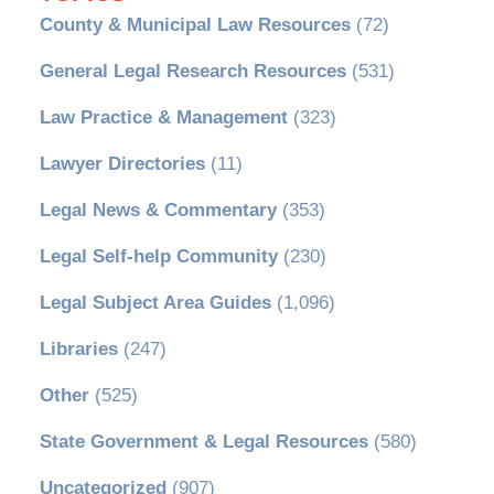
County & Municipal Law Resources
(72)
General Legal Research Resources
(531)
Law Practice & Management
(323)
Lawyer Directories
(11)
Legal News & Commentary
(353)
Legal Self-help Community
(230)
Legal Subject Area Guides
(1,096)
Libraries
(247)
Other
(525)
State Government & Legal Resources
(580)
Uncategorized
(907)