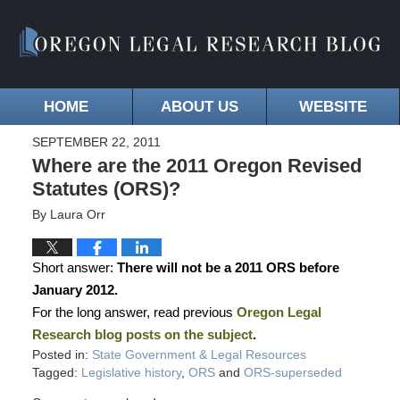
HOME
ABOUT US
WEBSITE
SEPTEMBER 22, 2011
Where are the 2011 Oregon Revised
Statutes (ORS)?
By
Laura Orr
Short answer:
There will not be a 2011 ORS before
January 2012.
For the long answer, read previous
Oregon Legal
Research blog posts on the subject
.
Posted in:
State Government & Legal Resources
Tagged:
Legislative history
,
ORS
and
ORS-superseded