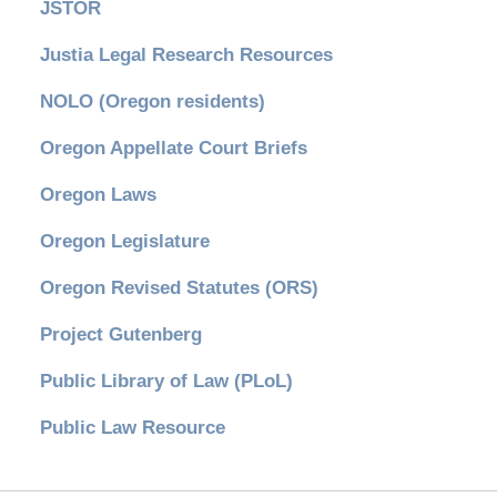
JSTOR
Justia Legal Research Resources
NOLO (Oregon residents)
Oregon Appellate Court Briefs
Oregon Laws
Oregon Legislature
Oregon Revised Statutes (ORS)
Project Gutenberg
Public Library of Law (PLoL)
Public Law Resource