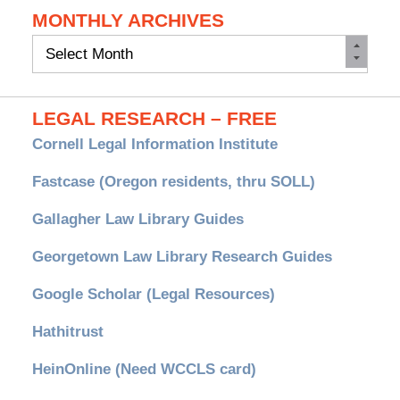
MONTHLY ARCHIVES
Monthly
Archives
LEGAL RESEARCH – FREE
Cornell Legal Information Institute
Fastcase (Oregon residents, thru SOLL)
Gallagher Law Library Guides
Georgetown Law Library Research Guides
Google Scholar (Legal Resources)
Hathitrust
HeinOnline (Need WCCLS card)