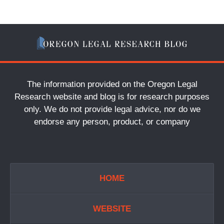
The information provided on the Oregon Legal
Research website and blog is for research purposes
only. We do not provide legal advice, nor do we
endorse any person, product, or company
HOME
WEBSITE