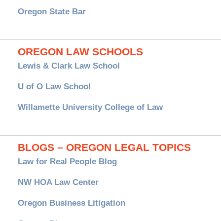
Oregon State Bar
OREGON LAW SCHOOLS
Lewis & Clark Law School
U of O Law School
Willamette University College of Law
BLOGS – OREGON LEGAL TOPICS
Law for Real People Blog
NW HOA Law Center
Oregon Business Litigation