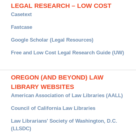
LEGAL RESEARCH – LOW COST
Casetext
Fastcase
Google Scholar (Legal Resources)
Free and Low Cost Legal Research Guide (UW)
OREGON (AND BEYOND) LAW
LIBRARY WEBSITES
American Association of Law Libraries (AALL)
Council of California Law Libraries
Law Librarians' Society of Washington, D.C.
(LLSDC)