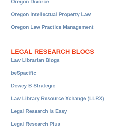
Oregon Divorce
Oregon Intellectual Property Law
Oregon Law Practice Management
LEGAL RESEARCH BLOGS
Law Librarian Blogs
beSpacific
Dewey B Strategic
Law Library Resource Xchange (LLRX)
Legal Research is Easy
Legal Research Plus