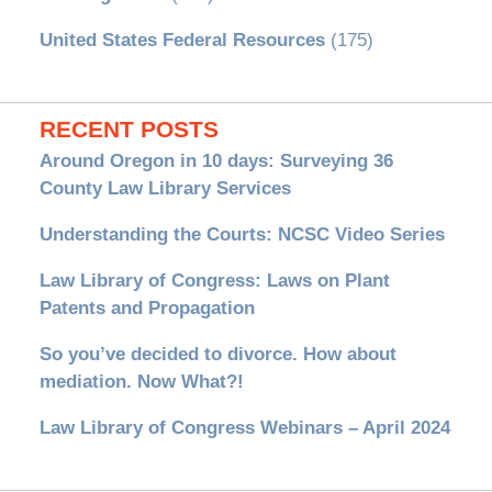
United States Federal Resources
(175)
RECENT POSTS
Around Oregon in 10 days: Surveying 36
County Law Library Services
Understanding the Courts: NCSC Video Series
Law Library of Congress: Laws on Plant
Patents and Propagation
So you’ve decided to divorce. How about
mediation. Now What?!
Law Library of Congress Webinars – April 2024