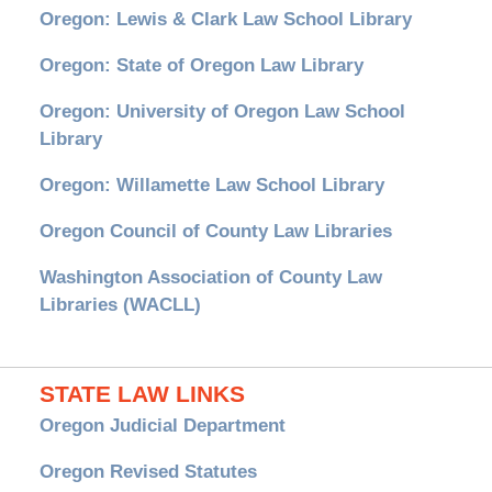
Oregon: Lewis & Clark Law School Library
Oregon: State of Oregon Law Library
Oregon: University of Oregon Law School
Library
Oregon: Willamette Law School Library
Oregon Council of County Law Libraries
Washington Association of County Law
Libraries (WACLL)
STATE LAW LINKS
Oregon Judicial Department
Oregon Revised Statutes