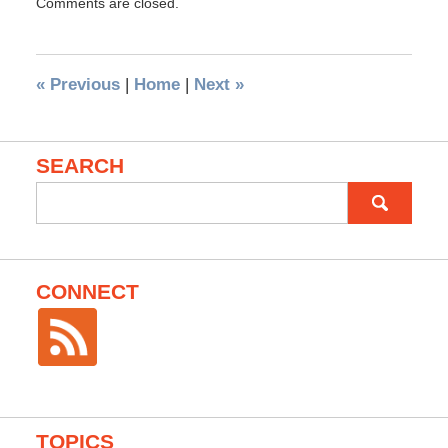
Comments are closed.
«
Previous
|
Home
|
Next
»
SEARCH
Search
for:
CONNECT
TOPICS