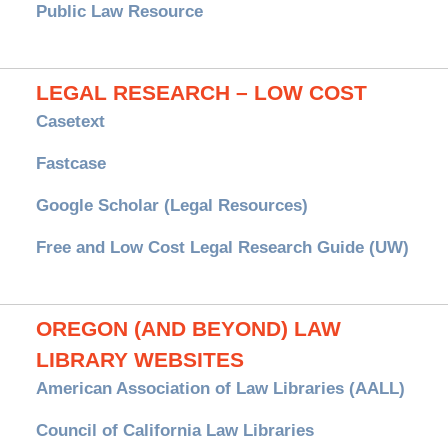
Public Law Resource
LEGAL RESEARCH – LOW COST
Casetext
Fastcase
Google Scholar (Legal Resources)
Free and Low Cost Legal Research Guide (UW)
OREGON (AND BEYOND) LAW
LIBRARY WEBSITES
American Association of Law Libraries (AALL)
Council of California Law Libraries