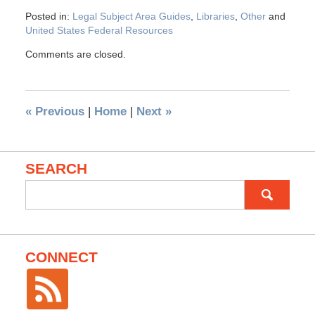
Posted in:
Legal Subject Area Guides
,
Libraries
,
Other
and
United States Federal Resources
Comments are closed.
«
Previous
|
Home
|
Next
»
SEARCH
Search
for:
CONNECT