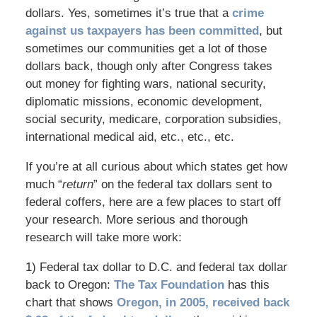
dollars. Yes, sometimes it’s true that a
crime
against us taxpayers has been committed
, but
sometimes our communities get a lot of those
dollars back, though only after Congress takes
out money for fighting wars, national security,
diplomatic missions, economic development,
social security, medicare, corporation subsidies,
international medical aid, etc., etc., etc.
If you’re at all curious about which states get how
much “
return
” on the federal tax dollars sent to
federal coffers, here are a few places to start off
your research. More serious and thorough
research will take more work:
1) Federal tax dollar to D.C. and federal tax dollar
back to Oregon:
The Tax Foundation
has this
chart that shows
Oregon, in 2005, received back