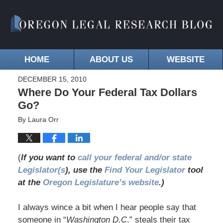
HOME
ABOUT US
WEBSITE
DECEMBER 15, 2010
Where Do Your Federal Tax Dollars
Go?
By
Laura Orr
(
If you want to
call your federal and/or state
Legislator(s
), use the
Find Your Legislator
tool
at the
Oregon Legislature’s website
.)
I always wince a bit when I hear people say that
someone in “
Washington D.C
.” steals their tax