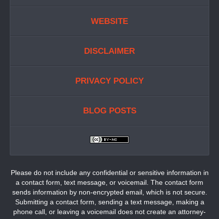
WEBSITE
DISCLAIMER
PRIVACY POLICY
BLOG POSTS
Please do not include any confidential or sensitive information in
a contact form, text message, or voicemail. The contact form
sends information by non-encrypted email, which is not secure.
Submitting a contact form, sending a text message, making a
phone call, or leaving a voicemail does not create an attorney-