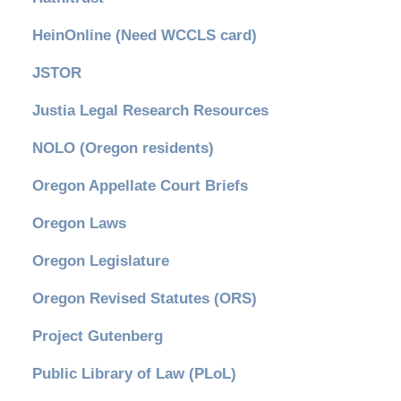
HeinOnline (Need WCCLS card)
JSTOR
Justia Legal Research Resources
NOLO (Oregon residents)
Oregon Appellate Court Briefs
Oregon Laws
Oregon Legislature
Oregon Revised Statutes (ORS)
Project Gutenberg
Public Library of Law (PLoL)