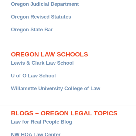
Oregon Judicial Department
Oregon Revised Statutes
Oregon State Bar
OREGON LAW SCHOOLS
Lewis & Clark Law School
U of O Law School
Willamette University College of Law
BLOGS – OREGON LEGAL TOPICS
Law for Real People Blog
NW HOA Law Center