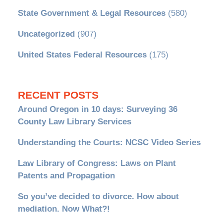
State Government & Legal Resources
(580)
Uncategorized
(907)
United States Federal Resources
(175)
RECENT POSTS
Around Oregon in 10 days: Surveying 36
County Law Library Services
Understanding the Courts: NCSC Video Series
Law Library of Congress: Laws on Plant
Patents and Propagation
So you’ve decided to divorce. How about
mediation. Now What?!