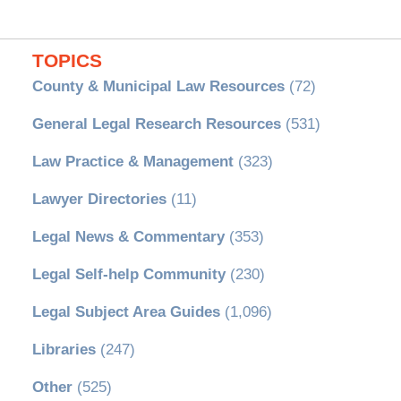
TOPICS
County & Municipal Law Resources
(72)
General Legal Research Resources
(531)
Law Practice & Management
(323)
Lawyer Directories
(11)
Legal News & Commentary
(353)
Legal Self-help Community
(230)
Legal Subject Area Guides
(1,096)
Libraries
(247)
Other
(525)