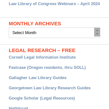
Law Library of Congress Webinars – April 2024
MONTHLY ARCHIVES
Monthly
Archives
LEGAL RESEARCH – FREE
Cornell Legal Information Institute
Fastcase (Oregon residents, thru SOLL)
Gallagher Law Library Guides
Georgetown Law Library Research Guides
Google Scholar (Legal Resources)
Hathitrust