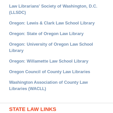
Law Librarians' Society of Washington, D.C.
(LLSDC)
Oregon: Lewis & Clark Law School Library
Oregon: State of Oregon Law Library
Oregon: University of Oregon Law School
Library
Oregon: Willamette Law School Library
Oregon Council of County Law Libraries
Washington Association of County Law
Libraries (WACLL)
STATE LAW LINKS