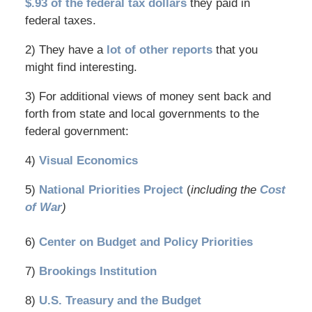
$.93 of the federal tax dollars
they paid in
federal taxes.
2) They have a
lot of other reports
that you
might find interesting.
3) For additional views of money sent back and
forth from state and local governments to the
federal government:
4)
Visual Economics
5)
National Priorities Project
(
including the
Cost
of War
)
6)
Center on Budget and Policy Priorities
7)
Brookings Institution
8)
U.S. Treasury and the Budget