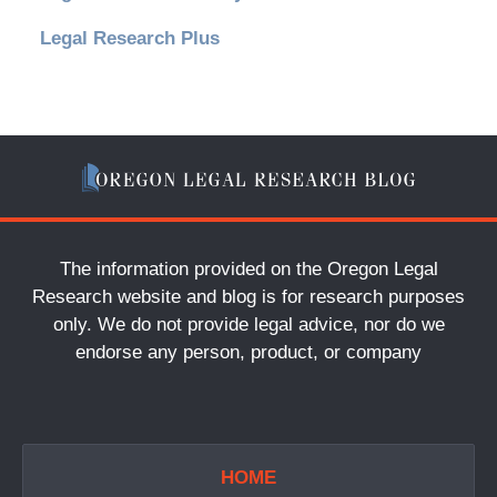
Legal Research Plus
The information provided on the Oregon Legal
Research website and blog is for research purposes
only. We do not provide legal advice, nor do we
endorse any person, product, or company
HOME