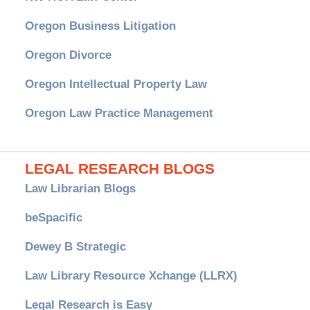
Oregon Business Litigation
Oregon Divorce
Oregon Intellectual Property Law
Oregon Law Practice Management
LEGAL RESEARCH BLOGS
Law Librarian Blogs
beSpacific
Dewey B Strategic
Law Library Resource Xchange (LLRX)
Legal Research is Easy