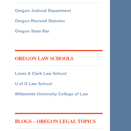
Oregon Judicial Department
Oregon Revised Statutes
Oregon State Bar
OREGON LAW SCHOOLS
Lewis & Clark Law School
U of O Law School
Willamette University College of Law
BLOGS – OREGON LEGAL TOPICS