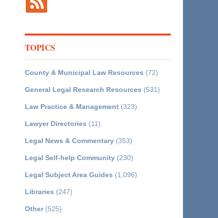
TOPICS
County & Municipal Law Resources
(72)
General Legal Research Resources
(531)
Law Practice & Management
(323)
Lawyer Directories
(11)
Legal News & Commentary
(353)
Legal Self-help Community
(230)
Legal Subject Area Guides
(1,096)
Libraries
(247)
Other
(525)