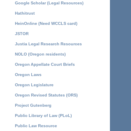
Google Scholar (Legal Resources)
Hathitrust
HeinOnline (Need WCCLS card)
JSTOR
Justia Legal Research Resources
NOLO (Oregon residents)
Oregon Appellate Court Briefs
Oregon Laws
Oregon Legislature
Oregon Revised Statutes (ORS)
Project Gutenberg
Public Library of Law (PLoL)
Public Law Resource