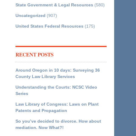
State Government & Legal Resources
(580)
Uncategorized
(907)
United States Federal Resources
(175)
RECENT POSTS
Around Oregon in 10 days: Surveying 36
County Law Library Services
Understanding the Courts: NCSC Video
Series
Law Library of Congress: Laws on Plant
Patents and Propagation
So you’ve decided to divorce. How about
mediation. Now What?!