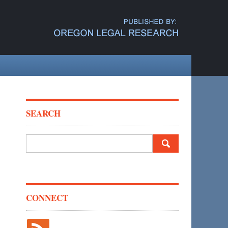
SEARCH
Search
for:
CONNECT