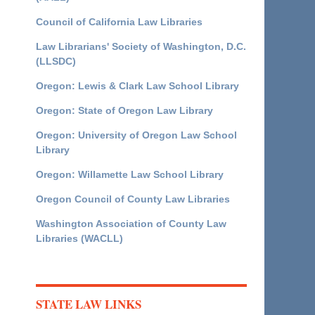
Council of California Law Libraries
Law Librarians' Society of Washington, D.C.
(LLSDC)
Oregon: Lewis & Clark Law School Library
Oregon: State of Oregon Law Library
Oregon: University of Oregon Law School
Library
Oregon: Willamette Law School Library
Oregon Council of County Law Libraries
Washington Association of County Law
Libraries (WACLL)
STATE LAW LINKS