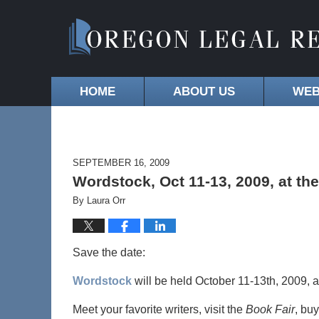
HOME
ABOUT US
WEB
SEPTEMBER 16, 2009
Wordstock, Oct 11-13, 2009, at t
By
Laura Orr
Save the date:
Wordstock
will be held October 11-13th, 2009, a
Meet your favorite writers, visit the
Book Fair
, bu