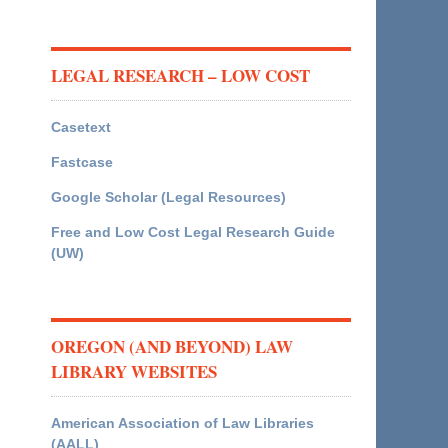
LEGAL RESEARCH – LOW COST
Casetext
Fastcase
Google Scholar (Legal Resources)
Free and Low Cost Legal Research Guide
(UW)
OREGON (AND BEYOND) LAW
LIBRARY WEBSITES
American Association of Law Libraries
(AALL)