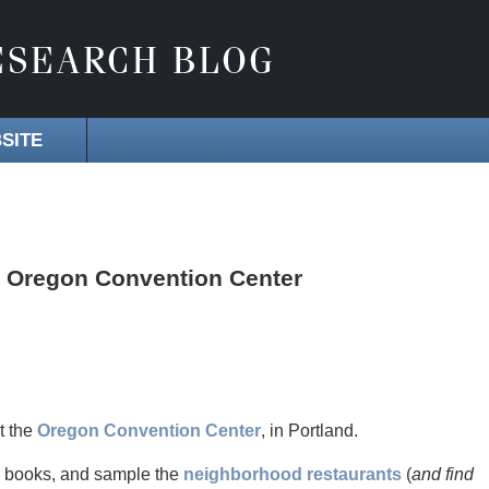
SITE
he Oregon Convention Center
t the
Oregon Convention Center
, in Portland.
y books, and sample the
neighborhood restaurants
(
and find