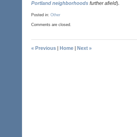
Portland neighborhoods
further afield
).
Posted in:
Other
Comments are closed.
«
Previous
|
Home
|
Next
»