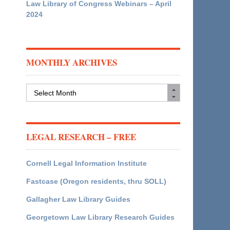
Law Library of Congress Webinars – April
2024
MONTHLY ARCHIVES
Monthly
Archives
LEGAL RESEARCH – FREE
Cornell Legal Information Institute
Fastcase (Oregon residents, thru SOLL)
Gallagher Law Library Guides
Georgetown Law Library Research Guides