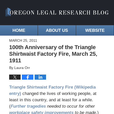
HOME
ABOUT US
WEBSITE
MARCH 25, 2011
100th Anniversary of the Triangle
Shirtwaist Factory Fire, March 25,
1911
By
Laura Orr
Triangle Shirtwaist Factory Fire (Wikipedia
entry)
changed the lives of working people, at
least in this country, and at least for a while.
(
Further tragedies
needed to occur for other
workplace safety improvements
to be made
.)