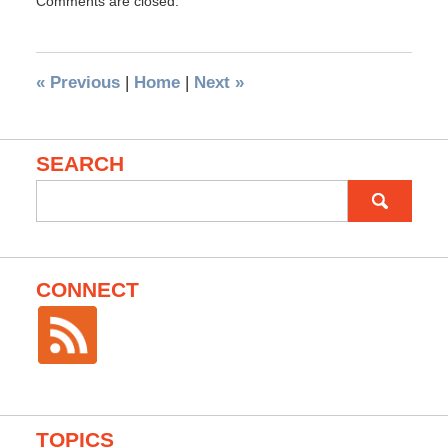
Comments are closed.
«
Previous
|
Home
|
Next
»
SEARCH
Search
for:
CONNECT
TOPICS