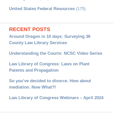
United States Federal Resources
(175)
RECENT POSTS
Around Oregon in 10 days: Surveying 36
County Law Library Services
Understanding the Courts: NCSC Video Series
Law Library of Congress: Laws on Plant
Patents and Propagation
So you’ve decided to divorce. How about
mediation. Now What?!
Law Library of Congress Webinars – April 2024