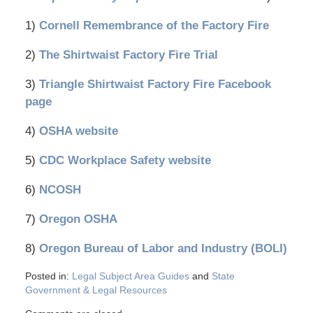
1)
Cornell Remembrance of the Factory Fire
2)
The Shirtwaist Factory Fire Trial
3)
Triangle Shirtwaist Factory Fire Facebook
page
4)
OSHA website
5)
CDC Workplace Safety website
6)
NCOSH
7)
Oregon OSHA
8)
Oregon Bureau of Labor and Industry (BOLI)
Posted in:
Legal Subject Area Guides
and
State
Government & Legal Resources