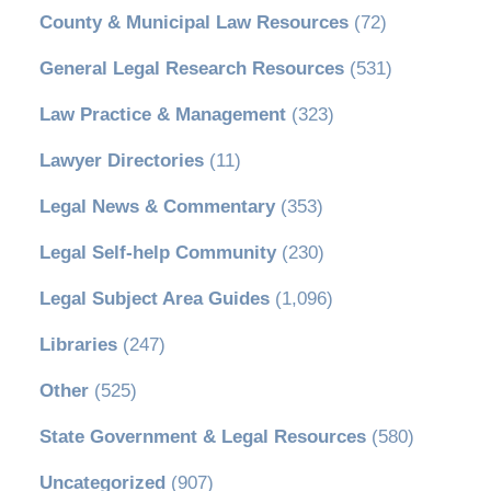
County & Municipal Law Resources
(72)
General Legal Research Resources
(531)
Law Practice & Management
(323)
Lawyer Directories
(11)
Legal News & Commentary
(353)
Legal Self-help Community
(230)
Legal Subject Area Guides
(1,096)
Libraries
(247)
Other
(525)
State Government & Legal Resources
(580)
Uncategorized
(907)