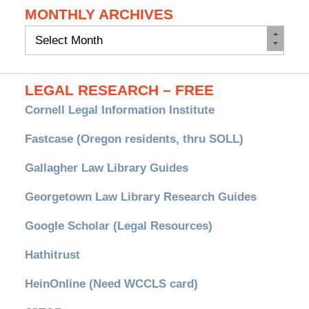
MONTHLY ARCHIVES
Monthly
Archives
LEGAL RESEARCH – FREE
Cornell Legal Information Institute
Fastcase (Oregon residents, thru SOLL)
Gallagher Law Library Guides
Georgetown Law Library Research Guides
Google Scholar (Legal Resources)
Hathitrust
HeinOnline (Need WCCLS card)