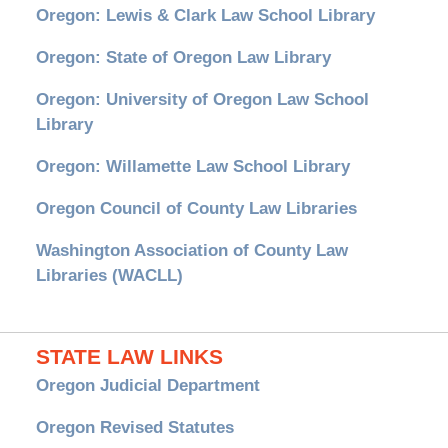
Oregon: Lewis & Clark Law School Library
Oregon: State of Oregon Law Library
Oregon: University of Oregon Law School
Library
Oregon: Willamette Law School Library
Oregon Council of County Law Libraries
Washington Association of County Law
Libraries (WACLL)
STATE LAW LINKS
Oregon Judicial Department
Oregon Revised Statutes