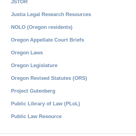
JSTOR
Justia Legal Research Resources
NOLO (Oregon residents)
Oregon Appellate Court Briefs
Oregon Laws
Oregon Legislature
Oregon Revised Statutes (ORS)
Project Gutenberg
Public Library of Law (PLoL)
Public Law Resource