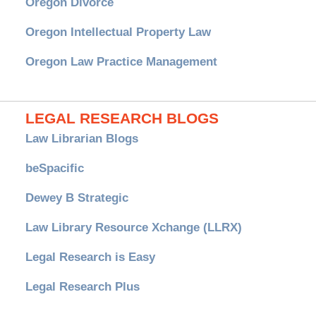
Oregon Divorce
Oregon Intellectual Property Law
Oregon Law Practice Management
LEGAL RESEARCH BLOGS
Law Librarian Blogs
beSpacific
Dewey B Strategic
Law Library Resource Xchange (LLRX)
Legal Research is Easy
Legal Research Plus