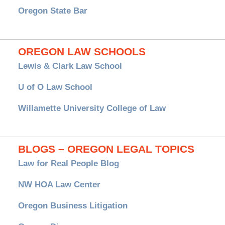
Oregon State Bar
OREGON LAW SCHOOLS
Lewis & Clark Law School
U of O Law School
Willamette University College of Law
BLOGS – OREGON LEGAL TOPICS
Law for Real People Blog
NW HOA Law Center
Oregon Business Litigation