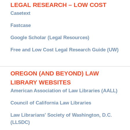
LEGAL RESEARCH – LOW COST
Casetext
Fastcase
Google Scholar (Legal Resources)
Free and Low Cost Legal Research Guide (UW)
OREGON (AND BEYOND) LAW
LIBRARY WEBSITES
American Association of Law Libraries (AALL)
Council of California Law Libraries
Law Librarians' Society of Washington, D.C.
(LLSDC)