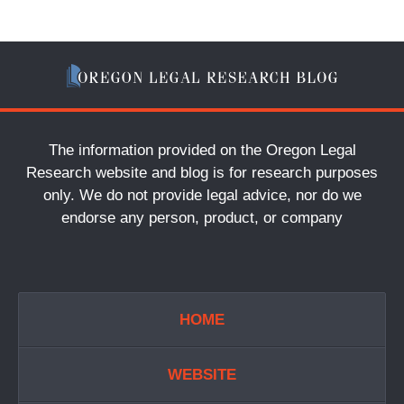
The information provided on the Oregon Legal
Research website and blog is for research purposes
only. We do not provide legal advice, nor do we
endorse any person, product, or company
HOME
WEBSITE