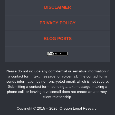
DISCLAIMER
PRIVACY POLICY
BLOG POSTS
Please do not include any confidential or sensitive information in
a contact form, text message, or voicemail. The contact form
sends information by non-encrypted email, which is not secure.
Submitting a contact form, sending a text message, making a
phone call, or leaving a voicemail does not create an attorney-
client relationship.
Copyright ©
2015 – 2026
,
Oregon Legal Research