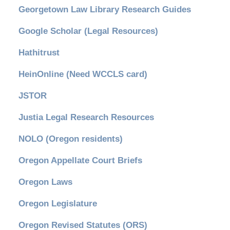
Georgetown Law Library Research Guides
Google Scholar (Legal Resources)
Hathitrust
HeinOnline (Need WCCLS card)
JSTOR
Justia Legal Research Resources
NOLO (Oregon residents)
Oregon Appellate Court Briefs
Oregon Laws
Oregon Legislature
Oregon Revised Statutes (ORS)