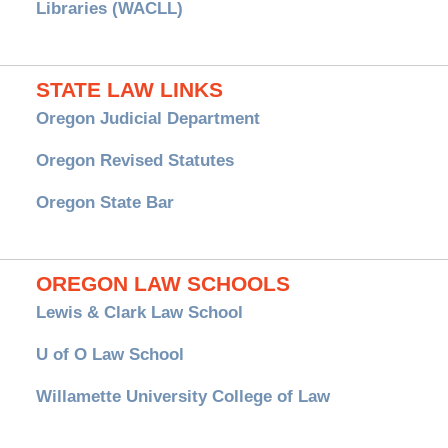
Libraries (WACLL)
STATE LAW LINKS
Oregon Judicial Department
Oregon Revised Statutes
Oregon State Bar
OREGON LAW SCHOOLS
Lewis & Clark Law School
U of O Law School
Willamette University College of Law