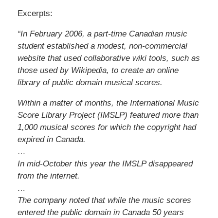
Excerpts:
“In February 2006, a part-time Canadian music
student established a modest, non-commercial
website that used collaborative wiki tools, such as
those used by Wikipedia, to create an online
library of public domain musical scores.
Within a matter of months, the International Music
Score Library Project (IMSLP) featured more than
1,000 musical scores for which the copyright had
expired in Canada.
…
In mid-October this year the IMSLP disappeared
from the internet.
…
The company noted that while the music scores
entered the public domain in Canada 50 years