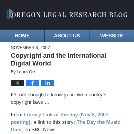
HOME
ABOUT US
WEBSITE
NOVEMBER 8, 2007
Copyright and the International
Digital World
By
Laura Orr
It’s not enough to know your own country’s
copyright laws …
From
Library Link of the day (Nov 8, 2007
posting)
, a link to this story:
The Day the Music
Died
, on BBC News.