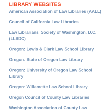
LIBRARY WEBSITES
American Association of Law Libraries (AALL)
Council of California Law Libraries
Law Librarians' Society of Washington, D.C.
(LLSDC)
Oregon: Lewis & Clark Law School Library
Oregon: State of Oregon Law Library
Oregon: University of Oregon Law School
Library
Oregon: Willamette Law School Library
Oregon Council of County Law Libraries
Washington Association of County Law