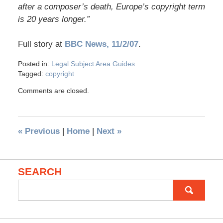
after a composer’s death, Europe’s copyright term
is 20 years longer.”
Full story at
BBC News, 11/2/07
.
Posted in:
Legal Subject Area Guides
Tagged:
copyright
Comments are closed.
«
Previous
|
Home
|
Next
»
SEARCH
Search
for: