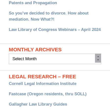
Patents and Propagation
So you’ve decided to divorce. How about
mediation. Now What?!
Law Library of Congress Webinars – April 2024
MONTHLY ARCHIVES
Monthly
Archives
LEGAL RESEARCH – FREE
Cornell Legal Information Institute
Fastcase (Oregon residents, thru SOLL)
Gallagher Law Library Guides