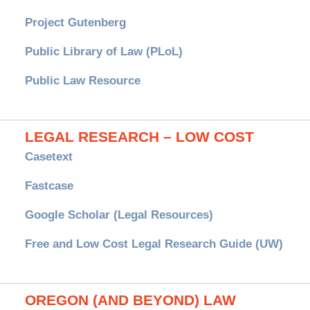
Project Gutenberg
Public Library of Law (PLoL)
Public Law Resource
LEGAL RESEARCH – LOW COST
Casetext
Fastcase
Google Scholar (Legal Resources)
Free and Low Cost Legal Research Guide (UW)
OREGON (AND BEYOND) LAW