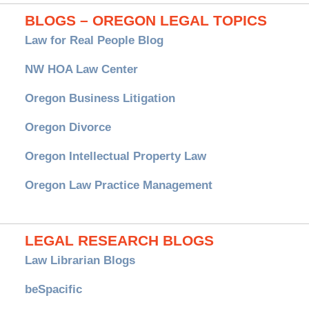
BLOGS – OREGON LEGAL TOPICS
Law for Real People Blog
NW HOA Law Center
Oregon Business Litigation
Oregon Divorce
Oregon Intellectual Property Law
Oregon Law Practice Management
LEGAL RESEARCH BLOGS
Law Librarian Blogs
beSpacific