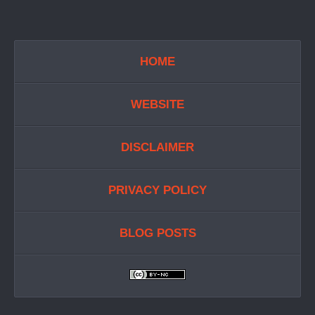
HOME
WEBSITE
DISCLAIMER
PRIVACY POLICY
BLOG POSTS