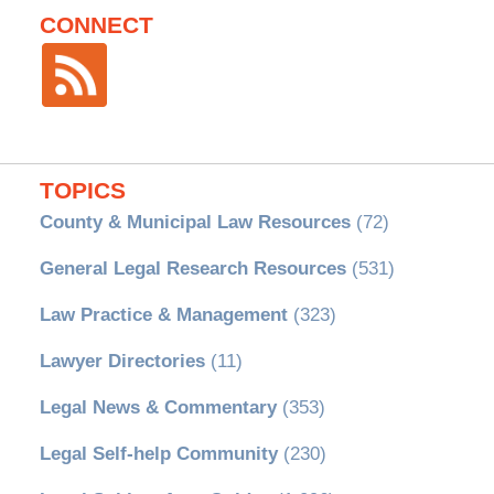
CONNECT
TOPICS
County & Municipal Law Resources
(72)
General Legal Research Resources
(531)
Law Practice & Management
(323)
Lawyer Directories
(11)
Legal News & Commentary
(353)
Legal Self-help Community
(230)