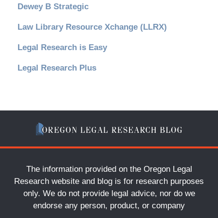
Dewey B Strategic
Law Library Resource Xchange (LLRX)
Legal Research is Easy
Legal Research Plus
The information provided on the Oregon Legal
Research website and blog is for research purposes
only. We do not provide legal advice, nor do we
endorse any person, product, or company