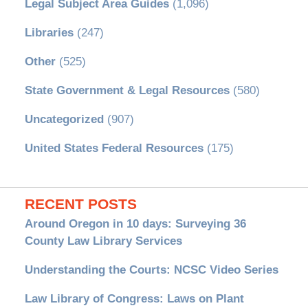
Legal Subject Area Guides
(1,096)
Libraries
(247)
Other
(525)
State Government & Legal Resources
(580)
Uncategorized
(907)
United States Federal Resources
(175)
RECENT POSTS
Around Oregon in 10 days: Surveying 36
County Law Library Services
Understanding the Courts: NCSC Video Series
Law Library of Congress: Laws on Plant