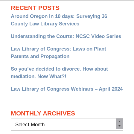
RECENT POSTS
Around Oregon in 10 days: Surveying 36
County Law Library Services
Understanding the Courts: NCSC Video Series
Law Library of Congress: Laws on Plant
Patents and Propagation
So you’ve decided to divorce. How about
mediation. Now What?!
Law Library of Congress Webinars – April 2024
MONTHLY ARCHIVES
Monthly
Archives