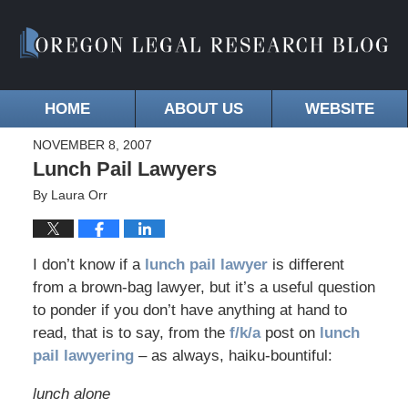
HOME
ABOUT US
WEBSITE
NOVEMBER 8, 2007
Lunch Pail Lawyers
By
Laura Orr
I don’t know if a
lunch pail lawyer
is different
from a brown-bag lawyer, but it’s a useful question
to ponder if you don’t have anything at hand to
read, that is to say, from the
f/k/a
post on
lunch
pail lawyering
– as always, haiku-bountiful:
lunch alone