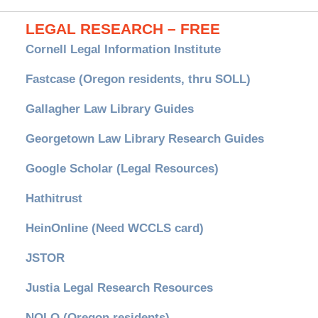
LEGAL RESEARCH – FREE
Cornell Legal Information Institute
Fastcase (Oregon residents, thru SOLL)
Gallagher Law Library Guides
Georgetown Law Library Research Guides
Google Scholar (Legal Resources)
Hathitrust
HeinOnline (Need WCCLS card)
JSTOR
Justia Legal Research Resources
NOLO (Oregon residents)