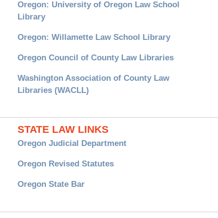
Oregon: University of Oregon Law School
Library
Oregon: Willamette Law School Library
Oregon Council of County Law Libraries
Washington Association of County Law
Libraries (WACLL)
STATE LAW LINKS
Oregon Judicial Department
Oregon Revised Statutes
Oregon State Bar