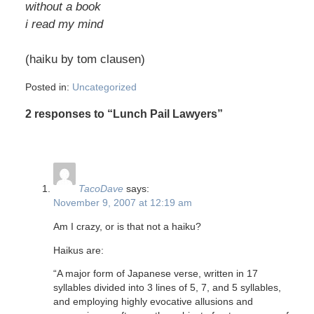
without a book
i read my mind
(haiku by tom clausen)
Posted in:
Uncategorized
2 responses to “Lunch Pail Lawyers”
TacoDave
says:
November 9, 2007 at 12:19 am
Am I crazy, or is that not a haiku?
Haikus are:
“A major form of Japanese verse, written in 17
syllables divided into 3 lines of 5, 7, and 5 syllables,
and employing highly evocative allusions and