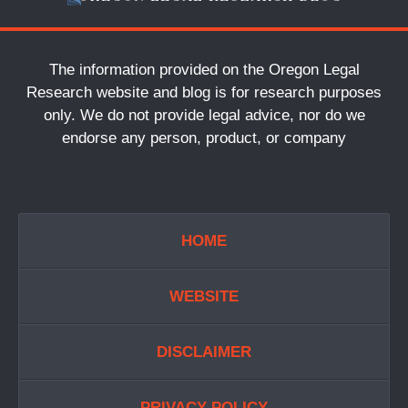
The information provided on the Oregon Legal
Research website and blog is for research purposes
only. We do not provide legal advice, nor do we
endorse any person, product, or company
HOME
WEBSITE
DISCLAIMER
PRIVACY POLICY