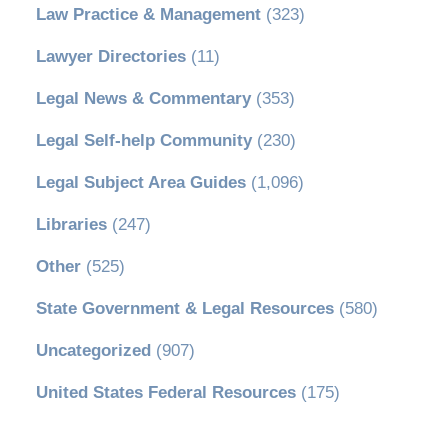
Law Practice & Management
(323)
Lawyer Directories
(11)
Legal News & Commentary
(353)
Legal Self-help Community
(230)
Legal Subject Area Guides
(1,096)
Libraries
(247)
Other
(525)
State Government & Legal Resources
(580)
Uncategorized
(907)
United States Federal Resources
(175)