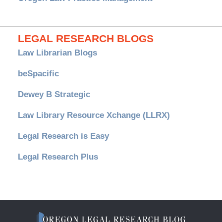
LEGAL RESEARCH BLOGS
Law Librarian Blogs
beSpacific
Dewey B Strategic
Law Library Resource Xchange (LLRX)
Legal Research is Easy
Legal Research Plus