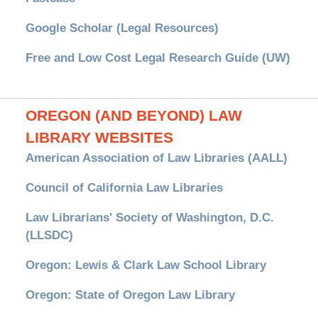
Google Scholar (Legal Resources)
Free and Low Cost Legal Research Guide (UW)
OREGON (AND BEYOND) LAW
LIBRARY WEBSITES
American Association of Law Libraries (AALL)
Council of California Law Libraries
Law Librarians' Society of Washington, D.C.
(LLSDC)
Oregon: Lewis & Clark Law School Library
Oregon: State of Oregon Law Library