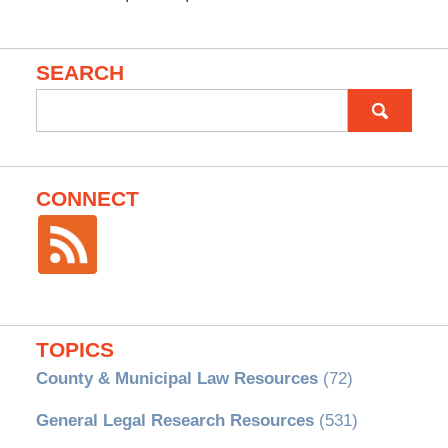
SEARCH
Search
for:
CONNECT
TOPICS
County & Municipal Law Resources
(72)
General Legal Research Resources
(531)