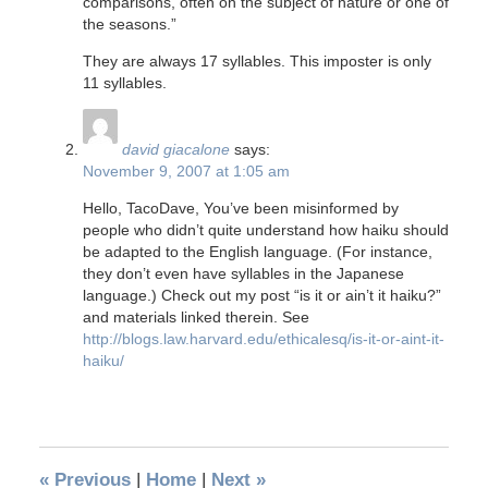
comparisons, often on the subject of nature or one of
the seasons.”
They are always 17 syllables. This imposter is only
11 syllables.
david giacalone
says:
November 9, 2007 at 1:05 am
Hello, TacoDave, You’ve been misinformed by
people who didn’t quite understand how haiku should
be adapted to the English language. (For instance,
they don’t even have syllables in the Japanese
language.) Check out my post “is it or ain’t it haiku?”
and materials linked therein. See
http://blogs.law.harvard.edu/ethicalesq/is-it-or-aint-it-
haiku/
«
Previous
|
Home
|
Next
»