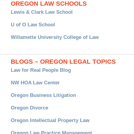
OREGON LAW SCHOOLS
Lewis & Clark Law School
U of O Law School
Willamette University College of Law
BLOGS – OREGON LEGAL TOPICS
Law for Real People Blog
NW HOA Law Center
Oregon Business Litigation
Oregon Divorce
Oregon Intellectual Property Law
Oregon Law Practice Management