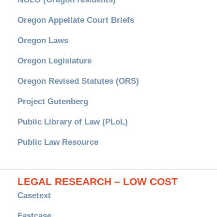
Oregon Appellate Court Briefs
Oregon Laws
Oregon Legislature
Oregon Revised Statutes (ORS)
Project Gutenberg
Public Library of Law (PLoL)
Public Law Resource
LEGAL RESEARCH – LOW COST
Casetext
Fastcase