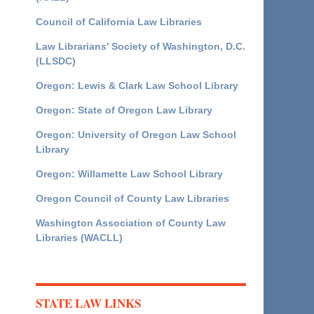
Council of California Law Libraries
Law Librarians' Society of Washington, D.C.
(LLSDC)
Oregon: Lewis & Clark Law School Library
Oregon: State of Oregon Law Library
Oregon: University of Oregon Law School
Library
Oregon: Willamette Law School Library
Oregon Council of County Law Libraries
Washington Association of County Law
Libraries (WACLL)
STATE LAW LINKS