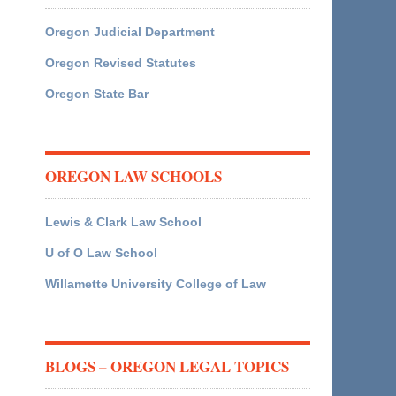
Oregon Judicial Department
Oregon Revised Statutes
Oregon State Bar
OREGON LAW SCHOOLS
Lewis & Clark Law School
U of O Law School
Willamette University College of Law
BLOGS – OREGON LEGAL TOPICS