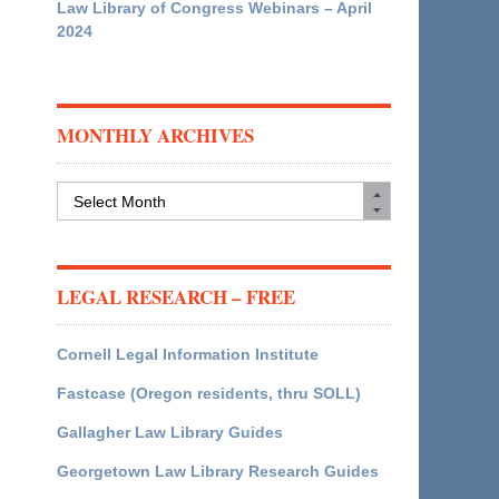
Law Library of Congress Webinars – April
2024
MONTHLY ARCHIVES
Monthly
Archives
LEGAL RESEARCH – FREE
Cornell Legal Information Institute
Fastcase (Oregon residents, thru SOLL)
Gallagher Law Library Guides
Georgetown Law Library Research Guides