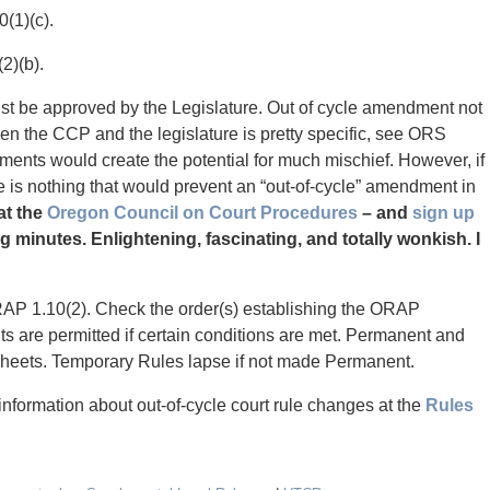
(1)(c).
2)(b).
st be approved by the Legislature. Out of cycle amendment not
en the CCP and the legislature is pretty specific, see ORS
ments would create the potential for much mischief. However, if
ere is nothing that would prevent an “out-of-cycle” amendment in
at the
Oregon Council on Court Procedures
– and
sign up
g minutes. Enlightening, fascinating, and totally wonkish. I
RAP 1.10(2). Check the order(s) establishing the ORAP
 are permitted if certain conditions are met. Permanent and
heets. Temporary Rules lapse if not made Permanent.
formation about out-of-cycle court rule changes at the
Rules