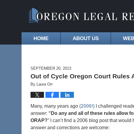
HOME
ABOUT US
WEB
SEPTEMBER 20, 2013
Out of Cycle Oregon Court Rule
By
Laura Orr
Many, many years ago
(2006!)
I challenged reade
answer:
“Do any and all of these rules allow
ORAP?
” I can’t find a 2006 blog post that woul
answer and corrections are welcome: