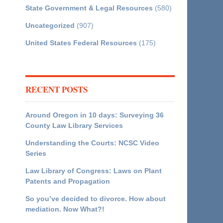
State Government & Legal Resources
(580)
Uncategorized
(907)
United States Federal Resources
(175)
RECENT POSTS
Around Oregon in 10 days: Surveying 36
County Law Library Services
Understanding the Courts: NCSC Video
Series
Law Library of Congress: Laws on Plant
Patents and Propagation
So you’ve decided to divorce. How about
mediation. Now What?!