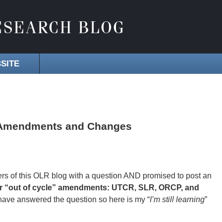
SITE
s Amendments and Changes
rs of this OLR blog with a question AND promised to post an
 for “out of cycle” amendments: UTCR, SLR, ORCP, and
d have answered the question so here is my “
I’m still learning
”