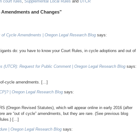
 court rules
,
Supplemental Local Rules
and
UTCR
les Amendments and Changes”
 of Cycle Amendments | Oregon Legal Research Blog
says:
itigants do: you have to know your Court Rules, in cycle adoptions and out of
les (UTCR): Request for Public Comment | Oregon Legal Research Blog
says:
t-of-cycle amendments. […]
RCP)? | Oregon Legal Research Blog
says:
S (Oregon Revised Statutes), which will appear online in early 2016 (after
re are “out of cycle” amendments, but they are rare. (See previous blog
Rules.) […]
dure | Oregon Legal Research Blog
says: