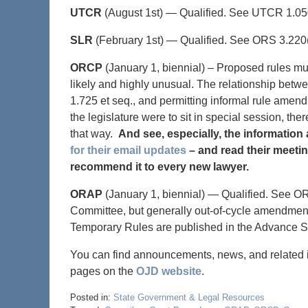
UTCR
(August 1st) — Qualified. See UTCR 1.050
SLR
(February 1st) — Qualified. See ORS 3.220(
ORCP
(January 1, biennial) – Proposed rules mu
likely and highly unusual. The relationship betwe
1.725 et seq., and permitting informal rule amend
the legislature were to sit in special session, th
that way.
And see, especially, the information 
for their email updates
– and read their meetin
recommend it to every new lawyer.
ORAP
(January 1, biennial) — Qualified. See O
Committee, but generally out-of-cycle amendments
Temporary Rules are published in the Advance S
You can find announcements, news, and related in
pages on the
OJD website
.
Posted in:
State Government & Legal Resources