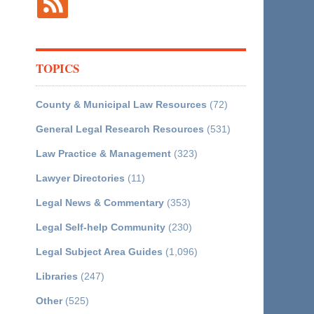
TOPICS
County & Municipal Law Resources
(72)
General Legal Research Resources
(531)
Law Practice & Management
(323)
Lawyer Directories
(11)
Legal News & Commentary
(353)
Legal Self-help Community
(230)
Legal Subject Area Guides
(1,096)
Libraries
(247)
Other
(525)