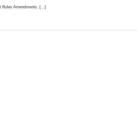
rt Rules Amendments. […]