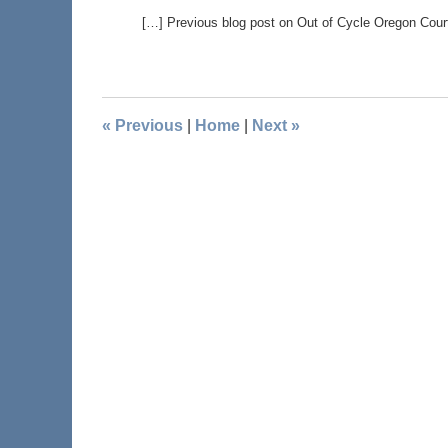
[…] Previous blog post on Out of Cycle Oregon Cou
«
Previous
|
Home
|
Next
»