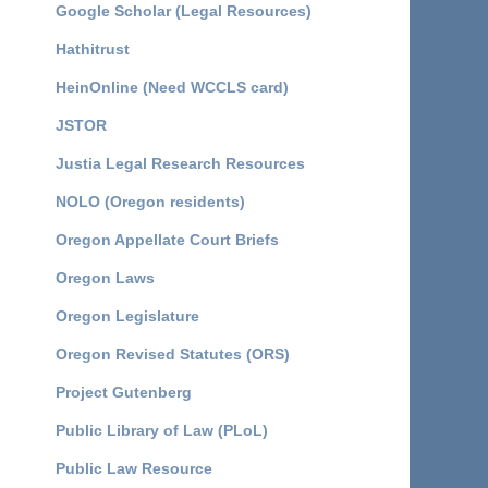
Google Scholar (Legal Resources)
Hathitrust
HeinOnline (Need WCCLS card)
JSTOR
Justia Legal Research Resources
NOLO (Oregon residents)
Oregon Appellate Court Briefs
Oregon Laws
Oregon Legislature
Oregon Revised Statutes (ORS)
Project Gutenberg
Public Library of Law (PLoL)
Public Law Resource