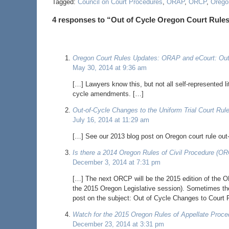
Tagged:
Council on Court Procedures
,
ORAP
,
ORCP
,
Oregon
4 responses to “Out of Cycle Oregon Court Ru
Oregon Court Rules Updates: ORAP and eCourt: Out
May 30, 2014 at 9:36 am
[…] Lawyers know this, but not all self-represented l
cycle amendments. […]
Out-of-Cycle Changes to the Uniform Trial Court Ru
July 16, 2014 at 11:29 am
[…] See our 2013 blog post on Oregon court rule ou
Is there a 2014 Oregon Rules of Civil Procedure (O
December 3, 2014 at 7:31 pm
[…] The next ORCP will be the 2015 edition of the OR
the 2015 Oregon Legislative session). Sometimes the
post on the subject: Out of Cycle Changes to Court 
Watch for the 2015 Oregon Rules of Appellate Proce
December 23, 2014 at 3:31 pm