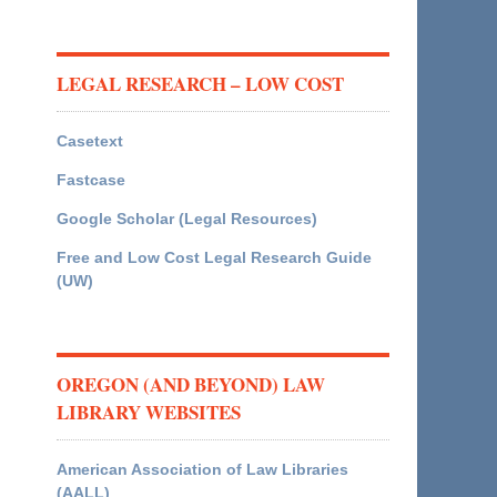
LEGAL RESEARCH – LOW COST
Casetext
Fastcase
Google Scholar (Legal Resources)
Free and Low Cost Legal Research Guide
(UW)
OREGON (AND BEYOND) LAW
LIBRARY WEBSITES
American Association of Law Libraries
(AALL)