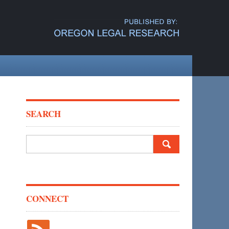
SEARCH
Search
for:
CONNECT