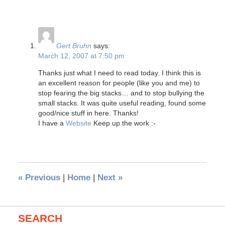
Gert Bruhn
says:
March 12, 2007 at 7:50 pm
Thanks just what I need to read today. I think this is
an excellent reason for people (like you and me) to
stop fearing the big stacks… and to stop bullying the
small stacks. It was quite useful reading, found some
good/nice stuff in here. Thanks!
I have a
Website
Keep up the work :-
«
Previous
|
Home
|
Next
»
SEARCH