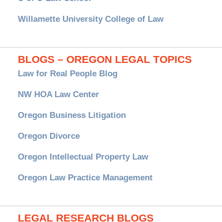
Willamette University College of Law
BLOGS – OREGON LEGAL TOPICS
Law for Real People Blog
NW HOA Law Center
Oregon Business Litigation
Oregon Divorce
Oregon Intellectual Property Law
Oregon Law Practice Management
LEGAL RESEARCH BLOGS