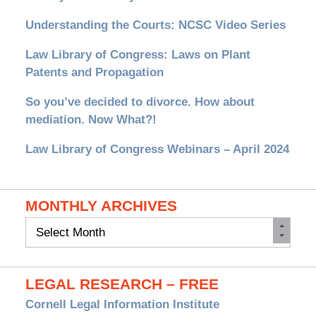
Understanding the Courts: NCSC Video Series
Law Library of Congress: Laws on Plant
Patents and Propagation
So you’ve decided to divorce. How about
mediation. Now What?!
Law Library of Congress Webinars – April 2024
MONTHLY ARCHIVES
Monthly
Archives
LEGAL RESEARCH – FREE
Cornell Legal Information Institute