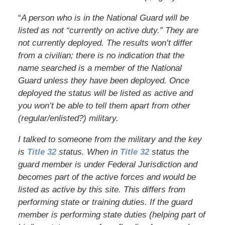
“
A person who is in the National Guard will be
listed as not “currently on active duty.” They are
not currently deployed. The results won’t differ
from a civilian; there is no indication that the
name searched is a member of the National
Guard unless they have been deployed. Once
deployed the status will be listed as active and
you won’t be able to tell them apart from other
(regular/enlisted?) military.
I talked to someone from the military and the key
is
Title 32
status. When in
Title 32
status the
guard member is under Federal Jurisdiction and
becomes part of the active forces and would be
listed as active by this site. This differs from
performing state or training duties. If the guard
member is performing state duties (helping part of