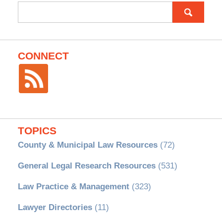
Search
for:
CONNECT
TOPICS
County & Municipal Law Resources
(72)
General Legal Research Resources
(531)
Law Practice & Management
(323)
Lawyer Directories
(11)