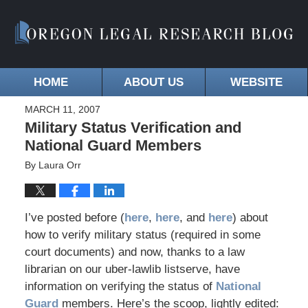
HOME
ABOUT US
WEBSITE
MARCH 11, 2007
Military Status Verification and
National Guard Members
By
Laura Orr
I’ve posted before (
here
,
here
, and
here
) about
how to verify military status (required in some
court documents) and now, thanks to a law
librarian on our uber-lawlib listserve, have
information on verifying the status of
National
Guard
members. Here’s the scoop, lightly edited: