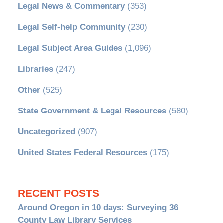
Legal News & Commentary
(353)
Legal Self-help Community
(230)
Legal Subject Area Guides
(1,096)
Libraries
(247)
Other
(525)
State Government & Legal Resources
(580)
Uncategorized
(907)
United States Federal Resources
(175)
RECENT POSTS
Around Oregon in 10 days: Surveying 36
County Law Library Services