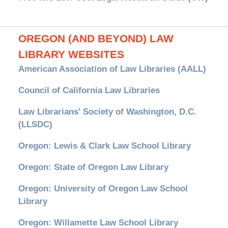
OREGON (AND BEYOND) LAW
LIBRARY WEBSITES
American Association of Law Libraries (AALL)
Council of California Law Libraries
Law Librarians' Society of Washington, D.C.
(LLSDC)
Oregon: Lewis & Clark Law School Library
Oregon: State of Oregon Law Library
Oregon: University of Oregon Law School
Library
Oregon: Willamette Law School Library