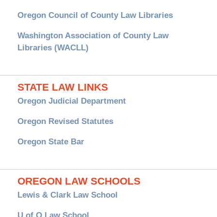
Oregon Council of County Law Libraries
Washington Association of County Law
Libraries (WACLL)
STATE LAW LINKS
Oregon Judicial Department
Oregon Revised Statutes
Oregon State Bar
OREGON LAW SCHOOLS
Lewis & Clark Law School
U of O Law School