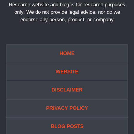
Research website and blog is for research purposes
only. We do not provide legal advice, nor do we
endorse any person, product, or company
HOME
WEBSITE
DISCLAIMER
PRIVACY POLICY
BLOG POSTS