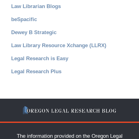
Law Librarian Blogs
beSpacific
Dewey B Strategic
Law Library Resource Xchange (LLRX)
Legal Research is Easy
Legal Research Plus
The information provided on the Oregon Legal