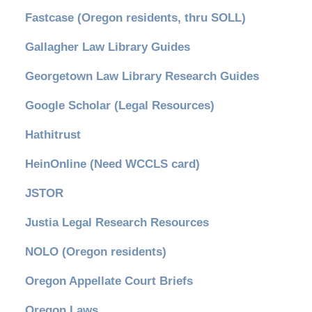
Fastcase (Oregon residents, thru SOLL)
Gallagher Law Library Guides
Georgetown Law Library Research Guides
Google Scholar (Legal Resources)
Hathitrust
HeinOnline (Need WCCLS card)
JSTOR
Justia Legal Research Resources
NOLO (Oregon residents)
Oregon Appellate Court Briefs
Oregon Laws