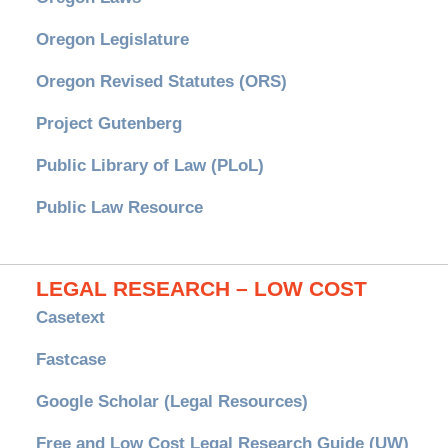
Oregon Legislature
Oregon Revised Statutes (ORS)
Project Gutenberg
Public Library of Law (PLoL)
Public Law Resource
LEGAL RESEARCH – LOW COST
Casetext
Fastcase
Google Scholar (Legal Resources)
Free and Low Cost Legal Research Guide (UW)