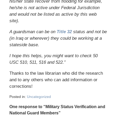
his/her state recover from flooding for example,
he/she is not active under Federal Jurisdiction
and would not be listed as active by this web
site).
A guardsman can be on
Title 32
status and not be
(in Iraq or wherever) they could be working at a
stateside base.
I hope this helps, you might want to check 50
USC 510, 511, 516 and 522.”
Thanks to the law librarian who did the research
and to any others who can add information or
corrections!
Posted in:
Uncategorized
One response to “Military Status Verification and
National Guard Members”