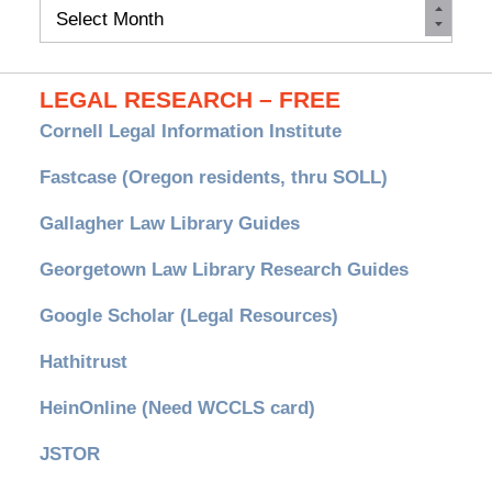
Monthly
Archives
LEGAL RESEARCH – FREE
Cornell Legal Information Institute
Fastcase (Oregon residents, thru SOLL)
Gallagher Law Library Guides
Georgetown Law Library Research Guides
Google Scholar (Legal Resources)
Hathitrust
HeinOnline (Need WCCLS card)
JSTOR