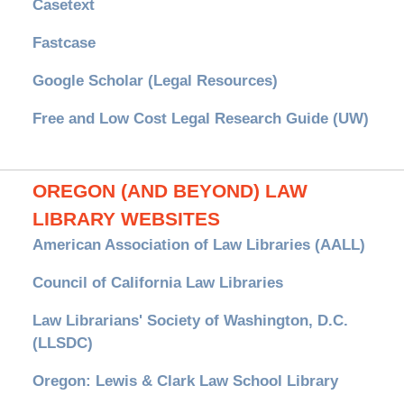
Casetext
Fastcase
Google Scholar (Legal Resources)
Free and Low Cost Legal Research Guide (UW)
OREGON (AND BEYOND) LAW
LIBRARY WEBSITES
American Association of Law Libraries (AALL)
Council of California Law Libraries
Law Librarians' Society of Washington, D.C.
(LLSDC)
Oregon: Lewis & Clark Law School Library