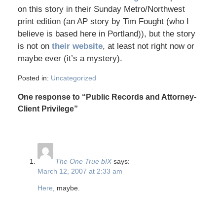
on this story in their Sunday Metro/Northwest
print edition (an AP story by Tim Fought (who I
believe is based here in Portland)), but the story
is not on
their website
, at least not right now or
maybe ever (it’s a mystery).
Posted in:
Uncategorized
One response to “Public Records and Attorney-
Client Privilege”
The One True b!X
says:
March 12, 2007 at 2:33 am
Here
, maybe.