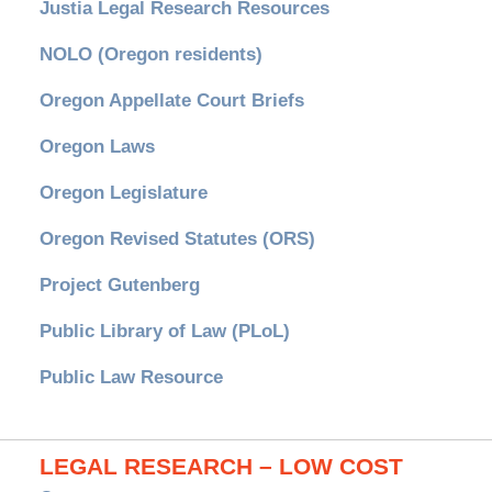
Justia Legal Research Resources
NOLO (Oregon residents)
Oregon Appellate Court Briefs
Oregon Laws
Oregon Legislature
Oregon Revised Statutes (ORS)
Project Gutenberg
Public Library of Law (PLoL)
Public Law Resource
LEGAL RESEARCH – LOW COST