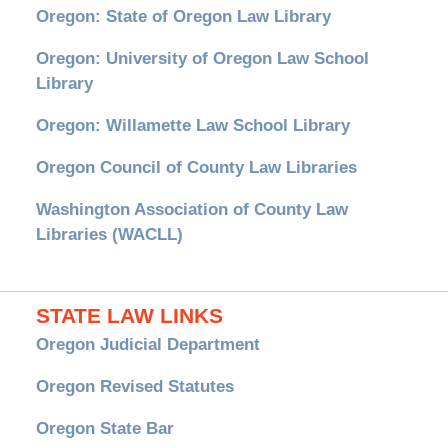
Oregon: State of Oregon Law Library
Oregon: University of Oregon Law School
Library
Oregon: Willamette Law School Library
Oregon Council of County Law Libraries
Washington Association of County Law
Libraries (WACLL)
STATE LAW LINKS
Oregon Judicial Department
Oregon Revised Statutes
Oregon State Bar