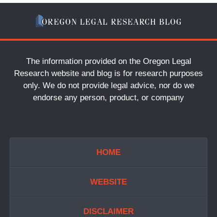
The information provided on the Oregon Legal
Research website and blog is for research purposes
only. We do not provide legal advice, nor do we
endorse any person, product, or company
HOME
WEBSITE
DISCLAIMER