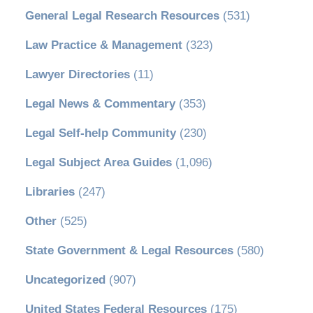
General Legal Research Resources
(531)
Law Practice & Management
(323)
Lawyer Directories
(11)
Legal News & Commentary
(353)
Legal Self-help Community
(230)
Legal Subject Area Guides
(1,096)
Libraries
(247)
Other
(525)
State Government & Legal Resources
(580)
Uncategorized
(907)
United States Federal Resources
(175)