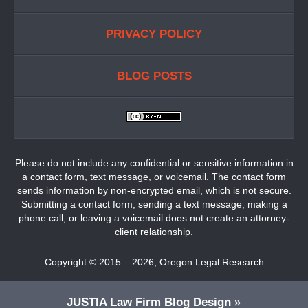
PRIVACY POLICY
BLOG POSTS
Please do not include any confidential or sensitive information in
a contact form, text message, or voicemail. The contact form
sends information by non-encrypted email, which is not secure.
Submitting a contact form, sending a text message, making a
phone call, or leaving a voicemail does not create an attorney-
client relationship.
Copyright ©
2015 – 2026
,
Oregon Legal Research
JUSTIA
Law Firm Blog Design