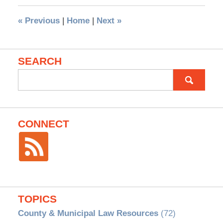
«
Previous
|
Home
|
Next
»
SEARCH
Search
for:
CONNECT
TOPICS
County & Municipal Law Resources
(72)