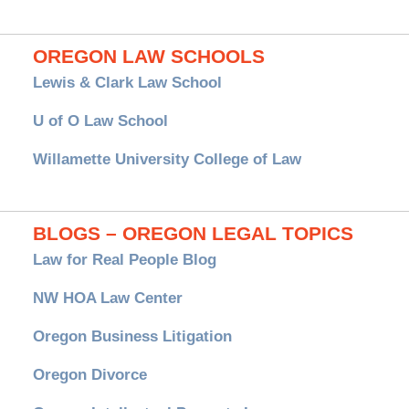
OREGON LAW SCHOOLS
Lewis & Clark Law School
U of O Law School
Willamette University College of Law
BLOGS – OREGON LEGAL TOPICS
Law for Real People Blog
NW HOA Law Center
Oregon Business Litigation
Oregon Divorce