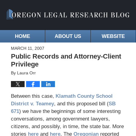
HOME
ABOUT US
WEBSITE
MARCH 11, 2007
Public Records and Attorney-Client
Privilege
By
Laura Orr
Between this case,
Klamath County School
District v. Teamey
, and this proposed bill (
SB
671
) we have the beginnings of some interesting
conversations, among government lawyers,
citizens, and possibly, in time, the state bar. More
stories
here
and
here
. The
Oregonian
reported