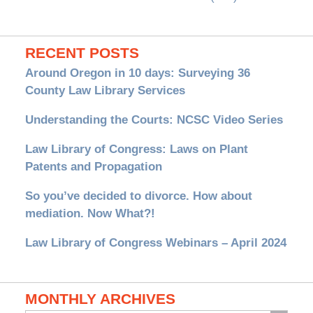
RECENT POSTS
Around Oregon in 10 days: Surveying 36
County Law Library Services
Understanding the Courts: NCSC Video Series
Law Library of Congress: Laws on Plant
Patents and Propagation
So you’ve decided to divorce. How about
mediation. Now What?!
Law Library of Congress Webinars – April 2024
MONTHLY ARCHIVES