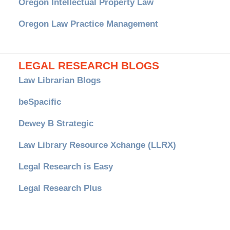
Oregon Intellectual Property Law
Oregon Law Practice Management
LEGAL RESEARCH BLOGS
Law Librarian Blogs
beSpacific
Dewey B Strategic
Law Library Resource Xchange (LLRX)
Legal Research is Easy
Legal Research Plus