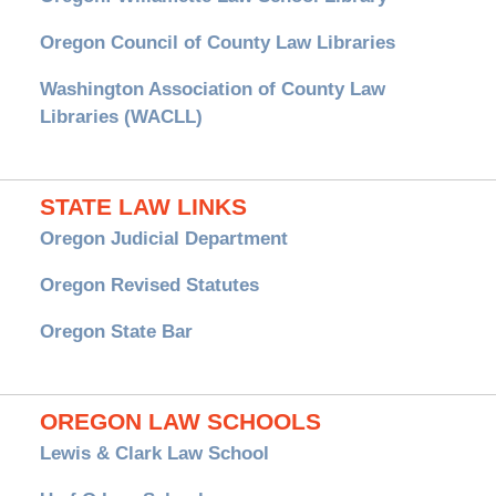
Oregon Council of County Law Libraries
Washington Association of County Law
Libraries (WACLL)
STATE LAW LINKS
Oregon Judicial Department
Oregon Revised Statutes
Oregon State Bar
OREGON LAW SCHOOLS
Lewis & Clark Law School