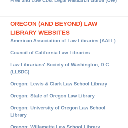
Free and Low Cost Legal Research Guide (UW)
OREGON (AND BEYOND) LAW
LIBRARY WEBSITES
American Association of Law Libraries (AALL)
Council of California Law Libraries
Law Librarians' Society of Washington, D.C.
(LLSDC)
Oregon: Lewis & Clark Law School Library
Oregon: State of Oregon Law Library
Oregon: University of Oregon Law School
Library
Oregon: Willamette Law School Library