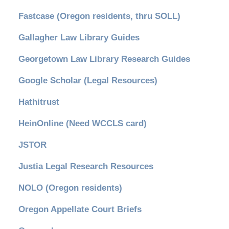
Fastcase (Oregon residents, thru SOLL)
Gallagher Law Library Guides
Georgetown Law Library Research Guides
Google Scholar (Legal Resources)
Hathitrust
HeinOnline (Need WCCLS card)
JSTOR
Justia Legal Research Resources
NOLO (Oregon residents)
Oregon Appellate Court Briefs