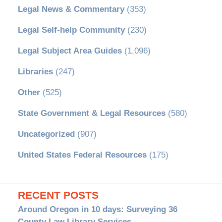
Legal News & Commentary
(353)
Legal Self-help Community
(230)
Legal Subject Area Guides
(1,096)
Libraries
(247)
Other
(525)
State Government & Legal Resources
(580)
Uncategorized
(907)
United States Federal Resources
(175)
RECENT POSTS
Around Oregon in 10 days: Surveying 36
County Law Library Services