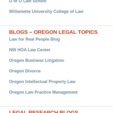
U of O Law School
Willamette University College of Law
BLOGS – OREGON LEGAL TOPICS
Law for Real People Blog
NW HOA Law Center
Oregon Business Litigation
Oregon Divorce
Oregon Intellectual Property Law
Oregon Law Practice Management
LEGAL RESEARCH BLOGS