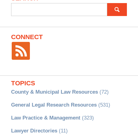
Search
for:
CONNECT
TOPICS
County & Municipal Law Resources
(72)
General Legal Research Resources
(531)
Law Practice & Management
(323)
Lawyer Directories
(11)