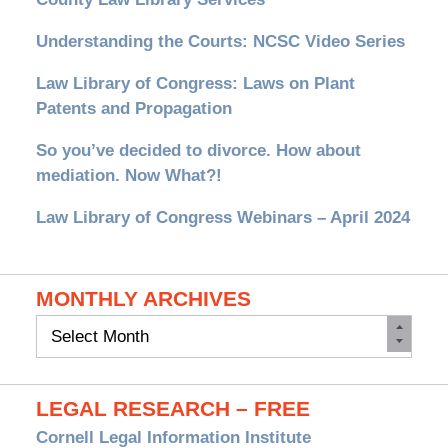
Understanding the Courts: NCSC Video Series
Law Library of Congress: Laws on Plant
Patents and Propagation
So you’ve decided to divorce. How about
mediation. Now What?!
Law Library of Congress Webinars – April 2024
MONTHLY ARCHIVES
Monthly
Archives
LEGAL RESEARCH – FREE
Cornell Legal Information Institute