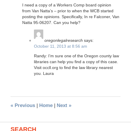
I need a copy of a Workers Comp board opinion
from Van Natta’s – prior to when the WCB started
posting the opinions. Specifically, In re Falconer, Van
Natta 95-06207. Can you help?
oregonlegalresearch
says:
October 11, 2013 at 8:56 am
Randy: I’m sure one of the Oregon county law
libraries can help you find a copy of this case.
Visit occll.org to find the law library nearest
you. Laura
«
Previous
|
Home
|
Next
»
SEARCH