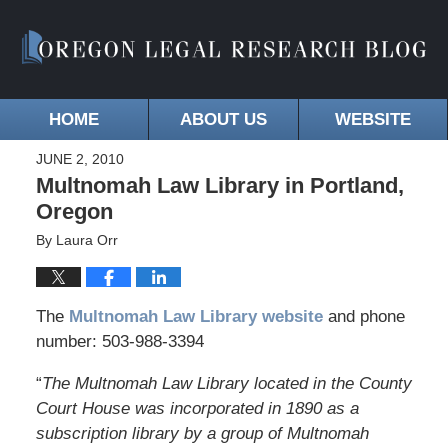
HOME
ABOUT US
WEBSITE
JUNE 2, 2010
Multnomah Law Library in Portland,
Oregon
By
Laura Orr
The
Multnomah Law Library website
and phone
number: 503-988-3394
“
The Multnomah Law Library located in the County
Court House was incorporated in 1890 as a
subscription library by a group of Multnomah