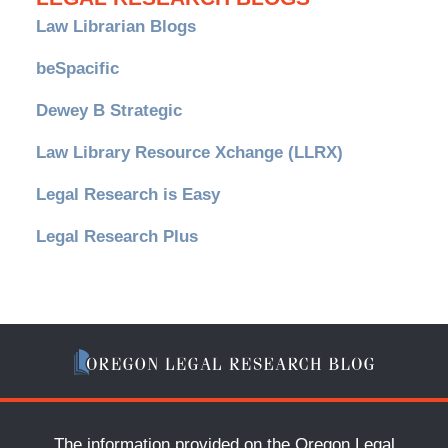
Law Librarian Blogs
beSpacific
Dewey B Strategic
Law Library Resource Xchange (LLRX)
Legal Research is Easy
Legal Research Plus
The information provided on the Oregon Legal