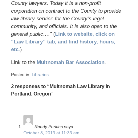
County lawyers. Today it is a non-profit
corporation on contract to the County to provide
law library service for the County’s legal
community, and officials. It is also open to the
general public….”
(
Link to website, click on
“Law Library” tab, and find history, hours,
etc.
)
Link to the
Multnomah Bar Association
.
Posted in:
Libraries
2 responses to “Multnomah Law Library in
Portland, Oregon”
Randy Perkins
says:
October 8, 2013 at 11:33 am