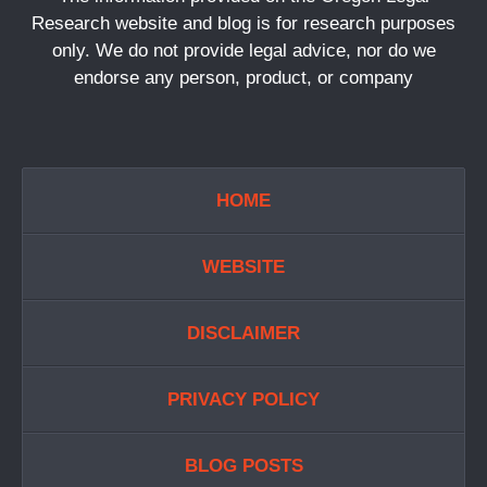
Research website and blog is for research purposes
only. We do not provide legal advice, nor do we
endorse any person, product, or company
HOME
WEBSITE
DISCLAIMER
PRIVACY POLICY
BLOG POSTS