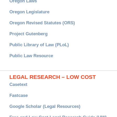
Oregon Laws
Oregon Legislature
Oregon Revised Statutes (ORS)
Project Gutenberg
Public Library of Law (PLoL)
Public Law Resource
LEGAL RESEARCH – LOW COST
Casetext
Fastcase
Google Scholar (Legal Resources)