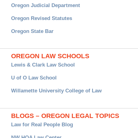
Oregon Judicial Department
Oregon Revised Statutes
Oregon State Bar
OREGON LAW SCHOOLS
Lewis & Clark Law School
U of O Law School
Willamette University College of Law
BLOGS – OREGON LEGAL TOPICS
Law for Real People Blog
NW HOA Law Center