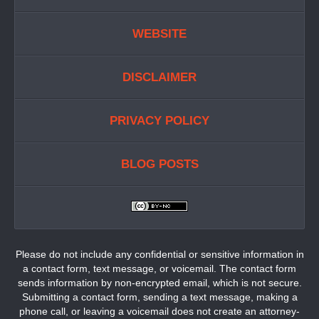
WEBSITE
DISCLAIMER
PRIVACY POLICY
BLOG POSTS
Please do not include any confidential or sensitive information in
a contact form, text message, or voicemail. The contact form
sends information by non-encrypted email, which is not secure.
Submitting a contact form, sending a text message, making a
phone call, or leaving a voicemail does not create an attorney-