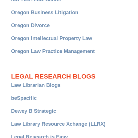
Oregon Business Litigation
Oregon Divorce
Oregon Intellectual Property Law
Oregon Law Practice Management
LEGAL RESEARCH BLOGS
Law Librarian Blogs
beSpacific
Dewey B Strategic
Law Library Resource Xchange (LLRX)
Legal Research is Easy