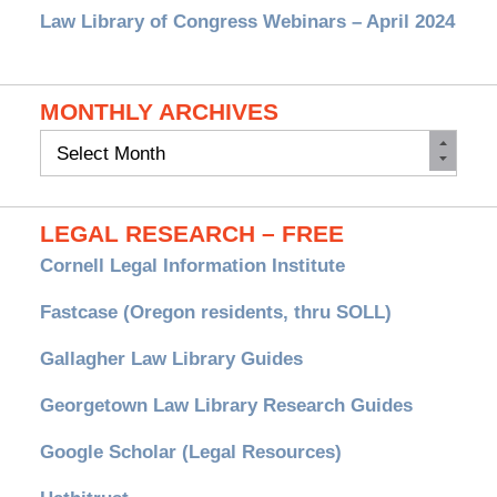
Law Library of Congress Webinars – April 2024
MONTHLY ARCHIVES
Monthly
Archives
LEGAL RESEARCH – FREE
Cornell Legal Information Institute
Fastcase (Oregon residents, thru SOLL)
Gallagher Law Library Guides
Georgetown Law Library Research Guides
Google Scholar (Legal Resources)