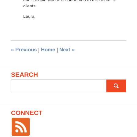
clients.
Laura
«
Previous
|
Home
|
Next
»
SEARCH
Search
for:
CONNECT