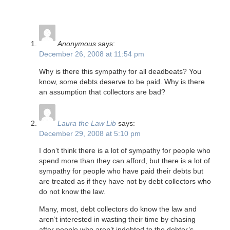
Anonymous
says:
December 26, 2008 at 11:54 pm
Why is there this sympathy for all deadbeats? You
know, some debts deserve to be paid. Why is there
an assumption that collectors are bad?
Laura the Law Lib
says:
December 29, 2008 at 5:10 pm
I don’t think there is a lot of sympathy for people who
spend more than they can afford, but there is a lot of
sympathy for people who have paid their debts but
are treated as if they have not by debt collectors who
do not know the law.
Many, most, debt collectors do know the law and
aren’t interested in wasting their time by chasing
after people who aren’t indebted to the debtor’s