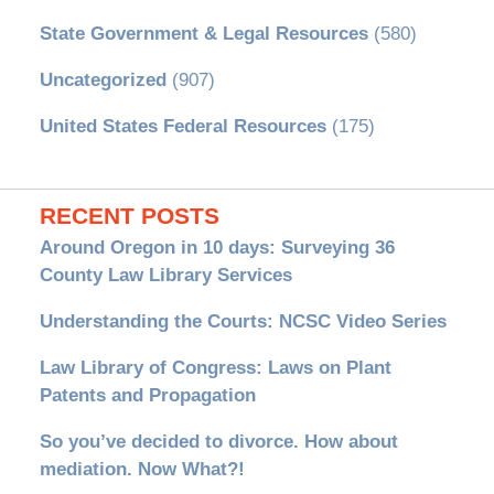
State Government & Legal Resources
(580)
Uncategorized
(907)
United States Federal Resources
(175)
RECENT POSTS
Around Oregon in 10 days: Surveying 36
County Law Library Services
Understanding the Courts: NCSC Video Series
Law Library of Congress: Laws on Plant
Patents and Propagation
So you’ve decided to divorce. How about
mediation. Now What?!