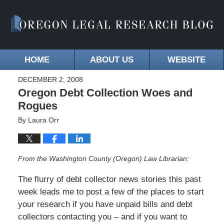
HOME
ABOUT US
WEBSITE
DECEMBER 2, 2008
Oregon Debt Collection Woes and
Rogues
By
Laura Orr
From the Washington County (Oregon) Law Librarian:
The flurry of debt collector news stories this past
week leads me to post a few of the places to start
your research if you have unpaid bills and debt
collectors contacting you – and if you want to