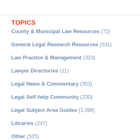
TOPICS
County & Municipal Law Resources
(72)
General Legal Research Resources
(531)
Law Practice & Management
(323)
Lawyer Directories
(11)
Legal News & Commentary
(353)
Legal Self-help Community
(230)
Legal Subject Area Guides
(1,096)
Libraries
(247)
Other
(525)