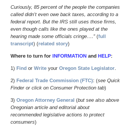
Curiously, 85 percent of the people the companies
called didn’t even owe back taxes, according to a
federal report. But the IRS still uses those firms,
even though calls like the ones played at the
hearing made some officials cringe….”
(
full
transcript
) (
related story
)
Where to turn for
INFORMATION
and
HELP
:
1)
Find
or
Write
your
Oregon State Legislator
.
2)
Federal Trade Commission (FTC)
: (
see Quick
Finder or click on Consumer Protection tab
)
3)
Oregon Attorney General
(
but see also above
Oregonian article and editorial about
recommended legislative actions to protect
consumers
)