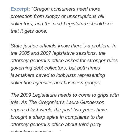
Excerpt
: “
Oregon consumers need more
protection from sloppy or unscrupulous bill
collectors, and the next Legislature should see
that it gets done.
State justice officials know there’s a problem. In
the 2005 and 2007 legislative sessions, the
attorney general’s office asked for stronger rules
governing debt collectors, but both times
lawmakers caved to lobbyists representing
collection agencies and business groups.
The 2009 Legislature needs to come to grips with
this. As The Oregonian’s Laura Gunderson
reported last week, the past two years have
brought a sharp spike in complaints to the
attorney general’s office about third-party
collection agencies….”