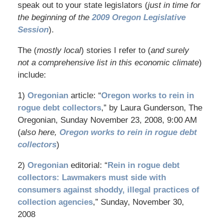
speak out to your state legislators (
just in time for
the beginning of the
2009 Oregon Legislative
Session
).
The (
mostly local
) stories I refer to (
and surely
not a comprehensive list in this economic climate
)
include:
1)
Oregonian
article: “
Oregon works to rein in
rogue debt collectors
,” by Laura Gunderson, The
Oregonian, Sunday November 23, 2008, 9:00 AM
(
also here,
Oregon works to rein in rogue debt
collectors
)
2)
Oregonian
editorial: “
Rein in rogue debt
collectors: Lawmakers must side with
consumers against shoddy, illegal practices of
collection agencies
,” Sunday, November 30,
2008