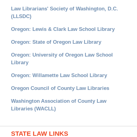
Law Librarians' Society of Washington, D.C.
(LLSDC)
Oregon: Lewis & Clark Law School Library
Oregon: State of Oregon Law Library
Oregon: University of Oregon Law School
Library
Oregon: Willamette Law School Library
Oregon Council of County Law Libraries
Washington Association of County Law
Libraries (WACLL)
STATE LAW LINKS