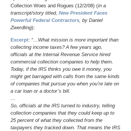
Collection Woes and Rogues (12/2/08) (
in a
transcript/story titled,
New President Faces
Powerful Federal Contractors
, by Daniel
Zwerdling
):
Excerpt
:
“…What mission is more important than
collecting income taxes? A few years ago,
officials at the Internal Revenue Service hired
commercial collection companies to help them.
Today, if the IRS thinks you owe it money, you
might get barraged with calls from the same kinds
of companies that pursue you when you’re late on
a car loan or a doctor’s bill.
…
So, officials at the IRS turned to industry, telling
collection companies that they could keep up to
25 percent of what they collected from the
taxpayers they tracked down. That means the IRS