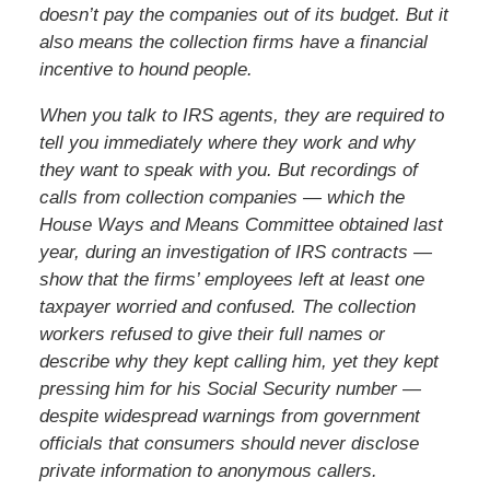
doesn’t pay the companies out of its budget. But it
also means the collection firms have a financial
incentive to hound people.
When you talk to IRS agents, they are required to
tell you immediately where they work and why
they want to speak with you. But recordings of
calls from collection companies — which the
House Ways and Means Committee obtained last
year, during an investigation of IRS contracts —
show that the firms’ employees left at least one
taxpayer worried and confused. The collection
workers refused to give their full names or
describe why they kept calling him, yet they kept
pressing him for his Social Security number —
despite widespread warnings from government
officials that consumers should never disclose
private information to anonymous callers.