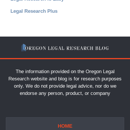
Legal Research Plus
The information provided on the Oregon Legal
Research website and blog is for research purposes
only. We do not provide legal advice, nor do we
endorse any person, product, or company
HOME