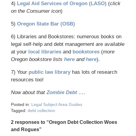
4)
Legal Aid Services of Oregon (LASO)
(
click
on the Consumer icon
)
5)
Oregon State Bar (OSB)
6) Libraries and Bookstores: numerous books on
legal self-help and debt management are available
at your
local libraries
and
bookstores
(
more
Oregon bookstore lists
here
and
here
).
7) Your
public law library
has lots of research
resources too!
Now about that
Zombie Debt
….
Posted in:
Legal Subject Area Guides
Tagged:
debt collection
2 responses to “Oregon Debt Collection Woes
and Rogues”