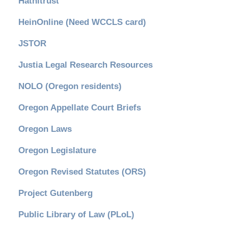
Hathitrust
HeinOnline (Need WCCLS card)
JSTOR
Justia Legal Research Resources
NOLO (Oregon residents)
Oregon Appellate Court Briefs
Oregon Laws
Oregon Legislature
Oregon Revised Statutes (ORS)
Project Gutenberg
Public Library of Law (PLoL)