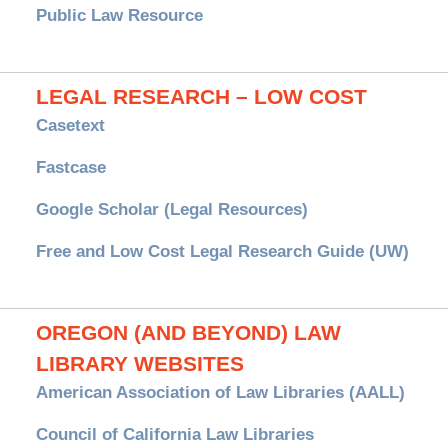
Public Law Resource
LEGAL RESEARCH – LOW COST
Casetext
Fastcase
Google Scholar (Legal Resources)
Free and Low Cost Legal Research Guide (UW)
OREGON (AND BEYOND) LAW
LIBRARY WEBSITES
American Association of Law Libraries (AALL)
Council of California Law Libraries