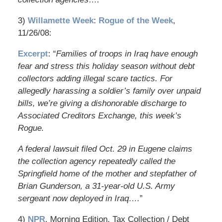
3)
Willamette Week
:
Rogue of the Week
,
11/26/08:
Excerpt
: “
Families of troops in Iraq have enough
fear and stress this holiday season without debt
collectors adding illegal scare tactics. For
allegedly harassing a soldier’s family over unpaid
bills, we’re giving a dishonorable discharge to
Associated Creditors Exchange, this week’s
Rogue.
A federal lawsuit filed Oct. 29 in Eugene claims
the collection agency repeatedly called the
Springfield home of the mother and stepfather of
Brian Gunderson, a 31-year-old U.S. Army
sergeant now deployed in Iraq….
”
4)
NPR
, Morning Edition, Tax Collection / Debt