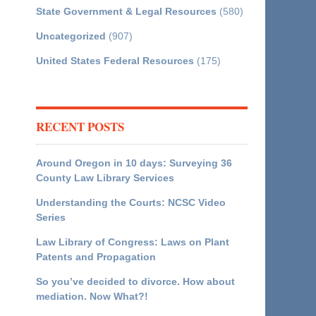
State Government & Legal Resources
(580)
Uncategorized
(907)
United States Federal Resources
(175)
RECENT POSTS
Around Oregon in 10 days: Surveying 36
County Law Library Services
Understanding the Courts: NCSC Video
Series
Law Library of Congress: Laws on Plant
Patents and Propagation
So you’ve decided to divorce. How about
mediation. Now What?!