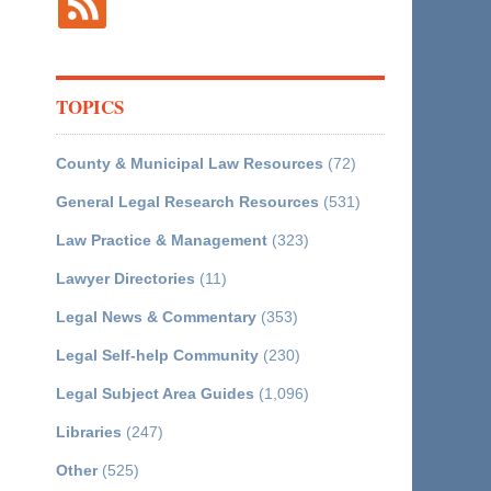
TOPICS
County & Municipal Law Resources
(72)
General Legal Research Resources
(531)
Law Practice & Management
(323)
Lawyer Directories
(11)
Legal News & Commentary
(353)
Legal Self-help Community
(230)
Legal Subject Area Guides
(1,096)
Libraries
(247)
Other
(525)