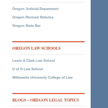
Oregon Judicial Department
Oregon Revised Statutes
Oregon State Bar
OREGON LAW SCHOOLS
Lewis & Clark Law School
U of O Law School
Willamette University College of Law
BLOGS – OREGON LEGAL TOPICS