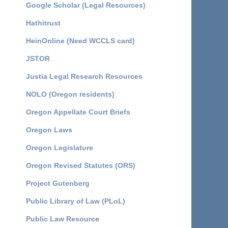
Google Scholar (Legal Resources)
Hathitrust
HeinOnline (Need WCCLS card)
JSTOR
Justia Legal Research Resources
NOLO (Oregon residents)
Oregon Appellate Court Briefs
Oregon Laws
Oregon Legislature
Oregon Revised Statutes (ORS)
Project Gutenberg
Public Library of Law (PLoL)
Public Law Resource