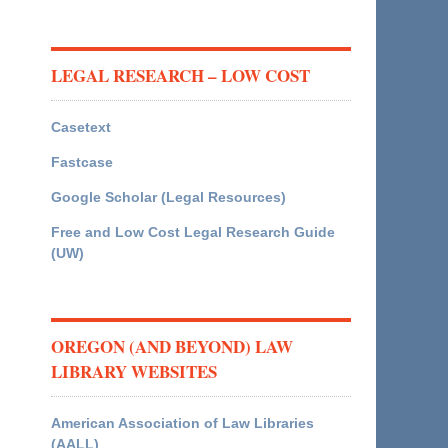
LEGAL RESEARCH – LOW COST
Casetext
Fastcase
Google Scholar (Legal Resources)
Free and Low Cost Legal Research Guide
(UW)
OREGON (AND BEYOND) LAW
LIBRARY WEBSITES
American Association of Law Libraries
(AALL)