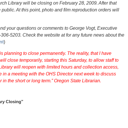
ch Library will be closing on February 28, 2009. After that
 public. At this point, photo and film reproduction orders will
send your questions or comments to George Vogt, Executive
3-306-5203. Check the website at for any future news about the
nt
)
s planning to close permanently. The reality, that I have
ill close temporarily, starting this Saturday, to allow staff to
ibrary will reopen with limited hours and collection access,
ate in a meeting with the OHS Director next week to discuss
 in the short or long term.” Oregon State Librarian.
ary Closing”