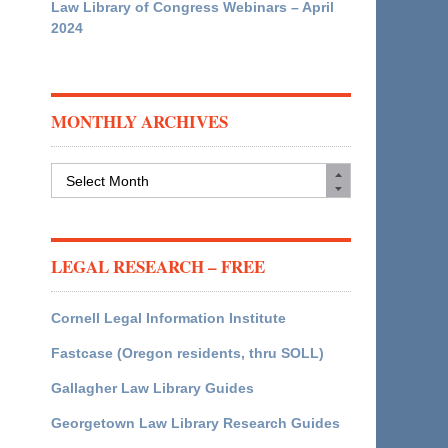
Law Library of Congress Webinars – April
2024
MONTHLY ARCHIVES
Monthly
Archives
LEGAL RESEARCH – FREE
Cornell Legal Information Institute
Fastcase (Oregon residents, thru SOLL)
Gallagher Law Library Guides
Georgetown Law Library Research Guides