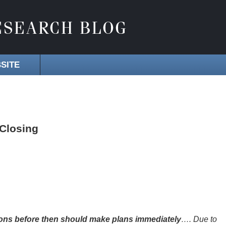
SITE
 Closing
ons before then should make plans immediately
…. Due to