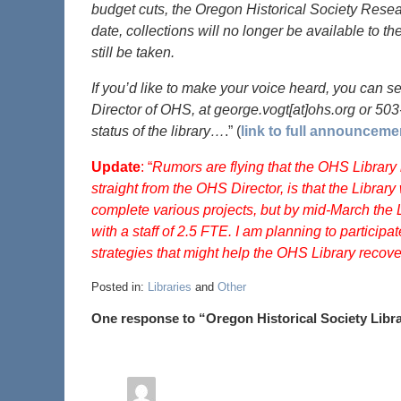
budget cuts, the Oregon Historical Society Resear
date, collections will no longer be available to the
still be taken.
If you’d like to make your voice heard, you can 
Director of OHS, at george.vogt[at]ohs.org or 50
status of the library…
.” (
link to full announceme
Update
: “
Rumors are flying that the OHS Library i
straight from the OHS Director, is that the Library w
complete various projects, but by mid-March the L
with a staff of 2.5 FTE. I am planning to particip
strategies that might help the OHS Library recover
Posted in:
Libraries
and
Other
One response to “Oregon Historical Society Libr