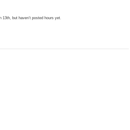
 13th, but haven’t posted hours yet.