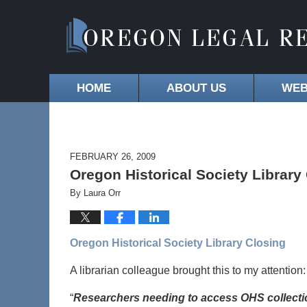
HOME
ABOUT US
WEB
FEBRUARY 26, 2009
Oregon Historical Society Library
By
Laura Orr
Oregon Historical Society Library Closing
A librarian colleague brought this to my attention:
“
Researchers needing to access OHS collecti