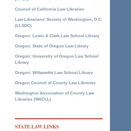
Council of California Law Libraries
Law Librarians' Society of Washington, D.C.
(LLSDC)
Oregon: Lewis & Clark Law School Library
Oregon: State of Oregon Law Library
Oregon: University of Oregon Law School
Library
Oregon: Willamette Law School Library
Oregon Council of County Law Libraries
Washington Association of County Law
Libraries (WACLL)
STATE LAW LINKS