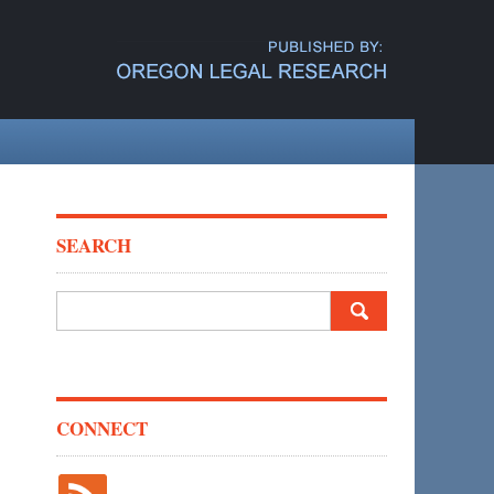
SEARCH
Search
for:
CONNECT