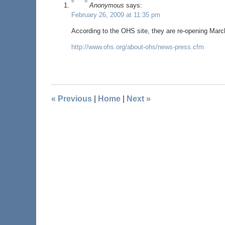
Anonymous
says:
February 26, 2009 at 11:35 pm
According to the OHS site, they are re-opening March
http://www.ohs.org/about-ohs/news-press.cfm
«
Previous
|
Home
|
Next
»