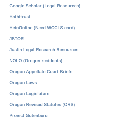
Google Scholar (Legal Resources)
Hathitrust
HeinOnline (Need WCCLS card)
JSTOR
Justia Legal Research Resources
NOLO (Oregon residents)
Oregon Appellate Court Briefs
Oregon Laws
Oregon Legislature
Oregon Revised Statutes (ORS)
Project Gutenberg