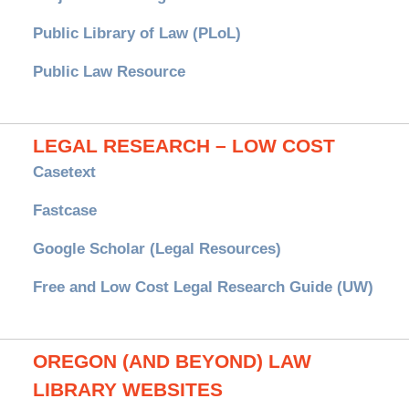
Public Library of Law (PLoL)
Public Law Resource
LEGAL RESEARCH – LOW COST
Casetext
Fastcase
Google Scholar (Legal Resources)
Free and Low Cost Legal Research Guide (UW)
OREGON (AND BEYOND) LAW
LIBRARY WEBSITES