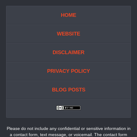
HOME
WEBSITE
DISCLAIMER
PRIVACY POLICY
BLOG POSTS
Please do not include any confidential or sensitive information in
a contact form, text message, or voicemail. The contact form