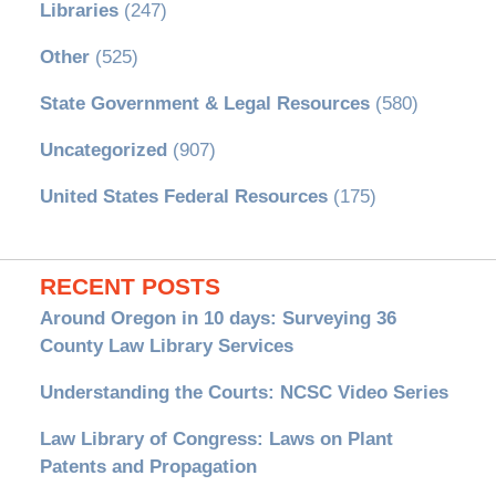
Libraries
(247)
Other
(525)
State Government & Legal Resources
(580)
Uncategorized
(907)
United States Federal Resources
(175)
RECENT POSTS
Around Oregon in 10 days: Surveying 36
County Law Library Services
Understanding the Courts: NCSC Video Series
Law Library of Congress: Laws on Plant
Patents and Propagation