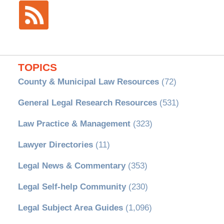
TOPICS
County & Municipal Law Resources
(72)
General Legal Research Resources
(531)
Law Practice & Management
(323)
Lawyer Directories
(11)
Legal News & Commentary
(353)
Legal Self-help Community
(230)
Legal Subject Area Guides
(1,096)