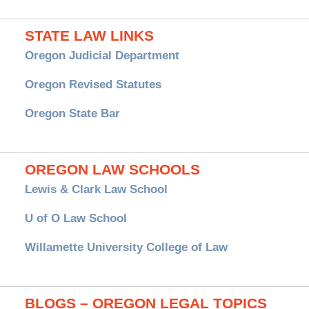
STATE LAW LINKS
Oregon Judicial Department
Oregon Revised Statutes
Oregon State Bar
OREGON LAW SCHOOLS
Lewis & Clark Law School
U of O Law School
Willamette University College of Law
BLOGS – OREGON LEGAL TOPICS