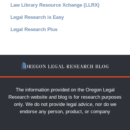
Law Library Resource Xchange (LLRX)
Legal Research is Easy
Legal Research Plus
The information provided on the Oregon Legal
Research website and blog is for research purposes
only. We do not provide legal advice, nor do we
endorse any person, product, or company