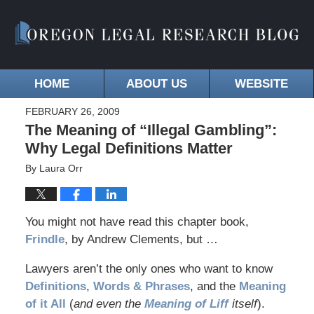
HOME
ABOUT US
WEBSITE
FEBRUARY 26, 2009
The Meaning of “Illegal Gambling”:
Why Legal Definitions Matter
By
Laura Orr
You might not have read this chapter book,
Frindle
, by Andrew Clements, but …
Lawyers aren’t the only ones who want to know
Definitions
,
Words & Phrases
, and the
Meaning
of it All
(
and even the
Meaning of Liff
itself
).