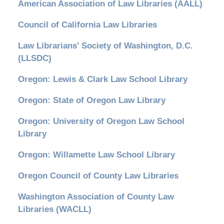
American Association of Law Libraries (AALL)
Council of California Law Libraries
Law Librarians' Society of Washington, D.C.
(LLSDC)
Oregon: Lewis & Clark Law School Library
Oregon: State of Oregon Law Library
Oregon: University of Oregon Law School
Library
Oregon: Willamette Law School Library
Oregon Council of County Law Libraries
Washington Association of County Law
Libraries (WACLL)