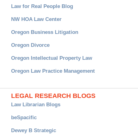
Law for Real People Blog
NW HOA Law Center
Oregon Business Litigation
Oregon Divorce
Oregon Intellectual Property Law
Oregon Law Practice Management
LEGAL RESEARCH BLOGS
Law Librarian Blogs
beSpacific
Dewey B Strategic