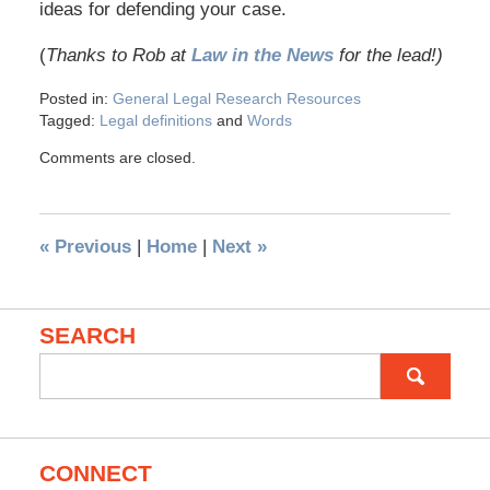
ideas for defending your case.
(
Thanks to Rob at
Law in the News
for the lead!)
Posted in:
General Legal Research Resources
Tagged:
Legal definitions
and
Words
Comments are closed.
«
Previous
|
Home
|
Next
»
SEARCH
Search
for:
CONNECT