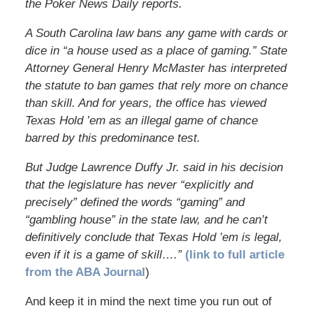
the Poker News Daily reports.
A South Carolina law bans any game with cards or
dice in “a house used as a place of gaming.” State
Attorney General Henry McMaster has interpreted
the statute to ban games that rely more on chance
than skill. And for years, the office has viewed
Texas Hold ’em as an illegal game of chance
barred by this predominance test.
But Judge Lawrence Duffy Jr. said in his decision
that the legislature has never “explicitly and
precisely” defined the words “gaming” and
“gambling house” in the state law, and he can’t
definitively conclude that Texas Hold ’em is legal,
even if it is a game of skill….”
(link to full article
from the ABA Journal
)
And keep it in mind the next time you run out of