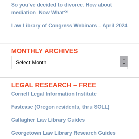
So you’ve decided to divorce. How about
mediation. Now What?!
Law Library of Congress Webinars – April 2024
MONTHLY ARCHIVES
Monthly
Archives
LEGAL RESEARCH – FREE
Cornell Legal Information Institute
Fastcase (Oregon residents, thru SOLL)
Gallagher Law Library Guides
Georgetown Law Library Research Guides