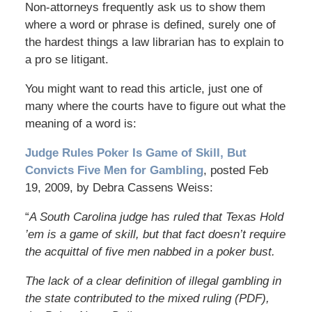
Non-attorneys frequently ask us to show them
where a word or phrase is defined, surely one of
the hardest things a law librarian has to explain to
a pro se litigant.
You might want to read this article, just one of
many where the courts have to figure out what the
meaning of a word is:
Judge Rules Poker Is Game of Skill, But
Convicts Five Men for Gambling
, posted Feb
19, 2009, by Debra Cassens Weiss:
“
A South Carolina judge has ruled that Texas Hold
’em is a game of skill, but that fact doesn’t require
the acquittal of five men nabbed in a poker bust.
The lack of a clear definition of illegal gambling in
the state contributed to the mixed ruling (PDF),