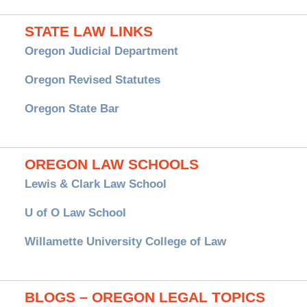
STATE LAW LINKS
Oregon Judicial Department
Oregon Revised Statutes
Oregon State Bar
OREGON LAW SCHOOLS
Lewis & Clark Law School
U of O Law School
Willamette University College of Law
BLOGS – OREGON LEGAL TOPICS