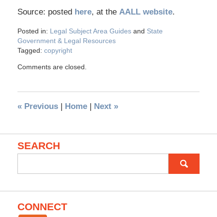
Source: posted
here
, at the
AALL website
.
Posted in:
Legal Subject Area Guides
and
State
Government & Legal Resources
Tagged:
copyright
Comments are closed.
«
Previous
|
Home
|
Next
»
SEARCH
Search
for:
CONNECT