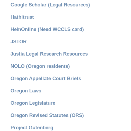
Google Scholar (Legal Resources)
Hathitrust
HeinOnline (Need WCCLS card)
JSTOR
Justia Legal Research Resources
NOLO (Oregon residents)
Oregon Appellate Court Briefs
Oregon Laws
Oregon Legislature
Oregon Revised Statutes (ORS)
Project Gutenberg