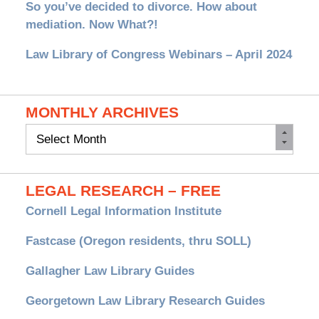
So you’ve decided to divorce. How about
mediation. Now What?!
Law Library of Congress Webinars – April 2024
MONTHLY ARCHIVES
Monthly
Archives
LEGAL RESEARCH – FREE
Cornell Legal Information Institute
Fastcase (Oregon residents, thru SOLL)
Gallagher Law Library Guides
Georgetown Law Library Research Guides