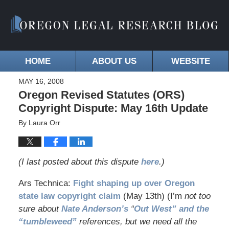
HOME
ABOUT US
WEBSITE
MAY 16, 2008
Oregon Revised Statutes (ORS)
Copyright Dispute: May 16th Update
By
Laura Orr
(I last posted about this dispute
here
.)
Ars Technica:
Fight shaping up over Oregon
state law copyright claim
(May 13th) (I’m
not too
sure about
Nate Anderson’s
“
Out West” and the
“tumbleweed”
references, but we need all the