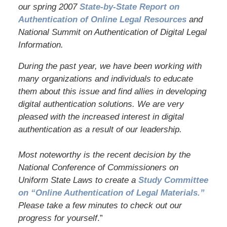
our spring 2007
State-by-State Report on
Authentication of Online Legal Resources
and
National Summit on Authentication of Digital Legal
Information.
During the past year, we have been working with
many organizations and individuals to educate
them about this issue and find allies in developing
digital authentication solutions. We are very
pleased with the increased interest in digital
authentication as a result of our leadership.
Most noteworthy is the recent decision by the
National Conference of Commissioners on
Uniform State Laws to create a
Study Committee
on “Online Authentication of Legal Materials.”
Please take a few minutes to check out our
progress for yourself
.”