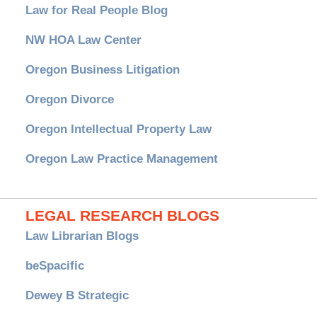
Law for Real People Blog
NW HOA Law Center
Oregon Business Litigation
Oregon Divorce
Oregon Intellectual Property Law
Oregon Law Practice Management
LEGAL RESEARCH BLOGS
Law Librarian Blogs
beSpacific
Dewey B Strategic