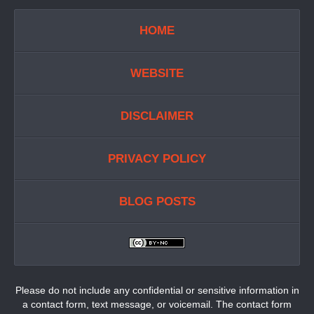
HOME
WEBSITE
DISCLAIMER
PRIVACY POLICY
BLOG POSTS
Please do not include any confidential or sensitive information in
a contact form, text message, or voicemail. The contact form