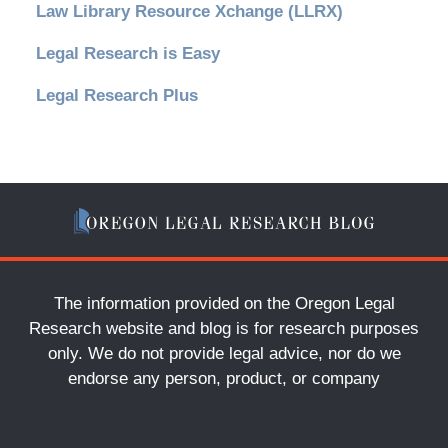
Law Library Resource Xchange (LLRX)
Legal Research is Easy
Legal Research Plus
The information provided on the Oregon Legal
Research website and blog is for research purposes
only. We do not provide legal advice, nor do we
endorse any person, product, or company