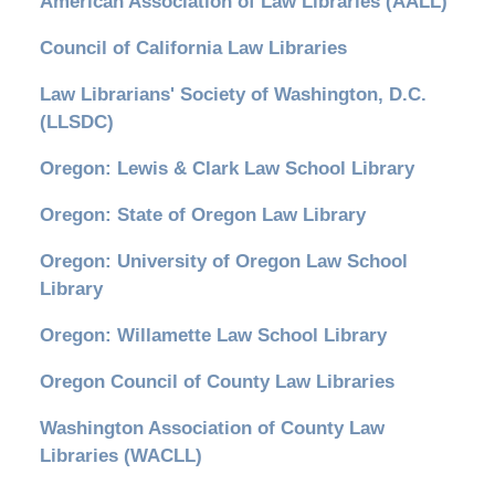
American Association of Law Libraries (AALL)
Council of California Law Libraries
Law Librarians' Society of Washington, D.C.
(LLSDC)
Oregon: Lewis & Clark Law School Library
Oregon: State of Oregon Law Library
Oregon: University of Oregon Law School
Library
Oregon: Willamette Law School Library
Oregon Council of County Law Libraries
Washington Association of County Law
Libraries (WACLL)