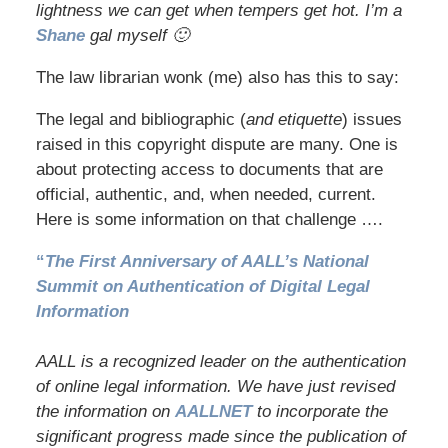
lightness we can get when tempers get hot. I’m a
Shane
gal myself 🙂
The law librarian wonk (me) also has this to say:
The legal and bibliographic (
and etiquette
) issues
raised in this copyright dispute are many. One is
about protecting access to documents that are
official, authentic, and, when needed, current.
Here is some information on that challenge ….
“
The First Anniversary of AALL’s National
Summit on Authentication of Digital Legal
Information
AALL is a recognized leader on the authentication
of online legal information. We have just revised
the information on
AALLNET
to incorporate the
significant progress made since the publication of