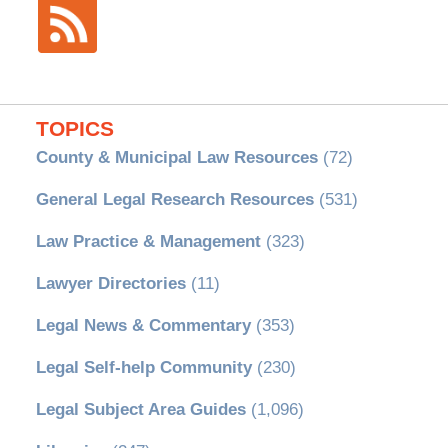
TOPICS
County & Municipal Law Resources
(72)
General Legal Research Resources
(531)
Law Practice & Management
(323)
Lawyer Directories
(11)
Legal News & Commentary
(353)
Legal Self-help Community
(230)
Legal Subject Area Guides
(1,096)