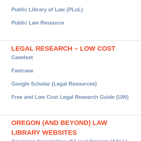
Public Library of Law (PLoL)
Public Law Resource
LEGAL RESEARCH – LOW COST
Casetext
Fastcase
Google Scholar (Legal Resources)
Free and Low Cost Legal Research Guide (UW)
OREGON (AND BEYOND) LAW
LIBRARY WEBSITES