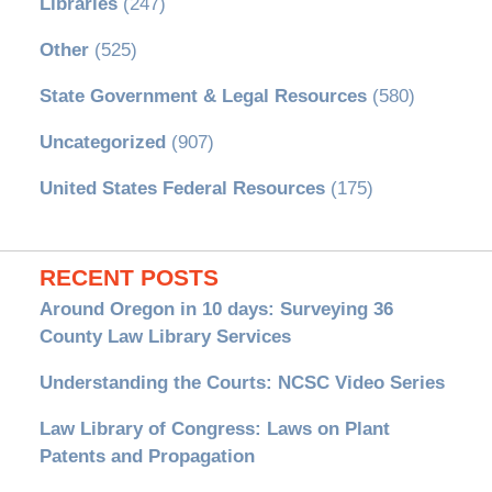
Libraries
(247)
Other
(525)
State Government & Legal Resources
(580)
Uncategorized
(907)
United States Federal Resources
(175)
RECENT POSTS
Around Oregon in 10 days: Surveying 36
County Law Library Services
Understanding the Courts: NCSC Video Series
Law Library of Congress: Laws on Plant
Patents and Propagation