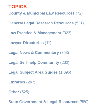
TOPICS
County & Municipal Law Resources
(72)
General Legal Research Resources
(531)
Law Practice & Management
(323)
Lawyer Directories
(11)
Legal News & Commentary
(353)
Legal Self-help Community
(230)
Legal Subject Area Guides
(1,096)
Libraries
(247)
Other
(525)
State Government & Legal Resources
(580)