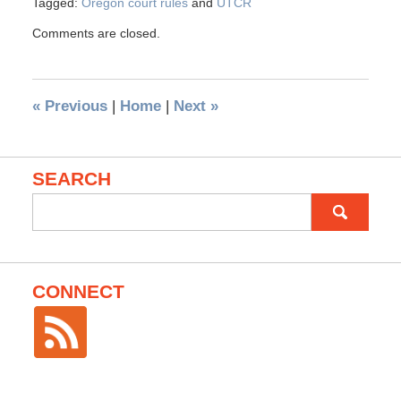
Tagged:
Oregon court rules
and
UTCR
Comments are closed.
«
Previous
|
Home
|
Next
»
SEARCH
Search
for:
CONNECT