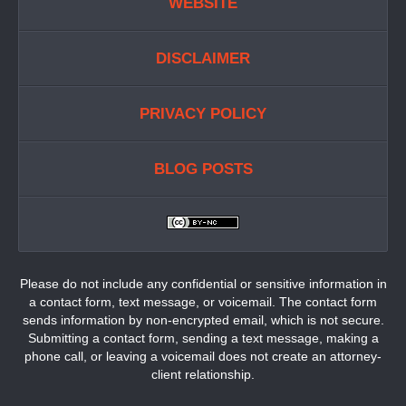
WEBSITE
DISCLAIMER
PRIVACY POLICY
BLOG POSTS
Please do not include any confidential or sensitive information in
a contact form, text message, or voicemail. The contact form
sends information by non-encrypted email, which is not secure.
Submitting a contact form, sending a text message, making a
phone call, or leaving a voicemail does not create an attorney-
client relationship.