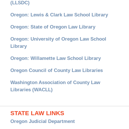
(LLSDC)
Oregon: Lewis & Clark Law School Library
Oregon: State of Oregon Law Library
Oregon: University of Oregon Law School
Library
Oregon: Willamette Law School Library
Oregon Council of County Law Libraries
Washington Association of County Law
Libraries (WACLL)
STATE LAW LINKS
Oregon Judicial Department