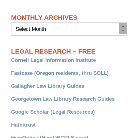
MONTHLY ARCHIVES
Monthly
Archives
LEGAL RESEARCH – FREE
Cornell Legal Information Institute
Fastcase (Oregon residents, thru SOLL)
Gallagher Law Library Guides
Georgetown Law Library Research Guides
Google Scholar (Legal Resources)
Hathitrust
HeinOnline (Need WCCLS card)