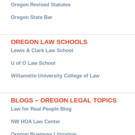
Oregon Revised Statutes
Oregon State Bar
OREGON LAW SCHOOLS
Lewis & Clark Law School
U of O Law School
Willamette University College of Law
BLOGS – OREGON LEGAL TOPICS
Law for Real People Blog
NW HOA Law Center
Oregon Business Litigation