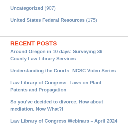
Uncategorized
(907)
United States Federal Resources
(175)
RECENT POSTS
Around Oregon in 10 days: Surveying 36
County Law Library Services
Understanding the Courts: NCSC Video Series
Law Library of Congress: Laws on Plant
Patents and Propagation
So you’ve decided to divorce. How about
mediation. Now What?!
Law Library of Congress Webinars – April 2024