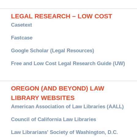
LEGAL RESEARCH – LOW COST
Casetext
Fastcase
Google Scholar (Legal Resources)
Free and Low Cost Legal Research Guide (UW)
OREGON (AND BEYOND) LAW
LIBRARY WEBSITES
American Association of Law Libraries (AALL)
Council of California Law Libraries
Law Librarians' Society of Washington, D.C.