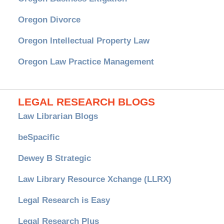
Oregon Divorce
Oregon Intellectual Property Law
Oregon Law Practice Management
LEGAL RESEARCH BLOGS
Law Librarian Blogs
beSpacific
Dewey B Strategic
Law Library Resource Xchange (LLRX)
Legal Research is Easy
Legal Research Plus