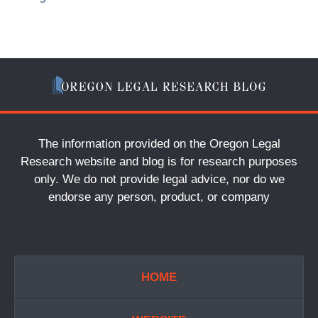
The information provided on the Oregon Legal
Research website and blog is for research purposes
only. We do not provide legal advice, nor do we
endorse any person, product, or company
HOME