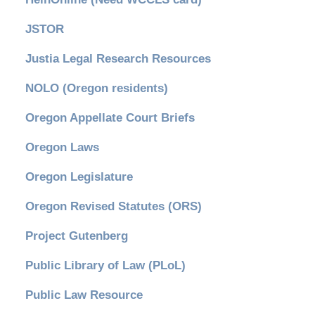
JSTOR
Justia Legal Research Resources
NOLO (Oregon residents)
Oregon Appellate Court Briefs
Oregon Laws
Oregon Legislature
Oregon Revised Statutes (ORS)
Project Gutenberg
Public Library of Law (PLoL)
Public Law Resource