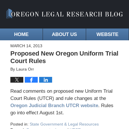
HOME
ABOUT US
WEBSITE
MARCH 14, 2013
Proposed New Oregon Uniform Trial
Court Rules
By
Laura Orr
Read comments on proposed new Uniform Trial
Court Rules (UTCR) and rule changes at the
Oregon Judicial Branch UTCR website
. Rules
go into effect August 1st.
Posted in:
State Government & Legal Resources