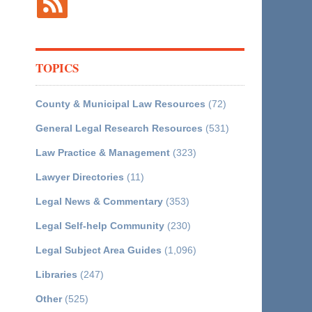
TOPICS
County & Municipal Law Resources
(72)
General Legal Research Resources
(531)
Law Practice & Management
(323)
Lawyer Directories
(11)
Legal News & Commentary
(353)
Legal Self-help Community
(230)
Legal Subject Area Guides
(1,096)
Libraries
(247)
Other
(525)