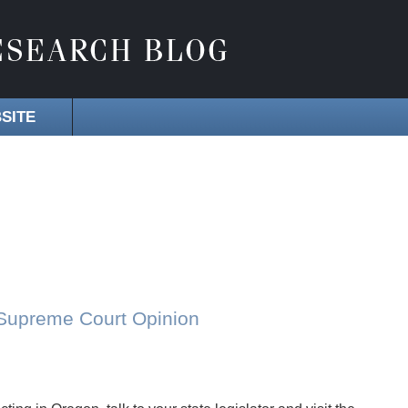
SITE
 Supreme Court Opinion