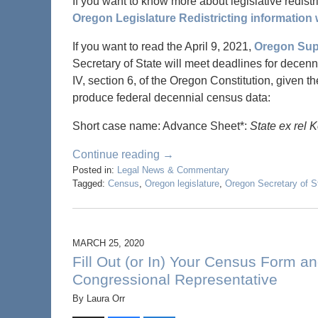
If you want to know more about legislative redistric
Oregon Legislature Redistricting information 
If you want to read the April 9, 2021,
Oregon Sup
Secretary of State will meet deadlines for decennia
IV, section 6, of the Oregon Constitution, given t
produce federal decennial census data:
Short case name: Advance Sheet*:
State ex rel 
Continue reading →
Posted in:
Legal News & Commentary
Tagged:
Census
,
Oregon legislature
,
Oregon Secretary of S
MARCH 25, 2020
Fill Out (or In) Your Census Form a
Congressional Representative
By
Laura Orr