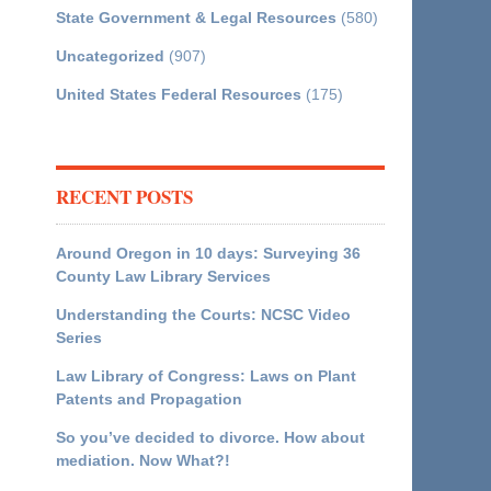
State Government & Legal Resources
(580)
Uncategorized
(907)
United States Federal Resources
(175)
RECENT POSTS
Around Oregon in 10 days: Surveying 36
County Law Library Services
Understanding the Courts: NCSC Video
Series
Law Library of Congress: Laws on Plant
Patents and Propagation
So you’ve decided to divorce. How about
mediation. Now What?!