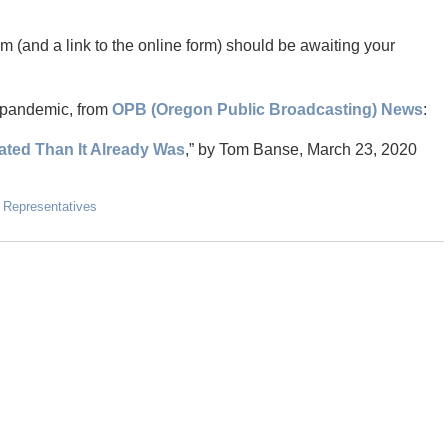
m (and a link to the online form) should be awaiting your
d pandemic, from
OPB (Oregon Public Broadcasting) News
:
ted Than It Already Was
,” by Tom Banse, March 23, 2020
 Representatives