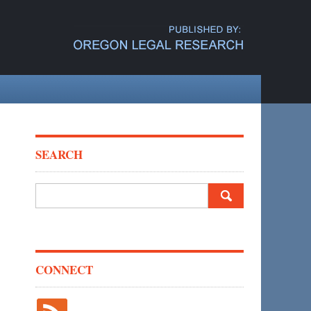
SEARCH
Search
for:
CONNECT