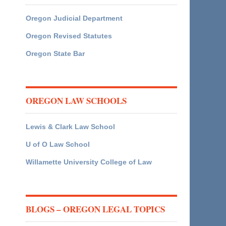
Oregon Judicial Department
Oregon Revised Statutes
Oregon State Bar
OREGON LAW SCHOOLS
Lewis & Clark Law School
U of O Law School
Willamette University College of Law
BLOGS – OREGON LEGAL TOPICS