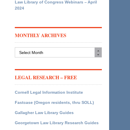
Law Library of Congress Webinars – April
2024
MONTHLY ARCHIVES
Monthly
Archives
LEGAL RESEARCH – FREE
Cornell Legal Information Institute
Fastcase (Oregon residents, thru SOLL)
Gallagher Law Library Guides
Georgetown Law Library Research Guides