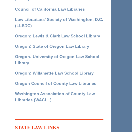
Council of California Law Libraries
Law Librarians' Society of Washington, D.C.
(LLSDC)
Oregon: Lewis & Clark Law School Library
Oregon: State of Oregon Law Library
Oregon: University of Oregon Law School
Library
Oregon: Willamette Law School Library
Oregon Council of County Law Libraries
Washington Association of County Law
Libraries (WACLL)
STATE LAW LINKS