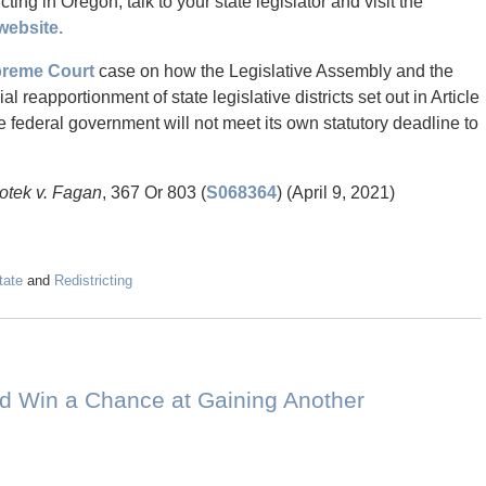
ting in Oregon, talk to your state legislator and visit the
website.
reme Court
case on how the Legislative Assembly and the
l reapportionment of state legislative districts set out in Article
he federal government will not meet its own statutory deadline to
Kotek v. Fagan
, 367 Or 803 (
S068364
) (April 9, 2021)
tate
and
Redistricting
nd Win a Chance at Gaining Another