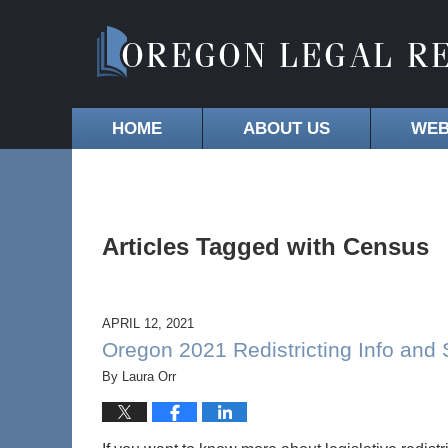
HOME
ABOUT US
WEB
Articles Tagged with
Census
APRIL 12, 2021
Oregon 2021 Redistricting Info and
By
Laura Orr