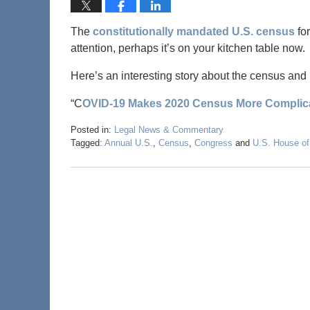
The
constitutionally mandated U.S. census
for
attention, perhaps it’s on your kitchen table now.
Here’s an interesting story about the census an
“C
OVID-19 Makes 2020 Census More Complica
Posted in:
Legal News & Commentary
Tagged:
Annual U.S.
,
Census
,
Congress
and
U.S. House of