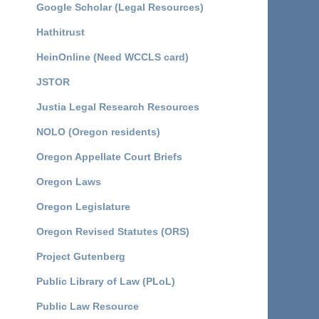
Google Scholar (Legal Resources)
Hathitrust
HeinOnline (Need WCCLS card)
JSTOR
Justia Legal Research Resources
NOLO (Oregon residents)
Oregon Appellate Court Briefs
Oregon Laws
Oregon Legislature
Oregon Revised Statutes (ORS)
Project Gutenberg
Public Library of Law (PLoL)
Public Law Resource