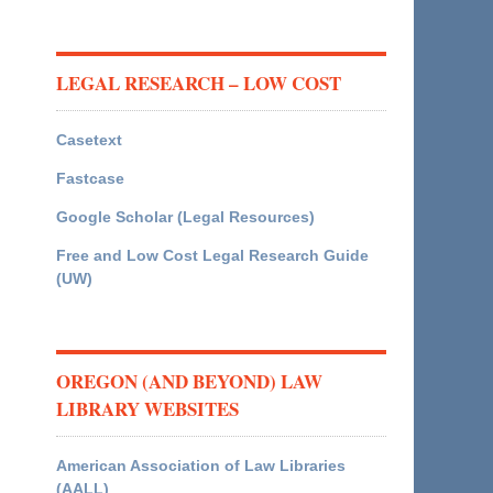
LEGAL RESEARCH – LOW COST
Casetext
Fastcase
Google Scholar (Legal Resources)
Free and Low Cost Legal Research Guide
(UW)
OREGON (AND BEYOND) LAW
LIBRARY WEBSITES
American Association of Law Libraries
(AALL)