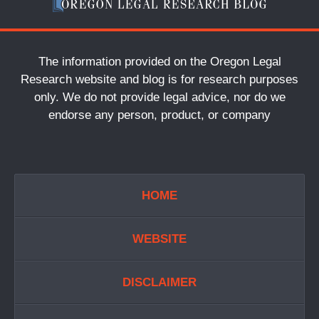
The information provided on the Oregon Legal
Research website and blog is for research purposes
only. We do not provide legal advice, nor do we
endorse any person, product, or company
HOME
WEBSITE
DISCLAIMER