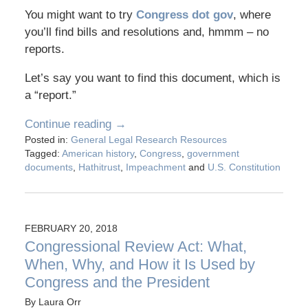
You might want to try
Congress dot gov
, where
you’ll find bills and resolutions and, hmmm – no
reports.
Let’s say you want to find this document, which is
a “report.”
Continue reading →
Posted in:
General Legal Research Resources
Tagged:
American history
,
Congress
,
government
documents
,
Hathitrust
,
Impeachment
and
U.S. Constitution
FEBRUARY 20, 2018
Congressional Review Act: What,
When, Why, and How it Is Used by
Congress and the President
By
Laura Orr