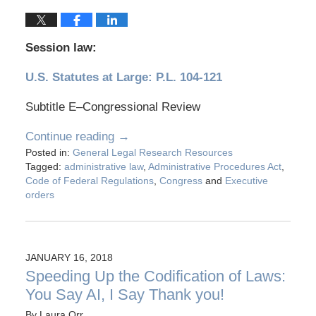
Session law:
U.S. Statutes at Large: P.L. 104-121
Subtitle E–Congressional Review
Continue reading →
Posted in:
General Legal Research Resources
Tagged:
administrative law
,
Administrative Procedures Act
,
Code of Federal Regulations
,
Congress
and
Executive
orders
JANUARY 16, 2018
Speeding Up the Codification of Laws:
You Say AI, I Say Thank you!
By
Laura Orr