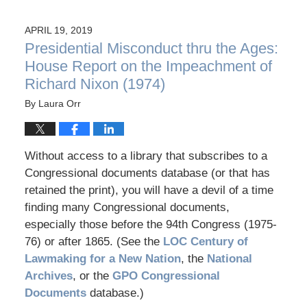
APRIL 19, 2019
Presidential Misconduct thru the Ages:
House Report on the Impeachment of
Richard Nixon (1974)
By
Laura Orr
Without access to a library that subscribes to a
Congressional documents database (or that has
retained the print), you will have a devil of a time
finding many Congressional documents,
especially those before the 94th Congress (1975-
76) or after 1865. (See the
LOC Century of
Lawmaking for a New Nation
, the
National
Archives
, or the
GPO Congressional
Documents
database.)