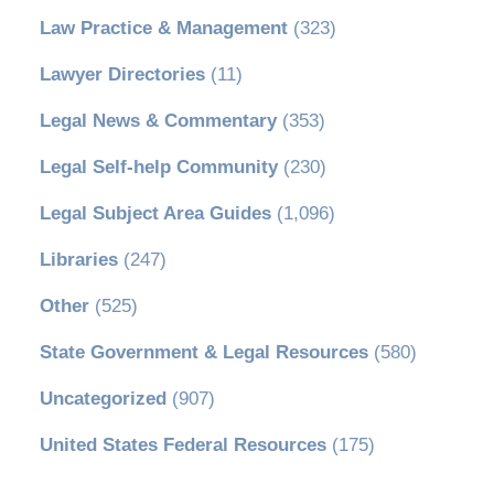
Law Practice & Management
(323)
Lawyer Directories
(11)
Legal News & Commentary
(353)
Legal Self-help Community
(230)
Legal Subject Area Guides
(1,096)
Libraries
(247)
Other
(525)
State Government & Legal Resources
(580)
Uncategorized
(907)
United States Federal Resources
(175)