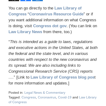
You can go directly to the
Law Library of
Congress
“
Coronavirus Resource Guide
” or if
you want additional information on what Congress
is doing, visit
Congress dot gov
. (You can link on
Law Library News
from there, too.)
“
This is intended as a guide to laws, regulations
and executive actions in the United States, at both
the federal and the state level, and in various
countries with respect to the new coronavirus and
its spread. We are also including links to
Congressional Research Service (CRS) reports
….
” [Link to
Law Library of Congress blog pos
t
for more information and updates.]
Posted in:
Legal News & Commentary
Tagged:
Congress
,
Coronavirus
,
Covid-19
and
Law Library
of Congress