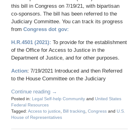
this bill in Congress on 7/19/21, with bipartisan
co-sponsors. The bill has been referred to the
Judiciary Committee. You can track its progress
from
Congress dot gov:
H.R.4501 (2021):
To provide for the establishment
of the Office for Access to Justice in the
Department of Justice, and for other purposes.
Action
: 7/19/2021 Introduced and then Referred
to the House Committee on the Judiciary
Continue reading →
Posted in:
Legal Self-help Community
and
United States
Federal Resources
Tagged:
Access to justice
,
Bill tracking
,
Congress
and
U.S.
House of Representatives