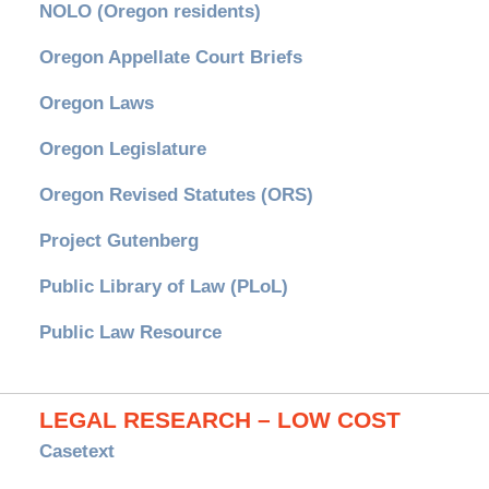
NOLO (Oregon residents)
Oregon Appellate Court Briefs
Oregon Laws
Oregon Legislature
Oregon Revised Statutes (ORS)
Project Gutenberg
Public Library of Law (PLoL)
Public Law Resource
LEGAL RESEARCH – LOW COST
Casetext