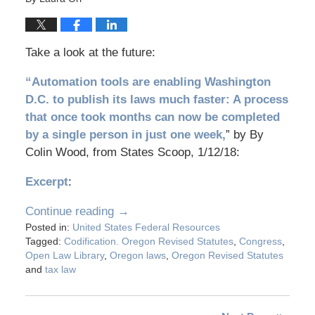
Take a look at the future:
“Automation tools are enabling Washington
D.C. to publish its laws much faster: A process
that once took months can now be completed
by a single person in just one week,
” by By
Colin Wood, from States Scoop, 1/12/18:
Excerpt
:
Continue reading →
Posted in:
United States Federal Resources
Tagged:
Codification. Oregon Revised Statutes
,
Congress
,
Open Law Library
,
Oregon laws
,
Oregon Revised Statutes
and
tax law