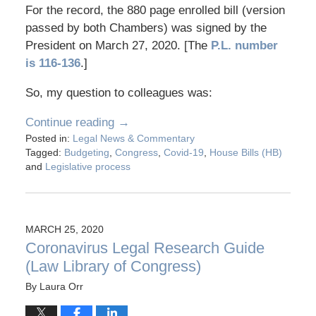
For the record, the 880 page enrolled bill (version
passed by both Chambers) was signed by the
President on March 27, 2020. [The
P.L. number
is 116-136
.]
So, my question to colleagues was:
Continue reading →
Posted in:
Legal News & Commentary
Tagged:
Budgeting
,
Congress
,
Covid-19
,
House Bills (HB)
and
Legislative process
MARCH 25, 2020
Coronavirus Legal Research Guide
(Law Library of Congress)
By
Laura Orr