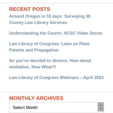
RECENT POSTS
Around Oregon in 10 days: Surveying 36
County Law Library Services
Understanding the Courts: NCSC Video Series
Law Library of Congress: Laws on Plant
Patents and Propagation
So you’ve decided to divorce. How about
mediation. Now What?!
Law Library of Congress Webinars – April 2024
MONTHLY ARCHIVES
Monthly
Archives