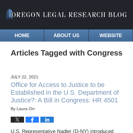
HOME
ABOUT US
WEBSITE
Articles Tagged with
Congress
JULY 22, 2021
Office for Access to Justice to be
Established in the U.S. Department of
Justice?: A Bill in Congress: HR 4501
By
Laura Orr
U.S. Representative Nadler (D-NY) introduced