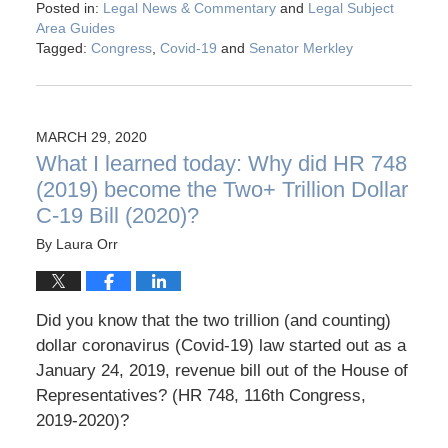
Posted in:
Legal News & Commentary
and
Legal Subject
Area Guides
Tagged:
Congress
,
Covid-19
and
Senator Merkley
MARCH 29, 2020
What I learned today: Why did HR 748
(2019) become the Two+ Trillion Dollar
C-19 Bill (2020)?
By
Laura Orr
Did you know that the two trillion (and counting)
dollar coronavirus (Covid-19) law started out as a
January 24, 2019, revenue bill out of the House of
Representatives? (HR 748, 116th Congress,
2019-2020)?