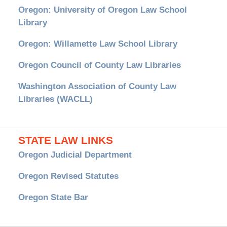
Oregon: University of Oregon Law School
Library
Oregon: Willamette Law School Library
Oregon Council of County Law Libraries
Washington Association of County Law
Libraries (WACLL)
STATE LAW LINKS
Oregon Judicial Department
Oregon Revised Statutes
Oregon State Bar