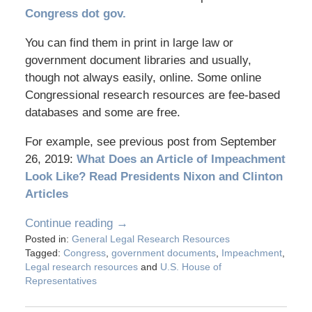
Congress dot gov.
You can find them in print in large law or
government document libraries and usually,
though not always easily, online. Some online
Congressional research resources are fee-based
databases and some are free.
For example, see previous post from September
26, 2019:
What Does an Article of Impeachment
Look Like? Read Presidents Nixon and Clinton
Articles
Continue reading →
Posted in:
General Legal Research Resources
Tagged:
Congress
,
government documents
,
Impeachment
,
Legal research resources
and
U.S. House of
Representatives