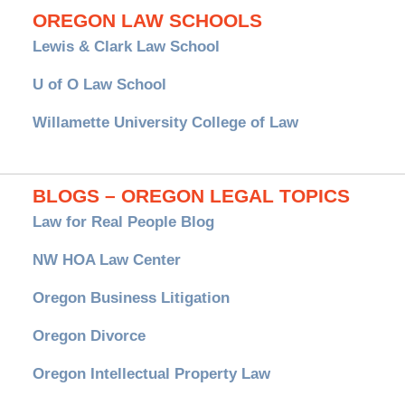
OREGON LAW SCHOOLS
Lewis & Clark Law School
U of O Law School
Willamette University College of Law
BLOGS – OREGON LEGAL TOPICS
Law for Real People Blog
NW HOA Law Center
Oregon Business Litigation
Oregon Divorce
Oregon Intellectual Property Law