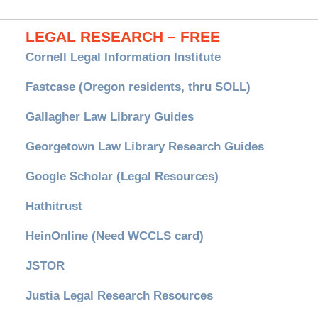
LEGAL RESEARCH – FREE
Cornell Legal Information Institute
Fastcase (Oregon residents, thru SOLL)
Gallagher Law Library Guides
Georgetown Law Library Research Guides
Google Scholar (Legal Resources)
Hathitrust
HeinOnline (Need WCCLS card)
JSTOR
Justia Legal Research Resources