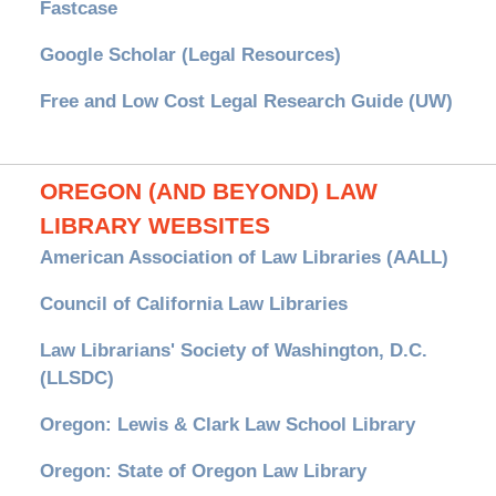
Fastcase
Google Scholar (Legal Resources)
Free and Low Cost Legal Research Guide (UW)
OREGON (AND BEYOND) LAW
LIBRARY WEBSITES
American Association of Law Libraries (AALL)
Council of California Law Libraries
Law Librarians' Society of Washington, D.C.
(LLSDC)
Oregon: Lewis & Clark Law School Library
Oregon: State of Oregon Law Library