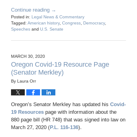
Continue reading →
Posted in:
Legal News & Commentary
Tagged:
American history
,
Congress
,
Democracy
,
Speeches
and
U.S. Senate
MARCH 30, 2020
Oregon Covid-19 Resource Page
(Senator Merkley)
By
Laura Orr
Oregon’s Senator Merkley has updated his
Covid-
19 Resources
page with information about the
880 page bill (HR 748) that was signed into law on
March 27, 2020 (
P.L. 116-136
).