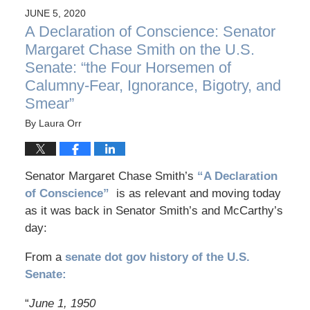
JUNE 5, 2020
A Declaration of Conscience: Senator
Margaret Chase Smith on the U.S.
Senate: “the Four Horsemen of
Calumny-Fear, Ignorance, Bigotry, and
Smear”
By
Laura Orr
Senator Margaret Chase Smith’s
“A Declaration
of Conscience”
is as relevant and moving today
as it was back in Senator Smith’s and McCarthy’s
day:
From a
senate dot gov history of the U.S.
Senate:
“
June 1, 1950