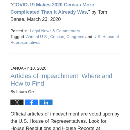
“C
OVID-19 Makes 2020 Census More
Complicated Than It Already Was
,” by Tom
Banse, March 23, 2020
Posted in:
Legal News & Commentary
Tagged:
Annual U.S.
,
Census
,
Congress
and
U.S. House of
Representatives
JANUARY 10, 2020
Articles of Impeachment: Where and
How to Find
By
Laura Orr
Official articles of impeachment are voted upon by
the U.S. House of Representatives. Look for
House Resolutions and House Reports at