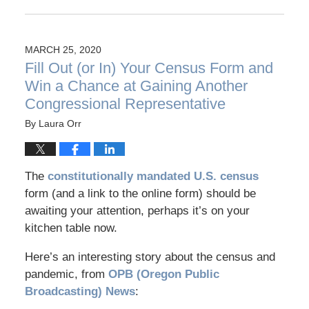
MARCH 25, 2020
Fill Out (or In) Your Census Form and
Win a Chance at Gaining Another
Congressional Representative
By
Laura Orr
The
constitutionally mandated U.S. census
form (and a link to the online form) should be
awaiting your attention, perhaps it’s on your
kitchen table now.
Here’s an interesting story about the census and
pandemic, from
OPB (Oregon Public
Broadcasting) News
: