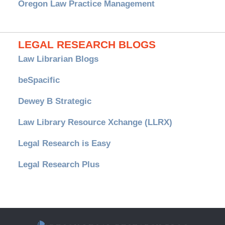
Oregon Law Practice Management
LEGAL RESEARCH BLOGS
Law Librarian Blogs
beSpacific
Dewey B Strategic
Law Library Resource Xchange (LLRX)
Legal Research is Easy
Legal Research Plus