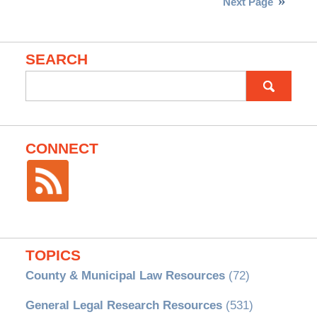
Next Page
SEARCH
Search
for:
CONNECT
TOPICS
County & Municipal Law Resources
(72)
General Legal Research Resources
(531)