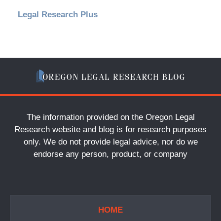
Legal Research Plus
The information provided on the Oregon Legal
Research website and blog is for research purposes
only. We do not provide legal advice, nor do we
endorse any person, product, or company
HOME