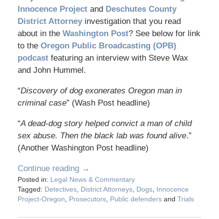
Innocence Project
and
Deschutes County
District Attorney
investigation that you read
about in the
Washington Post
? See below for link
to the
Oregon Public Broadcasting (OPB)
podcast
featuring an interview with Steve Wax
and John Hummel.
“
Discovery of dog exonerates Oregon man in
criminal case
” (Wash Post headline)
“
A dead-dog story helped convict a man of child
sex abuse. Then the black lab was found alive
.”
(Another Washington Post headline)
Continue reading →
Posted in:
Legal News & Commentary
Tagged:
Detectives
,
District Attorneys
,
Dogs
,
Innocence
Project-Oregon
,
Prosecutors
,
Public defenders
and
Trials