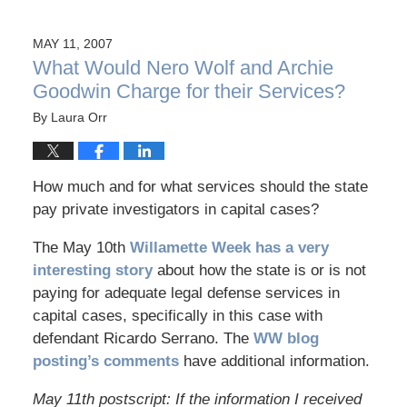
MAY 11, 2007
What Would Nero Wolf and Archie
Goodwin Charge for their Services?
By
Laura Orr
How much and for what services should the state
pay private investigators in capital cases?
The May 10th
Willamette Week has a very
interesting story
about how the state is or is not
paying for adequate legal defense services in
capital cases, specifically in this case with
defendant Ricardo Serrano. The
WW blog
posting’s comments
have additional information.
May 11th postscript: If the information I received