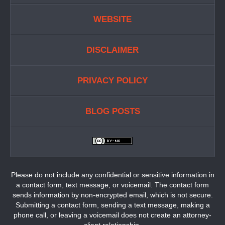
WEBSITE
DISCLAIMER
PRIVACY POLICY
BLOG POSTS
Please do not include any confidential or sensitive information in
a contact form, text message, or voicemail. The contact form
sends information by non-encrypted email, which is not secure.
Submitting a contact form, sending a text message, making a
phone call, or leaving a voicemail does not create an attorney-
client relationship.