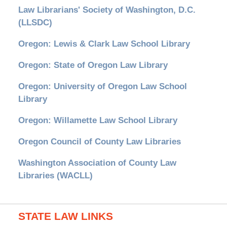
Law Librarians' Society of Washington, D.C.
(LLSDC)
Oregon: Lewis & Clark Law School Library
Oregon: State of Oregon Law Library
Oregon: University of Oregon Law School
Library
Oregon: Willamette Law School Library
Oregon Council of County Law Libraries
Washington Association of County Law
Libraries (WACLL)
STATE LAW LINKS