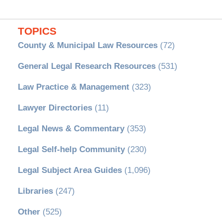
TOPICS
County & Municipal Law Resources
(72)
General Legal Research Resources
(531)
Law Practice & Management
(323)
Lawyer Directories
(11)
Legal News & Commentary
(353)
Legal Self-help Community
(230)
Legal Subject Area Guides
(1,096)
Libraries
(247)
Other
(525)