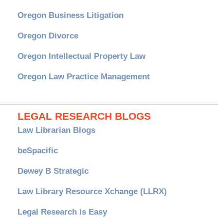
Oregon Business Litigation
Oregon Divorce
Oregon Intellectual Property Law
Oregon Law Practice Management
LEGAL RESEARCH BLOGS
Law Librarian Blogs
beSpacific
Dewey B Strategic
Law Library Resource Xchange (LLRX)
Legal Research is Easy