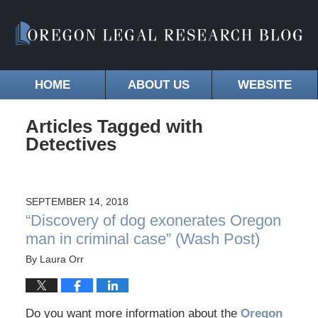
HOME
ABOUT US
WEBSITE
Articles Tagged with
Detectives
SEPTEMBER 14, 2018
“Discovery of dog exonerates Oregon
man in criminal case” (Wash Post)
By
Laura Orr
Do you want more information about the
Oregon