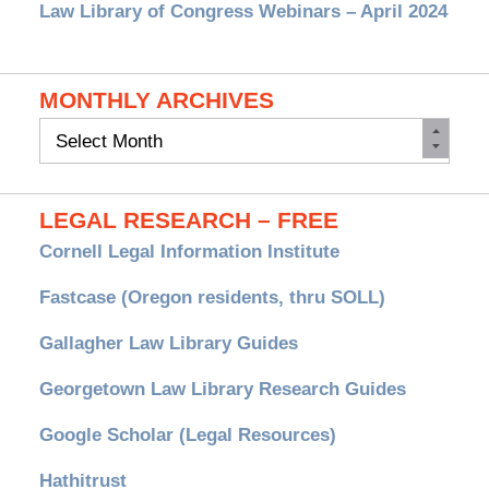
Law Library of Congress Webinars – April 2024
MONTHLY ARCHIVES
Monthly
Archives
LEGAL RESEARCH – FREE
Cornell Legal Information Institute
Fastcase (Oregon residents, thru SOLL)
Gallagher Law Library Guides
Georgetown Law Library Research Guides
Google Scholar (Legal Resources)
Hathitrust