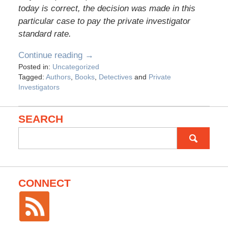
today is correct, the decision was made in this
particular case to pay the private investigator
standard rate.
Continue reading →
Posted in:
Uncategorized
Tagged:
Authors
,
Books
,
Detectives
and
Private
Investigators
SEARCH
Search
for:
CONNECT