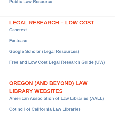
Public Law Resource
LEGAL RESEARCH – LOW COST
Casetext
Fastcase
Google Scholar (Legal Resources)
Free and Low Cost Legal Research Guide (UW)
OREGON (AND BEYOND) LAW
LIBRARY WEBSITES
American Association of Law Libraries (AALL)
Council of California Law Libraries