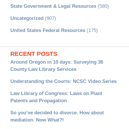
State Government & Legal Resources
(580)
Uncategorized
(907)
United States Federal Resources
(175)
RECENT POSTS
Around Oregon in 10 days: Surveying 36
County Law Library Services
Understanding the Courts: NCSC Video Series
Law Library of Congress: Laws on Plant
Patents and Propagation
So you’ve decided to divorce. How about
mediation. Now What?!