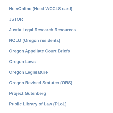
HeinOnline (Need WCCLS card)
JSTOR
Justia Legal Research Resources
NOLO (Oregon residents)
Oregon Appellate Court Briefs
Oregon Laws
Oregon Legislature
Oregon Revised Statutes (ORS)
Project Gutenberg
Public Library of Law (PLoL)