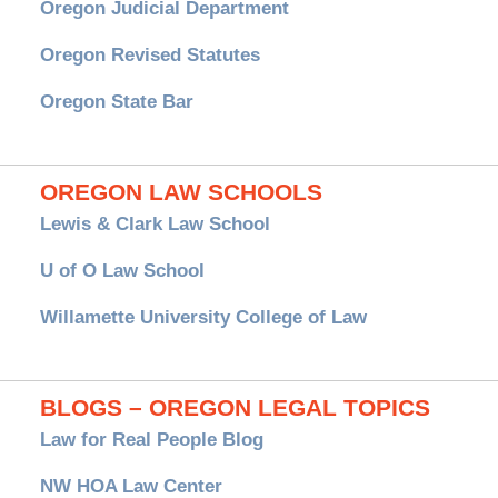
Oregon Judicial Department
Oregon Revised Statutes
Oregon State Bar
OREGON LAW SCHOOLS
Lewis & Clark Law School
U of O Law School
Willamette University College of Law
BLOGS – OREGON LEGAL TOPICS
Law for Real People Blog
NW HOA Law Center