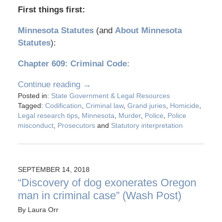
First things first:
Minnesota Statutes
(and
About Minnesota
Statutes
):
Chapter 609: Criminal Code:
Continue reading →
Posted in:
State Government & Legal Resources
Tagged:
Codification
,
Criminal law
,
Grand juries
,
Homicide
,
Legal research tips
,
Minnesota
,
Murder
,
Police
,
Police
misconduct
,
Prosecutors
and
Statutory interpretation
SEPTEMBER 14, 2018
“Discovery of dog exonerates Oregon
man in criminal case” (Wash Post)
By
Laura Orr