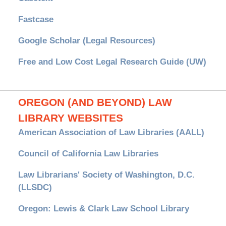
Fastcase
Google Scholar (Legal Resources)
Free and Low Cost Legal Research Guide (UW)
OREGON (AND BEYOND) LAW
LIBRARY WEBSITES
American Association of Law Libraries (AALL)
Council of California Law Libraries
Law Librarians' Society of Washington, D.C.
(LLSDC)
Oregon: Lewis & Clark Law School Library