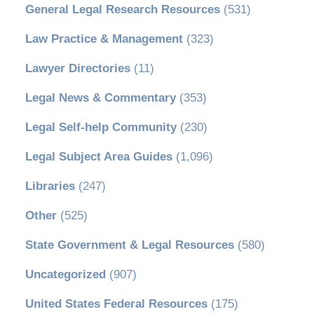
General Legal Research Resources
(531)
Law Practice & Management
(323)
Lawyer Directories
(11)
Legal News & Commentary
(353)
Legal Self-help Community
(230)
Legal Subject Area Guides
(1,096)
Libraries
(247)
Other
(525)
State Government & Legal Resources
(580)
Uncategorized
(907)
United States Federal Resources
(175)