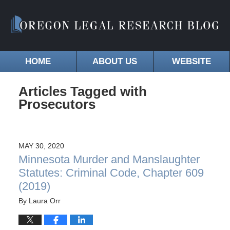
HOME
ABOUT US
WEBSITE
Articles Tagged with
Prosecutors
MAY 30, 2020
Minnesota Murder and Manslaughter
Statutes: Criminal Code, Chapter 609
(2019)
By
Laura Orr