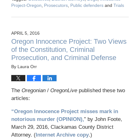
Project-Oregon
,
Prosecutors
,
Public defenders
and
Trials
APRIL 5, 2016
Oregon Innocence Project: Two Views
of the Constitution, Criminal
Prosecution, and Criminal Defense
By
Laura Orr
The
Oregonian
/
OregonLive
published these two
articles:
“Oregon Innocence Project misses mark in
notorious murder (OPINION),
” by John Foote,
March 29, 2016, Clackamas County District
Attorney. (
Internet Archive copy
.)