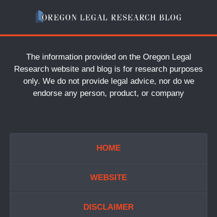
The information provided on the Oregon Legal
Research website and blog is for research purposes
only. We do not provide legal advice, nor do we
endorse any person, product, or company
HOME
WEBSITE
DISCLAIMER