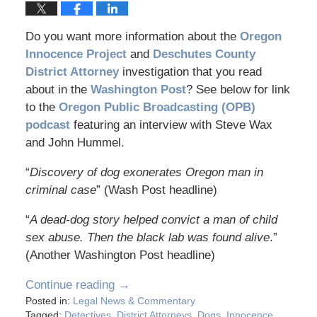
Do you want more information about the
Oregon
Innocence Project
and
Deschutes County
District Attorney
investigation that you read
about in the
Washington Post
? See below for link
to the
Oregon Public Broadcasting (OPB)
podcast
featuring an interview with Steve Wax
and John Hummel.
“
Discovery of dog exonerates Oregon man in
criminal case
” (Wash Post headline)
“
A dead-dog story helped convict a man of child
sex abuse. Then the black lab was found alive
.”
(Another Washington Post headline)
Continue reading →
Posted in:
Legal News & Commentary
Tagged:
Detectives
,
District Attorneys
,
Dogs
,
Innocence