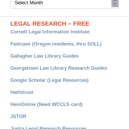
Archives
LEGAL RESEARCH – FREE
Cornell Legal Information Institute
Fastcase (Oregon residents, thru SOLL)
Gallagher Law Library Guides
Georgetown Law Library Research Guides
Google Scholar (Legal Resources)
Hathitrust
HeinOnline (Need WCCLS card)
JSTOR
Justia Legal Research Resources