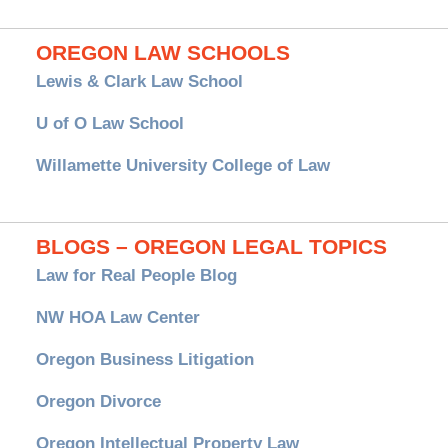
OREGON LAW SCHOOLS
Lewis & Clark Law School
U of O Law School
Willamette University College of Law
BLOGS – OREGON LEGAL TOPICS
Law for Real People Blog
NW HOA Law Center
Oregon Business Litigation
Oregon Divorce
Oregon Intellectual Property Law