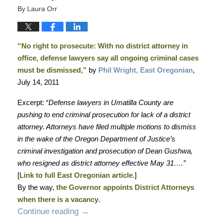
By
Laura Orr
“No right to prosecute: With no district attorney in
office, defense lawyers say all ongoing criminal cases
must be dismissed,”
by
Phil Wright, East Oregonian
,
July 14, 2011
Excerpt: “
Defense lawyers in Umatilla County are
pushing to end criminal prosecution for lack of a district
attorney. Attorneys have filed multiple motions to dismiss
in the wake of the Oregon Department of Justice’s
criminal investigation and prosecution of Dean Gushwa,
who resigned as district attorney effective May 31….”
[
Link to full East Oregonian article
.]
By the way,
the Governor appoints District Attorneys
when there is a vacancy
.
Continue reading →