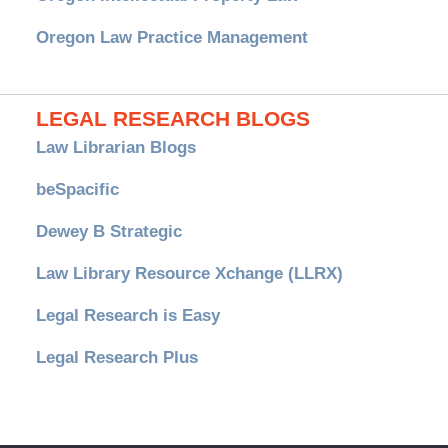
Oregon Law Practice Management
LEGAL RESEARCH BLOGS
Law Librarian Blogs
beSpacific
Dewey B Strategic
Law Library Resource Xchange (LLRX)
Legal Research is Easy
Legal Research Plus