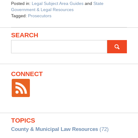
Posted in:
Legal Subject Area Guides
and
State
Government & Legal Resources
Tagged:
Prosecutors
SEARCH
Search
for:
CONNECT
TOPICS
County & Municipal Law Resources
(72)