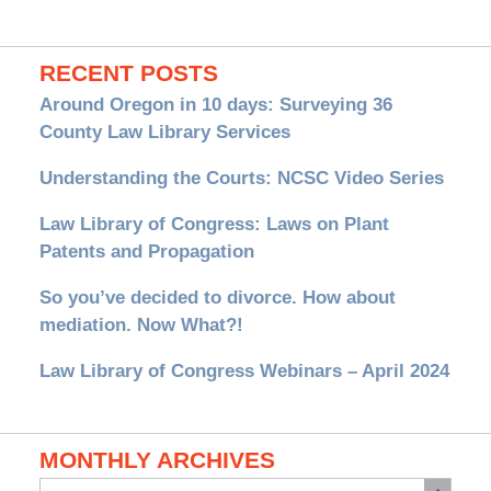
RECENT POSTS
Around Oregon in 10 days: Surveying 36
County Law Library Services
Understanding the Courts: NCSC Video Series
Law Library of Congress: Laws on Plant
Patents and Propagation
So you’ve decided to divorce. How about
mediation. Now What?!
Law Library of Congress Webinars – April 2024
MONTHLY ARCHIVES
Monthly