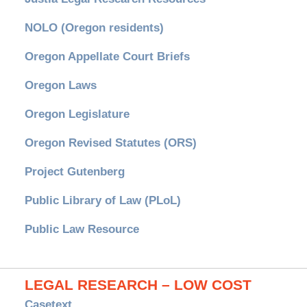
NOLO (Oregon residents)
Oregon Appellate Court Briefs
Oregon Laws
Oregon Legislature
Oregon Revised Statutes (ORS)
Project Gutenberg
Public Library of Law (PLoL)
Public Law Resource
LEGAL RESEARCH – LOW COST
Casetext