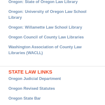
Oregon: State of Oregon Law Library
Oregon: University of Oregon Law School
Library
Oregon: Willamette Law School Library
Oregon Council of County Law Libraries
Washington Association of County Law
Libraries (WACLL)
STATE LAW LINKS
Oregon Judicial Department
Oregon Revised Statutes
Oregon State Bar