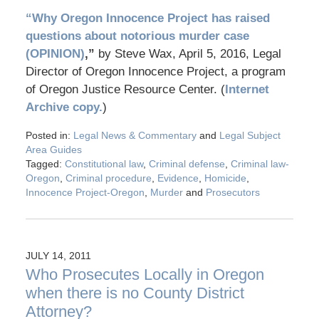
“Why Oregon Innocence Project has raised
questions about notorious murder case
(OPINION)
,”
by Steve Wax, April 5, 2016, Legal
Director of Oregon Innocence Project, a program
of Oregon Justice Resource Center. (
Internet
Archive copy.
)
Posted in:
Legal News & Commentary
and
Legal Subject
Area Guides
Tagged:
Constitutional law
,
Criminal defense
,
Criminal law-
Oregon
,
Criminal procedure
,
Evidence
,
Homicide
,
Innocence Project-Oregon
,
Murder
and
Prosecutors
JULY 14, 2011
Who Prosecutes Locally in Oregon
when there is no County District
Attorney?