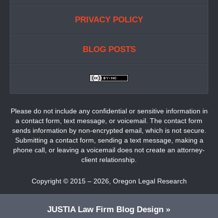
PRIVACY POLICY
BLOG POSTS
Please do not include any confidential or sensitive information in
a contact form, text message, or voicemail. The contact form
sends information by non-encrypted email, which is not secure.
Submitting a contact form, sending a text message, making a
phone call, or leaving a voicemail does not create an attorney-
client relationship.
Copyright ©
2015 – 2026
,
Oregon Legal Research
JUSTIA
Law Firm Blog Design