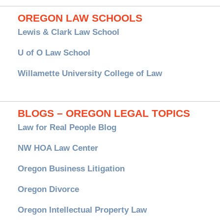
OREGON LAW SCHOOLS
Lewis & Clark Law School
U of O Law School
Willamette University College of Law
BLOGS – OREGON LEGAL TOPICS
Law for Real People Blog
NW HOA Law Center
Oregon Business Litigation
Oregon Divorce
Oregon Intellectual Property Law