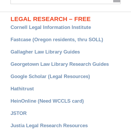
Archives
LEGAL RESEARCH – FREE
Cornell Legal Information Institute
Fastcase (Oregon residents, thru SOLL)
Gallagher Law Library Guides
Georgetown Law Library Research Guides
Google Scholar (Legal Resources)
Hathitrust
HeinOnline (Need WCCLS card)
JSTOR
Justia Legal Research Resources