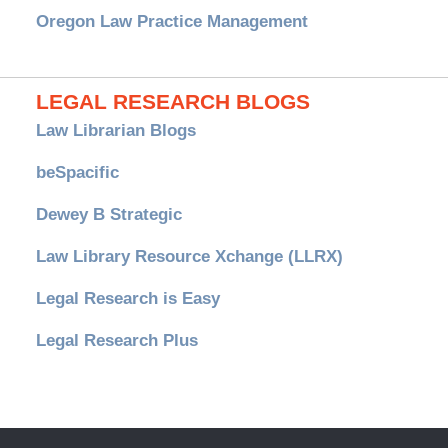
Oregon Law Practice Management
LEGAL RESEARCH BLOGS
Law Librarian Blogs
beSpacific
Dewey B Strategic
Law Library Resource Xchange (LLRX)
Legal Research is Easy
Legal Research Plus