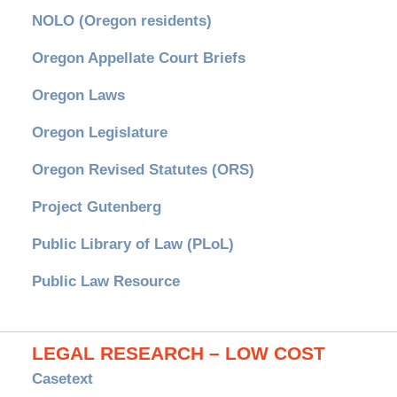
NOLO (Oregon residents)
Oregon Appellate Court Briefs
Oregon Laws
Oregon Legislature
Oregon Revised Statutes (ORS)
Project Gutenberg
Public Library of Law (PLoL)
Public Law Resource
LEGAL RESEARCH – LOW COST
Casetext