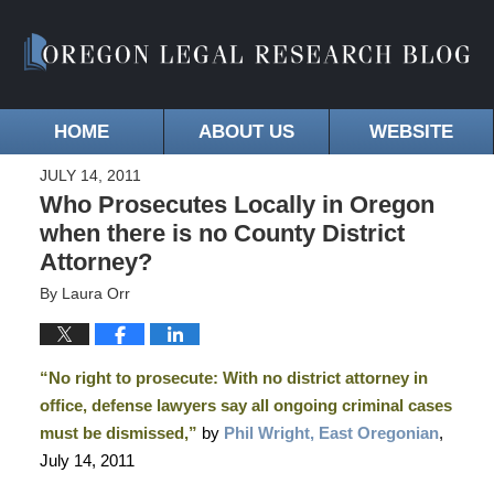
HOME
ABOUT US
WEBSITE
JULY 14, 2011
Who Prosecutes Locally in Oregon
when there is no County District
Attorney?
By
Laura Orr
“No right to prosecute: With no district attorney in
office, defense lawyers say all ongoing criminal cases
must be dismissed,”
by
Phil Wright, East Oregonian
,
July 14, 2011