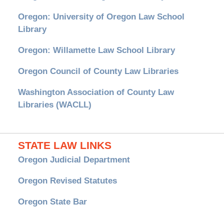
Oregon: University of Oregon Law School
Library
Oregon: Willamette Law School Library
Oregon Council of County Law Libraries
Washington Association of County Law
Libraries (WACLL)
STATE LAW LINKS
Oregon Judicial Department
Oregon Revised Statutes
Oregon State Bar