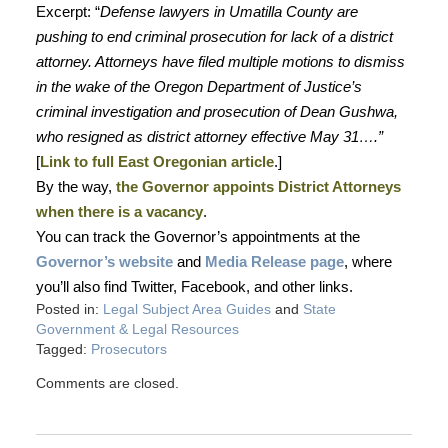
Excerpt: “
Defense lawyers in Umatilla County are
pushing to end criminal prosecution for lack of a district
attorney. Attorneys have filed multiple motions to dismiss
in the wake of the Oregon Department of Justice’s
criminal investigation and prosecution of Dean Gushwa,
who resigned as district attorney effective May 31….”
[
Link to full East Oregonian article
.]
By the way,
the Governor appoints District Attorneys
when there is a vacancy
.
You can track the Governor’s appointments at the
Governor’s website
and
Media Release page
, where
you’ll also find Twitter, Facebook, and other links.
Posted in:
Legal Subject Area Guides
and
State
Government & Legal Resources
Tagged:
Prosecutors
Comments are closed.