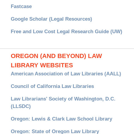
Fastcase
Google Scholar (Legal Resources)
Free and Low Cost Legal Research Guide (UW)
OREGON (AND BEYOND) LAW
LIBRARY WEBSITES
American Association of Law Libraries (AALL)
Council of California Law Libraries
Law Librarians' Society of Washington, D.C.
(LLSDC)
Oregon: Lewis & Clark Law School Library
Oregon: State of Oregon Law Library