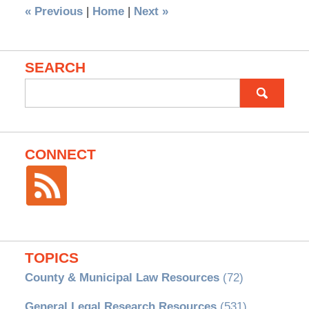
«
Previous
|
Home
|
Next
»
SEARCH
Search
for:
CONNECT
TOPICS
County & Municipal Law Resources
(72)
General Legal Research Resources
(531)