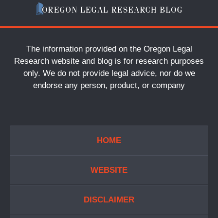
The information provided on the Oregon Legal
Research website and blog is for research purposes
only. We do not provide legal advice, nor do we
endorse any person, product, or company
HOME
WEBSITE
DISCLAIMER