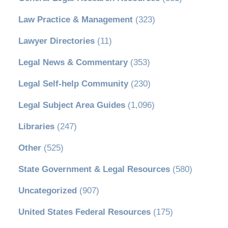
Law Practice & Management
(323)
Lawyer Directories
(11)
Legal News & Commentary
(353)
Legal Self-help Community
(230)
Legal Subject Area Guides
(1,096)
Libraries
(247)
Other
(525)
State Government & Legal Resources
(580)
Uncategorized
(907)
United States Federal Resources
(175)