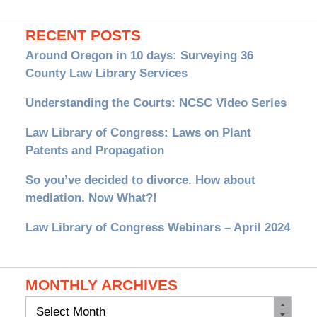
RECENT POSTS
Around Oregon in 10 days: Surveying 36
County Law Library Services
Understanding the Courts: NCSC Video Series
Law Library of Congress: Laws on Plant
Patents and Propagation
So you’ve decided to divorce. How about
mediation. Now What?!
Law Library of Congress Webinars – April 2024
MONTHLY ARCHIVES
Monthly