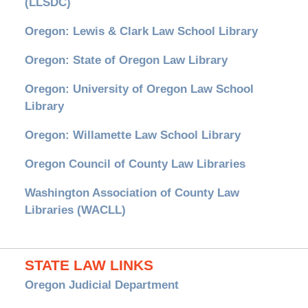
(LLSDC)
Oregon: Lewis & Clark Law School Library
Oregon: State of Oregon Law Library
Oregon: University of Oregon Law School
Library
Oregon: Willamette Law School Library
Oregon Council of County Law Libraries
Washington Association of County Law
Libraries (WACLL)
STATE LAW LINKS
Oregon Judicial Department