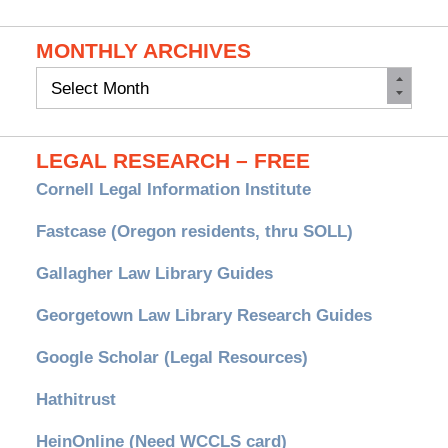
MONTHLY ARCHIVES
Monthly
Archives
LEGAL RESEARCH – FREE
Cornell Legal Information Institute
Fastcase (Oregon residents, thru SOLL)
Gallagher Law Library Guides
Georgetown Law Library Research Guides
Google Scholar (Legal Resources)
Hathitrust
HeinOnline (Need WCCLS card)