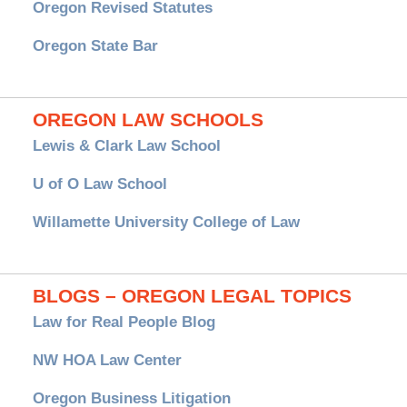
Oregon Revised Statutes
Oregon State Bar
OREGON LAW SCHOOLS
Lewis & Clark Law School
U of O Law School
Willamette University College of Law
BLOGS – OREGON LEGAL TOPICS
Law for Real People Blog
NW HOA Law Center
Oregon Business Litigation