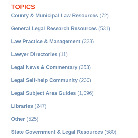
TOPICS
County & Municipal Law Resources
(72)
General Legal Research Resources
(531)
Law Practice & Management
(323)
Lawyer Directories
(11)
Legal News & Commentary
(353)
Legal Self-help Community
(230)
Legal Subject Area Guides
(1,096)
Libraries
(247)
Other
(525)
State Government & Legal Resources
(580)