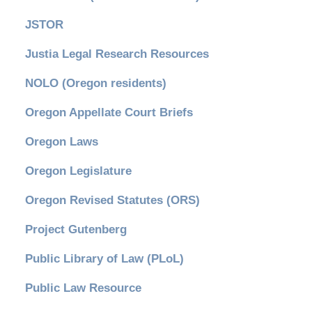
JSTOR
Justia Legal Research Resources
NOLO (Oregon residents)
Oregon Appellate Court Briefs
Oregon Laws
Oregon Legislature
Oregon Revised Statutes (ORS)
Project Gutenberg
Public Library of Law (PLoL)
Public Law Resource