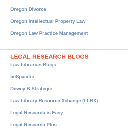
Oregon Divorce
Oregon Intellectual Property Law
Oregon Law Practice Management
LEGAL RESEARCH BLOGS
Law Librarian Blogs
beSpacific
Dewey B Strategic
Law Library Resource Xchange (LLRX)
Legal Research is Easy
Legal Research Plus