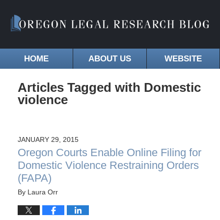
HOME
ABOUT US
WEBSITE
Articles Tagged with
Domestic
violence
JANUARY 29, 2015
Oregon Courts Enable Online Filing for
Domestic Violence Restraining Orders
(FAPA)
By
Laura Orr