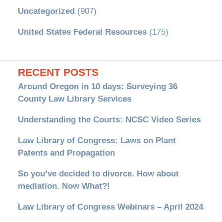
Uncategorized
(907)
United States Federal Resources
(175)
RECENT POSTS
Around Oregon in 10 days: Surveying 36
County Law Library Services
Understanding the Courts: NCSC Video Series
Law Library of Congress: Laws on Plant
Patents and Propagation
So you’ve decided to divorce. How about
mediation. Now What?!
Law Library of Congress Webinars – April 2024