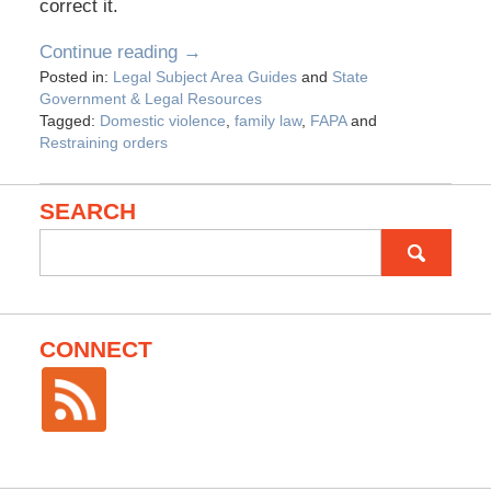
correct it.
Continue reading →
Posted in:
Legal Subject Area Guides
and
State
Government & Legal Resources
Tagged:
Domestic violence
,
family law
,
FAPA
and
Restraining orders
SEARCH
Search
for:
CONNECT