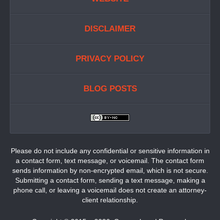
DISCLAIMER
PRIVACY POLICY
BLOG POSTS
Please do not include any confidential or sensitive information in
a contact form, text message, or voicemail. The contact form
sends information by non-encrypted email, which is not secure.
Submitting a contact form, sending a text message, making a
phone call, or leaving a voicemail does not create an attorney-
client relationship.