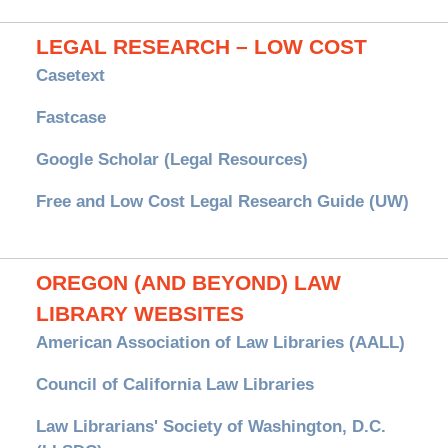
LEGAL RESEARCH – LOW COST
Casetext
Fastcase
Google Scholar (Legal Resources)
Free and Low Cost Legal Research Guide (UW)
OREGON (AND BEYOND) LAW
LIBRARY WEBSITES
American Association of Law Libraries (AALL)
Council of California Law Libraries
Law Librarians' Society of Washington, D.C.