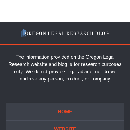
The information provided on the Oregon Legal
Research website and blog is for research purposes
only. We do not provide legal advice, nor do we
endorse any person, product, or company
HOME
WEBSITE