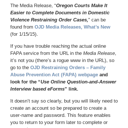
The Media Release, “
Oregon Courts Make It
Easier to Complete Documents in Domestic
Violence Restraining Order Cases,
” can be
found from
OJD Media Releases, What’s New
(for 1/15/15).
If you have trouble reaching the actual online
FAPA service from the URL in the
Media Release
,
it’s not you (there’s a rogue www in the URL), so
go to the
OJD Restraining Orders – Family
Abuse Prevention Act (FAPA) webpage
and
look for the “
Use Online Question-and-Answer
Interview based eForms
” link.
It doesn’t say so clearly, but you will likely need to
create an account so be prepared to create a
user-name and password. This feature enables
you to return to your form later to complete or