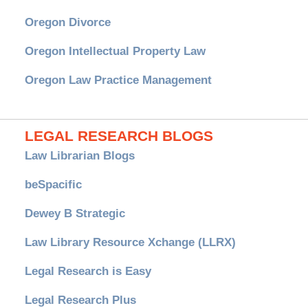
Oregon Divorce
Oregon Intellectual Property Law
Oregon Law Practice Management
LEGAL RESEARCH BLOGS
Law Librarian Blogs
beSpacific
Dewey B Strategic
Law Library Resource Xchange (LLRX)
Legal Research is Easy
Legal Research Plus