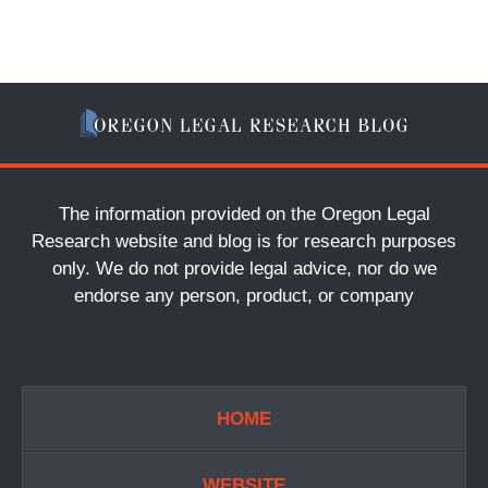
The information provided on the Oregon Legal
Research website and blog is for research purposes
only. We do not provide legal advice, nor do we
endorse any person, product, or company
HOME
WEBSITE