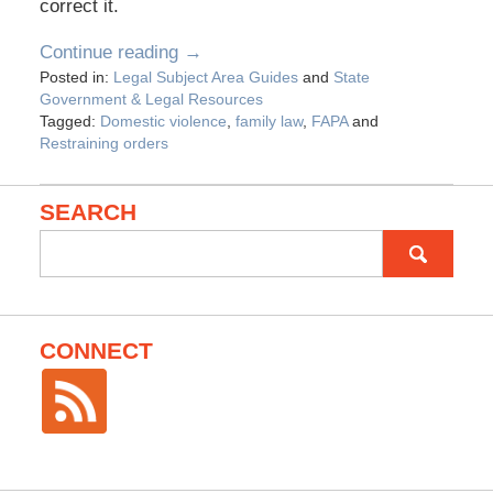
correct it.
Continue reading →
Posted in:
Legal Subject Area Guides
and
State
Government & Legal Resources
Tagged:
Domestic violence
,
family law
,
FAPA
and
Restraining orders
SEARCH
Search
for:
CONNECT