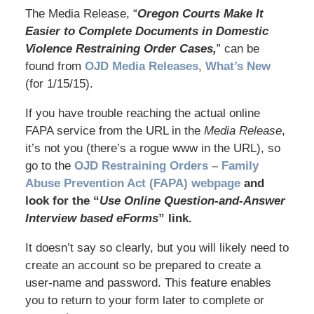
The Media Release, “
Oregon Courts Make It
Easier to Complete Documents in Domestic
Violence Restraining Order Cases,
” can be
found from
OJD Media Releases, What’s New
(for 1/15/15).
If you have trouble reaching the actual online
FAPA service from the URL in the
Media Release
,
it’s not you (there’s a rogue www in the URL), so
go to the
OJD Restraining Orders – Family
Abuse Prevention Act (FAPA) webpage
and
look for the “
Use Online Question-and-Answer
Interview based eForms
” link.
It doesn’t say so clearly, but you will likely need to
create an account so be prepared to create a
user-name and password. This feature enables
you to return to your form later to complete or