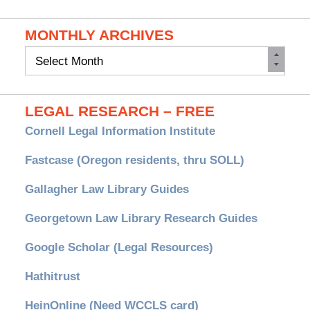
MONTHLY ARCHIVES
Monthly
Archives
LEGAL RESEARCH – FREE
Cornell Legal Information Institute
Fastcase (Oregon residents, thru SOLL)
Gallagher Law Library Guides
Georgetown Law Library Research Guides
Google Scholar (Legal Resources)
Hathitrust
HeinOnline (Need WCCLS card)