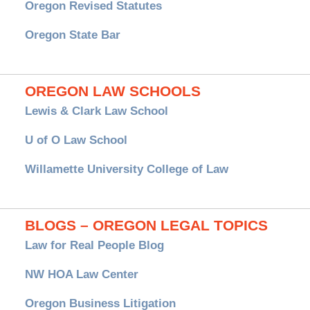
Oregon Revised Statutes
Oregon State Bar
OREGON LAW SCHOOLS
Lewis & Clark Law School
U of O Law School
Willamette University College of Law
BLOGS – OREGON LEGAL TOPICS
Law for Real People Blog
NW HOA Law Center
Oregon Business Litigation