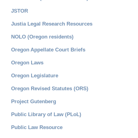
JSTOR
Justia Legal Research Resources
NOLO (Oregon residents)
Oregon Appellate Court Briefs
Oregon Laws
Oregon Legislature
Oregon Revised Statutes (ORS)
Project Gutenberg
Public Library of Law (PLoL)
Public Law Resource