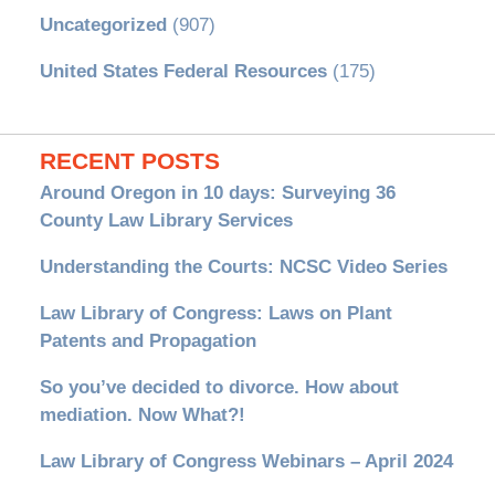
Uncategorized
(907)
United States Federal Resources
(175)
RECENT POSTS
Around Oregon in 10 days: Surveying 36
County Law Library Services
Understanding the Courts: NCSC Video Series
Law Library of Congress: Laws on Plant
Patents and Propagation
So you’ve decided to divorce. How about
mediation. Now What?!
Law Library of Congress Webinars – April 2024