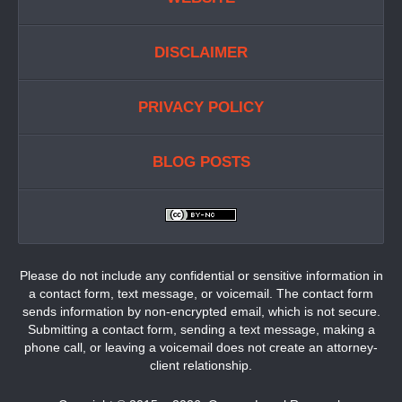
DISCLAIMER
PRIVACY POLICY
BLOG POSTS
Please do not include any confidential or sensitive information in
a contact form, text message, or voicemail. The contact form
sends information by non-encrypted email, which is not secure.
Submitting a contact form, sending a text message, making a
phone call, or leaving a voicemail does not create an attorney-
client relationship.