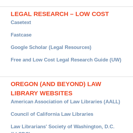
LEGAL RESEARCH – LOW COST
Casetext
Fastcase
Google Scholar (Legal Resources)
Free and Low Cost Legal Research Guide (UW)
OREGON (AND BEYOND) LAW
LIBRARY WEBSITES
American Association of Law Libraries (AALL)
Council of California Law Libraries
Law Librarians' Society of Washington, D.C.