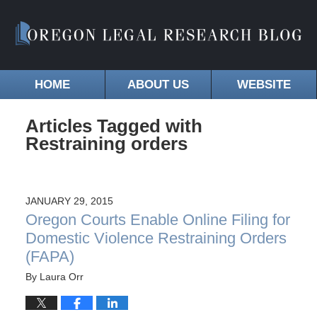
HOME
ABOUT US
WEBSITE
Articles Tagged with
Restraining orders
JANUARY 29, 2015
Oregon Courts Enable Online Filing for
Domestic Violence Restraining Orders
(FAPA)
By
Laura Orr