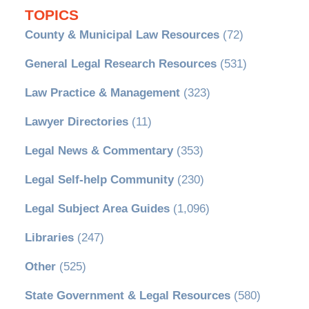
TOPICS
County & Municipal Law Resources
(72)
General Legal Research Resources
(531)
Law Practice & Management
(323)
Lawyer Directories
(11)
Legal News & Commentary
(353)
Legal Self-help Community
(230)
Legal Subject Area Guides
(1,096)
Libraries
(247)
Other
(525)
State Government & Legal Resources
(580)