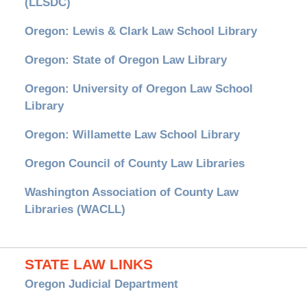
(LLSDC)
Oregon: Lewis & Clark Law School Library
Oregon: State of Oregon Law Library
Oregon: University of Oregon Law School
Library
Oregon: Willamette Law School Library
Oregon Council of County Law Libraries
Washington Association of County Law
Libraries (WACLL)
STATE LAW LINKS
Oregon Judicial Department