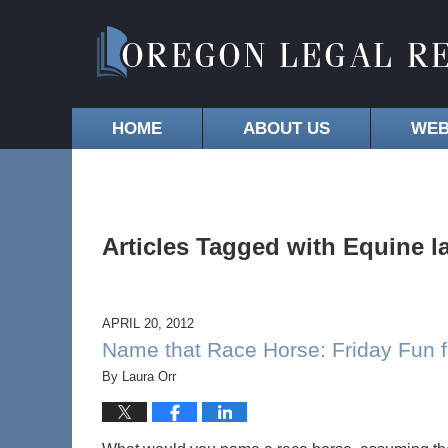
HOME
ABOUT US
WEB
Articles Tagged with
Equine l
APRIL 20, 2012
Name that Race Horse: Friday Fun f
By
Laura Orr