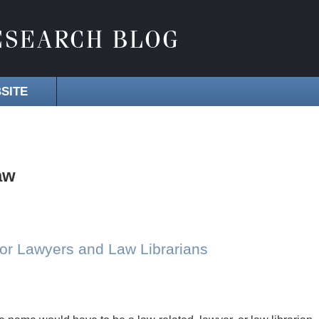
SITE
aw
or Lawyers and Law Librarians