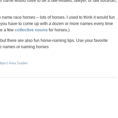
name would have to be a law-related, lawyer, or law librarian,
o name race horses – lots of horses. I used to think it would fun
l if you have to come up with a dozen or more names every time
ite a few
collective nouns
for horses.)
 but there are also fun horse-naming tips. Use your favorite
rse names or naming horses
ubject Area Guides