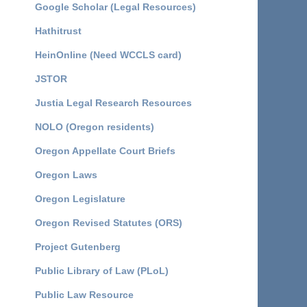
Google Scholar (Legal Resources)
Hathitrust
HeinOnline (Need WCCLS card)
JSTOR
Justia Legal Research Resources
NOLO (Oregon residents)
Oregon Appellate Court Briefs
Oregon Laws
Oregon Legislature
Oregon Revised Statutes (ORS)
Project Gutenberg
Public Library of Law (PLoL)
Public Law Resource