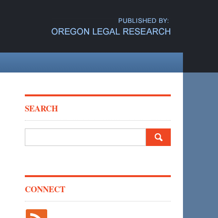
SEARCH
Search
for:
CONNECT