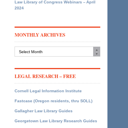
Law Library of Congress Webinars – April
2024
MONTHLY ARCHIVES
Monthly
Archives
LEGAL RESEARCH – FREE
Cornell Legal Information Institute
Fastcase (Oregon residents, thru SOLL)
Gallagher Law Library Guides
Georgetown Law Library Research Guides