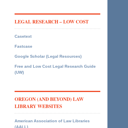
LEGAL RESEARCH – LOW COST
Casetext
Fastcase
Google Scholar (Legal Resources)
Free and Low Cost Legal Research Guide
(UW)
OREGON (AND BEYOND) LAW
LIBRARY WEBSITES
American Association of Law Libraries
(AALL)