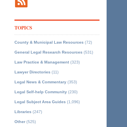
TOPICS
County & Municipal Law Resources
(72)
General Legal Research Resources
(531)
Law Practice & Management
(323)
Lawyer Directories
(11)
Legal News & Commentary
(353)
Legal Self-help Community
(230)
Legal Subject Area Guides
(1,096)
Libraries
(247)
Other
(525)