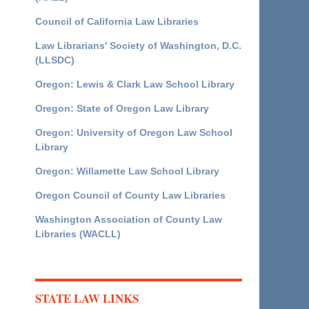
Council of California Law Libraries
Law Librarians' Society of Washington, D.C.
(LLSDC)
Oregon: Lewis & Clark Law School Library
Oregon: State of Oregon Law Library
Oregon: University of Oregon Law School
Library
Oregon: Willamette Law School Library
Oregon Council of County Law Libraries
Washington Association of County Law
Libraries (WACLL)
STATE LAW LINKS