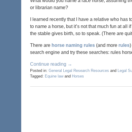
What would you name a race horse, assuming the 
or librarian name?
I learned recently that I have a relative who has t
to name a horse, but it’s not that much fun at al
the stable gives birth, so to speak. (There are qu
There are
horse naming rules
(and more
rules
)
search engine and try these searches: rules ho
Continue reading →
Posted in:
General Legal Research Resources
and
Legal S
Tagged:
Equine law
and
Horses