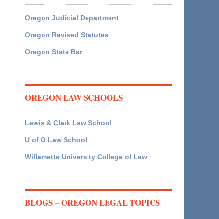
Oregon Judicial Department
Oregon Revised Statutes
Oregon State Bar
OREGON LAW SCHOOLS
Lewis & Clark Law School
U of O Law School
Willamette University College of Law
BLOGS – OREGON LEGAL TOPICS