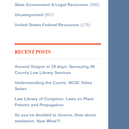
State Government & Legal Resources
(580)
Uncategorized
(907)
United States Federal Resources
(175)
RECENT POSTS
Around Oregon in 10 days: Surveying 36
County Law Library Services
Understanding the Courts: NCSC Video
Series
Law Library of Congress: Laws on Plant
Patents and Propagation
So you’ve decided to divorce. How about
mediation. Now What?!