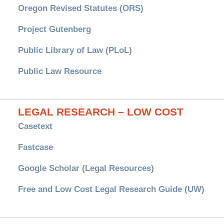
Oregon Revised Statutes (ORS)
Project Gutenberg
Public Library of Law (PLoL)
Public Law Resource
LEGAL RESEARCH – LOW COST
Casetext
Fastcase
Google Scholar (Legal Resources)
Free and Low Cost Legal Research Guide (UW)