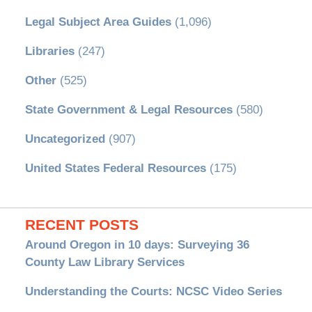
Legal Subject Area Guides
(1,096)
Libraries
(247)
Other
(525)
State Government & Legal Resources
(580)
Uncategorized
(907)
United States Federal Resources
(175)
RECENT POSTS
Around Oregon in 10 days: Surveying 36
County Law Library Services
Understanding the Courts: NCSC Video Series