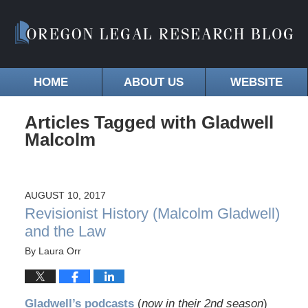
HOME
ABOUT US
WEBSITE
Articles Tagged with
Gladwell
Malcolm
AUGUST 10, 2017
Revisionist History (Malcolm Gladwell)
and the Law
By
Laura Orr
Gladwell’s podcasts
(
now in their 2nd season
)