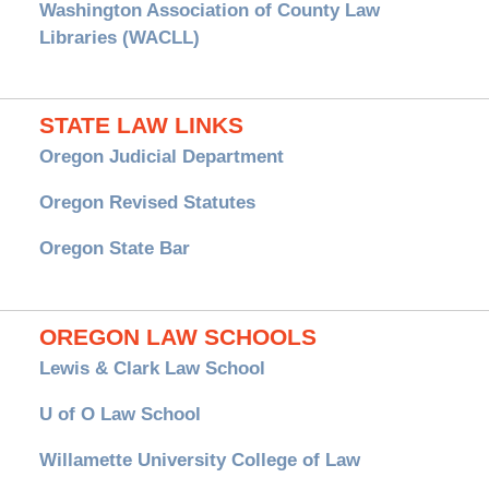
Washington Association of County Law
Libraries (WACLL)
STATE LAW LINKS
Oregon Judicial Department
Oregon Revised Statutes
Oregon State Bar
OREGON LAW SCHOOLS
Lewis & Clark Law School
U of O Law School
Willamette University College of Law