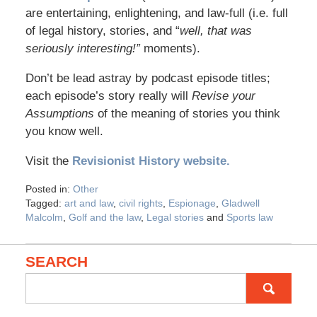
are entertaining, enlightening, and law-full (i.e. full
of legal history, stories, and “
well, that was
seriously interesting!”
moments).
Don’t be lead astray by podcast episode titles;
each episode’s story really will
Revise your
Assumptions
of the meaning of stories you think
you know well.
Visit the
Revisionist History website.
Posted in:
Other
Tagged:
art and law
,
civil rights
,
Espionage
,
Gladwell
Malcolm
,
Golf and the law
,
Legal stories
and
Sports law
SEARCH
Search
for: