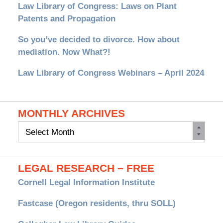
Law Library of Congress: Laws on Plant
Patents and Propagation
So you’ve decided to divorce. How about
mediation. Now What?!
Law Library of Congress Webinars – April 2024
MONTHLY ARCHIVES
Monthly
Archives
LEGAL RESEARCH – FREE
Cornell Legal Information Institute
Fastcase (Oregon residents, thru SOLL)