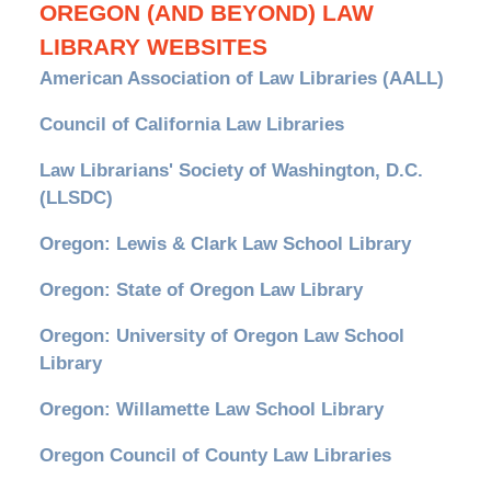
OREGON (AND BEYOND) LAW
LIBRARY WEBSITES
American Association of Law Libraries (AALL)
Council of California Law Libraries
Law Librarians' Society of Washington, D.C.
(LLSDC)
Oregon: Lewis & Clark Law School Library
Oregon: State of Oregon Law Library
Oregon: University of Oregon Law School
Library
Oregon: Willamette Law School Library
Oregon Council of County Law Libraries