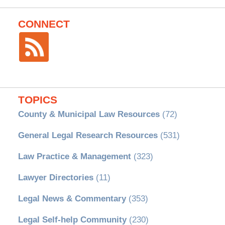
CONNECT
TOPICS
County & Municipal Law Resources
(72)
General Legal Research Resources
(531)
Law Practice & Management
(323)
Lawyer Directories
(11)
Legal News & Commentary
(353)
Legal Self-help Community
(230)