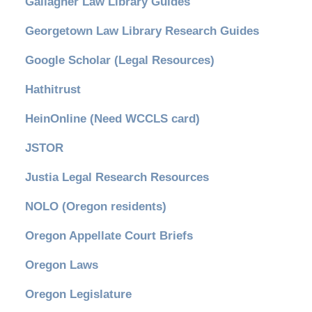
Gallagher Law Library Guides
Georgetown Law Library Research Guides
Google Scholar (Legal Resources)
Hathitrust
HeinOnline (Need WCCLS card)
JSTOR
Justia Legal Research Resources
NOLO (Oregon residents)
Oregon Appellate Court Briefs
Oregon Laws
Oregon Legislature