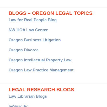
BLOGS – OREGON LEGAL TOPICS
Law for Real People Blog
NW HOA Law Center
Oregon Business Litigation
Oregon Divorce
Oregon Intellectual Property Law
Oregon Law Practice Management
LEGAL RESEARCH BLOGS
Law Librarian Blogs
beSpacific