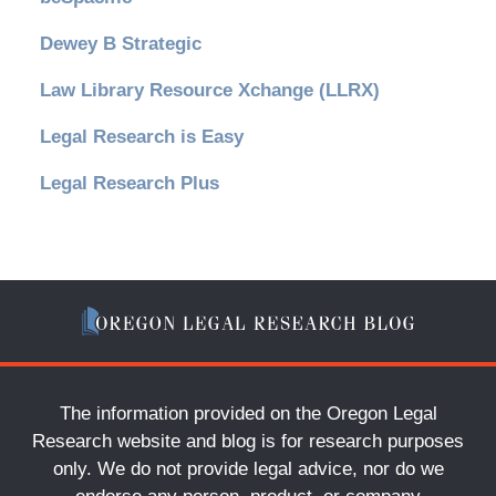
Dewey B Strategic
Law Library Resource Xchange (LLRX)
Legal Research is Easy
Legal Research Plus
The information provided on the Oregon Legal
Research website and blog is for research purposes
only. We do not provide legal advice, nor do we