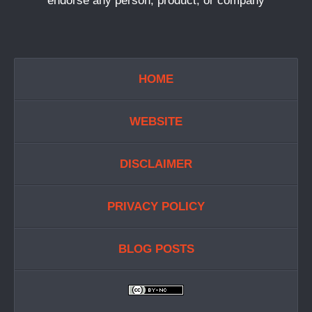
endorse any person, product, or company
HOME
WEBSITE
DISCLAIMER
PRIVACY POLICY
BLOG POSTS