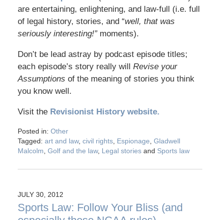
are entertaining, enlightening, and law-full (i.e. full
of legal history, stories, and “
well, that was
seriously interesting!”
moments).
Don’t be lead astray by podcast episode titles;
each episode’s story really will
Revise your
Assumptions
of the meaning of stories you think
you know well.
Visit the
Revisionist History website.
Posted in:
Other
Tagged:
art and law
,
civil rights
,
Espionage
,
Gladwell
Malcolm
,
Golf and the law
,
Legal stories
and
Sports law
JULY 30, 2012
Sports Law: Follow Your Bliss (and