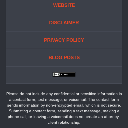
WEBSITE
DISCLAIMER
PRIVACY POLICY
BLOG POSTS
Please do not include any confidential or sensitive information in
a contact form, text message, or voicemail. The contact form
sends information by non-encrypted email, which is not secure.
Submitting a contact form, sending a text message, making a
phone call, or leaving a voicemail does not create an attorney-
client relationship.