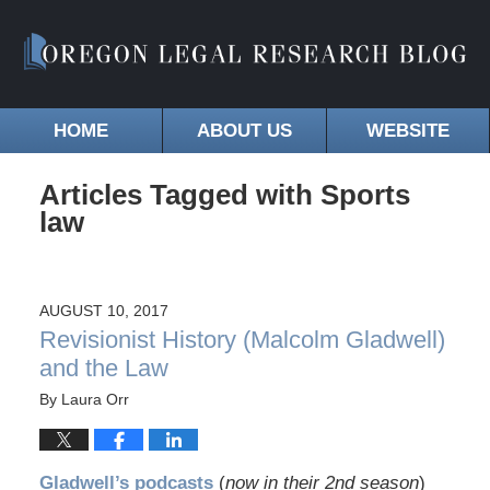
HOME
ABOUT US
WEBSITE
Articles Tagged with
Sports
law
AUGUST 10, 2017
Revisionist History (Malcolm Gladwell)
and the Law
By
Laura Orr
Gladwell’s podcasts
(
now in their 2nd season
)