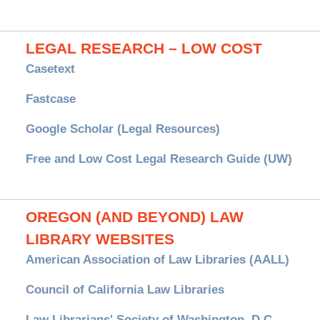
LEGAL RESEARCH – LOW COST
Casetext
Fastcase
Google Scholar (Legal Resources)
Free and Low Cost Legal Research Guide (UW)
OREGON (AND BEYOND) LAW
LIBRARY WEBSITES
American Association of Law Libraries (AALL)
Council of California Law Libraries
Law Librarians' Society of Washington, D.C.