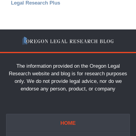
Legal Research Plus
The information provided on the Oregon Legal
Research website and blog is for research purposes
only. We do not provide legal advice, nor do we
endorse any person, product, or company
HOME