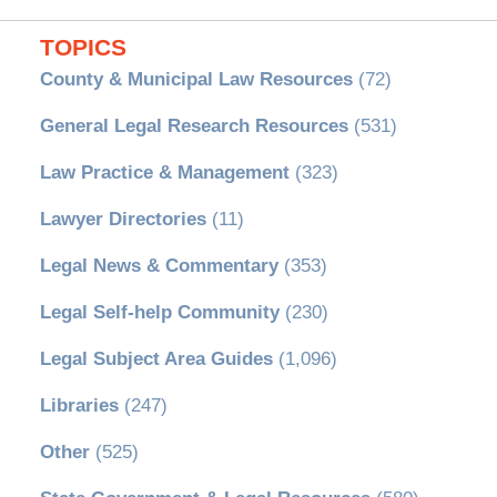
TOPICS
County & Municipal Law Resources
(72)
General Legal Research Resources
(531)
Law Practice & Management
(323)
Lawyer Directories
(11)
Legal News & Commentary
(353)
Legal Self-help Community
(230)
Legal Subject Area Guides
(1,096)
Libraries
(247)
Other
(525)