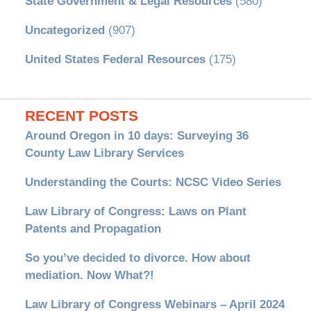
State Government & Legal Resources
(580)
Uncategorized
(907)
United States Federal Resources
(175)
RECENT POSTS
Around Oregon in 10 days: Surveying 36
County Law Library Services
Understanding the Courts: NCSC Video Series
Law Library of Congress: Laws on Plant
Patents and Propagation
So you’ve decided to divorce. How about
mediation. Now What?!
Law Library of Congress Webinars – April 2024