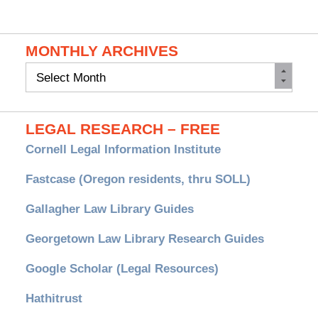
MONTHLY ARCHIVES
Monthly
Archives
LEGAL RESEARCH – FREE
Cornell Legal Information Institute
Fastcase (Oregon residents, thru SOLL)
Gallagher Law Library Guides
Georgetown Law Library Research Guides
Google Scholar (Legal Resources)
Hathitrust