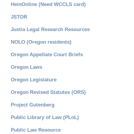
HeinOnline (Need WCCLS card)
JSTOR
Justia Legal Research Resources
NOLO (Oregon residents)
Oregon Appellate Court Briefs
Oregon Laws
Oregon Legislature
Oregon Revised Statutes (ORS)
Project Gutenberg
Public Library of Law (PLoL)
Public Law Resource