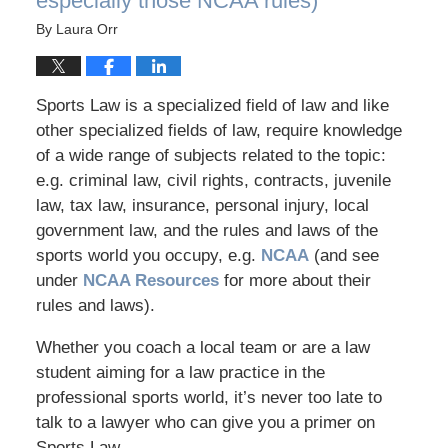
especially those NCAA rules)
By
Laura Orr
Sports Law is a specialized field of law and like
other specialized fields of law, require knowledge
of a wide range of subjects related to the topic:
e.g. criminal law, civil rights, contracts, juvenile
law, tax law, insurance, personal injury, local
government law, and the rules and laws of the
sports world you occupy, e.g.
NCAA
(and see
under
NCAA Resources
for more about their
rules and laws).
Whether you coach a local team or are a law
student aiming for a law practice in the
professional sports world, it’s never too late to
talk to a lawyer who can give you a primer on
Sports Law.