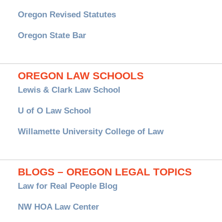
Oregon Revised Statutes
Oregon State Bar
OREGON LAW SCHOOLS
Lewis & Clark Law School
U of O Law School
Willamette University College of Law
BLOGS – OREGON LEGAL TOPICS
Law for Real People Blog
NW HOA Law Center