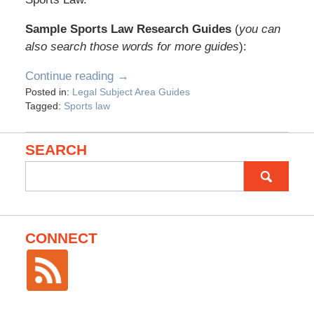
Sample Sports Law Research Guides
(
you can
also search those words for more guides
):
Continue reading →
Posted in:
Legal Subject Area Guides
Tagged:
Sports law
SEARCH
Search
for:
CONNECT