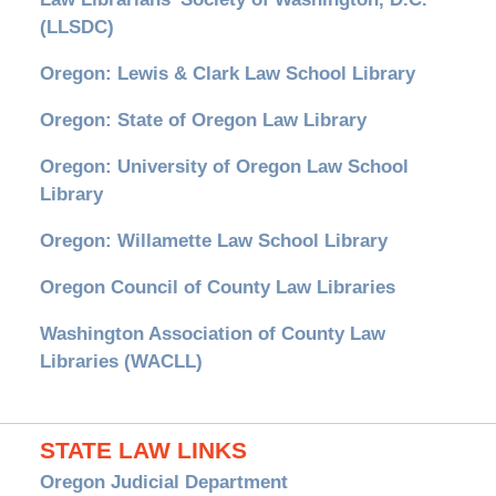
(LLSDC)
Oregon: Lewis & Clark Law School Library
Oregon: State of Oregon Law Library
Oregon: University of Oregon Law School
Library
Oregon: Willamette Law School Library
Oregon Council of County Law Libraries
Washington Association of County Law
Libraries (WACLL)
STATE LAW LINKS
Oregon Judicial Department