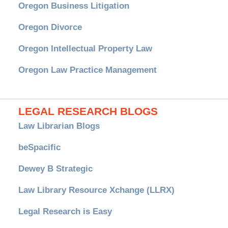
Oregon Business Litigation
Oregon Divorce
Oregon Intellectual Property Law
Oregon Law Practice Management
LEGAL RESEARCH BLOGS
Law Librarian Blogs
beSpacific
Dewey B Strategic
Law Library Resource Xchange (LLRX)
Legal Research is Easy