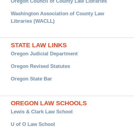
Oregon Council of County Law Libraries
Washington Association of County Law
Libraries (WACLL)
STATE LAW LINKS
Oregon Judicial Department
Oregon Revised Statutes
Oregon State Bar
OREGON LAW SCHOOLS
Lewis & Clark Law School
U of O Law School