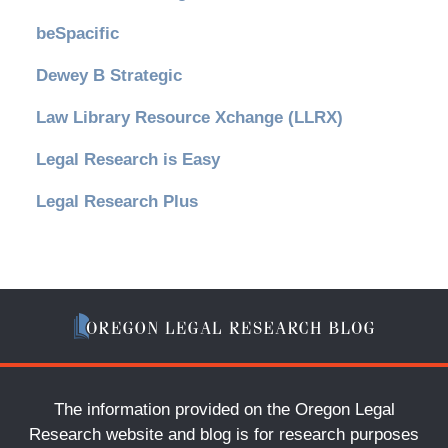
beSpacific
Dewey B Strategic
Law Library Resource Xchange (LLRX)
Legal Research is Easy
Legal Research Plus
The information provided on the Oregon Legal
Research website and blog is for research purposes