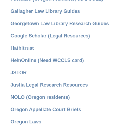
Gallagher Law Library Guides
Georgetown Law Library Research Guides
Google Scholar (Legal Resources)
Hathitrust
HeinOnline (Need WCCLS card)
JSTOR
Justia Legal Research Resources
NOLO (Oregon residents)
Oregon Appellate Court Briefs
Oregon Laws