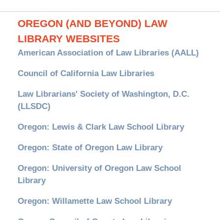
OREGON (AND BEYOND) LAW
LIBRARY WEBSITES
American Association of Law Libraries (AALL)
Council of California Law Libraries
Law Librarians' Society of Washington, D.C.
(LLSDC)
Oregon: Lewis & Clark Law School Library
Oregon: State of Oregon Law Library
Oregon: University of Oregon Law School
Library
Oregon: Willamette Law School Library