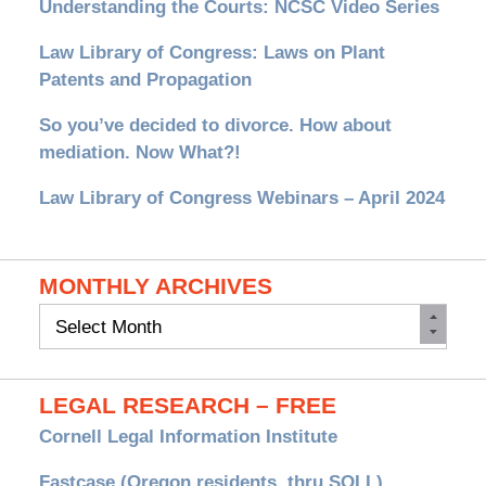
Understanding the Courts: NCSC Video Series
Law Library of Congress: Laws on Plant
Patents and Propagation
So you’ve decided to divorce. How about
mediation. Now What?!
Law Library of Congress Webinars – April 2024
MONTHLY ARCHIVES
Monthly
Archives
LEGAL RESEARCH – FREE
Cornell Legal Information Institute
Fastcase (Oregon residents, thru SOLL)