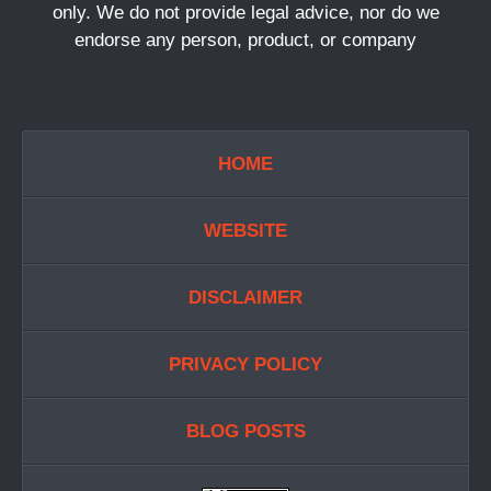
only. We do not provide legal advice, nor do we
endorse any person, product, or company
HOME
WEBSITE
DISCLAIMER
PRIVACY POLICY
BLOG POSTS