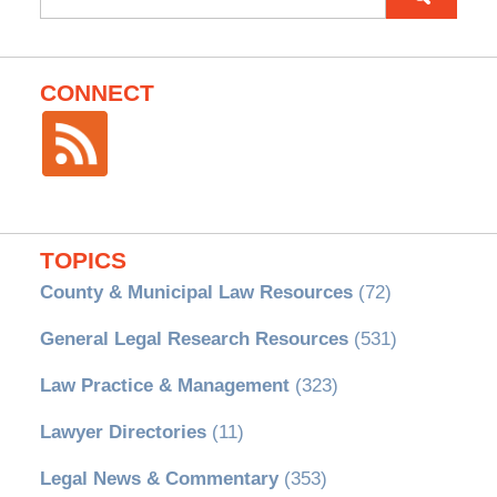
for:
CONNECT
TOPICS
County & Municipal Law Resources
(72)
General Legal Research Resources
(531)
Law Practice & Management
(323)
Lawyer Directories
(11)
Legal News & Commentary
(353)