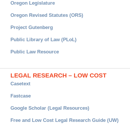
Oregon Legislature
Oregon Revised Statutes (ORS)
Project Gutenberg
Public Library of Law (PLoL)
Public Law Resource
LEGAL RESEARCH – LOW COST
Casetext
Fastcase
Google Scholar (Legal Resources)
Free and Low Cost Legal Research Guide (UW)