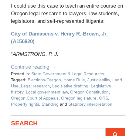
I could use this case to teach an entire course on
Oregon legal research to lawyers, law students,
legislators, and self-represented litigants:
City of Damascus v. Henry R. Brown, Jr.
(A156920)
“
ARMSTRONG, P. J.
Continue reading →
Posted in:
State Government & Legal Resources
Tagged:
Elections-Oregon
,
Home Rule
,
Justiciability
,
Land
Use
,
Legal research
,
Legislative drafting
,
Legislative
history
,
Local government law
,
Oregon Constitution
,
Oregon Court of Appeals
,
Oregon legislature
,
ORS
,
Property rights
,
Standing
and
Statutory interpretation
SEARCH
Search