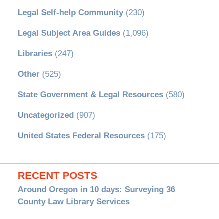
Legal Self-help Community
(230)
Legal Subject Area Guides
(1,096)
Libraries
(247)
Other
(525)
State Government & Legal Resources
(580)
Uncategorized
(907)
United States Federal Resources
(175)
RECENT POSTS
Around Oregon in 10 days: Surveying 36
County Law Library Services