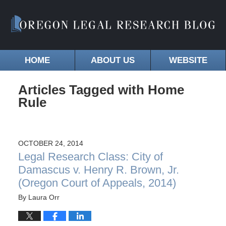
HOME
ABOUT US
WEBSITE
Articles Tagged with
Home
Rule
OCTOBER 24, 2014
Legal Research Class: City of
Damascus v. Henry R. Brown, Jr.
(Oregon Court of Appeals, 2014)
By
Laura Orr