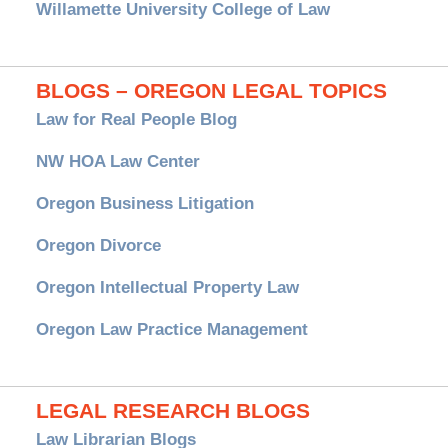
Willamette University College of Law
BLOGS – OREGON LEGAL TOPICS
Law for Real People Blog
NW HOA Law Center
Oregon Business Litigation
Oregon Divorce
Oregon Intellectual Property Law
Oregon Law Practice Management
LEGAL RESEARCH BLOGS
Law Librarian Blogs