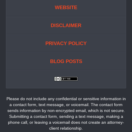
WEBSITE
DISCLAIMER
PRIVACY POLICY
BLOG POSTS
Please do not include any confidential or sensitive information in
a contact form, text message, or voicemail. The contact form
sends information by non-encrypted email, which is not secure.
Submitting a contact form, sending a text message, making a
phone call, or leaving a voicemail does not create an attorney-
client relationship.