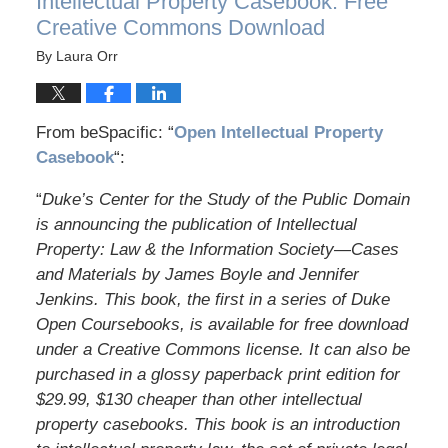
Intellectual Property Casebook: Free
Creative Commons Download
By
Laura Orr
From beSpacific: “
Open Intellectual Property
Casebook
“:
“
Duke’s Center for the Study of the Public Domain
is announcing the publication of Intellectual
Property: Law & the Information Society—Cases
and Materials by James Boyle and Jennifer
Jenkins. This book, the first in a series of Duke
Open Coursebooks, is available for free download
under a Creative Commons license. It can also be
purchased in a glossy paperback print edition for
$29.99, $130 cheaper than other intellectual
property casebooks. This book is an introduction