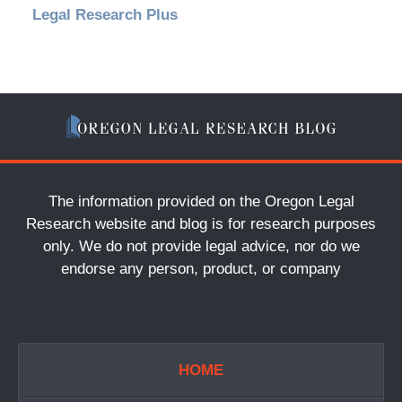
Legal Research Plus
The information provided on the Oregon Legal
Research website and blog is for research purposes
only. We do not provide legal advice, nor do we
endorse any person, product, or company
HOME