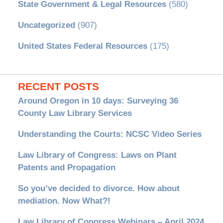
State Government & Legal Resources
(580)
Uncategorized
(907)
United States Federal Resources
(175)
RECENT POSTS
Around Oregon in 10 days: Surveying 36
County Law Library Services
Understanding the Courts: NCSC Video Series
Law Library of Congress: Laws on Plant
Patents and Propagation
So you’ve decided to divorce. How about
mediation. Now What?!
Law Library of Congress Webinars – April 2024