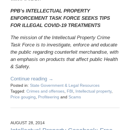
PPB’s INTELLECTUAL PROPERTY
ENFORCEMENT TASK FORCE SEEKS TIPS
FOR ILLEGAL COVID-19 TREATMENTS
The mission of the Intellectual Property Crime
Task Force is to investigate, enforce and educate
the public regarding counterfeit merchandise, with
an emphasis on products that affect public Health
& Safety.
Continue reading →
Posted in:
State Government & Legal Resources
Tagged:
Crimes and offenses
,
FBI
,
Intellectual property
,
Price gouging
,
Profiteering
and
Scams
AUGUST 28, 2014