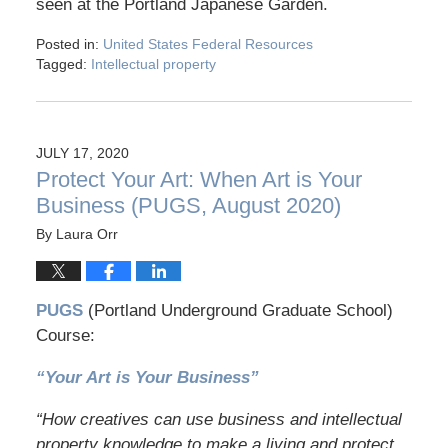
seen at the Portland Japanese Garden.
Posted in:
United States Federal Resources
Tagged:
Intellectual property
JULY 17, 2020
Protect Your Art: When Art is Your
Business (PUGS, August 2020)
By
Laura Orr
PUGS
(Portland Underground Graduate School)
Course:
“Your Art is Your Business”
“How creatives can use business and intellectual
property knowledge to make a living and protect