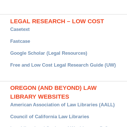
LEGAL RESEARCH – LOW COST
Casetext
Fastcase
Google Scholar (Legal Resources)
Free and Low Cost Legal Research Guide (UW)
OREGON (AND BEYOND) LAW
LIBRARY WEBSITES
American Association of Law Libraries (AALL)
Council of California Law Libraries