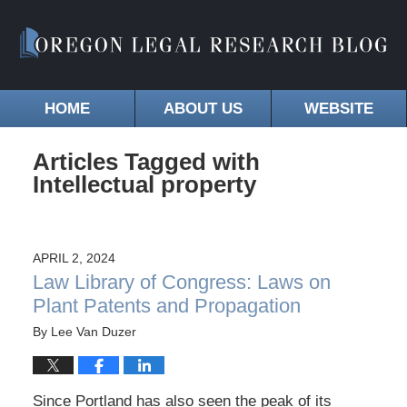
HOME
ABOUT US
WEBSITE
Articles Tagged with
Intellectual property
APRIL 2, 2024
Law Library of Congress: Laws on
Plant Patents and Propagation
By
Lee Van Duzer
Since Portland has also seen the peak of its