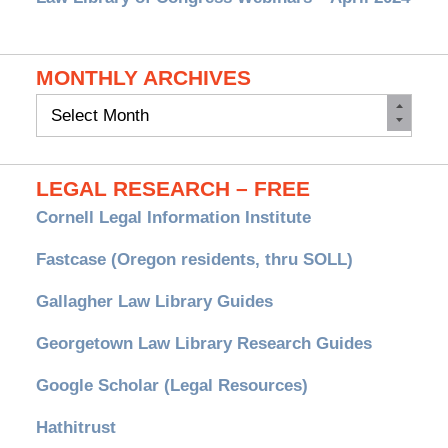
MONTHLY ARCHIVES
Monthly
Archives
LEGAL RESEARCH – FREE
Cornell Legal Information Institute
Fastcase (Oregon residents, thru SOLL)
Gallagher Law Library Guides
Georgetown Law Library Research Guides
Google Scholar (Legal Resources)
Hathitrust