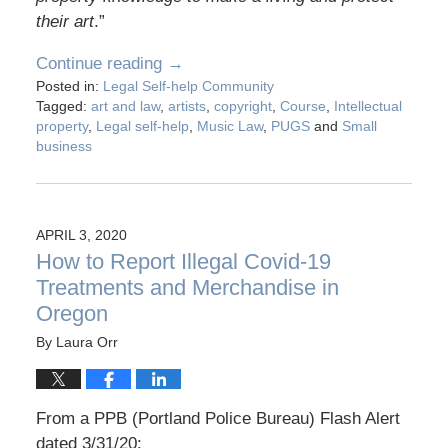
their art
.”
Continue reading →
Posted in:
Legal Self-help Community
Tagged:
art and law
,
artists
,
copyright
,
Course
,
Intellectual
property
,
Legal self-help
,
Music Law
,
PUGS
and
Small
business
APRIL 3, 2020
How to Report Illegal Covid-19
Treatments and Merchandise in
Oregon
By
Laura Orr
From a PPB (Portland Police Bureau) Flash Alert
dated 3/31/20: