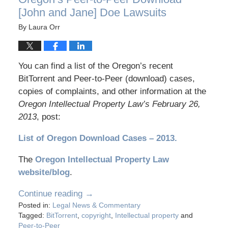
[John and Jane] Doe Lawsuits
By
Laura Orr
You can find a list of the Oregon’s recent
BitTorrent and Peer-to-Peer (download) cases,
copies of complaints, and other information at the
Oregon Intellectual Property Law’s February 26,
2013
, post:
List of Oregon Download Cases – 2013
.
The
Oregon Intellectual Property Law
website/blog
.
Continue reading →
Posted in:
Legal News & Commentary
Tagged:
BitTorrent
,
copyright
,
Intellectual property
and
Peer-to-Peer