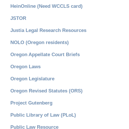
HeinOnline (Need WCCLS card)
JSTOR
Justia Legal Research Resources
NOLO (Oregon residents)
Oregon Appellate Court Briefs
Oregon Laws
Oregon Legislature
Oregon Revised Statutes (ORS)
Project Gutenberg
Public Library of Law (PLoL)
Public Law Resource