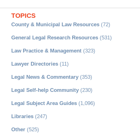
TOPICS
County & Municipal Law Resources
(72)
General Legal Research Resources
(531)
Law Practice & Management
(323)
Lawyer Directories
(11)
Legal News & Commentary
(353)
Legal Self-help Community
(230)
Legal Subject Area Guides
(1,096)
Libraries
(247)
Other
(525)