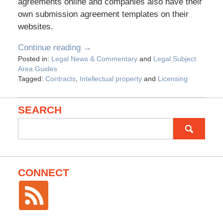
agreements online and companies also have their
own submission agreement templates on their
websites.
Continue reading →
Posted in:
Legal News & Commentary
and
Legal Subject
Area Guides
Tagged:
Contracts
,
Intellectual property
and
Licensing
SEARCH
Search
for:
CONNECT