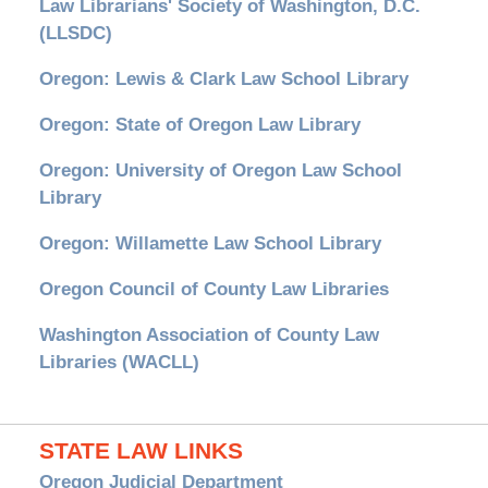
Law Librarians' Society of Washington, D.C.
(LLSDC)
Oregon: Lewis & Clark Law School Library
Oregon: State of Oregon Law Library
Oregon: University of Oregon Law School
Library
Oregon: Willamette Law School Library
Oregon Council of County Law Libraries
Washington Association of County Law
Libraries (WACLL)
STATE LAW LINKS
Oregon Judicial Department