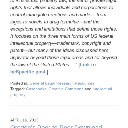
to intellectual property law, the set of private legal
rights that allows individuals and corporations to
control intangible creations and marks—from
logos to novels to drug formulae—and the
exceptions and limitations that define those rights.
It focuses on the three main forms of US federal
intellectual property—trademark, copyright and
patent—but many of the ideas discussed here
apply far beyond those legal areas and far beyond
the law of the United States….
” [
Link to
beSpacific post.
]
Posted in:
General Legal Research Resources
Tagged:
Casebooks
,
Creative Commons
and
Intellectual
property
APRIL 16, 2013
Oregon’s Peer-to-Peer Download