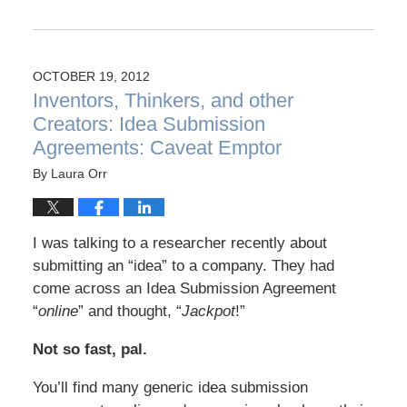
OCTOBER 19, 2012
Inventors, Thinkers, and other
Creators: Idea Submission
Agreements: Caveat Emptor
By
Laura Orr
I was talking to a researcher recently about
submitting an “idea” to a company. They had
come across an Idea Submission Agreement
“
online
” and thought, “
Jackpot
!”
Not so fast, pal.
You’ll find many generic idea submission