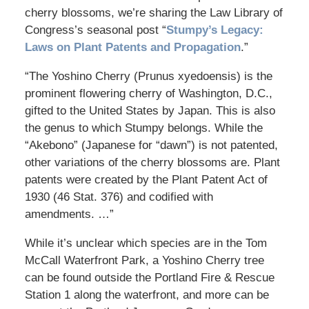
cherry blossoms, we’re sharing the Law Library of
Congress’s seasonal post “
Stumpy’s Legacy:
Laws on Plant Patents and Propagation
.”
“The Yoshino Cherry (Prunus xyedoensis) is the
prominent flowering cherry of Washington, D.C.,
gifted to the United States by Japan. This is also
the genus to which Stumpy belongs. While the
“Akebono” (Japanese for “dawn”) is not patented,
other variations of the cherry blossoms are. Plant
patents were created by the Plant Patent Act of
1930 (46 Stat. 376) and codified with
amendments. …”
While it’s unclear which species are in the Tom
McCall Waterfront Park, a Yoshino Cherry tree
can be found outside the Portland Fire & Rescue
Station 1 along the waterfront, and more can be