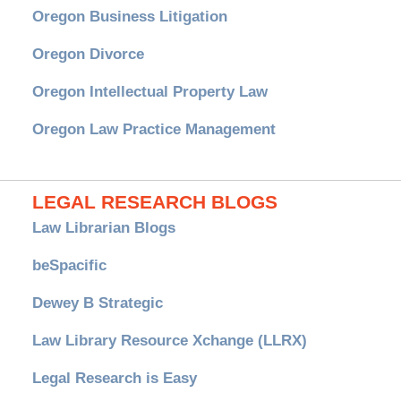
Oregon Business Litigation
Oregon Divorce
Oregon Intellectual Property Law
Oregon Law Practice Management
LEGAL RESEARCH BLOGS
Law Librarian Blogs
beSpacific
Dewey B Strategic
Law Library Resource Xchange (LLRX)
Legal Research is Easy