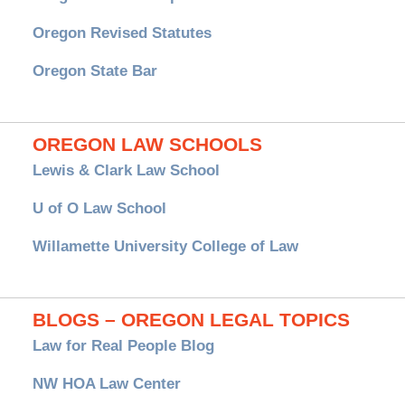
Oregon Revised Statutes
Oregon State Bar
OREGON LAW SCHOOLS
Lewis & Clark Law School
U of O Law School
Willamette University College of Law
BLOGS – OREGON LEGAL TOPICS
Law for Real People Blog
NW HOA Law Center